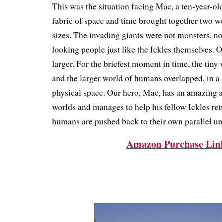
This was the situation facing Mac, a ten-year-old 
fabric of space and time brought together two wo
sizes.
The invading giants were not monsters, no
looking people just like the Ickles themselves.
larger.
For the briefest moment in time, the tiny 
and the larger world of humans overlapped, in a
physical space.
Our hero, Mac, has an amazing a
worlds and manages to help his fellow Ickles re
humans are pushed back to their own parallel un
Amazon Purchase Lin