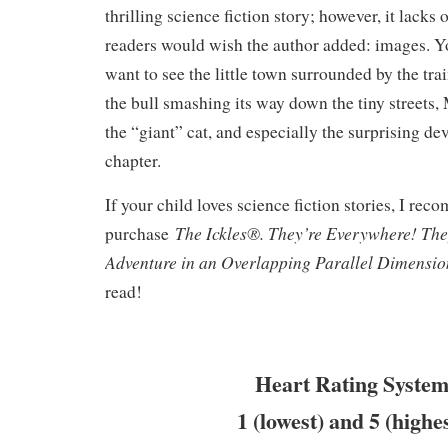
thrilling science fiction story; however, it lack
readers would wish the author added: images. Y
want to see the little town surrounded by the tra
the bull smashing its way down the tiny streets,
the “giant” cat, and especially the surprising de
chapter.
If your child loves science fiction stories, I re
The Ickles®. They’re Everywhere! Th
purchase
Adventure in an Overlapping Parallel Dimensi
read!
Heart Rating System
1 (lowest) and 5 (highe