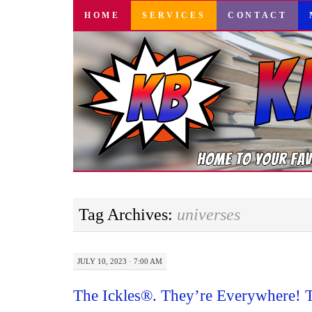
SKIP
HOME
SERVICES
CONTACT
TO
CONTENT
Tag Archives:
universes
JULY 10, 2023 · 7:00 AM
The Ickles®. They’re Everywhere! 