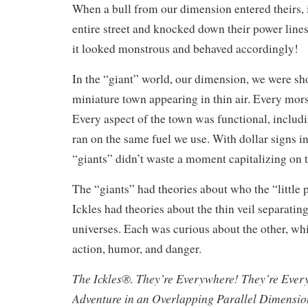
When a bull from our dimension entered theirs, 
entire street and knocked down their power lines
it looked monstrous and behaved accordingly!
In the “giant” world, our dimension, we were s
miniature town appearing in thin air. Every mors
Every aspect of the town was functional, includi
ran on the same fuel we use. With dollar signs in 
“giants” didn’t waste a moment capitalizing on 
The “giants” had theories about who the “little 
Ickles had theories about the thin veil separating
universes. Each was curious about the other, whi
action, humor, and danger.
The Ickles®. They’re Everywhere! They’re Ever
Adventure in an Overlapping Parallel Dimensi