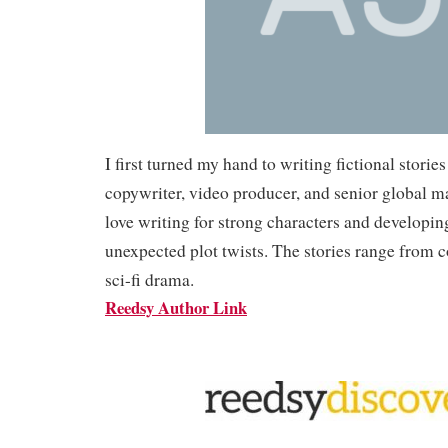
I first turned my hand to writing fictional stories
copywriter, video producer, and senior global ma
love writing for strong characters and developin
unexpected plot twists. The stories range from 
sci-fi drama.
Reedsy Author Link