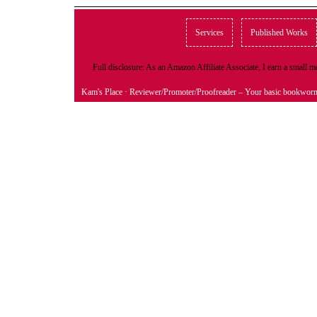
Services
Published Works
Full disclosure: As an Amazon Affiliate Associate, I earn a small
Kam's Place
· Reviewer/Promoter/Proofreader – Your basic bookwor