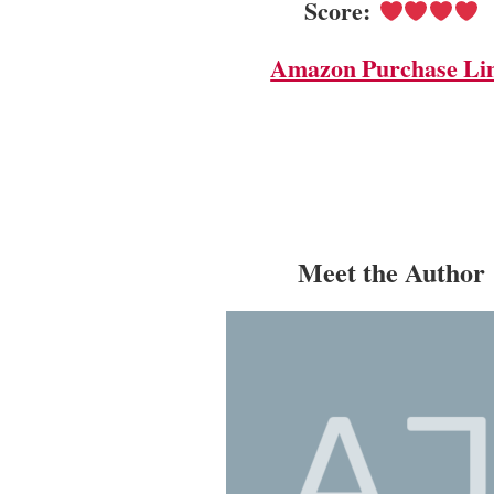
Score:
Amazon Purchase Li
Meet the Author