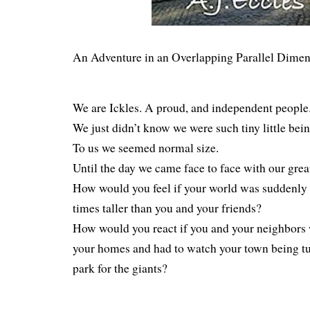
An Adventure in an Overlapping Parallel Dimen
We are Ickles. A proud, and independent people
We just didn’t know we were such tiny little bein
To us we seemed normal size.
Until the day we came face to face with our grea
How would you feel if your world was suddenly o
times taller than you and your friends?
How would you react if you and your neighbors 
your homes and had to watch your town being tu
park for the giants?