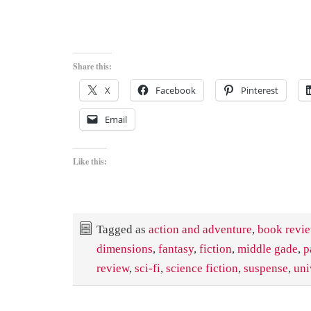
Share this:
X
Facebook
Pinterest
Email
Like this:
Tagged as
action and adventure
,
book revi
dimensions
,
fantasy
,
fiction
,
middle gade
,
p
review
,
sci-fi
,
science fiction
,
suspense
,
uni