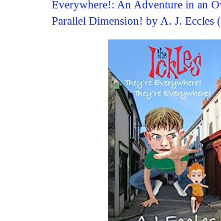
Everywhere!: An Adventure in an O
Parallel Dimension! by A. J. Eccles