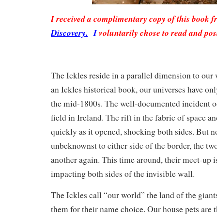
I received a complimentary copy of this book 
Discovery.
I
voluntarily chose to read and pos
The Ickles reside in a parallel dimension to our
an Ickles historical book, our universes have on
the mid-1800s. The well-documented incident oc
field in Ireland. The rift in the fabric of space a
quickly as it opened, shocking both sides. But n
unbeknownst to either side of the border, the tw
another again. This time around, their meet-up is
impacting both sides of the invisible wall.
The Ickles call “our world” the land of the giants
them for their name choice. Our house pets are 