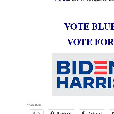
VOTE BLU
VOTE FOR
Share this:
X
Facebook
Pinterest