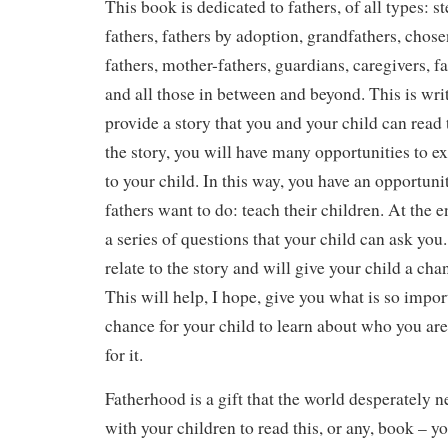
This book is dedicated to fathers, of all types: st
fathers, fathers by adoption, grandfathers, chose
fathers, mother-fathers, guardians, caregivers, f
and all those in between and beyond. This is writ
provide a story that you and your child can read
the story, you will have many opportunities to e
to your child. In this way, you have an opportuni
fathers want to do: teach their children. At the 
a series of questions that your child can ask you
relate to the story and will give your child a cha
This will help, I hope, give you what is so import
chance for your child to learn about who you are
for it.
Fatherhood is a gift that the world desperately 
with your children to read this, or any, book – y