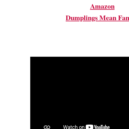
Amazon
Dumplings Mean Fam