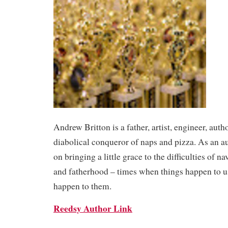
Andrew Britton is a father, artist, engineer, auth
diabolical conqueror of naps and pizza. As an au
on bringing a little grace to the difficulties of 
and fatherhood – times when things happen to 
happen to them.
Reedsy Author Link