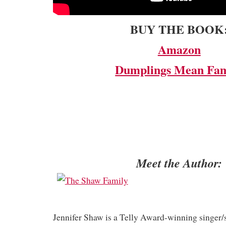
BUY THE BOOK
Amazon
Dumplings Mean Fam
Meet the Author:
Jennifer Shaw is a Telly Award-winning singer/s