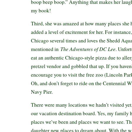
boop beep boop.” Anything that makes her laugh 
my book!
Third, she was amazed at how many places she h
added a level of excitement for her. For instance,
Chicago several times and loves the Shedd Aqu
The Adventures of DC Lee
mentioned in
. Unfort
eat an authentic Chicago-style pizza due to allerg
pretzel vendor and gobbled that up. If you haven
encourage you to visit the free zoo (Lincoln Park
Oh, and don’t forget to ride on the Centennial W
Navy Pier.
There were many locations we hadn’t visited yet
our vacation destination board. Yes, my family
places we’ve been and places we want to see. T
daughter new places to dream about. With the 