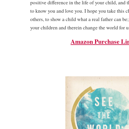
positive difference in the life of your child, and
to know you and love you. I hope you take this 
others, to show a child what a real father can be
your children and therein change the world for us
Amazon Purchase Li