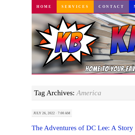
SKIP
HOME
SERVICES
CONTACT
TO
CONTENT
Tag Archives:
America
JULY 26, 2022 · 7:00 AM
The Adventures of DC Lee: A Story