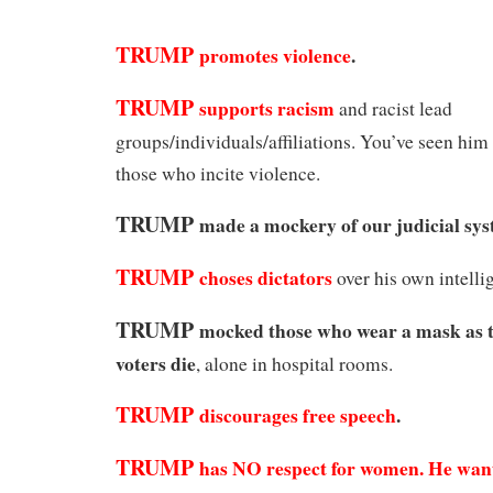
TRUMP
promotes violence
.
TRUMP
supports racism
and racist lead
groups/individuals/affiliations. You’ve seen him
those who incite violence.
TRUMP
made a mockery of our judicial sys
TRUMP
choses dictators
over his own intellig
TRUMP
mocked those who wear a mask as t
voters die
, alone in hospital rooms.
TRUMP
discourages free speech
.
TRUMP
has NO respect for women.
He want