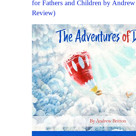
for Fathers and Children by Andrew
Review)