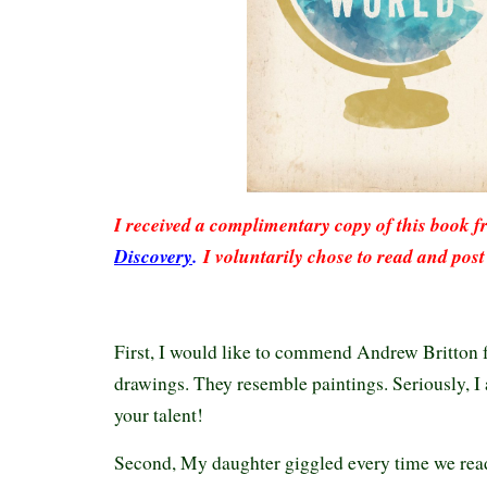
I received a complimentary copy of this book 
Discovery
.
I voluntarily chose to read and post
First, I would like to commend Andrew Britton f
drawings. They resemble paintings. Seriously, 
your talent!
Second, My daughter giggled every time we rea