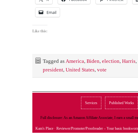
Email
Like this:
Tagged as
America
,
Biden
,
election
,
Harris
,
president
,
United States
,
vote
Services
Published Works
Full disclosure: As an Amazon Affiliate Associate, I earn a small
Kam's Place
· Reviewer/Promoter/Proofreader – Your basic bookwor