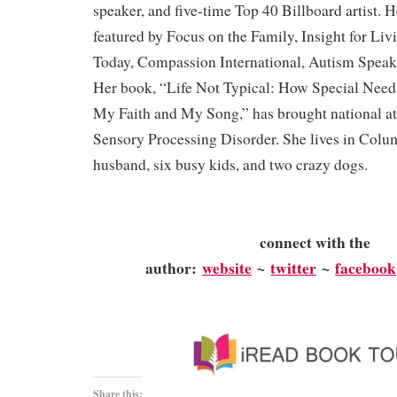
speaker, and five-time Top 40 Billboard artist. 
featured by Focus on the Family, Insight for Liv
Today, Compassion International, Autism Speak
Her book, “Life Not Typical: How Special Nee
My Faith and My Song,” has brought national att
Sensory Processing Disorder. She lives in Colu
husband, six busy kids, and two crazy dogs.
connect with the
author:
website
~
twitter
~
facebook
Share this: