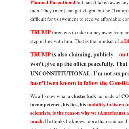
Planned Parenthood
but hasn’t taken away any 
men. They (men) can get viagra, but he (Trump)
difficult for us (women) to receive affordable co
TRUMP
threatens to take money away from a
is
a
D
step in line with him. That
the mindset of
TRUMP
is
also claiming, publicly –
on 
won’t give up the office peacefully. That 
UNCONSTITUTIONAL. I’m not surpri
hasn’t been known to follow the Constit
clusterfuck
CO
We all know what a
he made of
incompetence, his lies, his
inability to listen t
scientists, is the reason why we (Americans) a
much.
He thinks he knows more than science. I 