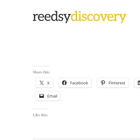
Share this:
X
Facebook
Pinterest
Email
Like this: