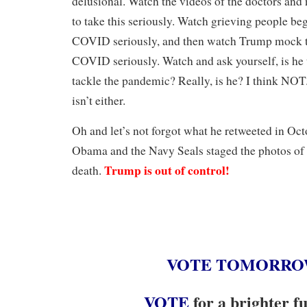
delusional. Watch the videos of the doctors and
to take this seriously. Watch grieving people beg
COVID seriously, and then watch Trump mock t
COVID seriously. Watch and ask yourself, is he 
tackle the pandemic? Really, is he? I think NOT
isn’t either.
Oh and let’s not forgot what he retweeted in O
Obama and the Navy Seals staged the photos of
Trump is out of control!
death.
VOTE
TOMORR
V
OTE
for a brighter f