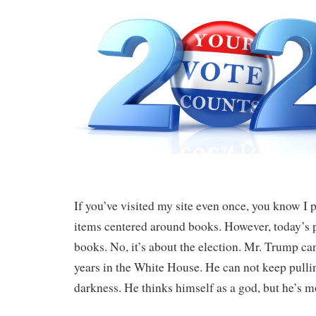
If you’ve visited my site even once, you know I
items centered around books. However, today’s p
books. No, it’s about the election. Mr. Trump ca
years in the White House. He can not keep pullin
darkness. He thinks himself as a god, but he’s mo