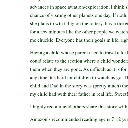
advances in space aviation/exploration, I think s
chance of visiting other planets one day. If noth
she plans to win it big on the lottery, buy a ticke
for a few minutes like the other people we watc
me chuckle. Everyone has their goals in life, rig
Having a child whose parent used to travel a lot
could relate to the section where a child wonders
them when they are gone. As difficult as it is for
any time, it’s hard for children to watch us go. 
child and Dad in the story was (pretty much) th
my child had with their father in real life. Swee
I highly recommend others share this story with
Amazon’s recommended reading age is 7-12 ye