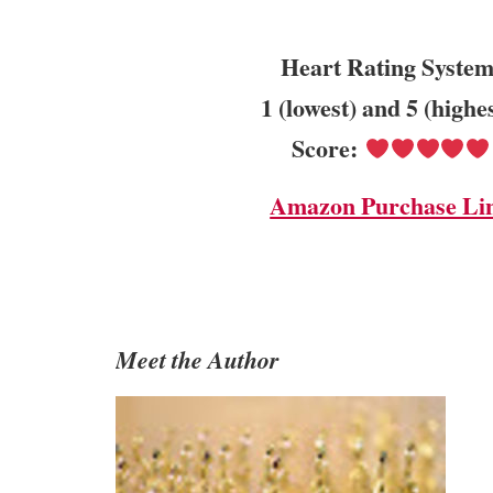
Heart Rating System
1 (lowest) and 5 (highe
Score:
Amazon Purchase Li
Meet the Author