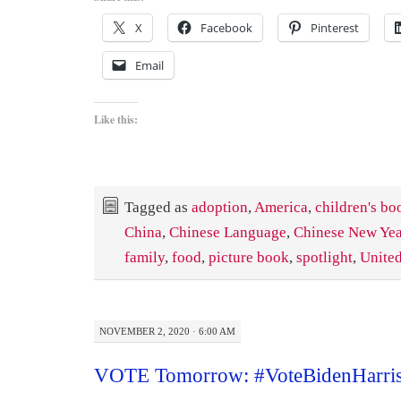
X
Facebook
Pinterest
Email
Like this:
Tagged as
adoption
,
America
,
children's bo
China
,
Chinese Language
,
Chinese New Yea
family
,
food
,
picture book
,
spotlight
,
United
NOVEMBER 2, 2020 · 6:00 AM
VOTE Tomorrow: #VoteBidenHarri