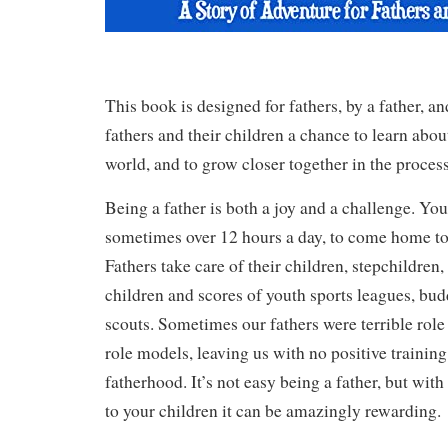
This book is designed for fathers, by a father, an
fathers and their children a chance to learn abou
world, and to grow closer together in the process
Being a father is both a joy and a challenge. Yo
sometimes over 12 hours a day, to come home to 
Fathers take care of their children, stepchildren,
children and scores of youth sports leagues, bud
scouts. Sometimes our fathers were terrible role
role models, leaving us with no positive traini
fatherhood. It’s not easy being a father, but wit
to your children it can be amazingly rewarding.