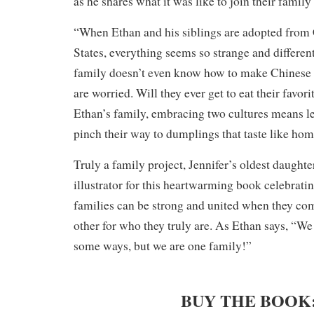
as he shares what it was like to join their family
“When Ethan and his siblings are adopted from 
States, everything seems so strange and differe
family doesn’t even know how to make Chinese 
are worried. Will they ever get to eat their favor
Ethan’s family, embracing two cultures means le
pinch their way to dumplings that taste like hom
Truly a family project, Jennifer’s oldest daughte
illustrator for this heartwarming book celebratin
families can be strong and united when they co
other for who they truly are. As Ethan says, “We
some ways, but we are one family!”
BUY THE BOOK