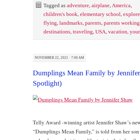
Tagged as
adventure
,
airplane
,
America
,
children's book
,
elementary school
,
explore
flying
,
landmarks
,
parents
,
parents working
destinations
,
traveling
,
USA
,
vacation
,
youn
NOVEMBER 22, 2021 · 7:00 AM
Dumplings Mean Family by Jennife
Spotlight)
​Telly Award -winning artist Jennifer Shaw’s ne
“Dumplings Mean Family,” is told from her son 