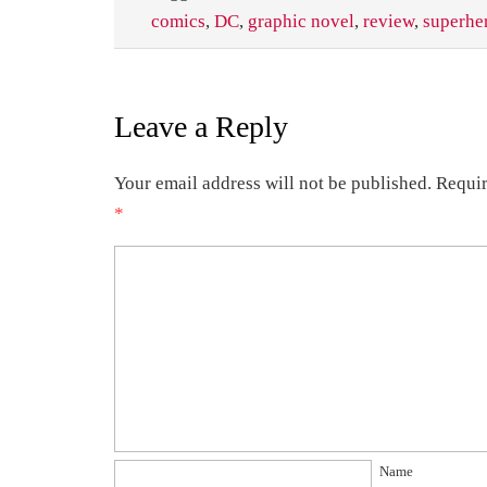
comics
,
DC
,
graphic novel
,
review
,
superhe
Leave a Reply
Your email address will not be published.
Requir
*
Name