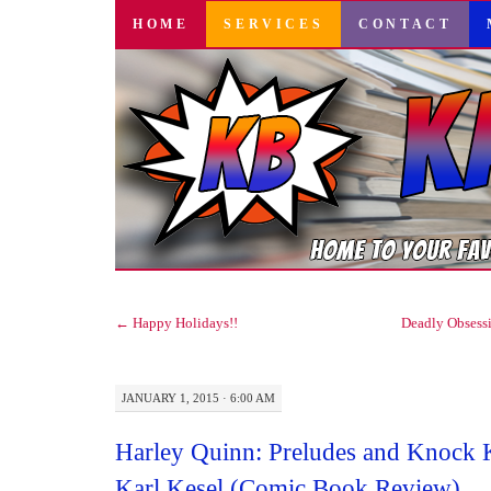
SKIP
HOME
SERVICES
CONTACT
TO
CONTENT
←
Happy Holidays!!
Deadly Obsess
JANUARY 1, 2015 · 6:00 AM
Harley Quinn: Preludes and Knock 
Karl Kesel (Comic Book Review)