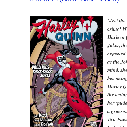
Meet the 
crime! W
Harleen 
Joker, th
expected 
as the Jo
mind, she
becoming 
Harley Q
the actio
her ‘pudd
a grueso
Two-Face;