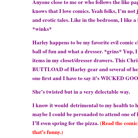
Anyone close to me or who follows the like p
knows that I love comics. Yeah folks, I’m not 
and erotic tales. Like in the bedroom, I like a l
*winks*
Harley happens to be my favorite evil comic ch
ball of fun and what a dresser. *grins* Yup, I
items in my closet/dresser drawers. This Chr
BUTTLOAD of Harley gear and several of her 
one first and I have to say it’s WICKED GO
She’s twisted but in a very delectable way.
I know it would detrimental to my health to 
maybe I could be persuaded to attend one of 
I’ll even spring for the pizza.
(Read the comic 
that’s funny.)