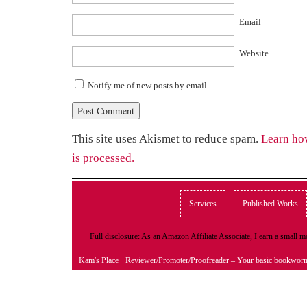
Email
Website
Notify me of new posts by email.
This site uses Akismet to reduce spam.
Learn ho
is processed.
Services
Published Works
Full disclosure: As an Amazon Affiliate Associate, I earn a small
Kam's Place
· Reviewer/Promoter/Proofreader – Your basic bookwor