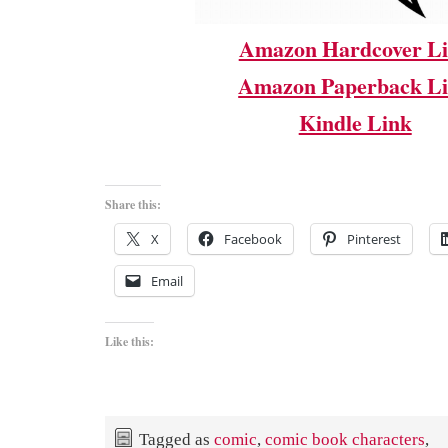
Amazon Hardcover L
Amazon Paperback L
Kindle Link
Share this:
X
Facebook
Pinterest
Email
Like this:
Tagged as
comic
,
comic book characters
,