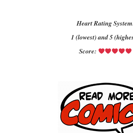
Heart Rating System
1 (lowest) and 5 (highe
Score: