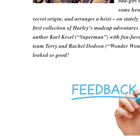
bad-girl 
some hen
secret origin; and arranges a heist – on state
first collection of Harley’s madcap adventures 
author Karl Kesel (“Superman”) with fan-favo
team Terry and Rachel Dodson (“Wonder Wom
looked so good!