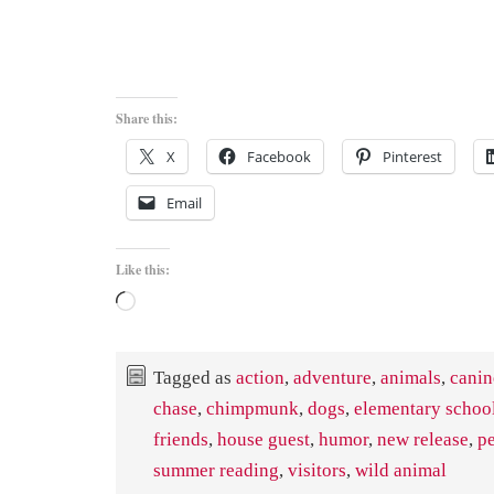
Share this:
X
Facebook
Pinterest
Email
Like this:
Loading…
Tagged as
action
,
adventure
,
animals
,
canin
chase
,
chimpmunk
,
dogs
,
elementary schoo
friends
,
house guest
,
humor
,
new release
,
pe
summer reading
,
visitors
,
wild animal