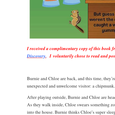
I received a complimentary copy of this book 
Discovery.
I voluntarily chose to read and pos
Burnie and Chloe are back, and this time, they’r
unexpected and unwelcome visitor: a chipmunk
After playing outside, Burnie and Chloe are head
As they walk inside, Chloe swears something z
into the house. Burnie thinks Chloe’s super sleep