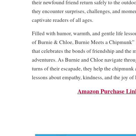
their newfound friend return safely to the outdo
they encounter surprises, challenges, and momen
captivate readers of all ages.
Filled with humor, warmth, and gentle life less
of Burnie & Chloe, Burnie Meets a Chipmunk” i
that celebrates the bonds of friendship and the 
adventures. As Burnie and Chloe navigate throu
turns of their escapade, they help the chipmunk 
lessons about empathy, kindness, and the joy of 
Amazon Purchase Lin