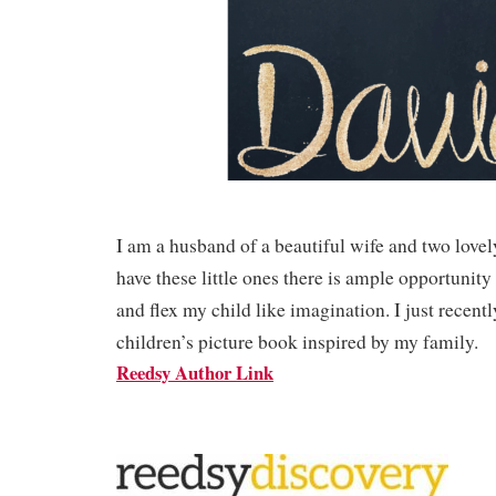
I am a husband of a beautiful wife and two lovel
have these little ones there is ample opportunity 
and flex my child like imagination. I just recent
children’s picture book inspired by my family.
Reedsy Author Link