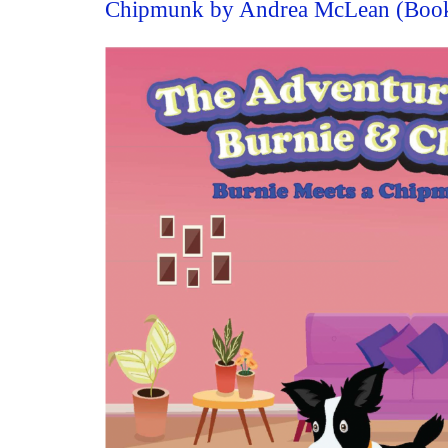
Chipmunk by Andrea McLean (Boo