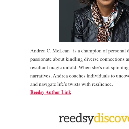
Andrea C. McLean is a champion of personal di
passionate about kindling diverse connections 
resultant magic unfold. When she’s not spinning
narratives, Andrea coaches individuals to uncov
and navigate life’s twists with resilience.
Reedsy Author Link