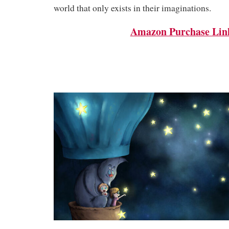
world that only exists in their imaginations.
Amazon Purchase Lin