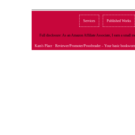
Services
Published Works
Full disclosure: As an Amazon Affiliate Associate, I earn a small
Kam's Place
· Reviewer/Promoter/Proofreader – Your basic bookwor