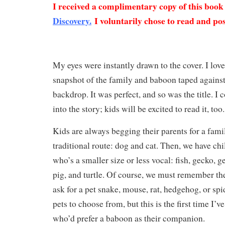
I received a complimentary copy of this boo
Discovery.
I voluntarily chose to read and pos
My eyes were instantly drawn to the cover. I lov
snapshot of the family and baboon taped against
backdrop. It was perfect, and so was the title. I 
into the story; kids will be excited to read it, too
Kids are always begging their parents for a fami
traditional route: dog and cat. Then, we have chi
who’s a smaller size or less vocal: fish, gecko, g
pig, and turtle. Of course, we must remember th
ask for a pet snake, mouse, rat, hedgehog, or sp
pets to choose from, but this is the first time I’
who’d prefer a baboon as their companion.