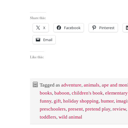
Share this:
X
Facebook
Pinterest
Email
Like this:
Tagged as
adventure
,
animals
,
ape and mon
books
,
baboon
,
children's book
,
elementary
funny
,
gift
,
holiday shopping
,
humor
,
imagi
preschoolers
,
present
,
pretend play
,
review
toddlers
,
wild animal