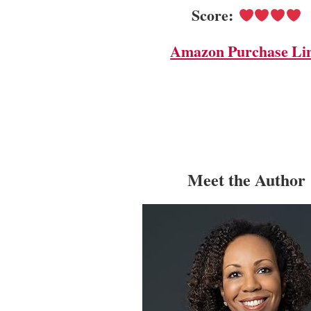
Score:
Amazon Purchase Li
Meet the Author