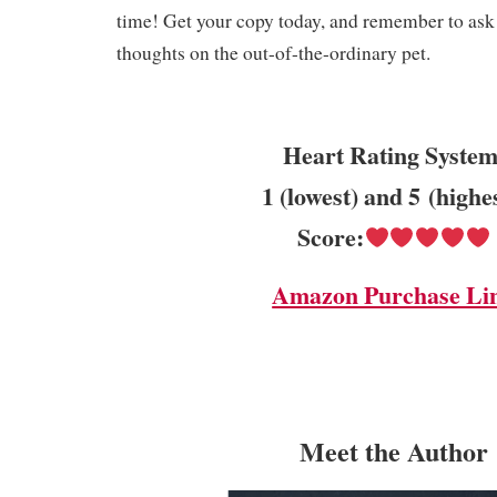
time! Get your copy today, and remember to ask 
thoughts on the out-of-the-ordinary pet.
Heart Rating System
1 (lowest) and 5 (highe
Score:
Amazon Purchase Li
Meet the Author