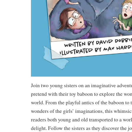
Join two young sisters on an imaginative adventu
pretend with their toy baboon to explore the wo
world. From the playful antics of the baboon to 
wonders of the girls’ imaginations, this whimsic
readers both young and old transported to a worl
delight. Follow the sisters as they discover the j