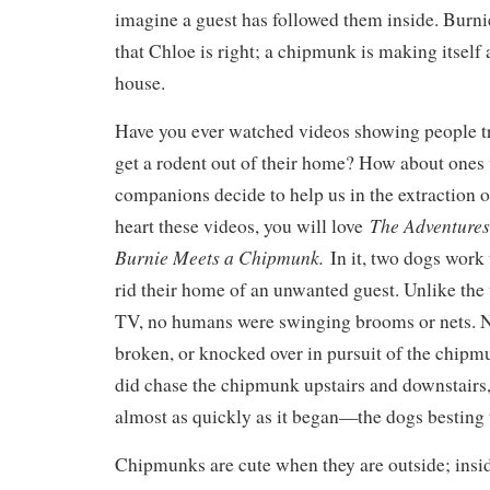
imagine a guest has followed them inside. Burni
that Chloe is right; a chipmunk is making itself 
house.
Have you ever watched videos showing people tr
get a rodent out of their home? How about ones
companions decide to help us in the extraction o
The Adventures
heart these videos, you will love
Burnie Meets a Chipmunk.
In it, two dogs work 
rid their home of an unwanted guest. Unlike the
TV, no humans were swinging brooms or nets. N
broken, or knocked over in pursuit of the chipm
did chase the chipmunk upstairs and downstairs,
almost as quickly as it began—the dogs besting
Chipmunks are cute when they are outside; insi