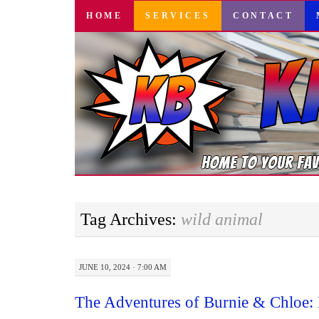
SKIP
HOME
SERVICES
CONTACT
TO
CONTENT
Tag Archives:
wild animal
JUNE 10, 2024 · 7:00 AM
The Adventures of Burnie & Chloe: 