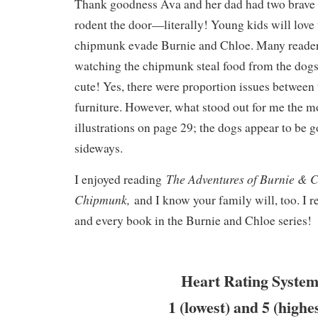
Thank goodness Ava and her dad had two brave
rodent the door—literally! Young kids will love
chipmunk evade Burnie and Chloe. Many reader
watching the chipmunk steal food from the dogs
cute! Yes, there were proportion issues between 
furniture. However, what stood out for me the m
illustrations on page 29; the dogs appear to be g
sideways.
The Adventures of Burnie & C
I enjoyed reading
Chipmunk,
and I know your family will, too. I
and every book in the Burnie and Chloe series!
Heart Rating System
1 (lowest) and 5 (highe