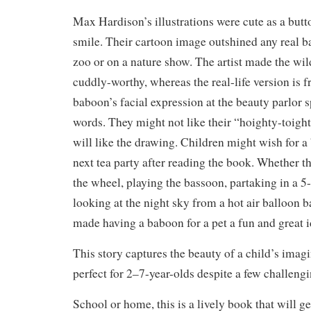
Max Hardison’s illustrations were cute as a bu
smile. Their cartoon image outshined any real b
zoo or on a nature show. The artist made the wi
cuddly-worthy, whereas the real-life version is f
baboon’s facial expression at the beauty parlor 
words. They might not like their “hoighty-toight
will like the drawing. Children might wish for a 
next tea party after reading the book. Whether 
the wheel, playing the bassoon, partaking in a 5
looking at the night sky from a hot air balloon ba
made having a baboon for a pet a fun and great 
This story captures the beauty of a child’s imagi
perfect for 2–7-year-olds despite a few challen
School or home, this is a lively book that will ge