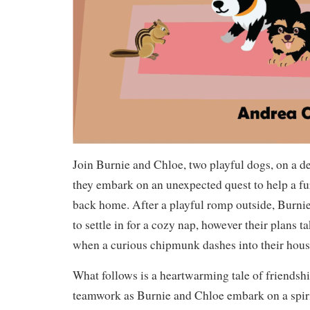
Join Burnie and Chloe, two playful dogs, on a de
they embark on an unexpected quest to help a fur
back home. After a playful romp outside, Burni
to settle in for a cozy nap, however their plans 
when a curious chipmunk dashes into their hous
What follows is a heartwarming tale of friendsh
teamwork as Burnie and Chloe embark on a spiri