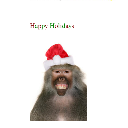
H
a
p
p
y
H
o
l
i
d
a
y
s