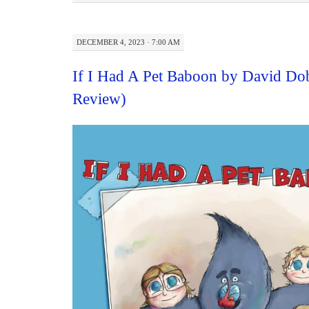
DECEMBER 4, 2023 · 7:00 AM
If I Had A Pet Baboon by David Do
Review)