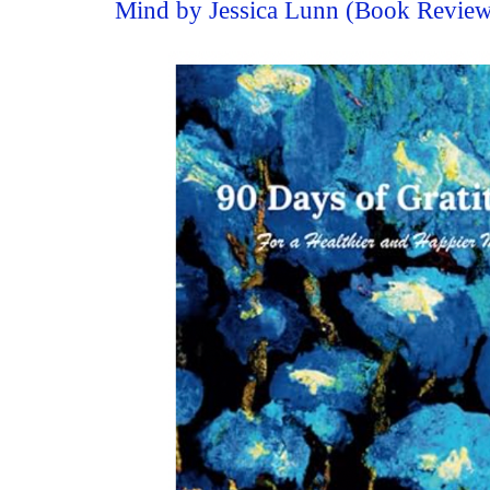
Mind by Jessica Lunn (Book Revie