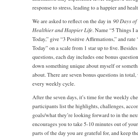
response to stress, leading to a happier and health
90 Days of 
We are asked to reflect on the day in
Healthier and Happier Life
. Name “5 Things I a
Today,” give “3 Positive Affirmations,” and rat
Today” on a scale from 1 star up to five. Besides
questions, each day includes one bonus question
down something unique about myself or somethi
about. There are seven bonus questions in total,
every weekly cycle.
After the seven days, it’s time for the weekly ch
participants list the highlights, challenges, ac
goals/what they’re looking forward to in the nex
encourages you to take 5-10 minutes out of your
parts of the day you are grateful for, and keep th