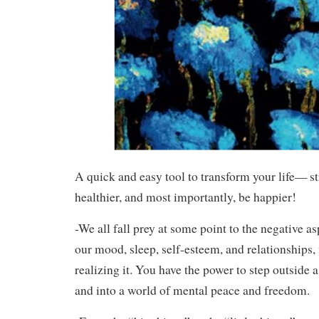
A quick and easy tool to transform your life— str
healthier, and most importantly, be happier!
-We all fall prey at some point to the negative asp
our mood, sleep, self-esteem, and relationships,
realizing it. You have the power to step outside a
and into a world of mental peace and freedom.