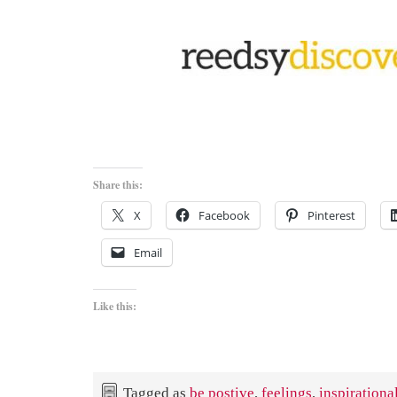
Share this:
X
Facebook
Pinterest
Email
Like this:
Tagged as
be postive
,
feelings
,
inspirationa