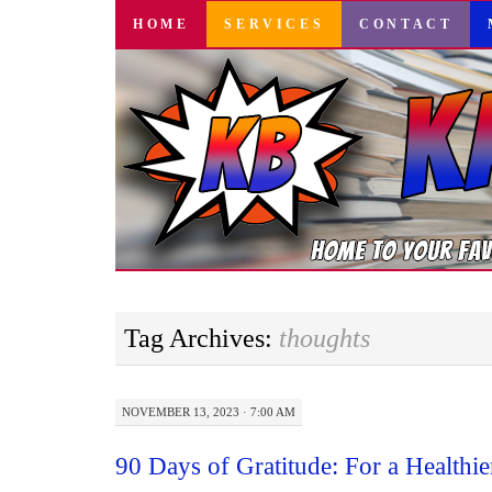
SKIP
HOME
SERVICES
CONTACT
TO
CONTENT
Tag Archives:
thoughts
NOVEMBER 13, 2023 · 7:00 AM
90 Days of Gratitude: For a Healthi