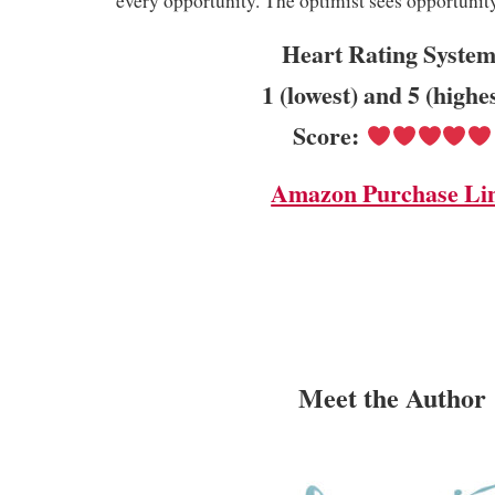
every opportunity. The optimist sees opportunity 
Heart Rating System
1 (lowest) and 5 (highe
Score:
Amazon Purchase Li
Meet the Author