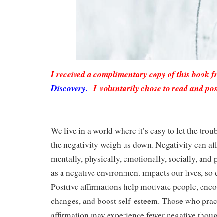
I received a complimentary copy of this book 
Discovery.
I voluntarily chose to read and pos
We live in a world where it’s easy to let the troub
the negativity weigh us down. Negativity can aff
mentally, physically, emotionally, socially, and 
as a negative environment impacts our lives, so 
Positive affirmations help motivate people, encou
changes, and boost self-esteem. Those who pract
affirmation may experience fewer negative thoug