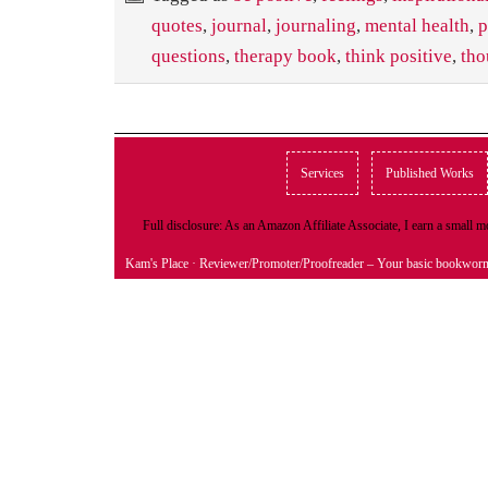
quotes
,
journal
,
journaling
,
mental health
,
p
questions
,
therapy book
,
think positive
,
tho
Services
Published Works
Full disclosure: As an Amazon Affiliate Associate, I earn a small
Kam's Place
· Reviewer/Promoter/Proofreader – Your basic bookwor