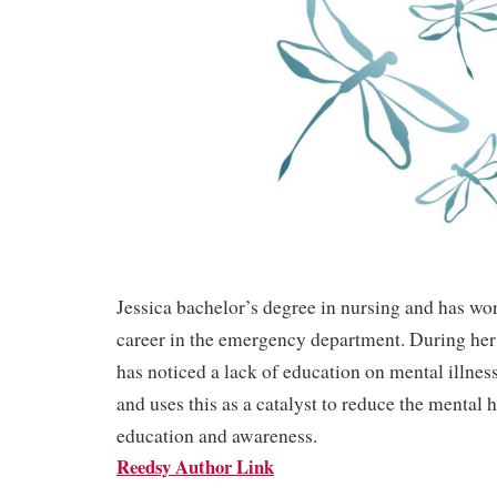
Jessica bachelor’s degree in nursing and has wo
career in the emergency department. During her 
has noticed a lack of education on mental illnes
and uses this as a catalyst to reduce the mental 
education and awareness.
Reedsy Author Link