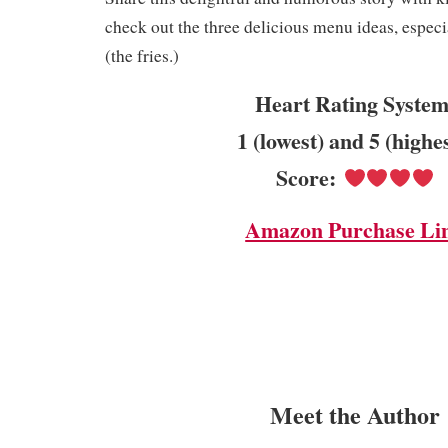
check out the three delicious menu ideas, especi
(the fries.)
Heart Rating System
1 (lowest) and 5 (highe
Score:
Amazon Purchase Li
Meet the Author