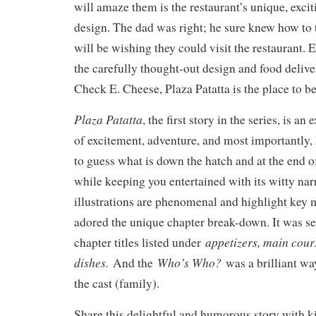
will amaze them is the restaurant’s unique, excit
design. The dad was right; he sure knew how to 
will be wishing they could visit the restaurant. E
the carefully thought-out design and food deliv
Check E. Cheese, Plaza Patatta is the place to be
Plaza Patatta
, the first story in the series, is an 
of excitement, adventure, and most importantly, 
to guess what is down the hatch and at the end of
while keeping you entertained with its witty nar
illustrations are phenomenal and highlight key m
adored the unique chapter break-down. It was se
appetizers, main cours
chapter titles listed under
dishes.
Who’s Who?
And the
was a brilliant wa
the cast (family).
Share this delightful and humorous story with k