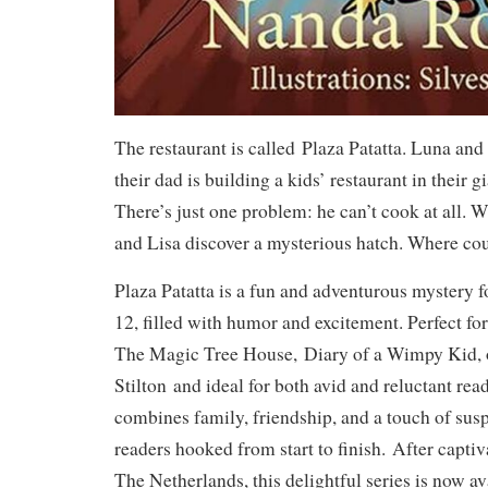
The restaurant is called
Plaza Patatta
. Luna and 
their dad is building a kids’ restaurant in their 
There’s just one problem: he can’t cook at all. 
and Lisa discover a mysterious hatch. Where cou
Plaza Patatta is a fun and adventurous mystery f
12, filled with humor and excitement. Perfect for 
The Magic Tree House
,
Diary of a Wimpy Kid
,
Stilton
and ideal for both avid and reluctant read
combines family, friendship, and a touch of sus
readers hooked from start to finish.
After captiv
The Netherlands, this delightful series is now av