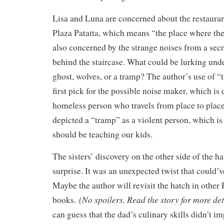
Lisa and Luna are concerned about the restauran
Plaza Patatta, which means “the place where ther
also concerned by the strange noises from a sec
behind the staircase. What could be lurking und
ghost, wolves, or a tramp? The author’s use of 
first pick for the possible noise maker, which is 
homeless person who travels from place to plac
depicted a “tramp” as a violent person, which is
should be teaching our kids.
The sisters’ discovery on the other side of the 
surprise. It was an unexpected twist that could’
Maybe the author will revisit the hatch in other 
(No spoilers. Read the story for more det
books.
can guess that the dad’s culinary skills didn’t i