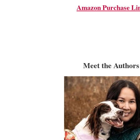
Amazon Purchase Li
Meet the Authors