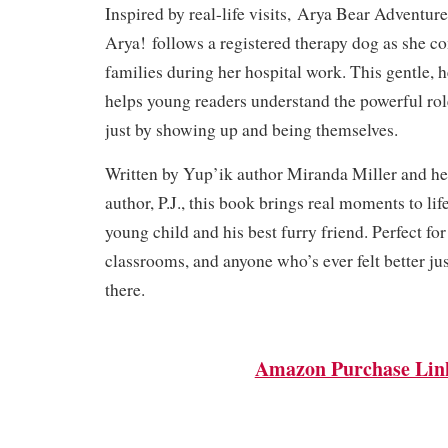
Inspired by real-life visits,
Arya Bear Adventure
Arya!
follows a registered therapy dog as she c
families during her hospital work. This gentle,
helps young readers understand the powerful ro
just by showing up and being themselves.
Written by Yup’ik author Miranda Miller and he
author, P.J., this book brings real moments to lif
young child and his best furry friend. Perfect for
classrooms, and anyone who’s ever felt better j
there.
Amazon Purchase Lin