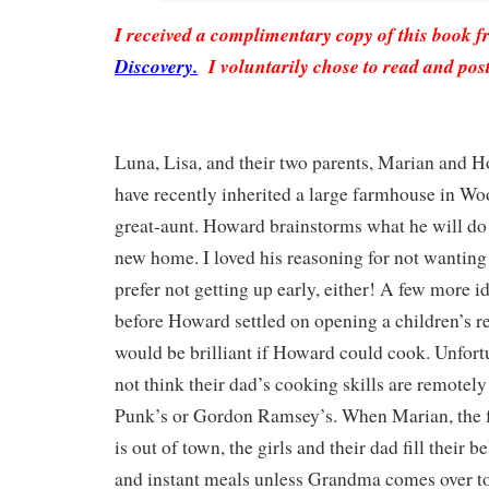
I received a complimentary copy of this book 
Discovery.
I voluntarily chose to read and pos
Luna, Lisa, and their two parents, Marian and 
have recently inherited a large farmhouse in W
great-aunt. Howard brainstorms what he will do 
new home. I loved his reasoning for not wanting 
prefer not getting up early, either! A few more 
before Howard settled on opening a children’s re
would be brilliant if Howard could cook. Unfortu
not think their dad’s cooking skills are remotel
Punk’s or Gordon Ramsey’s. When Marian, the 
is out of town, the girls and their dad fill their b
and instant meals unless Grandma comes over to 