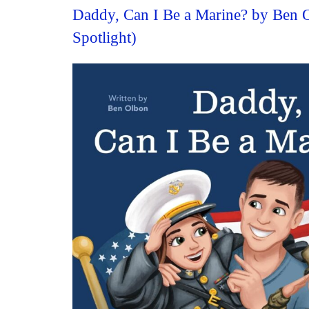
Daddy, Can I Be a Marine? by Ben 
Spotlight)