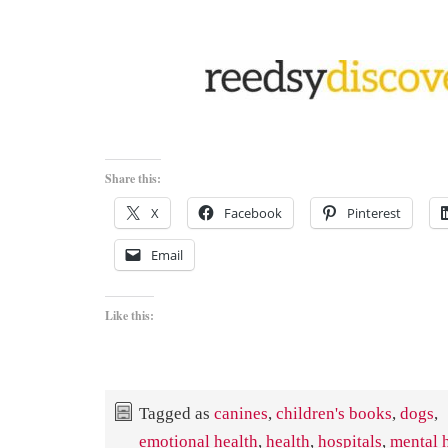
Share this:
X
Facebook
Pinterest
Email
Like this:
Tagged as
canines
,
children's books
,
dogs
,
emotional health
,
health
,
hospitals
,
mental 