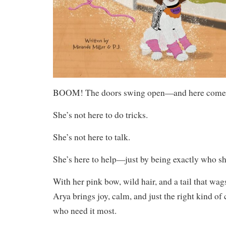
BOOM! The doors swing open—and here comes
She’s not here to do tricks.
She’s not here to talk.
She’s here to help—just by being exactly who sh
With her pink bow, wild hair, and a tail that wag
Arya brings joy, calm, and just the right kind of
who need it most.