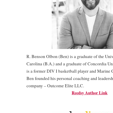
R. Benson Olbon (Ben) is a graduate of the Univ
Carolina (B.A.) and a graduate of Concordia Un
is a former DIV I basketball player and Marine 
Ben founded his personal coaching and leaders
company – Outcome Elite LLC.
Reedsy Author Link