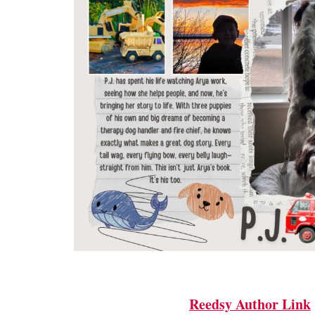
Reedsy Author Link