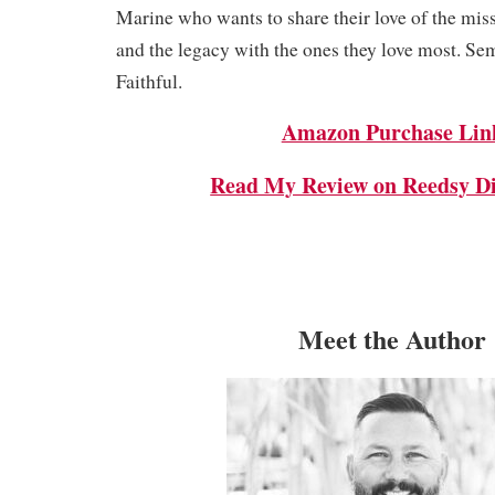
Marine who wants to share their love of the mis
and the legacy with the ones they love most. Se
Faithful.
Amazon Purchase Lin
Read My Review on Reedsy Di
Meet the Author