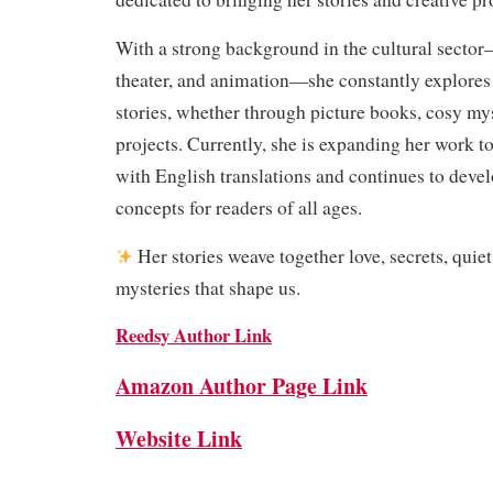
With a strong background in the cultural secto
theater, and animation—she constantly explores 
stories, whether through picture books, cosy myst
projects. Currently, she is expanding her work t
with English translations and continues to devel
concepts for readers of all ages.
Her stories weave together love, secrets, quie
mysteries that shape us.
Reedsy Author Link
Amazon Author Page Link
Website Link