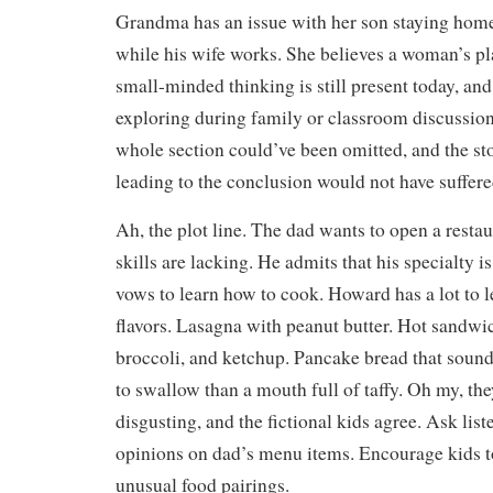
Grandma has an issue with her son staying home 
while his wife works. She believes a woman’s pl
small-minded thinking is still present today, and
exploring during family or classroom discussions
whole section could’ve been omitted, and the sto
leading to the conclusion would not have suffere
Ah, the plot line. The dad wants to open a restau
skills are lacking. He admits that his specialty i
vows to learn how to cook. Howard has a lot to l
flavors. Lasagna with peanut butter. Hot sandwi
broccoli, and ketchup. Pancake bread that soun
to swallow than a mouth full of taffy. Oh my, the
disgusting, and the fictional kids agree. Ask liste
opinions on dad’s menu items. Encourage kids t
unusual food pairings.