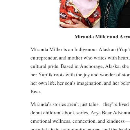
Miranda Miller and Arya
Miranda Miller is an Indigenous Alaskan (Yup’i
entrepreneur, and mother who writes with heart
cultural pride. Based in Anchorage, Alaska, she
her Yup’ik roots with the joy and wonder of stor
her own life, her son’s imagination, and her bel
Bear.
Miranda’s stories aren’t just tales—they’re lived
debut children’s book series, Arya Bear Adventu
emotional wellness, connection, and kindness—i
hospital visits, community heroes, and the heal