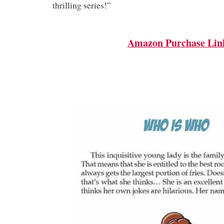
thrilling series!”
Amazon Purchase Lin