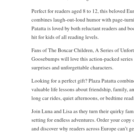
Perfect for readers aged 8 to 12, this beloved Eu
combines laugh-out-loud humor with page-turni
Patatta is loved by both reluctant readers and b
hit for kids of all reading levels.
Fans of The Boxcar Children, A Series of Unfort
Goosebumps will love this action-packed series 
surprises and unforgettable characters.
Looking for a perfect gift? Plaza Patatta combi
valuable life lessons about friendship, family, an
long car rides, quiet afternoons, or bedtime read
Join Luna and Lisa as they turn their quirky fami
setting for endless adventures. Order your copy 
and discover why readers across Europe can’t ge