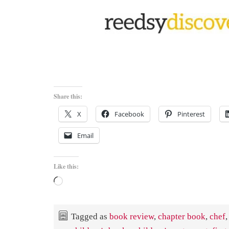
Share this:
X
Facebook
Pinterest
Email
Like this:
Loading…
Tagged as
book review
,
chapter book
,
chef
,