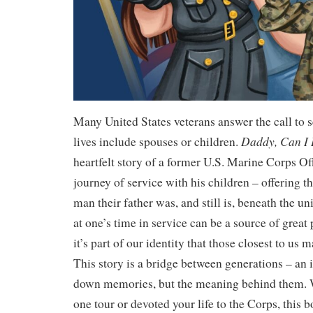
Many United States veterans answer the call to s
Daddy, Can I
lives include spouses or children.
heartfelt story of a former U.S. Marine Corps Off
journey of service with his children – offering t
man their father was, and still is, beneath the 
at one’s time in service can be a source of great
it’s part of our identity that those closest to us 
This story is a bridge between generations – an i
down memories, but the meaning behind them. 
one tour or devoted your life to the Corps, this b