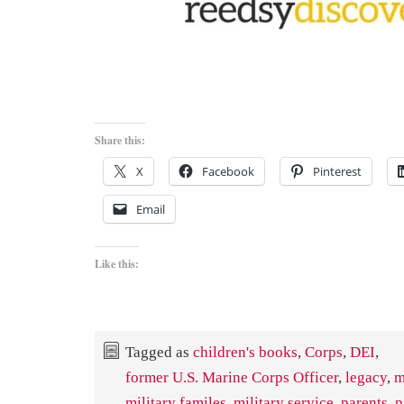
Share this:
X
Facebook
Pinterest
Email
Like this:
Tagged as
children's books
,
Corps
,
DEI
,
former U.S. Marine Corps Officer
,
legacy
,
m
military familes
,
military service
,
parents
,
p