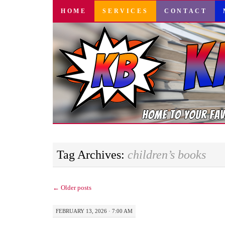
SKIP
HOME
SERVICES
CONTACT
TO
CONTENT
Tag Archives:
children’s books
←
Older posts
FEBRUARY 13, 2026 · 7:00 AM