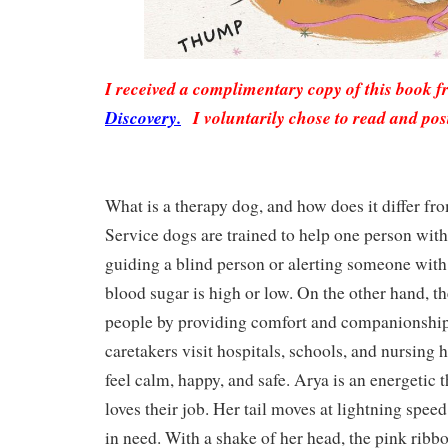
I received a complimentary copy of this book 
Discovery.
I voluntarily chose to read and pos
What is a therapy dog, and how does it differ fr
Service dogs are trained to help one person with 
guiding a blind person or alerting someone with
blood sugar is high or low. On the other hand, 
people by providing comfort and companionship
caretakers visit hospitals, schools, and nursing
feel calm, happy, and safe. Arya is an energetic
loves their job. Her tail moves at lightning speed
in need. With a shake of her head, the pink ribbon