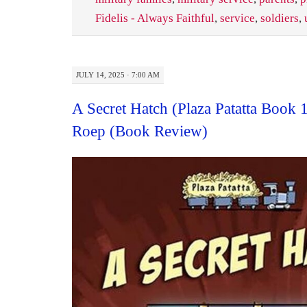
Fidelis - Always Faithful
,
service
,
soldiers
,
JULY 14, 2025 · 7:00 AM
A Secret Hatch (Plaza Patatta Book 
Roep (Book Review)