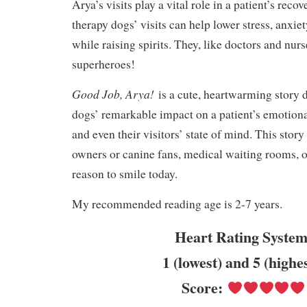
Arya’s visits play a vital role in a patient’s reco
therapy dogs’ visits can help lower stress, anxie
while raising spirits. They, like doctors and nur
superheroes!
Good Job, Arya!
is a cute, heartwarming story 
dogs’ remarkable impact on a patient’s emotiona
and even their visitors’ state of mind. This story 
owners or canine fans, medical waiting rooms, 
reason to smile today.
My recommended reading age is 2-7 years.
Heart Rating System
1 (lowest) and 5 (highe
Score: