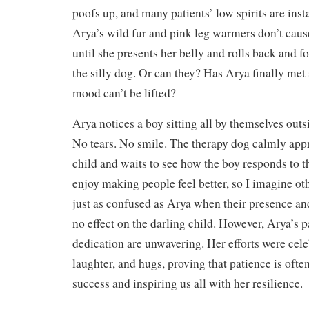
poofs up, and many patients’ low spirits are insta
Arya’s wild fur and pink leg warmers don’t caus
until she presents her belly and rolls back and f
the silly dog. Or can they? Has Arya finally m
mood can’t be lifted?
Arya notices a boy sitting all by themselves outs
No tears. No smile. The therapy dog calmly app
child and waits to see how the boy responds to 
enjoy making people feel better, so I imagine o
just as confused as Arya when their presence and
no effect on the darling child. However, Arya’s 
dedication are unwavering. Her efforts were cele
laughter, and hugs, proving that patience is ofte
success and inspiring us all with her resilience.