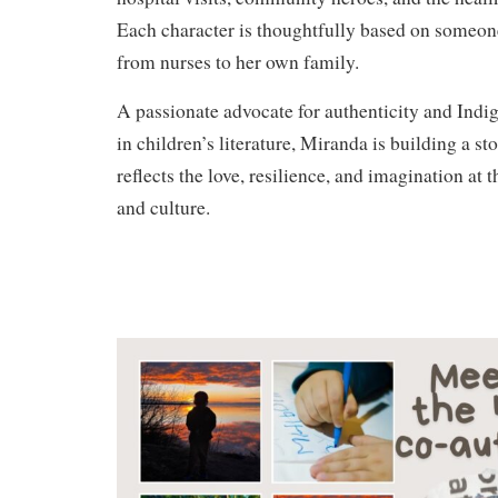
Each character is thoughtfully based on someone
from nurses to her own family.
A passionate advocate for authenticity and Indi
in children’s literature, Miranda is building a st
reflects the love, resilience, and imagination at 
and culture.