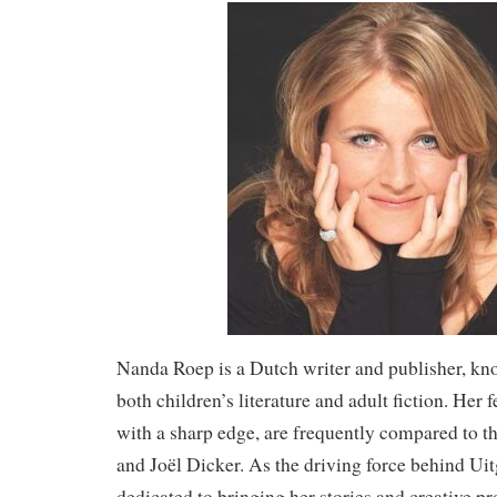
Nanda Roep is a Dutch writer and publisher, kn
both children’s literature and adult fiction. Her 
with a sharp edge, are frequently compared to t
and Joël Dicker. As the driving force behind Uit
dedicated to bringing her stories and creative proj