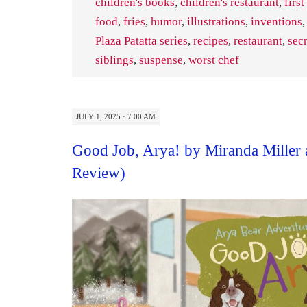
children's books
,
children's restaurant
,
first
food
,
fries
,
humor
,
illustrations
,
inventions
Plaza Patatta series
,
recipes
,
restaurant
,
sec
siblings
,
suspense
,
worst chef
JULY 1, 2025 · 7:00 AM
Good Job, Arya! by Miranda Miller 
Review)