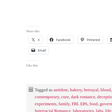
Share this:
X
Facebook
Pinterest
Email
Like this:
Tagged as
antidote
,
bakery
,
betrayal
,
blood
,
contemporary
,
cure
,
dark romance
,
decepti
experiments
,
family
,
FBI. EPA
,
food
,
gover
Interracial Romance
,
laboratories
,
labs
,
lif