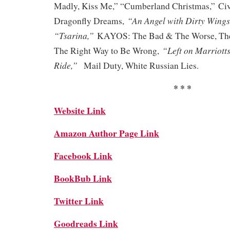
Madly, Kiss Me,” “Cumberland Christmas,”
Civ
“An Angel with Dirty Wings
Dragonfly Dreams,
“Tsarina,”
KAYOS: The Bad & The Worse, The
“Left on Marriotts
The Right Way to Be Wrong,
Ride,”
Mail Duty, White Russian Lies.
* * *
Website Link
Amazon Author Page Link
Facebook Link
BookBub Link
Twitter Link
Goodreads Link