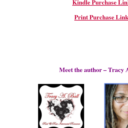
Kindle Purchase Lin
Print Purchase Lin
Meet the author – Tracy A