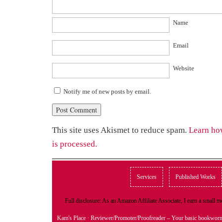
Name
Email
Website
Notify me of new posts by email.
This site uses Akismet to reduce spam.
Learn ho
is processed.
Services
Published Works
Full disclosure: As an Amazon Affiliate Associate, I earn a small
Kam's Place
· Reviewer/Promoter/Proofreader – Your basic bookwor