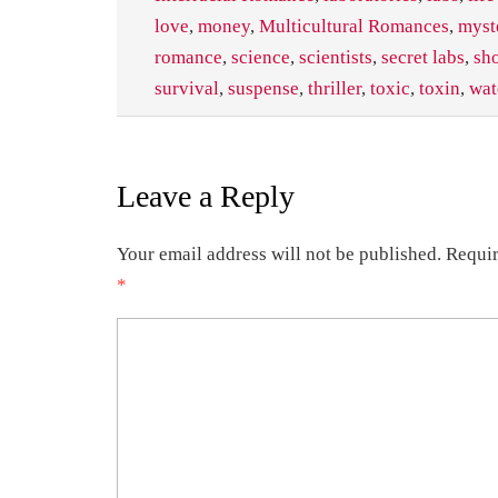
love
,
money
,
Multicultural Romances
,
myst
romance
,
science
,
scientists
,
secret labs
,
sh
survival
,
suspense
,
thriller
,
toxic
,
toxin
,
wat
Leave a Reply
Your email address will not be published.
Requir
*