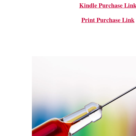
Kindle Purchase Lin
Print Purchase Link