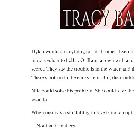
Dylan would do anything for his brother. Even if
motorcycle into hell… Or Rain, a town with a ter
secret. They say the trouble is in the water, and th
There’s poison in the ecosystem. But, the trouble
Nile could solve his problem. She could save the
want to.
When mercy’s a sin, falling in love is not an opt
…Not that it matters.