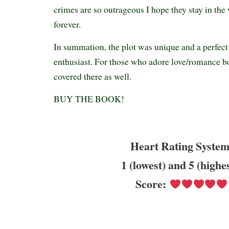
crimes are so outrageous I hope they stay in the 
forever.
In summation, the plot was unique and a perfect
enthusiast. For those who adore love/romance b
covered there as well.
BUY THE BOOK!
Heart Rating System
1 (lowest) and 5 (highe
Score: