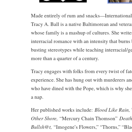
Made entirely of rum and snacks—International 
Tracy A. Ball is a native Baltimorean and veter
whose family is a mashup of cultures. She write
interracial romance with an intensity that burns
busting stereotypes while teaching interracial/g
more than a quarter of a century.
Tracy engages with folks from every twist of fat
experience. She has hung out with murderers an
who have dined with the Pope, which is why s
a nap.
Blood Like Rain,
Her published works include:
Other Shore,
Death
“Mercury Chain Thomson”
Bullsh@t,
“Imogene’s Flowers,” “Thorns,” “Bla