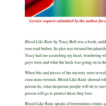
(review request submitted by the author for 
Blood Like Rain
by Tracy Ball was a book, unlik
ever read before. Its plot was twisted but plausib
Tracy had me scratching my head, wondering wh
guys were and what the heck was going on in t
When bits and pieces of the mystery were reveal
even more twisted. Blood Like Rain showed wh
person do, what desperate people will do to surv
person will go to protect those they love.
Blood Like Rain speaks of horrendous crimes a