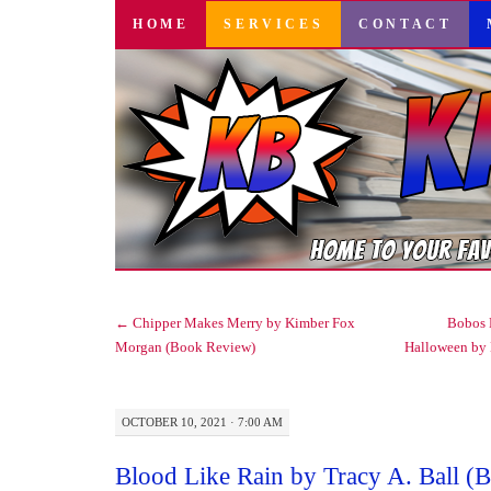
SKIP
HOME
SERVICES
CONTACT
TO
CONTENT
←
Chipper Makes Merry by Kimber Fox
Bobos 
Morgan (Book Review)
Halloween by
OCTOBER 10, 2021 · 7:00 AM
Blood Like Rain by Tracy A. Ball (