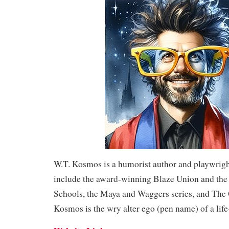
W.T. Kosmos is a humorist author and playwrig
include the award-winning Blaze Union and the
Schools, the Maya and Waggers series, and The
Kosmos is the wry alter ego (pen name) of a life