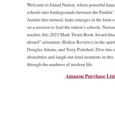
Welcome to Island Nation, where powerful knuc
schools into battlegrounds between the Puddin’
Amidst this turmoil, hope emerges in the form o
on a mission to lead the nation’s schools. Narrat
teacher, this 2023 Mark Twain Book Award finali
absurd” adventure (Kirkus Reviews) in the spiri
Douglas Adams, and Terry Pratchett. Dive into a
absurdities and laugh-out-loud moments in this 
through the madness of modern life.
Amazon Purchase Lin