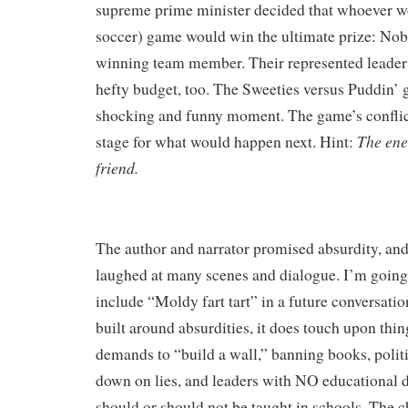
supreme prime minister decided that whoever wo
soccer) game would win the ultimate prize:
Nob
winning team member. Their represented leade
hefty budget, too. The Sweeties versus Puddin’
shocking and funny moment. The game’s conflict
The ene
stage for what would happen next. Hint:
friend.
The author and narrator promised absurdity, and 
laughed at many scenes and dialogue. I’m going 
include “Moldy fart tart” in a future conversation
built around absurdities, it does touch upon things
demands to “build a wall,” banning books, polit
down
on lies, and leaders with NO educational 
should or should not be taught in schools. The 