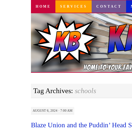
SKIP
HOME
SERVICES
CONTACT
TO
CONTENT
Tag Archives:
schools
AUGUST 6, 2024 · 7:00 AM
Blaze Union and the Puddin’ Head S