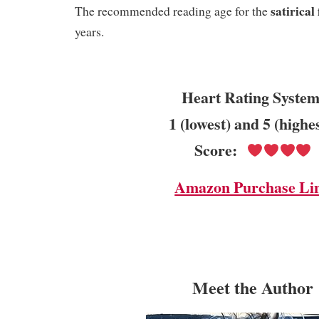
satirical
The recommended reading age for the
years.
Heart Rating System
1 (lowest) and 5 (highe
Score:
Amazon Purchase Li
Me
et the Author