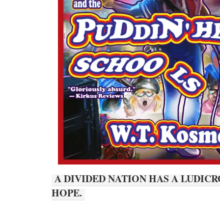
A DIVIDED NATION HAS A LUDIC
HOPE.