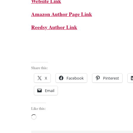
Website Link
Amazon Author Page Link
Reedsy Author Link
Share this:
X
Facebook
Pinterest
Email
Like this:
Loading…