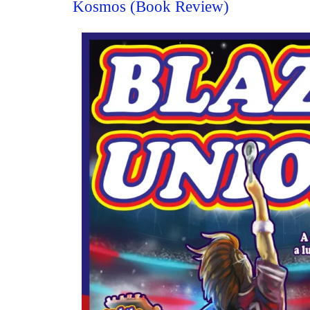
Kosmos (Book Review)