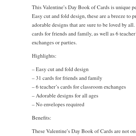
This Valentine’s Day Book of Cards is unique per
Easy cut and fold design, these are a breeze to p
adorable designs that are sure to be loved by all
cards for friends and family, as well as 6 teache
exchanges or parties.
Highlights:
– Easy cut and fold design
– 31 cards for friends and family
– 6 teacher’s cards for classroom exchanges
– Adorable designs for all ages
– No envelopes required
Benefits:
These Valentine’s Day Book of Cards are not onl