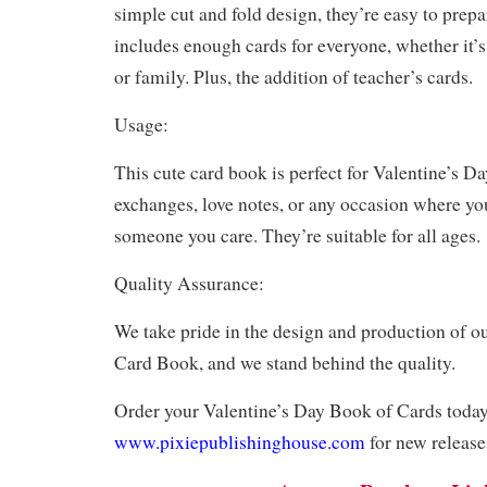
simple cut and fold design, they’re easy to prepa
includes enough cards for everyone, whether it’s
or family. Plus, the addition of teacher’s cards.
Usage:
This cute card book is perfect for Valentine’s D
exchanges, love notes, or any occasion where y
someone you care. They’re suitable for all ages.
Quality Assurance:
We take pride in the design and production of o
Card Book, and we stand behind the quality.
Order your Valentine’s Day Book of Cards today!
www.pixiepublishinghouse.com
for new release