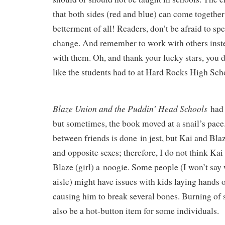
that both sides (red and blue) can come togethe
betterment of all!
Readers,
don’t be afraid
to spe
change.
And remember to work with others inste
with them. Oh, and thank your lucky stars, you d
like the students had to at Hard Rocks High Sch
Blaze Union and the Puddin’ Head Schools
had
but sometimes, the book moved at a snail’s pace
between friends
is done
in jest, but Kai and Bla
and opposite sexes; therefore, I do not think Kai
Blaze (girl) a
noogie
. Some people (I won’t say 
aisle) might have issues with kids laying hands 
causing him to break several bones. Burning of
also be a hot-button item for some individuals.