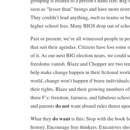
grouping is related to a person’s hand size. Big
seen as “lesser than” beings and have more restr
They couldn’t lead anything, such as teams or b
higher school fees. Many BIGS drop out of schoo
Past or present, we’ve all witnessed people in 
that suit their agendas. Citizens have lost some o
of it. As our next BIG election nears, we could 
freedoms vanish. Blaze and Chopper are two tee
help make change happen in their fictional world.
world, change won’t happen if brave individuals 
their rights. Blaze and their growing numbers o
three F’s: freedom, fairness, and fabulous school
do not
and parents
want absurd rules thrust upo
do want
What they
is this:
Stop with the book b
history. Encourage free thinkers.
Executives sh