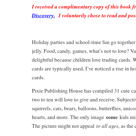
I received a complimentary copy of this book 
Discovery.
I voluntarily chose to read and pos
Holiday parties and school-time fun go together 
jelly. Food, candy, games, what’s not to love? Va
delightful because children love trading cards. 
cards are typically used, I’ve noticed a rise in 
cards.
Pixie Publishing House has compiled 31 cute ca
two to ten will love to give and receive. Subject
squirrels, cats, bears, balloons, butterflies, unico
some
hearts, and more. The only image
kids mi
to all ages
The picture might not appeal
, as the