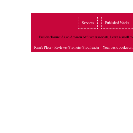
Services
Published Works
Full disclosure: As an Amazon Affiliate Associate, I earn a small
Kam's Place
· Reviewer/Promoter/Proofreader – Your basic bookwor