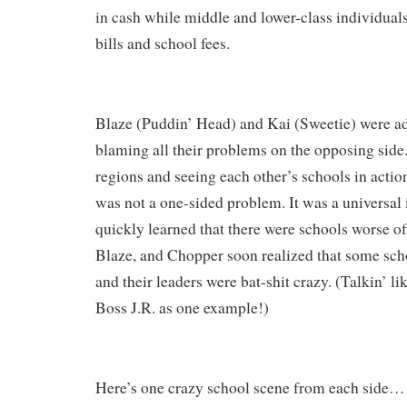
in cash while middle and lower-class individuals
bills and school fees.
Blaze (Puddin’ Head) and Kai (Sweetie) were ad
blaming all their problems on the opposing side. 
regions and seeing each other’s schools in action
was not a one-sided problem. It was a universal 
quickly learned that there were schools worse off
Blaze, and Chopper soon realized that some scho
and their leaders were bat-shit crazy. (Talkin’ li
Boss J.R. as one example!)
Here’s one crazy school scene from each side
…