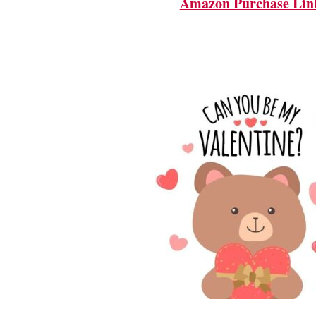
Amazon Purchase Lin