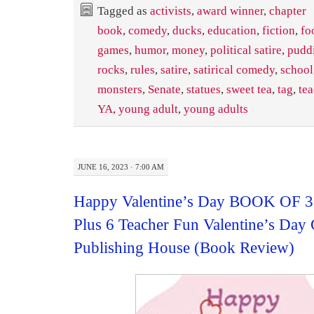
Tagged as
activists
,
award winner
,
chapter
book
,
comedy
,
ducks
,
education
,
fiction
,
fo
games
,
humor
,
money
,
political satire
,
puddi
rocks
,
rules
,
satire
,
satirical comedy
,
school
monsters
,
Senate
,
statues
,
sweet tea
,
tag
,
te
YA
,
young adult
,
young adults
JUNE 16, 2023 · 7:00 AM
Happy Valentine’s Day BOOK OF 3
Plus 6 Teacher Fun Valentine’s Day 
Publishing House (Book Review)