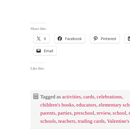
Share this:
X
Facebook
Pinterest
Email
Like this:
Tagged as
activities
,
cards
,
celebrations
,
children's books
,
educators
,
elementary sch
parents
,
parties
,
preschool
,
review
,
school
,
schools
,
teachers
,
trading cards
,
Valentine'