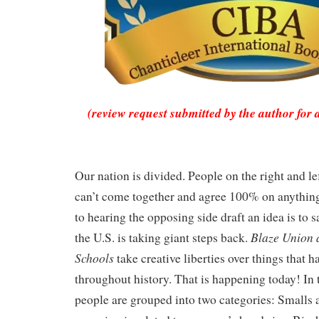
(review request submitted by the author for 
Our nation is divided.
People on the right and lef
can’t come together and agree 100% on anything
to hearing the opposing side draft an idea is to 
Blaze Union 
the U.S. is taking giant steps back.
Schools
take creative liberties over things that 
throughout history. That is happening today! In 
people are grouped into two categories: Smalls 