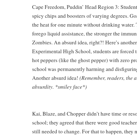
Cape Freedom, Puddin’ Head Region 3: Students 
spicy chips and boosters of varying degrees. G
the heat for one minute without drinking water.
forego liquid assistance, the stronger the immu
Zombies. An absurd idea, right?! Here’s another
Experimental High School, students
are forced 
hot peppers (like the ghost pepper) with zero pro
school was permanently harming and disfiguring
(Remember, readers, the 
Another absurd idea!
absurdity. *smiley face*)
Kai, Blaze, and Chopper didn’t have time or reso
school; they agreed that there were good teachers
still needed to change. For that to happen, they