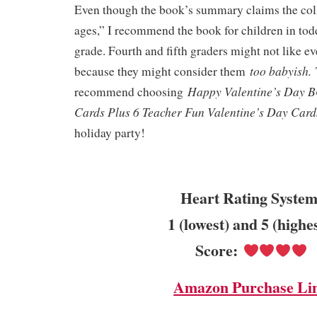
Even though the book’s summary claims the colle
ages,” I recommend the book for children in tod
grade. Fourth and fifth graders might not like e
too babyish.
because they might consider them
Happy Valentine’s Day 
recommend choosing
Cards Plus 6 Teacher Fun Valentine’s Day Car
holiday party!
Heart Rating System
1 (lowest) and 5 (highe
Score:
Amazon Purchase Li