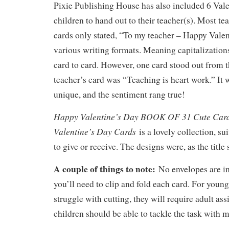
Pixie Publishing House has also included 6 Vale
children to hand out to their teacher(s). Most te
cards only stated, “To my teacher – Happy Valen
various writing formats. Meaning capitalization
card to card. However, one card stood out from t
teacher’s card was “Teaching is heart work.” It
unique, and the sentiment rang true!
Happy Valentine’s Day BOOK OF 31 Cute Card
Valentine’s Day Cards
is a lovely collection, su
to give or receive. The designs were, as the title 
A couple of things to note:
No envelopes are in 
you’ll need to clip and fold each card. For youn
struggle with cutting, they will require adult ass
children should be able to tackle the task with