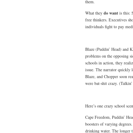
them.
do want
What they
is this:
free thinkers.
Executives sh
individuals fight to pay medi
Blaze (Puddin’ Head) and Ka
problems on the opposing sid
schools in action, they reali
issue. The narrator quickly l
Blaze, and Chopper soon real
were bat-shit crazy. (Talkin
Here’s one crazy school sce
Cape Freedom, Puddin’ Head 
boosters of varying degrees
drinking water. The longer t