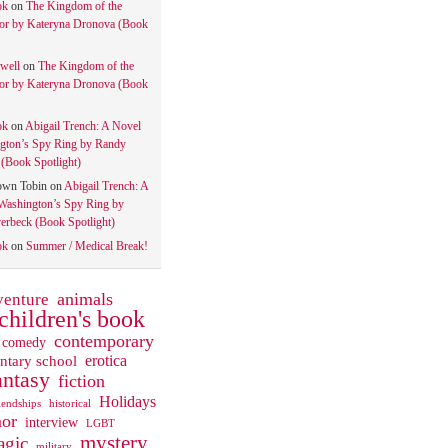
ok
on
The Kingdom of the
tor by Kateryna Dronova (Book
well
on
The Kingdom of the
tor by Kateryna Dronova (Book
ok
on
Abigail Trench: A Novel
gton’s Spy Ring by Randy
(Book Spotlight)
own Tobin
on
Abigail Trench: A
Washington’s Spy Ring by
rbeck (Book Spotlight)
ok
on
Summer / Medical Break!
animals
venture
children's book
contemporary
comedy
ntary school
erotica
antasy
fiction
Holidays
iendships
historical
or
interview
LGBT
mystery
gic
military