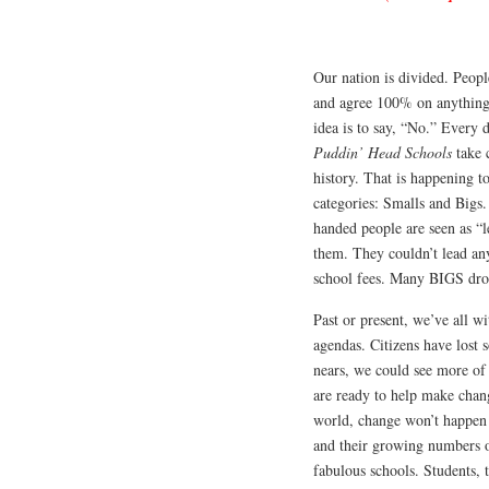
Our nation is divided.
People
and agree 100% on anything. 
idea is to say, “No.” Every d
Puddin’ Head Schools
take 
history. That is happening t
categories: Smalls and Bigs.
handed people are seen as “l
them. They couldn’t lead an
school fees. Many BIGS drop
Past or present, we’ve all w
agendas. Citizens have lost 
nears, we could see more of
are ready to help make change
world, change won’t happen i
and their growing numbers of
fabulous schools. Students, 