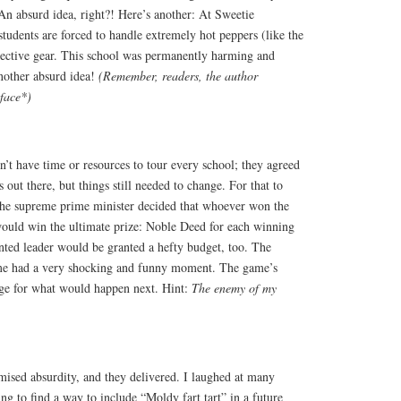
n absurd idea, right?! Here’s another: At Sweetie
students
are forced to
handle extremely hot peppers (like the
tective gear. This school was permanently harming and
Another absurd idea!
(Remember, readers, the author
 face*)
’t have time or resources to tour every school; they agreed
 out there, but things still needed to change. For that to
The supreme prime minister decided that whoever won the
would win the ultimate prize:
Noble
Deed for each winning
nted leader would
be granted
a hefty budget, too. The
me had a very shocking and funny moment. The game’s
stage for what would happen next. Hint:
The enemy of my
mised absurdity, and they delivered. I laughed at many
ng to find a way to include “Moldy fart tart” in a future