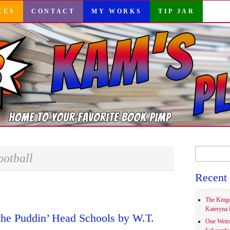
CES
CONTACT
MY WORKS
TIP JAR
Search
ootball
for:
Recent 
The Kingd
Kateryna 
the Puddin’ Head Schools by W.T.
One Weir