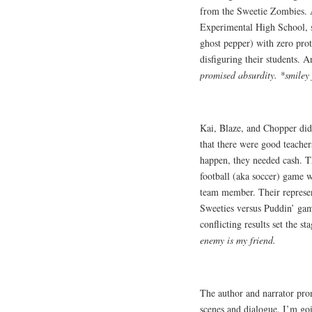
from the Sweetie Zombies. A
Experimental High School, 
ghost pepper) with zero pro
disfiguring their students. 
promised absurdity. *smiley
Kai, Blaze, and Chopper didn
that there were good teachers
happen, they needed cash. 
football (aka soccer) game 
team member. Their represe
Sweeties versus Puddin’ ga
conflicting results set the 
enemy is my friend.
The author and narrator pro
scenes and dialogue. I’m goi