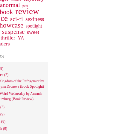
ranormal
pets
review
 book
ce
sci-fi
sexiness
howcase
spotlight
suspense
sweet
thriller
YA
aders
es
48)
ust
(2)
Kingdom of the Refrigerator by
ryna Dronova (Book Spotlight)
Weird Wednesday by Amanda
umburg (Book Review)
e
(3)
y
(9)
l
(8)
ch
(9)