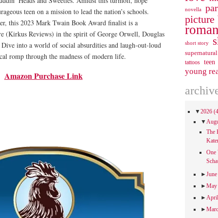
uddin’ Heads and Sweeties. Amidst this turmoil, hope
pa
novella
rageous teen on a mission to lead the nation’s schools.
picture
her, this 2023 Mark Twain Book Award finalist is a
roman
re (Kirkus Reviews) in the spirit of George Orwell, Douglas
s
short story
Dive into a world of social absurdities and laugh-out-loud
supernatural
rical romp through the madness of modern life.
teen
tattoos
young re
Amazon Purchase Link
archiv
▼
2026
(
▼
Aug
The 
Kate
One 
Scha
►
Jun
►
Ma
►
Apri
►
Mar