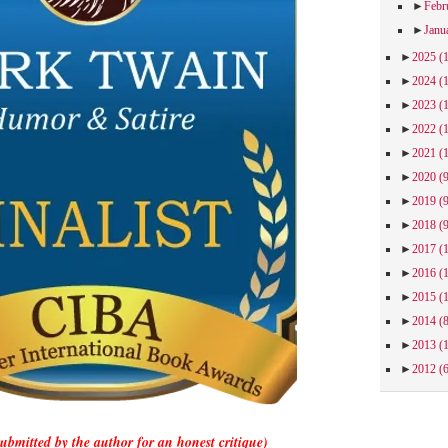
►
Febr
►
Janu
►
2025
(
►
2024
(
►
2023
(
►
2022
(
►
2021
(
►
2020
(
►
2019
(
►
2018
(
►
2017
(
►
2016
(
►
2015
(
►
2014
(
►
2013
(
►
2012
(
submitted by the author for an honest critique)