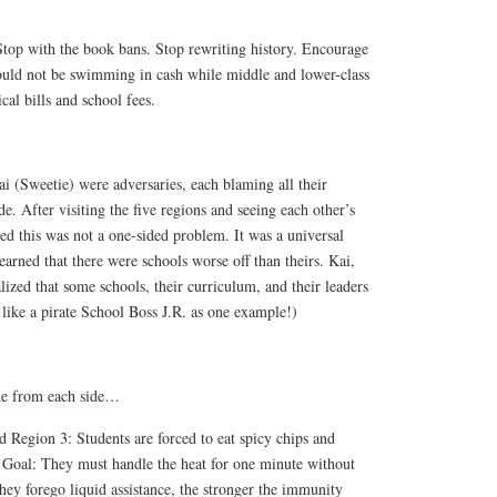
Stop with the book bans. Stop rewriting history. Encourage
ould not be swimming in cash while middle and lower-class
cal bills and school fees.
i (Sweetie) were adversaries, each blaming all their
e. After visiting the five regions and seeing each other’s
zed this was not a one-sided problem. It was a universal
earned that there were schools worse off than theirs. Kai,
ized that some schools, their curriculum, and their leaders
’ like a pirate School Boss J.R. as one example!)
ne from each side
…
Region 3: Students are forced to eat spicy chips and
. Goal: They must handle the heat for one minute without
hey forego liquid assistance, the stronger the immunity