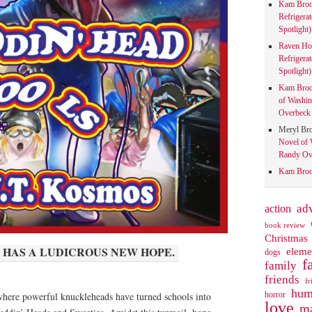
Kam Bro
Refrigera
Spotlight)
Raven Ho
Refrigera
Spotlight)
Kam Bro
of Washin
Overbeck 
Meryl Br
Novel of 
Randy Ove
Kam Bro
action
ad
book review
Christmas
 HAS A LUDICROUS NEW HOPE.
eleme
dogs
f
family
friends
fr
hum
horror
here powerful knuckleheads have turned schools into
love
ma