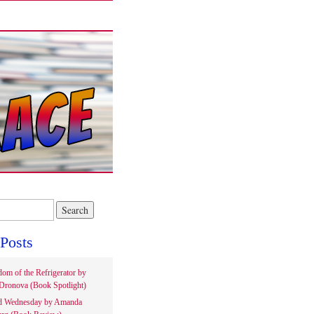
Posts
om of the Refrigerator by
Dronova (Book Spotlight)
d Wednesday by Amanda