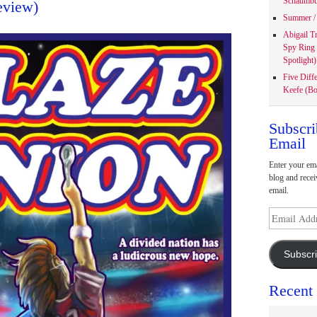
Schaumbu
eview)
Summer / 
Abigail T
Spy Ring
Spotlight)
Five Diff
Keefe (Bo
Subscri
Email
Enter your ema
blog and recei
email.
Email
Address
Subscr
Recent