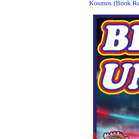
Kosmos (Book R