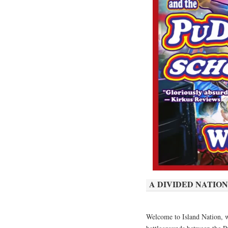
A DIVIDED NATION
Welcome to Island Nation, w