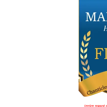
(review request 