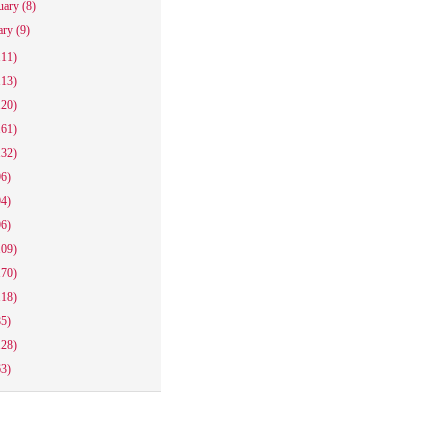
uary
(8)
ary
(9)
111)
113)
120)
161)
132)
96)
94)
96)
109)
170)
118)
85)
128)
63)