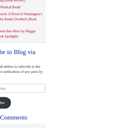
rg (Book Review)
Medical Break!
rench: A Novel of Washington’s
 by Randy Overbeck (Book
erent Boo-Boos by Maggie
ok Spotlight)
be to Blog via
il address to subscribe to this
ve notifications of new posts by
ibe
 Comments