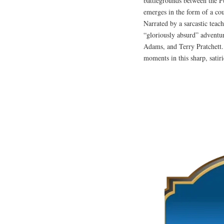
battlegrounds between the P
emerges in the form of a cou
Narrated by a sarcastic teac
“gloriously absurd” adventu
Adams, and Terry Pratchett. 
moments in this sharp, sati