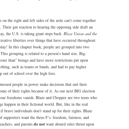
 on the right and left sides of the aisle can’t come together
Their gut reaction to hearing the opposing side draft an
ay, the U.S. is taking giant steps back.
Blaze Union and the
creative liberties over things that have occurred throughout
oday! In this chapter book, people are grouped into two
 This grouping is related to a person’s hand size. Big-
esser than” beings and have more restrictions put upon
ything, such as teams or bands, and had to pay higher
 out of school over the high fees.
itnessed people in power make decisions that suit their
some of their rights because of it. As our next BIG election
 our freedoms vanish. Blaze and Chopper are two teens who
 happen in their fictional world. But, like in the real
f brave individuals don’t stand up for their rights. Blaze
 supporters want the three F’s: freedom, fairness, and
do not
teachers, and parents
want absurd rules thrust upon