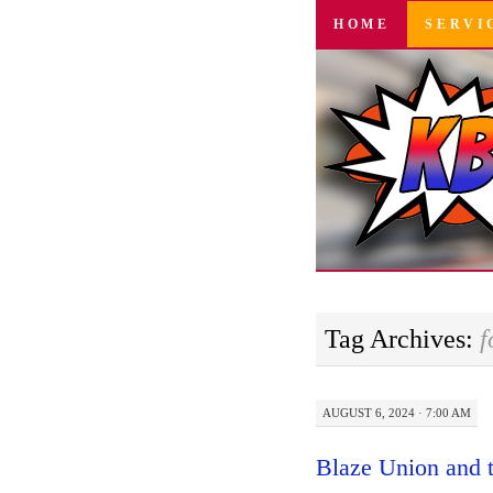
SKIP
HOME
SERVI
TO
CONTENT
Tag Archives:
f
AUGUST 6, 2024 · 7:00 AM
Blaze Union and 