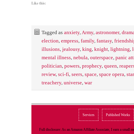
Like this:
Tagged as
anxiety
,
Army
,
astronomer
,
dram
election
,
empress
,
family
,
fantasy
,
friendshi
illusions
,
jealousy
,
king
,
knight
,
lightning
,
mental illness
,
nebula
,
outerspace
,
panic at
politician
,
powers
,
prophecy
,
queen
,
reaper
review
,
sci-fi
,
seers
,
space
,
space opera
,
star
treachery
,
universe
,
war
Services
Published Works
Full disclosure: As an Amazon Affiliate Associate, I earn a small