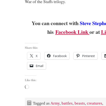
War of the Staffs trilogy.
You can connect with
Steve Steph
his
Facebook Li
nk
or at
Li
Share this:
X
Facebook
Pinterest
Email
Like this:
Loading…
Tagged as
Army
,
battles
,
beasts
,
creatures
,