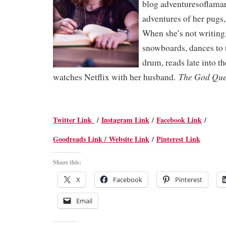
blog adventuresoflamar
adventures of her pugs
When she’s not writing
snowboards, dances to 
drum, reads late into t
The God Qu
watches Netflix with her husband.
Twitter Link
/
Instagram Link
/
Facebook Link
/
Goodreads Link /
Website Link
/
Pinterest Link
Share this:
X
Facebook
Pinterest
Email