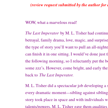
(review request submitted by the author for 
WOW, what a marvelous read!
The Last Imperator
by M. L. Tisher had continu
betrayal, family drama, love, magic, and surpris
the type of story you’ll want to pull an all-nighte
can finish it in one sitting. I would’ve done just t
the following morning, so I reluctantly put the b
some zzz’s. However, come bright, and early the 
The Last Imperator.
back to
M. L. Tisher did a spectacular job developing a s
every dramatic moment—sibling against sibling
story took place in space and with individuals
talents/powers, M. L. Tisher gave them qualitie