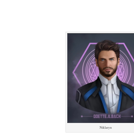
Niklaryn