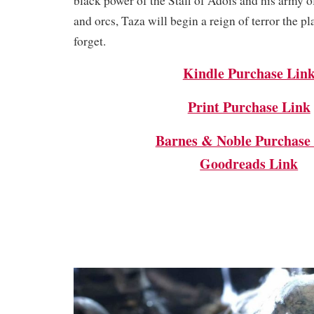
black power of the Staff of Adois and his army of
and orcs, Taza will begin a reign of terror the pl
forget.
Kindle Purchase Lin
Print Purchase Link
Barnes & Noble Purchase
Goodreads Link