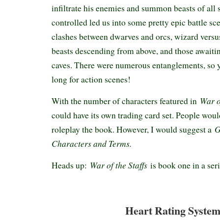
infiltrate his enemies and summon beasts of all 
controlled led us into some pretty epic battle sc
clashes between dwarves and orcs, wizard versu
beasts descending from above, and those awaitin
caves. There were numerous entanglements, so y
long for action scenes!
War of
With the number of characters featured in
could have its own trading card set. People woul
G
roleplay the book. However, I would suggest a
Characters and Terms.
War of the Staffs
Heads up:
is book one in a ser
Heart Rating System