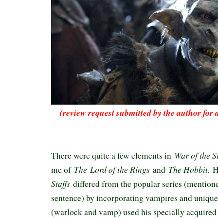
(review request submitted by the author for 
War of the S
There were quite a few elements in
The
Lord of the Rings
The Hobbit.
me of
and
H
Staffs
differed from the popular series (mention
sentence) by incorporating vampires and unique 
(warlock and vamp) used his specially acquired 