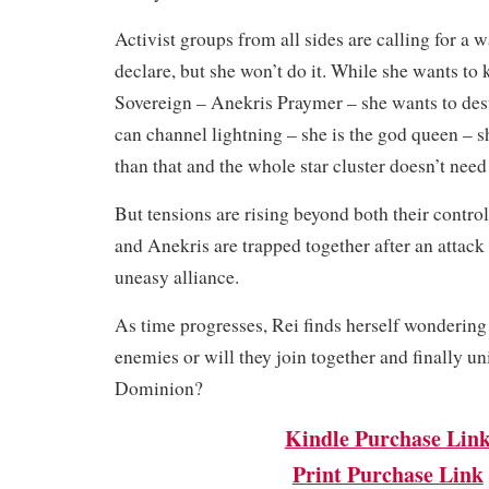
Activist groups from all sides are calling for a w
declare, but she won’t do it. While she wants to
Sovereign – Anekris Praymer – she wants to des
can channel lightning – she is the god queen – 
than that and the whole star cluster doesn’t need 
But tensions are rising beyond both their contr
and Anekris are trapped together after an attack 
uneasy alliance.
As time progresses, Rei finds herself wondering
enemies or will they join together and finally un
Dominion?
Kindle Purchase Lin
Print Purchase Link