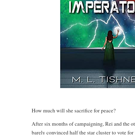
How much will she sacrifice for peace?
After six months of campaigning, Rei and the o
barely convinced half the star cluster to vote for