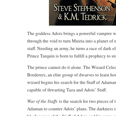
The goddess Adois brings a powerful vampire 
through the void to turn Muiria into a planet of 
staff. Needing an army, he turns a race of dark e
Prince Tarquin is born to fulfill a prophecy to s
The prince cannot do it alone. The Wizard Celed
Borderers, an elite group of dwarves to learn how
wizard begins his search for the Staff of Adaman
capable of thwarting Taza and Adois’ Staff.
War of the Staffs
is the search for two pieces of t
Adaman to counter Adois’ plans. The darkness is