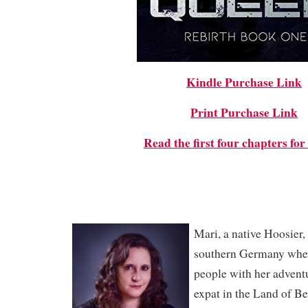
Kindle Purchase Link
Print Purchase Link
Read the first four chapters fo
Mari, a native Hoosier, 
southern Germany wher
people with her advent
expat in the Land of Be