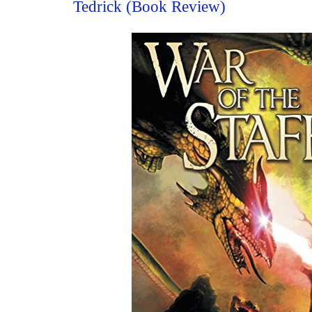
Tedrick (Book Review)