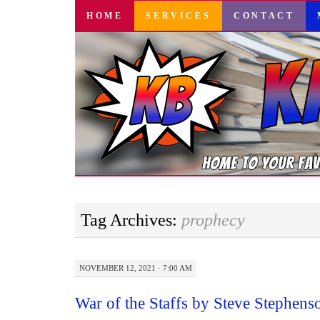
SKIP
HOME
SERVICES
CONTACT
TO
CONTENT
Tag Archives:
prophecy
NOVEMBER 12, 2021 · 7:00 AM
War of the Staffs by Steve Stephen