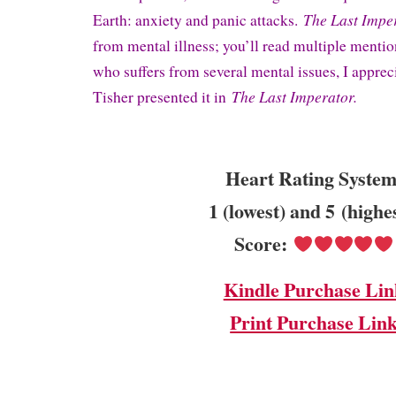
The Last Impe
Earth: anxiety and panic attacks.
from mental illness; you’ll read multiple mention
who suffers from several mental issues, I appre
The Last Imperator.
Tisher presented it in
Heart Rating System
1 (lowest) and 5 (highe
Score:
Kindle Purchase Lin
Print Purchase Lin