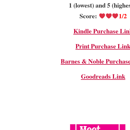
1 (lowest) and 5 (highe
Score:
1/2
Kindle Purchase Lin
Print Purchase Lin
Barnes & Noble Purchas
Goodreads Link