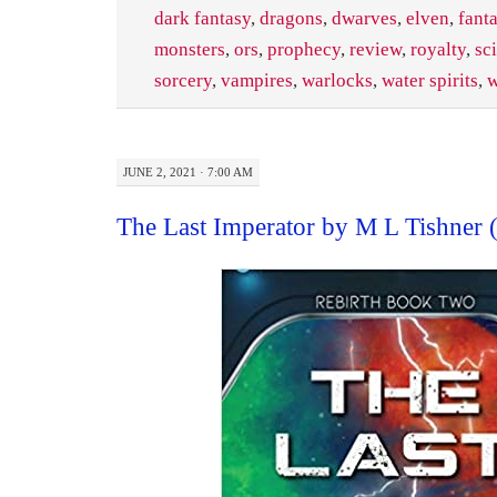
dark fantasy
,
dragons
,
dwarves
,
elven
,
fant
monsters
,
ors
,
prophecy
,
review
,
royalty
,
sci
sorcery
,
vampires
,
warlocks
,
water spirits
,
w
JUNE 2, 2021 · 7:00 AM
The Last Imperator by M L Tishner