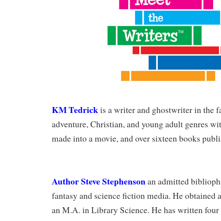
KM Tedrick
is a writer and ghostwriter in the f
adventure, Christian, and young adult genres wi
made into a movie, and over sixteen books publi
Author Steve Stephenson
an admitted bibliophi
fantasy and science fiction media. He obtained a
an M.A. in Library Science. He has written four