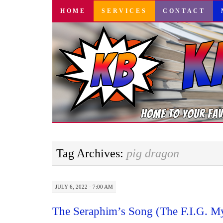
SKIP
HOME
SERVICES
CONTACT
TO
CONTENT
Tag Archives:
pig dragon
JULY 6, 2022 · 7:00 AM
The Seraphim’s Song (The F.I.G. My