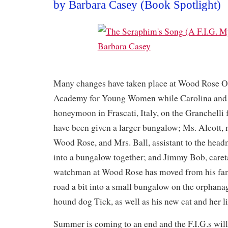
by Barbara Casey (Book Spotlight)
Many changes have taken place at Wood Rose 
Academy for Young Women while Carolina and L
honeymoon in Frascati, Italy, on the Granchell
have been given a larger bungalow; Ms. Alcott, n
Wood Rose, and Mrs. Ball, assistant to the hea
into a bungalow together; and Jimmy Bob, caret
watchman at Wood Rose has moved from his fa
road a bit into a small bungalow on the orphana
hound dog Tick, as well as his new cat and her lit
Summer is coming to an end and the F.I.G.s will