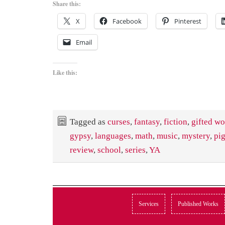
Share this:
X
Facebook
Pinterest
Email
Like this:
Tagged as
curses
,
fantasy
,
fiction
,
gifted w
gypsy
,
languages
,
math
,
music
,
mystery
,
pi
review
,
school
,
series
,
YA
Services
Published Works