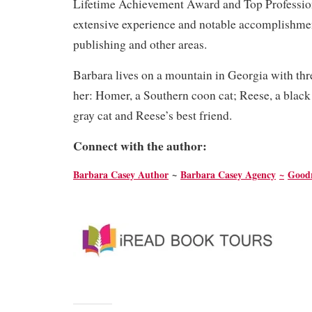
Lifetime Achievement Award and Top Professio
extensive experience and notable accomplishment
publishing and other areas.
Barbara lives on a mountain in Georgia with th
her: Homer, a Southern coon cat; Reese, a black 
gray cat and Reese’s best friend.
Connect with the author:
Barbara Casey Author
~
Barbara Casey Agency
~
Good