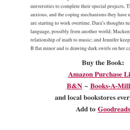
universities to complete their special projects. T
anxious, and the coping mechanisms they have us
are starting to work overtime. Dara’s thoughts 
language, possibly from another world; Mackenz
relationship of math to music; and Jennifer keep
B flat minor and is drawing dark swirls on her c
Buy the Book:
Amazon Purchase L
B&N
~
Books-A-Mill
and local bookstores eve
Add to
Goodread