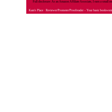
Full disclosure: As an Amazon Affiliate Associate, I earn a small
Kam's Place
· Reviewer/Promoter/Proofreader – Your basic bookwor