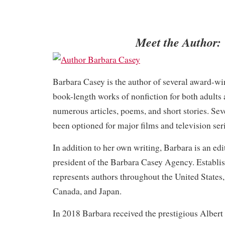
Meet the Author:
Barbara Casey is the author of several award-w
book-length works of nonfiction for both adults
numerous articles, poems, and short stories. Sev
been optioned for major films and television seri
In addition to her own writing, Barbara is an edi
president of the Barbara Casey Agency. Establis
represents authors throughout the United States,
Canada, and Japan.
In 2018 Barbara received the prestigious Alber