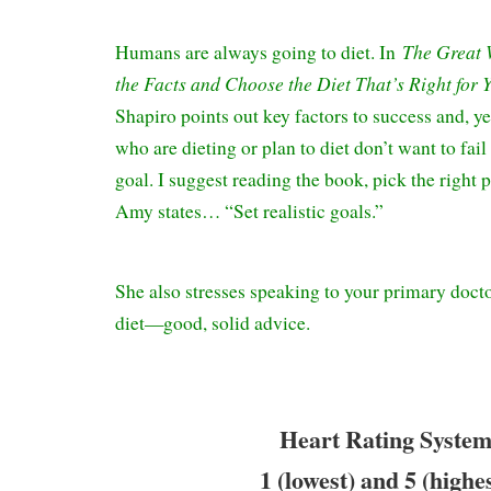
The Great 
Humans are always going to diet. In
the Facts and Choose the Diet That’s Right for 
Shapiro points out key factors to success and, ye
who are dieting or plan to diet don’t want to fail
goal. I suggest reading the book, pick the right 
Amy states… “Set realistic goals.”
She also stresses speaking to your primary docto
diet—good, solid advice.
Heart Rating System
1 (lowest) and 5 (highe