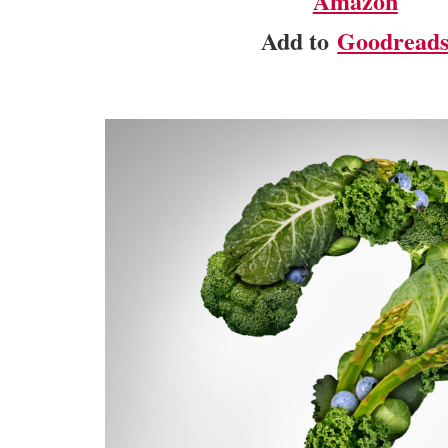
Amazon
Add to
Goodread