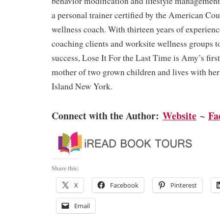
behavior modification and lifestyle management
a personal trainer certified by the American Cou
wellness coach. With thirteen years of experien
coaching clients and worksite wellness groups t
success, Lose It For the Last Time is Amy’s first
mother of two grown children and lives with h
Island New York.
Connect with the Author:
Website
~
Fa
Share this:
X
Facebook
Pinterest
Email