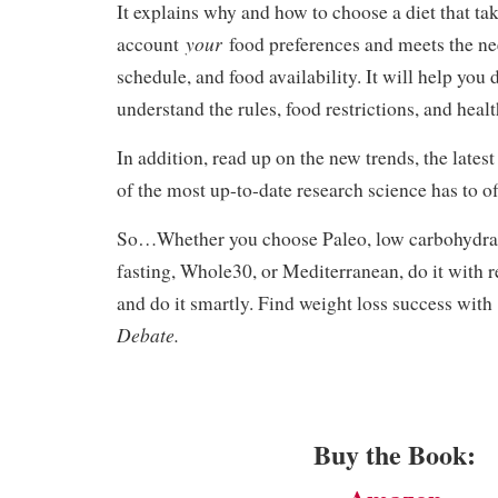
It explains why and how to choose a diet that tak
your
account
food preferences and meets the n
schedule, and food availability. It will help you 
understand the rules, food restrictions, and healt
In addition, read up on the new trends, the latest
of the most up-to-date research science has to of
So…Whether you choose Paleo, low carbohydrate
fasting, Whole30, or Mediterranean, do it with r
and do it smartly. Find weight loss success wit
Debate.
Buy the Book: