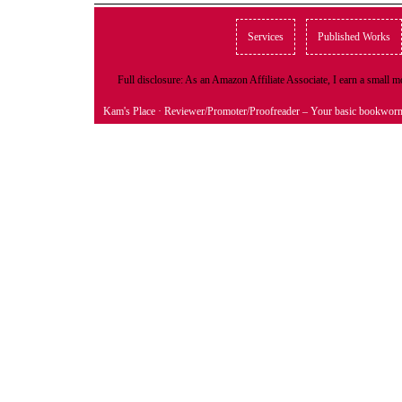
Services
Published Works
Full disclosure: As an Amazon Affiliate Associate, I earn a small
Kam's Place
· Reviewer/Promoter/Proofreader – Your basic bookwor