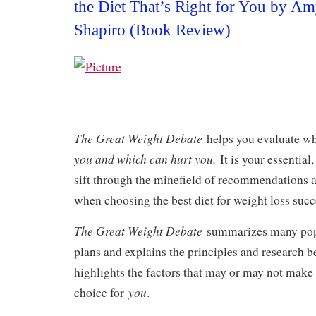
the Diet That’s Right for You by 
Shapiro (Book Review)
The Great Weight Debate
helps you evaluate w
you and which can hurt you.
It is your essential
sift through the minefield of recommendations 
when choosing the best diet for weight loss succ
The Great Weight Debate
summarizes many popu
plans and explains the principles and research be
highlights the factors that may or may not make 
you
choice for
.