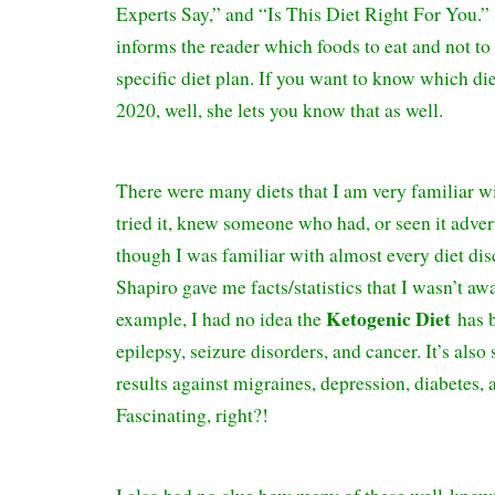
Experts Say,” and “Is This Diet Right For You.”
informs the reader which foods to eat and not to e
specific diet plan. If you want to know which die
2020, well, she lets you know that as well.
There were many diets that I am very familiar w
tried it, knew someone who had, or seen it adver
though I was familiar with almost every diet 
Shapiro gave me facts/statistics that I wasn’t aw
Ketogenic Diet
example, I had no idea the
has 
epilepsy, seizure disorders, and cancer. It’s als
results against migraines, depression, diabetes,
Fascinating, right?!