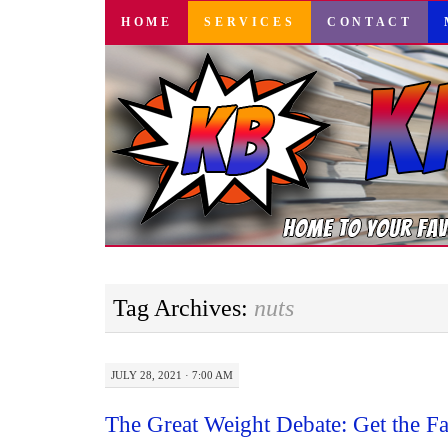
SKIP
HOME
SERVICES
CONTACT
TO
CONTENT
Tag Archives:
nuts
JULY 28, 2021 · 7:00 AM
The Great Weight Debate: Get the F