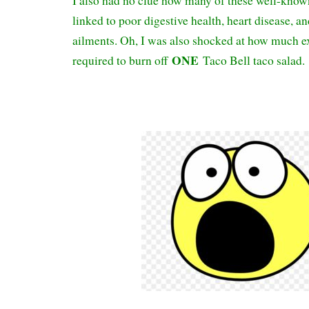
I also had no clue how many of these well-know
linked to poor digestive health, heart disease, an
ailments. Oh, I was also shocked at how much e
ONE
required to burn off
Taco Bell taco salad.