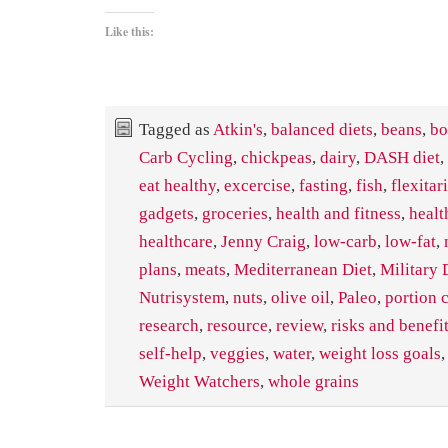
Like this:
Tagged as
Atkin's
,
balanced diets
,
beans
,
bo
Carb Cycling
,
chickpeas
,
dairy
,
DASH diet
,
eat healthy
,
excercise
,
fasting
,
fish
,
flexitar
gadgets
,
groceries
,
health and fitness
,
healt
healthcare
,
Jenny Craig
,
low-carb
,
low-fat
,
plans
,
meats
,
Mediterranean Diet
,
Military 
Nutrisystem
,
nuts
,
olive oil
,
Paleo
,
portion 
research
,
resource
,
review
,
risks and benefi
self-help
,
veggies
,
water
,
weight loss goals
Weight Watchers
,
whole grains