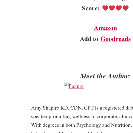
Score:
Amazon
Add to
Goodreads
Meet the Author:
Amy Shapiro RD, CDN, CPT is a registered dieti
speaker promoting wellness in corporate, clinical
With degrees in both Psychology and Nutrition,