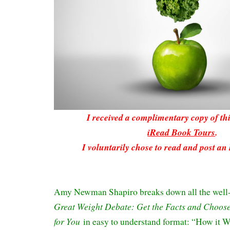
I received a complimentary copy of t
iRead Book Tours
.
I voluntarily chose to read and post an
Amy Newman Shapiro breaks down all the well
Great Weight Debate: Get the Facts and Choose 
for You
in easy to understand format: “How it 