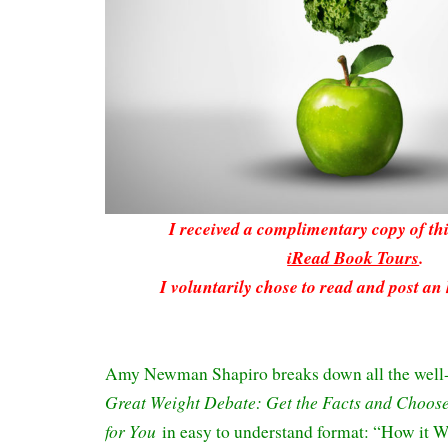
I received a complimentary copy of t
iRead Book Tours
.
I voluntarily chose to read and post an
Amy Newman Shapiro breaks down all the well
Great Weight Debate: Get the Facts and Choose 
for You
in easy to understand format: “How it 