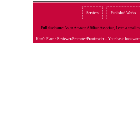
Services
Published Works
Full disclosure: As an Amazon Affiliate Associate, I earn a small
Kam's Place
· Reviewer/Promoter/Proofreader – Your basic bookwor