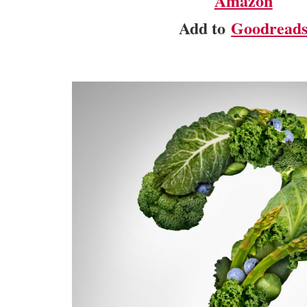
Amazon
Add to
Goodread