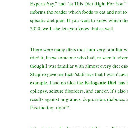
Experts Say,” and “Is This Diet Right For You.”
informs the reader which foods to eat and not to e
specific diet plan. If you want to know which die
2020, well, she lets you know that as well.
There were many diets that I am very familiar w
tried it, knew someone who had, or seen it adver
though I was familiar with almost every diet 
Shapiro gave me facts/statistics that I wasn’t aw
Ketogenic Diet
example, I had no idea the
has 
epilepsy, seizure disorders, and cancer. It’s als
results against migraines, depression, diabetes,
Fascinating, right?!