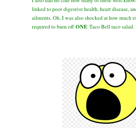
I also had no clue how many of these well-know
linked to poor digestive health, heart disease, an
ailments. Oh, I was also shocked at how much e
ONE
required to burn off
Taco Bell taco salad.