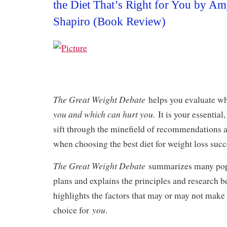
the Diet That’s Right for You by 
Shapiro (Book Review)
The Great Weight Debate
helps you evaluate w
you and which can hurt you.
It is your essential
sift through the minefield of recommendations 
when choosing the best diet for weight loss succ
The Great Weight Debate
summarizes many popu
plans and explains the principles and research be
highlights the factors that may or may not make 
you
choice for
.