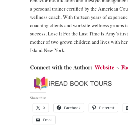
behavior modification and lifestyle management
a personal trainer certified by the American Cou
wellness coach. With thirteen years of experien
coaching clients and worksite wellness groups t
success, Lose It For the Last Time is Amy’s first
mother of two grown children and lives with h
Island New York.
Connect with the Author:
Website
~
Fa
Share this:
X
Facebook
Pinterest
Email