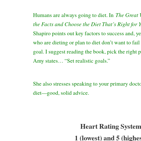
The Great 
Humans are always going to diet. In
the Facts and Choose the Diet That’s Right for 
Shapiro points out key factors to success and, ye
who are dieting or plan to diet don’t want to fail
goal. I suggest reading the book, pick the right 
Amy states… “Set realistic goals.”
She also stresses speaking to your primary docto
diet—good, solid advice.
Heart Rating System
1 (lowest) and 5 (highe