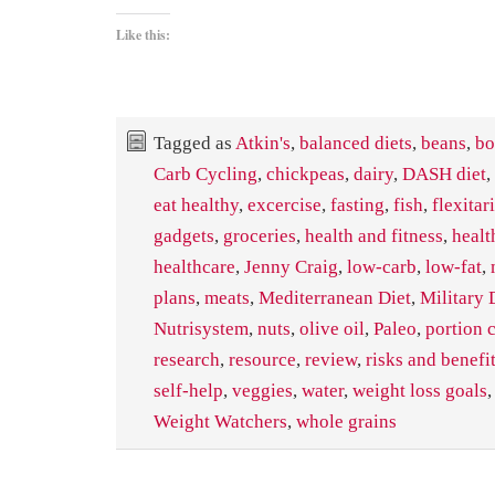
Like this:
Tagged as
Atkin's
,
balanced diets
,
beans
,
bo
Carb Cycling
,
chickpeas
,
dairy
,
DASH diet
,
eat healthy
,
excercise
,
fasting
,
fish
,
flexitar
gadgets
,
groceries
,
health and fitness
,
healt
healthcare
,
Jenny Craig
,
low-carb
,
low-fat
,
plans
,
meats
,
Mediterranean Diet
,
Military 
Nutrisystem
,
nuts
,
olive oil
,
Paleo
,
portion 
research
,
resource
,
review
,
risks and benefi
self-help
,
veggies
,
water
,
weight loss goals
Weight Watchers
,
whole grains