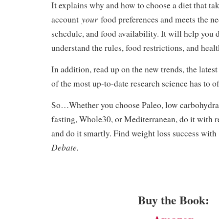
It explains why and how to choose a diet that tak
your
account
food preferences and meets the n
schedule, and food availability. It will help you 
understand the rules, food restrictions, and healt
In addition, read up on the new trends, the latest
of the most up-to-date research science has to of
So…Whether you choose Paleo, low carbohydrate
fasting, Whole30, or Mediterranean, do it with r
and do it smartly. Find weight loss success wit
Debate.
Buy the Book: