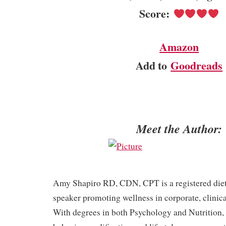
Score:
Amazon
Add to
Goodreads
Meet the Author:
Amy Shapiro RD, CDN, CPT is a registered dieti
speaker promoting wellness in corporate, clinical
With degrees in both Psychology and Nutrition,