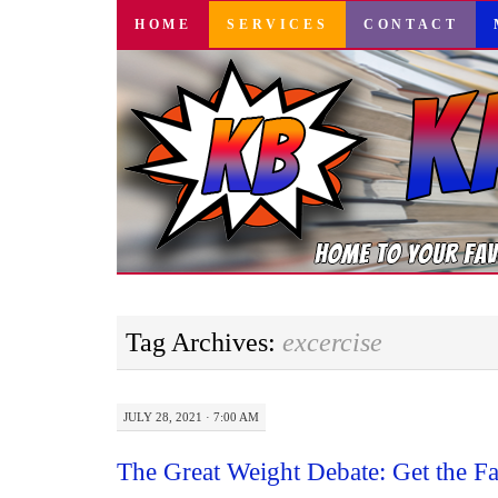
SKIP
HOME
SERVICES
CONTACT
TO
CONTENT
Tag Archives:
excercise
JULY 28, 2021 · 7:00 AM
The Great Weight Debate: Get the F