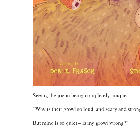
Seeing the joy in being completely unique.
“Why is their growl so loud, and scary and stron
But mine is so quiet – is my growl wrong?”