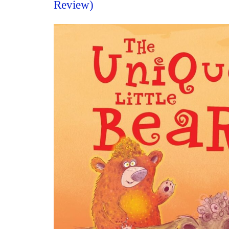
Review)