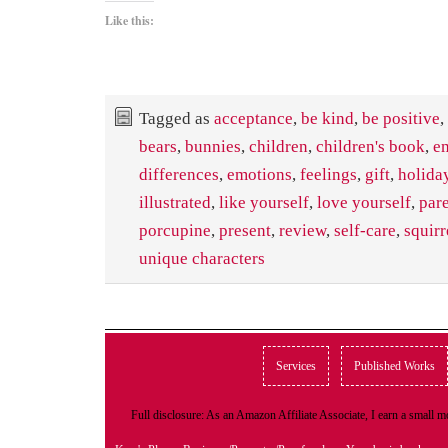
Like this:
Tagged as
acceptance
,
be kind
,
be positive
,
bears
,
bunnies
,
children
,
children's book
,
e
differences
,
emotions
,
feelings
,
gift
,
holida
illustrated
,
like yourself
,
love yourself
,
par
porcupine
,
present
,
review
,
self-care
,
squirr
unique characters
Services
Published Works
Full disclosure: As an Amazon Affiliate Associate, I earn a small