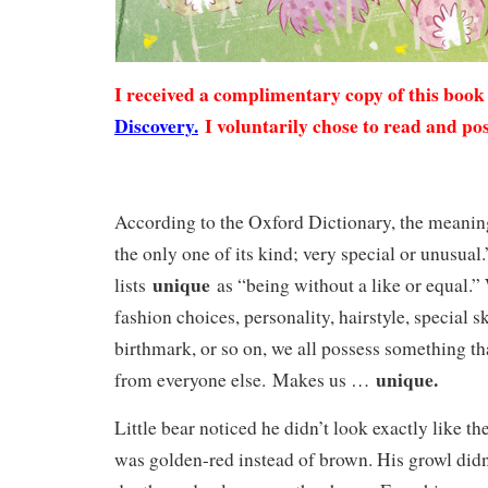
I received a complimentary copy of this boo
Discovery.
I voluntarily chose to read and pos
According to the Oxford Dictionary, the meani
the only one of its kind; very special or unusua
unique
lists
as “being without a like or equal.”
fashion choices, personality, hairstyle, special s
birthmark, or so on, we all possess something th
unique.
from everyone else. Makes us …
Little bear noticed he didn’t look exactly like th
was golden-red instead of brown. His growl didn