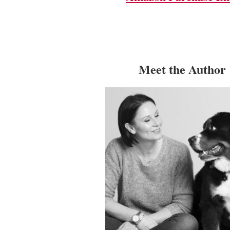
Meet the Author