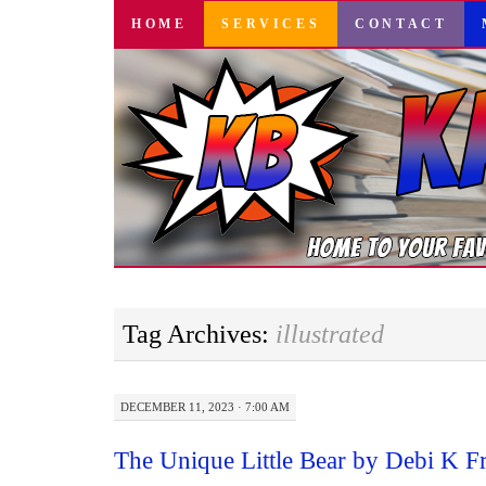
SKIP
HOME
SERVICES
CONTACT
TO
CONTENT
Tag Archives:
illustrated
DECEMBER 11, 2023 · 7:00 AM
The Unique Little Bear by Debi K F