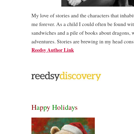
My love of stories and the characters that inhab
me forever. As a child I could often be found wi
sandwiches and a pile of books about dragons, 
adventures. Stories are brewing in my head cons
Reedsy Author Link
H
a
p
p
y
H
o
l
i
d
a
y
s