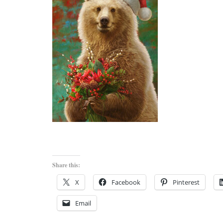
Share this:
X
Facebook
Pinterest
Email