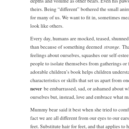
depths and volume as other bears. Even his paws
theirs. Being “different” bothered the small anim
for many of us. We want to fit in, sometimes mea
look like others.
Every day, humans are mocked, teased, shunned,
strange.
than because of something deemed
Tha
feelings about ourselves, squashes our self-este
people to isolate themselves from gatherings or 
adorable children’s book helps children understa
characteristics or skills that set us apart from 
never
be embarrassed, sad, or ashamed about wha
ourselves but, instead, love and embrace what m
Mummy bear said it best when she tried to comfo
fact we are all different from our eyes to our ear
feet. Substitute hair for feet, and that applies t