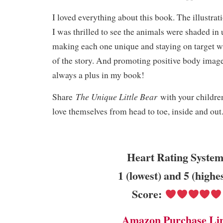
I loved everything about this book. The illustrat
I was thrilled to see the animals were shaded in
making each one unique and staying on target w
of the story. And promoting positive body image 
always a plus in my book!
The Unique Little Bear
Share
with your childre
love themselves from head to toe, inside and out
Heart Rating System
1 (lowest) and 5 (highe
Score:
Amazon Purchase Li