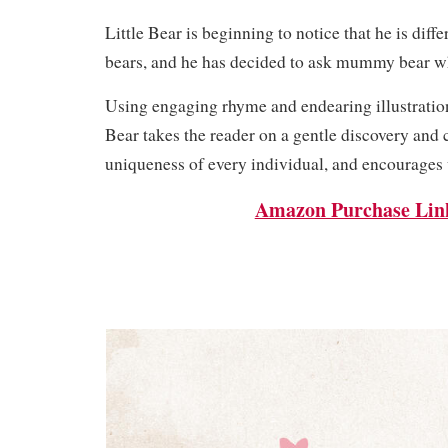
Little Bear is beginning to notice that he is diff
bears, and he has decided to ask mummy bear w
Using engaging rhyme and endearing illustratio
Bear takes the reader on a gentle discovery and 
uniqueness of every individual, and encourages u
Amazon Purchase Lin