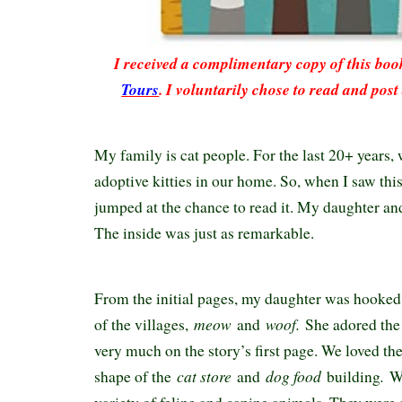
I received a complimentary copy of this bo
Tours
. I voluntarily chose to read and pos
My family is cat people. For the last 20+ years, 
adoptive kitties in our home. So, when I saw this
jumped at the chance to read it. My daughter and
The inside was just as remarkable.
From the initial pages, my daughter was hooked
meow
woof.
of the villages,
and
She adored the
very much on the story’s first page. We loved the
cat store
dog food
.
shape of the
and
building
W