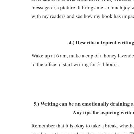
message or a picture. It brings me so much joy 
with my readers and see how my book has impa
4.) Describe a typical writin
Wake up at 6 am, make a cup of a honey lavender
to the office to start writing for 3-4 hours.
5.) Writing can be an emotionally draining a
Any tips for aspiring write
Remember that it is okay to take a break, wheth