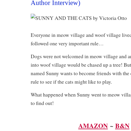
Author Interview)
Everyone in meow village and woof village lived
followed one very important rule…
​Dogs were not welcomed in meow village and an
into woof village would be chased up a tree! Bu
named Sunny wants to become friends with the ca
rule to see if the cats might like to play.
What happened when Sunny went to meow villag
to find out!
AMAZON
~
B&N