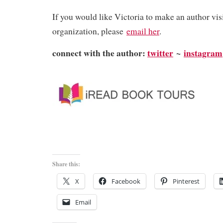
​If you would like Victoria to make an author vis
organization, please
email her
.
connect with the author:
twitter
~
instagram
Share this:
X
Facebook
Pinterest
Email