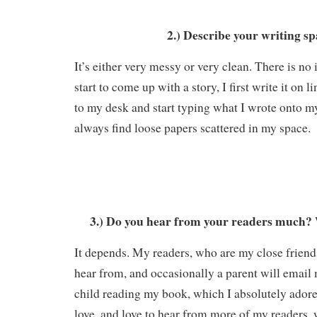
2.) Describe your writing sp
It’s either very messy or very clean. There is n
start to come up with a story, I first write it on 
to my desk and start typing what I wrote onto 
always find loose papers scattered in my space.
3.) Do you hear from your readers much? 
It depends. My readers, who are my close friend
hear from, and occasionally a parent will email 
child reading my book, which I absolutely adore
love, and love to hear from more of my readers, 