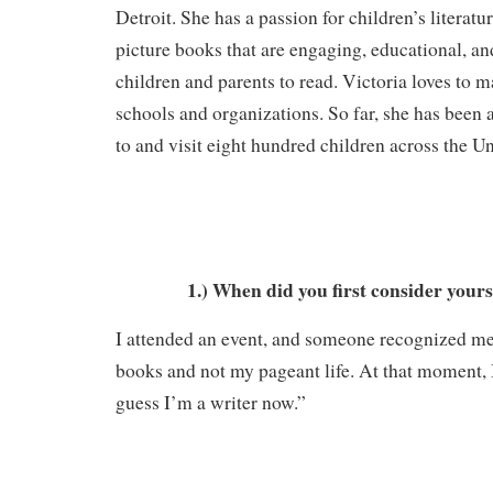
Detroit. She has a passion for children’s literatur
picture books that are engaging, educational, and
children and parents to read. Victoria loves to m
schools and organizations. So far, she has been 
to and visit eight hundred children across the Un
1.) When did you first consider yours
I attended an event, and someone recognized me
books and not my pageant life. At that moment, I
guess I’m a writer now.”