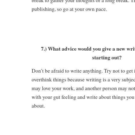
break to gather your thoughts or a long break. Th
publishing, so go at your own pace.
7.) What advice would you give a new wri
starting out?
Don’t be afraid to write anything. Try not to get
overthink things because writing is a very subjec
may love your work, and another person may not 
with your gut feeling and write about things you
about.