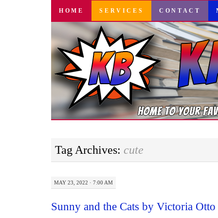
SKIP
HOME
SERVICES
CONTACT
TO
CONTENT
Tag Archives:
cute
MAY 23, 2022 · 7:00 AM
Sunny and the Cats by Victoria Ott