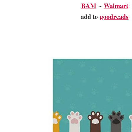
BAM
~
Walmart
add to
goodreads