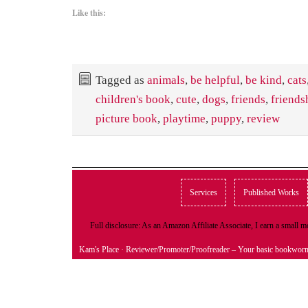
Like this:
Tagged as
animals
,
be helpful
,
be kind
,
cats
children's book
,
cute
,
dogs
,
friends
,
friends
picture book
,
playtime
,
puppy
,
review
Services
Published Works
Full disclosure: As an Amazon Affiliate Associate, I earn a small
Kam's Place
· Reviewer/Promoter/Proofreader – Your basic bookwor