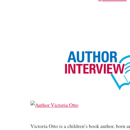
Victoria Otto is a children’s book author, born a