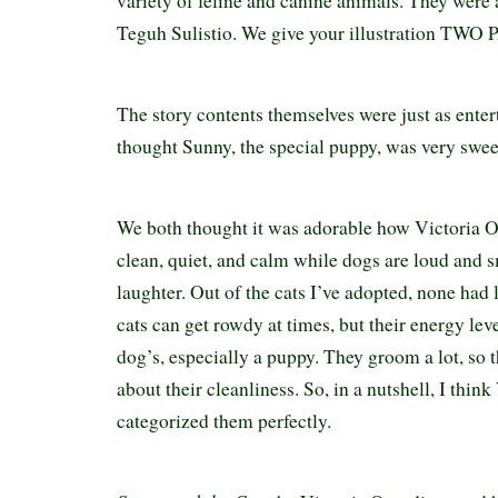
variety of feline and canine animals. They were a
Teguh Sulistio. We give your illustration TW
The story contents themselves were just as ente
thought Sunny, the special puppy, was very swe
We both thought it was adorable how Victoria Ot
clean, quiet, and calm while dogs are loud and s
laughter. Out of the cats I’ve adopted, none had
cats can get rowdy at times, but their energy lev
dog’s, especially a puppy. They groom a lot, so t
about their cleanliness. So, in a nutshell, I think
categorized them perfectly.