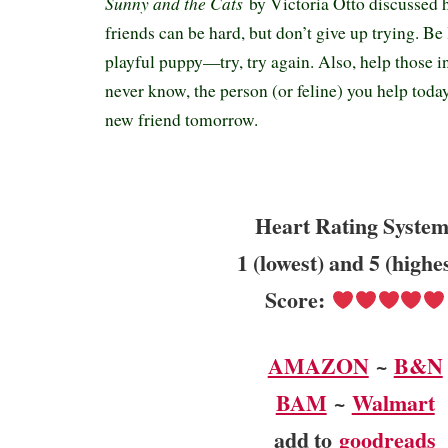
Sunny and the Cats
by Victoria Otto discussed
friends can be hard, but don’t give up trying. Be
playful puppy—try, try again. Also, help those 
never know, the person (or feline) you help toda
new friend tomorrow.
Heart Rating System
1 (lowest) and 5 (highe
Score:
AMAZON
~
B&N
BAM
~
Walmart
add to
goodreads