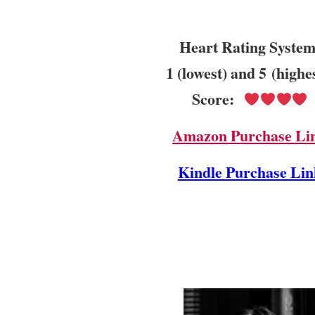
Heart Rating System
1 (lowest) and 5 (highe
Score:
Amazon Purchase Li
Kindle Purchase Lin