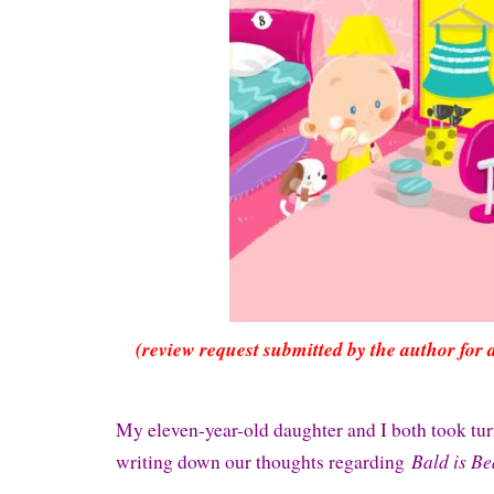
(review request submitted by the author for 
My eleven-year-old daughter and I both took tu
Bald is Be
writing down our thoughts regarding