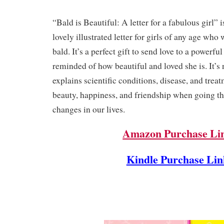
“Bald is Beautiful: A letter for a fabulous girl” 
lovely illustrated letter for girls of any age who 
bald. It’s a perfect gift to send love to a powerfu
reminded of how beautiful and loved she is. It’s 
explains scientific conditions, disease, and treatm
beauty, happiness, and friendship when going t
changes in our lives.
Amazon Purchase Li
Kindle Purchase Lin