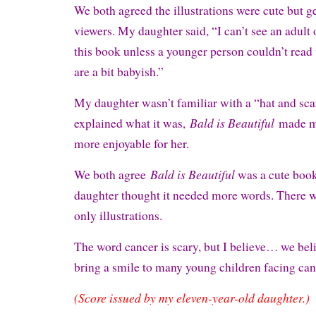
We both agreed the illustrations were cute but 
viewers. My daughter said, “I can’t see an adult 
this book unless a younger person couldn’t read 
are a bit babyish.”
My daughter wasn’t familiar with a “hat and scarf
Bald is Beautiful
explained what it was,
made m
more enjoyable for her.
Bald is Beautiful
We both agree
was a cute boo
daughter thought it needed more words. There w
only illustrations.
The word cancer is scary, but I believe… we bel
bring a smile to many young children facing ca
(Score issued by my eleven-year-old daughter.)