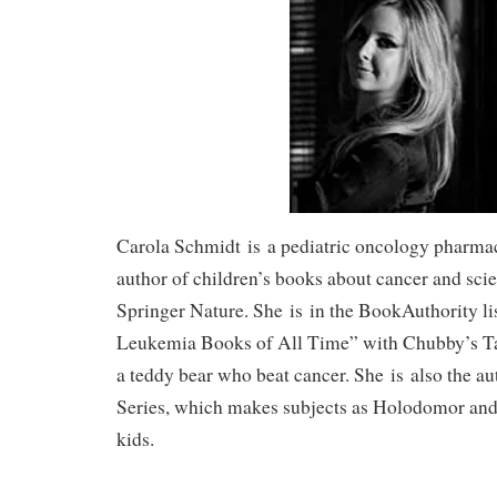
Carola Schmidt
is
a pediatric oncology pharmaci
author of children’s books about cancer and scie
Springer Nature. She
is
in the BookAuthority lis
Leukemia Books of All Time” with Chubby’s Tal
a teddy bear who beat cancer. She
is
also the au
Series, which makes subjects as Holodomor and
kids.