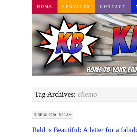
SKIP
HOME
SERVICES
CONTACT
TO
CONTENT
Tag Archives:
chemo
JUNE 30, 2020 · 5:00 AM
Bald is Beautiful: A letter for a fabul