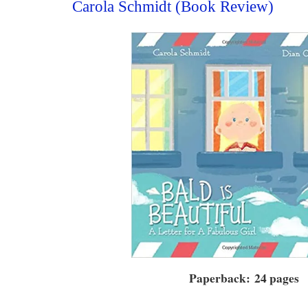
Carola Schmidt (Book Review)
Paperback: 24 pages