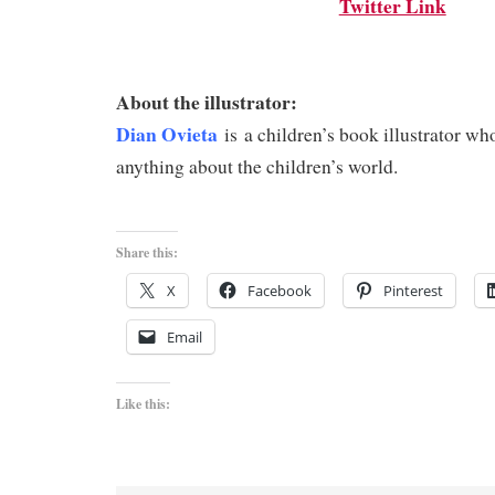
Twitter Link
About the illustrator:
Dian Ovieta
is
a children’s book illustrator w
anything about the children’s world.
Share this:
X
Facebook
Pinterest
Email
Like this: