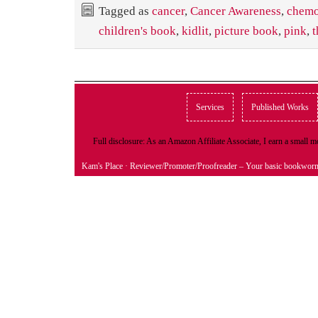
Tagged as
cancer
,
Cancer Awareness
,
chem
children's book
,
kidlit
,
picture book
,
pink
,
t
Services
Published Works
Full disclosure: As an Amazon Affiliate Associate, I earn a small
Kam's Place
· Reviewer/Promoter/Proofreader – Your basic bookwor