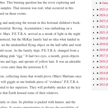
obes. This burning question has the rover exploring and
►
Janu
r samples. That mission was real; what occurred in this
►
2025
(
sed on those events.
►
2024
(
►
2023
(
 and analyzing the terrain in this fictional children’s book,
►
2022
(
errestrial. Roving. Accumulator.) was embarking on a
►
2021
(
: Mars. P.E.T.R.A. arrived as a streak of light in the night
►
2020
(
unnoticed, but the McKay family had no idea what landed in
►
2019
(
set the unidentified flying object on the hall table and went
ld occur. As the family slept, P.E.T.R.A. changed from a
►
2018
(
alking pink “egg.” It had two eyes, a mouth, green objects
►
2017
(
rms and legs, and sprouts of yellow hair. It was an adorable
►
2016
(
e even cuter than the notorious E.T.
►
2015
(
►
2014
(
m, collecting items that would prove (Mars) Martians once
►
2013
(
 will giggle at one bedside piece of “evidence” P.E.T.R.A.
►
2012
(
ted to her superiors. They will probably snicker at the key
pe that Earth housed some of their relatives.
ily or class. Its plotline is packed with humor, and the
iling. It creates opportunities to discuss the possibility of