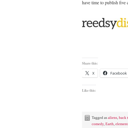
have time to publish fiv
Share this:
X
Facebook
Like this:
Tagged as
aliens
,
back 
comedy
,
Earth
,
element