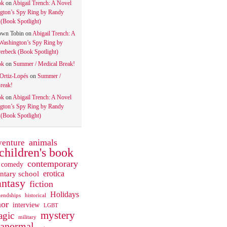
ok
on
Abigail Trench: A Novel
gton’s Spy Ring by Randy
(Book Spotlight)
own Tobin
on
Abigail Trench: A
Washington’s Spy Ring by
rbeck (Book Spotlight)
ok
on
Summer / Medical Break!
 Ortiz-Lopés
on
Summer /
reak!
ok
on
Abigail Trench: A Novel
gton’s Spy Ring by Randy
(Book Spotlight)
animals
venture
children's book
contemporary
comedy
ntary school
erotica
antasy
fiction
Holidays
iendships
historical
or
interview
LGBT
mystery
gic
military
ranormal