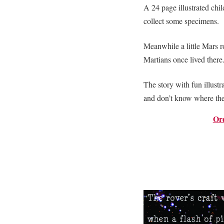
A 24 page illustrated chil
collect some specimens.
Meanwhile a little Mars ro
Martians once lived there
The story with fun illust
and don’t know where th
Or