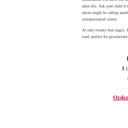
alien life. Ask your child if
aliens might be calling anot
extraterrestrial visitor.
At only twenty-four pages
, 
read, perfect for preschoole
1 
Order