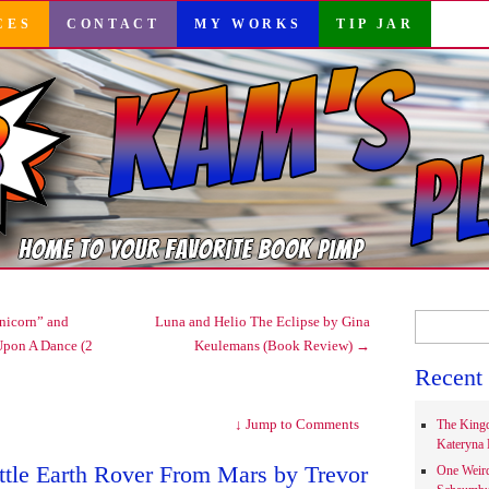
CES
CONTACT
MY WORKS
TIP JAR
Search
nicorn” and
Luna and Helio The Eclipse by Gina
for:
Upon A Dance (2
Keulemans (Book Review)
→
Recent 
↓
Jump to Comments
The Kingd
Kateryna 
ttle Earth Rover From Mars by Trevor
One Weir