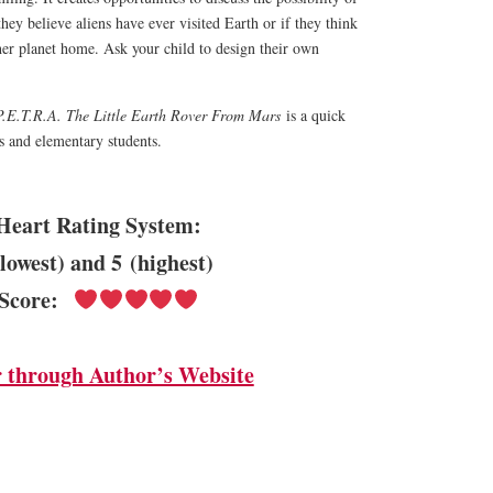
 they believe aliens have ever visited Earth or if they think
her planet home. Ask your child to design their own
P.E.T.R.A. The Little Earth Rover From Mars
is a quick
rs and elementary students.
Heart Rating System:
(lowest) and 5 (highest)
Score:
 through Author’s Website