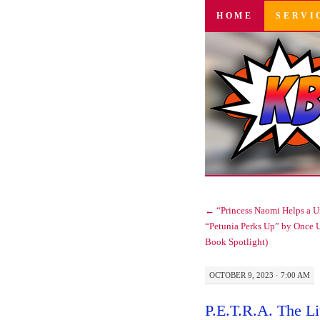
SKIP
HOME
SERVI
TO
CONTENT
←
“Princess Naomi Helps a U
“Petunia Perks Up” by Once 
Book Spotlight)
OCTOBER 9, 2023 · 7:00 AM
P.E.T.R.A. The Li