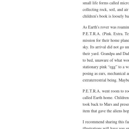
small life forms called micr
collecting rock, soil, and ai
children’s book is loosely ba
As Earth’s rover was roaming
P.E.T.R.A.
(Pink. Extra. T
mission for their home planet
sky. Its arrival did not go 
their yard. Grandpa and Dad 
to bed, unaware of what wou
stationary pink “egg” to a w
posing as ears, mechanical a
extraterrestrial being. Mayb
P.E.T.R.A. went room to roo
called Earth home. Children
took back to Mars and presen
item that gave the aliens ho
I recommend sharing this fam
illustrations will have you sm