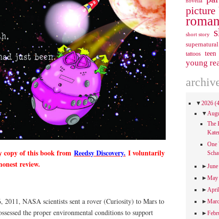
novella
picture
roman
s
short story
supernatural
teen
tattoos
young re
archiv
▼
2026
(
▼
Aug
The 
Kate
One 
y copy of this book from
Reedsy Discovery.
I voluntarily
Scha
honest review.
►
Jun
►
Ma
►
Apri
, 2011, NASA scientists sent a rover (Curiosity) to Mars to
►
Mar
possessed the proper environmental conditions to support
►
Febr