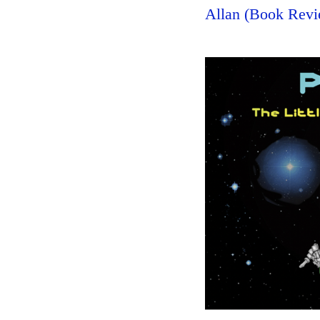
Allan (Book Revi