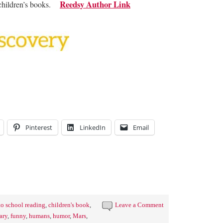
Reedsy Author Link
e children’s books.
Pinterest
LinkedIn
Email
to school reading
,
children's book
,
Leave a Comment
ary
,
funny
,
humans
,
humor
,
Mars
,