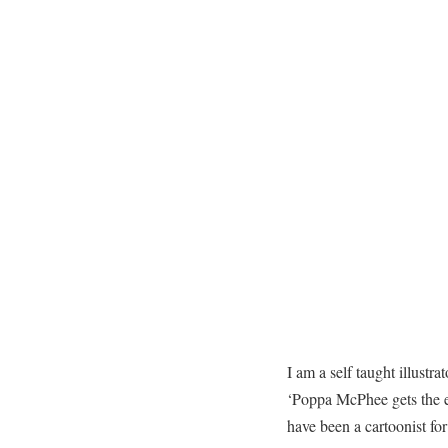
I am a self taught illustra
‘Poppa McPhee gets the e
have been a cartoonist f