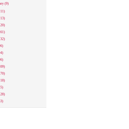
ary
(9)
111)
113)
120)
161)
132)
96)
94)
96)
109)
170)
118)
85)
128)
63)