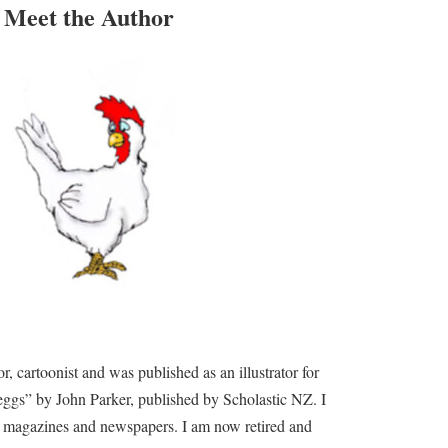
Meet the Author
tor, cartoonist and was published as an illustrator for
ggs” by John Parker, published by Scholastic NZ. I
or magazines and newspapers. I am now retired and