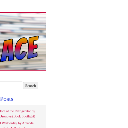
Posts
om of the Refrigerator by
Dronova (Book Spotlight)
d Wednesday by Amanda