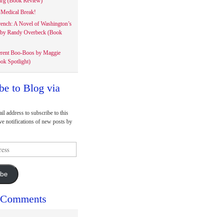
rg (Book Review)
Medical Break!
rench: A Novel of Washington’s
 by Randy Overbeck (Book
erent Boo-Boos by Maggie
ok Spotlight)
be to Blog via
il address to subscribe to this
ve notifications of new posts by
ibe
 Comments