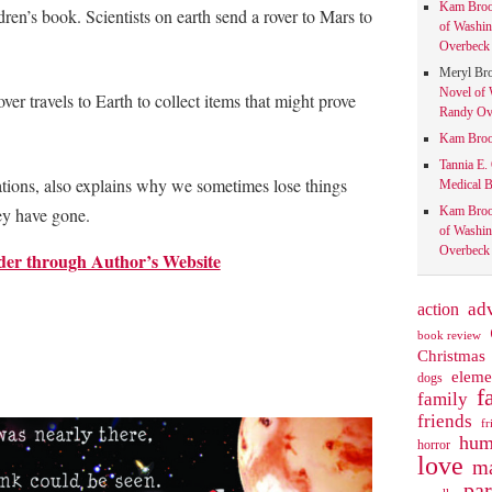
Kam Bro
dren’s book. Scientists on earth send a rover to Mars to
of Washin
Overbeck 
Meryl Br
Novel of 
ver travels to Earth to collect items that might prove
Randy Ove
.
Kam Bro
Tannia E.
rations, also explains why we sometimes lose things
Medical B
Kam Bro
ey have gone.
of Washin
Overbeck 
der through Author’s Website
action
ad
book review
Christmas
eleme
dogs
f
family
friends
fr
hum
horror
love
ma
pa