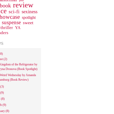
pets
review
 book
ce
sci-fi
sexiness
howcase
spotlight
suspense
sweet
thriller
YA
aders
es
48)
ust
(2)
Kingdom of the Refrigerator by
ryna Dronova (Book Spotlight)
Weird Wednesday by Amanda
umburg (Book Review)
e
(3)
y
(9)
l
(8)
ch
(9)
uary
(8)