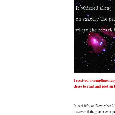
I received a complimentar
chose to read and post an 
In real life, on November 26
discover if the planet ever 