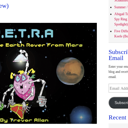
Schaumbu
ew)
Summer / 
Abigail T
Spy Ring
Spotlight)
Five Diff
Keefe (Bo
Subscri
Email
Enter your ema
blog and recei
email.
Email
Address
Subscr
Recent