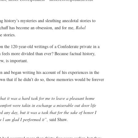
g history’s mysteries and sleuthing anecdotal stories to
 chaff has become an obsession, and for me,
Rebel
e stories.
n the 120-year-old writings of a Confederate private in a
 feels more divided than ever? Because factual history,
ew, is important.
and began writing his account of his experiences in the
wn that if he didn’t do so, those memories would be forever
y that it was a hard task for me to leave a pleasant home
mfort were takin in exchange a miserable out door life
ed any day, but it was a task that for the sake of honor I
w l am glad I performed it”,
said Shaw
.