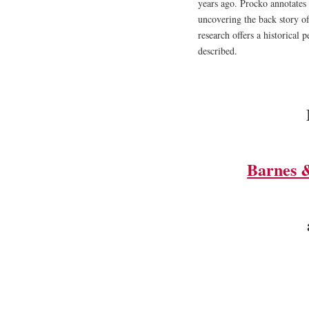
years ago. Procko annotates 
uncovering the back story of
research offers a historical
described.
Barnes 