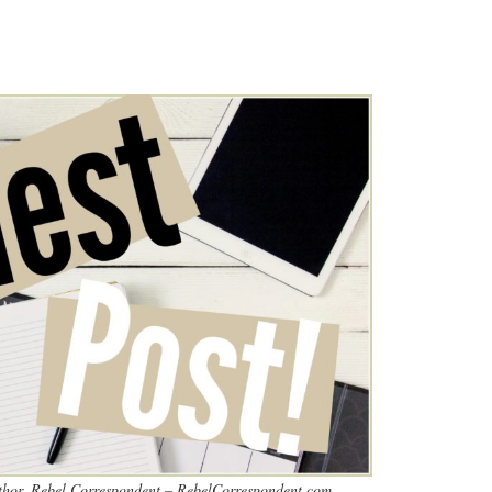
thor, Rebel Correspondent – RebelCorrespondent.com