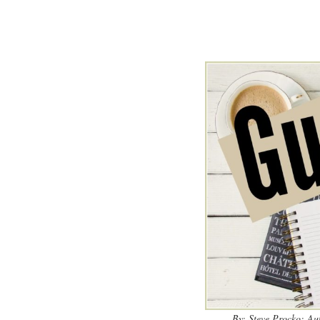
By: Steve Procko; Au