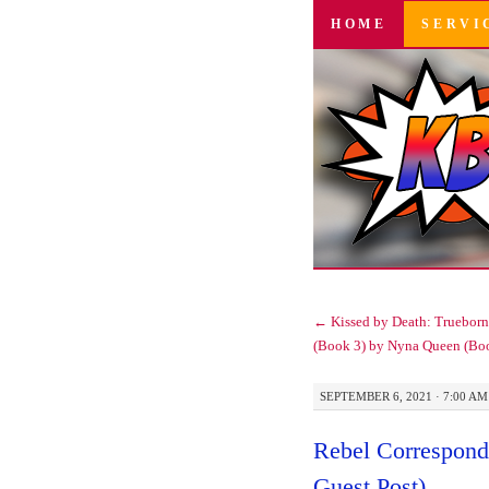
SKIP
HOME
SERVI
TO
CONTENT
←
Kissed by Death: Trueborn 
(Book 3) by Nyna Queen (Bo
SEPTEMBER 6, 2021 · 7:00 AM
Rebel Corresponde
Guest Post)