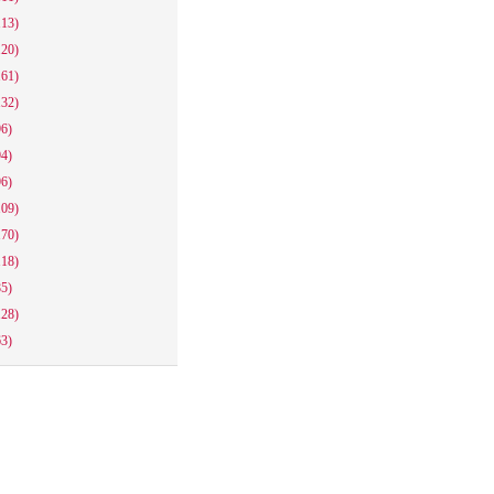
113)
120)
161)
132)
96)
94)
96)
109)
170)
118)
85)
128)
63)