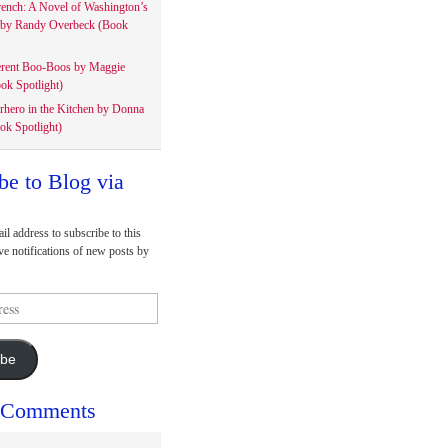
rench: A Novel of Washington’s
 by Randy Overbeck (Book
erent Boo-Boos by Maggie
ok Spotlight)
rhero in the Kitchen by Donna
ok Spotlight)
be to Blog via
il address to subscribe to this
ve notifications of new posts by
ibe
 Comments