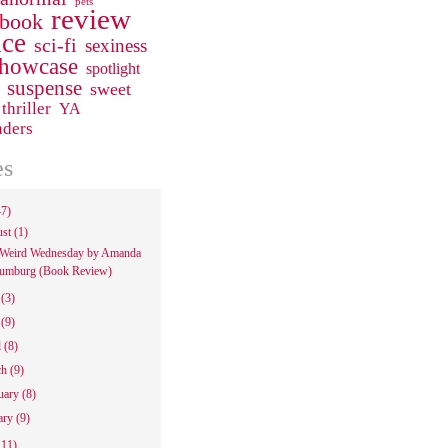
pets
review
 book
ce
sci-fi
sexiness
howcase
spotlight
suspense
sweet
thriller
YA
aders
es
47)
ust
(1)
Weird Wednesday by Amanda
umburg (Book Review)
e
(3)
y
(9)
l
(8)
ch
(9)
uary
(8)
ary
(9)
111)