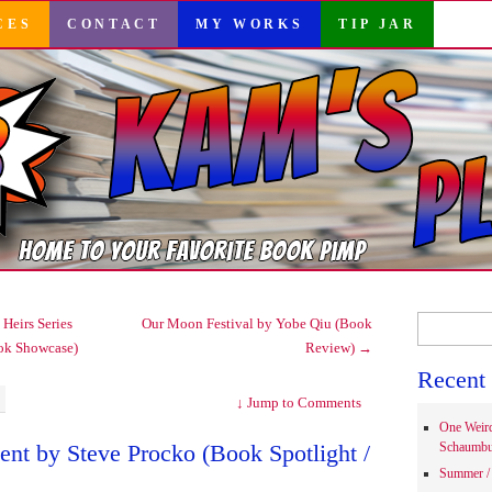
CES
CONTACT
MY WORKS
TIP JAR
Search
Heirs Series
Our Moon Festival by Yobe Qiu (Book
for:
ok Showcase)
Review)
→
Recent 
↓
Jump to Comments
One Weir
nt by Steve Procko (Book Spotlight /
Schaumbu
Summer / 