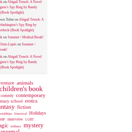
ok
on
Abigail Trench: A Novel
gton’s Spy Ring by Randy
(Book Spotlight)
own Tobin
on
Abigail Trench: A
Washington’s Spy Ring by
rbeck (Book Spotlight)
ok
on
Summer / Medical Break!
 Ortiz-Lopés
on
Summer /
reak!
ok
on
Abigail Trench: A Novel
gton’s Spy Ring by Randy
(Book Spotlight)
animals
venture
children's book
contemporary
comedy
ntary school
erotica
antasy
fiction
Holidays
iendships
historical
or
interview
LGBT
mystery
gic
military
ranormal