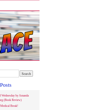
Posts
d Wednesday by Amanda
rg (Book Review)
Medical Break!