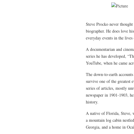
Steve Procko never thought o
biographer. He does love his
everyday events in the lives
A documentarian and cinemat
series he has developed, “T
YouTube, when he came acros
The down-to-earth accounts o
survive one of the greatest 
series of articles, mostly u
newspaper in 1901-1903, he 
history.
A native of Florida, Steve, 
a mountain log cabin nestle
Georgia, and a home in Ocal