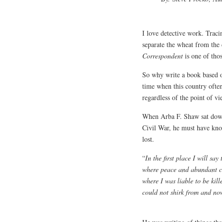
I love detective work. Tracin
separate the wheat from the
Correspondent
is one of thos
So why write a book based o
time when this country often
regardless of the point of vi
When Arba F. Shaw sat down 
Civil War, he must have kno
lost.
“
In the first place I will sa
where peace and abundant co
where I was liable to be kill
could not shirk from and no