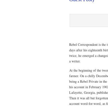
Rebel Correspondent is the 
days after his eighteenth b
twice, he emerged a changed 
a writer.
At the beginning of the twen
farmer. On a chilly Decembe
being a Rebel Private in th
his account in February 190
Lafayette, Georgia, publishe
Then it was all but forgott
account word-for-word, as f