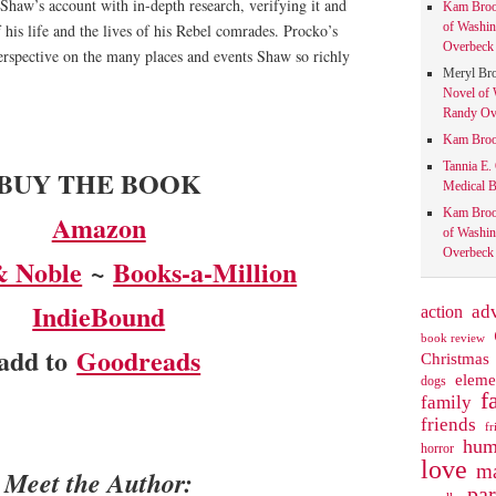
Shaw’s account with in-depth research, verifying it and
Kam Bro
of Washin
 his life and the lives of his Rebel comrades. Procko’s
Overbeck 
 perspective on the many places and events Shaw so richly
Meryl Br
Novel of 
Randy Ove
Kam Bro
Tannia E.
BUY THE BOOK
Medical B
Kam Bro
Amazon
of Washin
Overbeck 
& Noble
~
Books-a-Million
IndieBound
action
ad
book review
add to
Goodreads
Christmas
eleme
dogs
f
family
friends
fr
hum
horror
love
ma
Meet the Author:
pa