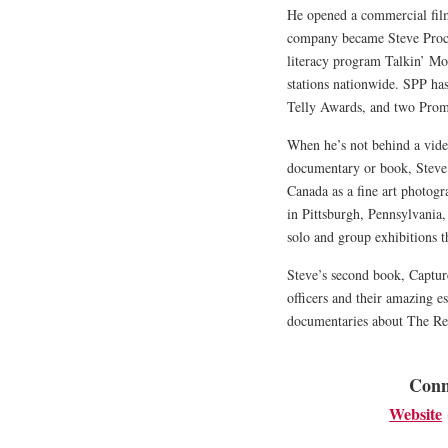
He opened a commercial fil
company became Steve Proc
literacy program Talkin’ Mo
stations nationwide. SPP ha
Telly Awards, and two Pro
When he’s not behind a video
documentary or book, Steve 
Canada as a fine art photogr
in Pittsburgh, Pennsylvania
solo and group exhibitions 
Steve’s second book, Captu
officers and their amazing e
documentaries about The Re
Conn
Website