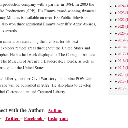
m production company with a partner in 1984. In 2003 the
►
2024
(
ko Productions (SPP). His Emmy-award-winning financial
►
2023
(
ney Minutes is available on over 100 Public Television
►
2022
(
s also won three additional Emmys over fifty Addy Awards,
►
2021
(
max awards.
►
2020
(
►
2019
(
 camera or researching the archives for his next
►
2018
(
explores remote areas throughout the United States and
apher. He has had work displayed at The Carnegie Institute
►
2017
(
, The Museum of Art in Ft. Lauderdale, Florida, as well as
►
2016
(
throughout the United States.
►
2015
(
►
2014
(
red Liberty, another Civil War story about nine POW Union
►
2013
(
scape will be published in 2022. He also plans to develop
►
2012
(
bel Correspondent and Captured Liberty.
ect with the Author
Author
:
~
Twitter
~
Facebook
~
Instagram