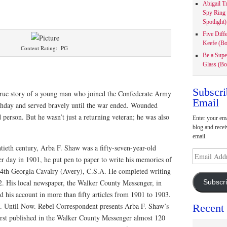
Abigail T
Spy Ring
Spotlight)
Five Diff
Keefe (Bo
Content Rating: PG
Be a Supe
Glass (Bo
Subscri
true story of a young man who joined the Confederate Army
Email
irthday and served bravely until the war ended. Wounded
person. But he wasn’t just a returning veteran; he was also
Enter your ema
blog and recei
email.
tieth century, Arba F. Shaw was a fifty-seven-year-old
Email
r day in 1901, he put pen to paper to write his memories of
Address
e 4th Georgia Cavalry (Avery), C.S.A. He completed writing
2. His local newspaper, the Walker County Messenger, in
Subscr
d his account in more than fifty articles from 1901 to 1903.
en. Until Now. Rebel Correspondent presents Arba F. Shaw’s
Recent
irst published in the Walker County Messenger almost 120