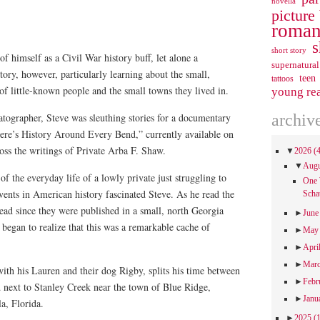
novella
picture
roman
s
short story
f himself as a Civil War history buff, let alone a
supernatural
tory, however, particularly learning about the small,
teen
tattoos
 of little-known people and the small towns they lived in.
young re
archiv
ographer, Steve was sleuthing stories for a documentary
here’s History Around Every Bend,” currently available on
s the writings of Private Arba F. Shaw.
▼
2026
(
▼
Aug
f the everyday life of a lowly private just struggling to
One 
events in American history fascinated Steve. As he read the
Scha
nread since they were published in a small, north Georgia
►
Jun
began to realize that this was a remarkable cache of
►
Ma
►
Apri
►
Mar
with his Lauren and their dog Rigby, splits his time between
►
Febr
d next to Stanley Creek near the town of Blue Ridge,
►
Janu
a, Florida.
►
2025
(