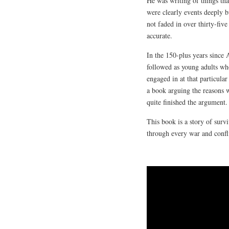
He was writing of things tha
were clearly events deeply
not faded in over thirty-fiv
accurate.
In the 150-plus years since 
followed as young adults who 
engaged in at that particul
a book arguing the reasons 
quite finished the argument.
This book is a story of surv
through every war and conflic