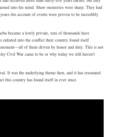
t had occurred more than thirty-five years earlier, but they
 burned into his mind. Shaw memories were sharp. They had
e years–his account of events were proven to be incredibly
Arba became a lowly private, tens of thousands have
enlisted into the conflict their country found itself
ar moment—all of them driven by honor and duty. This is not
why Civil War came to be or why today we still haven’t
ival. It was the underlying theme then, and it has resonated
t this country has found itself in ever since.