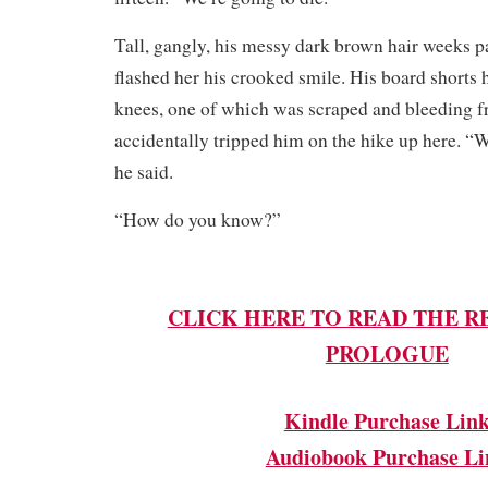
Tall, gangly, his messy dark brown hair weeks pa
flashed her his crooked smile. His board shorts 
knees, one of which was scraped and bleeding 
accidentally tripped him on the hike up here. “W
he said.
“How do you know?”
CLICK HERE TO READ THE R
PROLOGUE
Kindle Purchase Lin
Audiobook Purchase Li