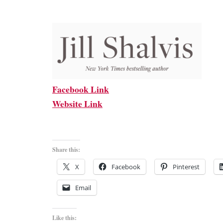
Facebook Link
Website Link
Share this:
X
Facebook
Pinterest
Email
Like this: