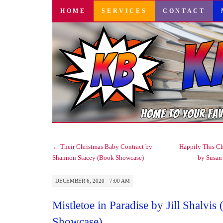
SKIP
HOME
SERVICES
CONTACT
TO
CONTENT
←
Their Christmas Baby Contract by
Happily This Ch
Shannon Stacey (Book Showcase)
by Susan
DECEMBER 6, 2020 · 7:00 AM
Mistletoe in Paradise by Jill Shalvis
Showcase)