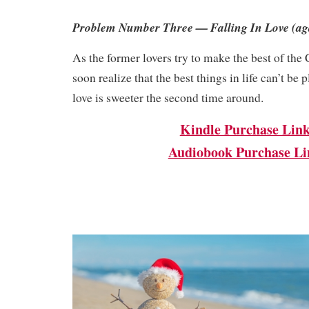
Problem Number Three — Falling In Love (ag
As the former lovers try to make the best of the
soon realize that the best things in life can’t b
love is sweeter the second time around.
Kindle Purchase Lin
Audiobook Purchase Li