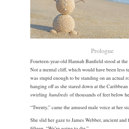
Prologue
Fourteen-year-old Hannah Banfield stood at the v
Not a mental cliff, which would have been less t
was stupid enough to be standing on an actual ro
hanging off as she stared down at the Caribbean
hundreds
swirling
of thousands of feet below he
“Twenty,” came the amused male voice at her side
She slid her gaze to James Webber, ancient and 
fifteen. “We’re going to die.”