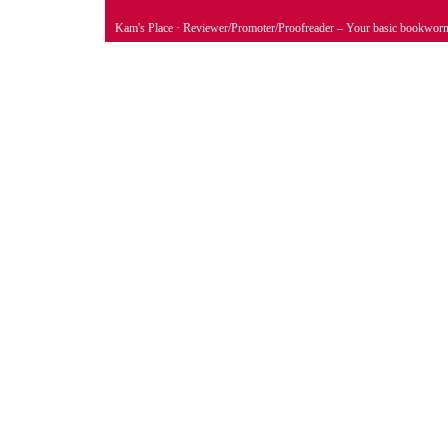
Kam's Place
· Reviewer/Promoter/Proofreader – Your basic bookwor