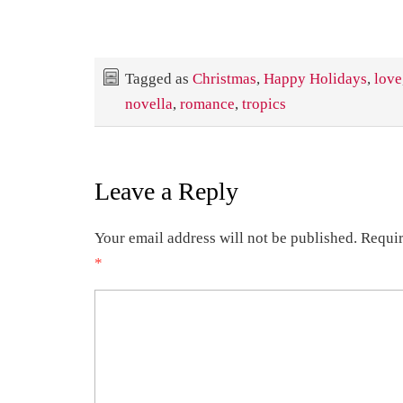
Tagged as
Christmas
,
Happy Holidays
,
love
novella
,
romance
,
tropics
Leave a Reply
Your email address will not be published.
Requir
*