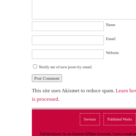
Name
Email
Website
Notify me of new posts by email.
This site uses Akismet to reduce spam.
Learn ho
is processed.
Services
Published Works
Full disclosure: As an Amazon Affiliate Associate, I earn a small