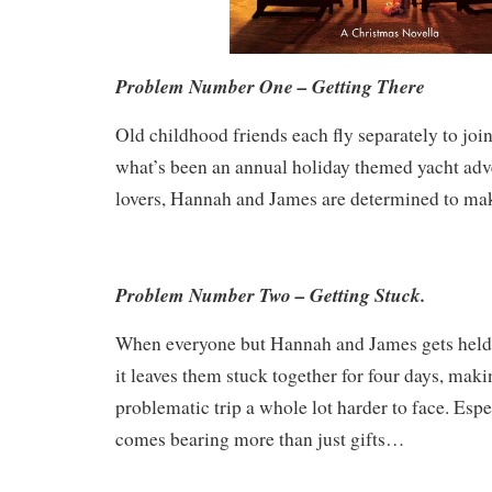
Problem Number One – Getting There
Old childhood friends each fly separately to join
what’s been an annual holiday themed yacht adve
lovers, Hannah and James are determined to mak
Problem Number Two – Getting Stuck.
When everyone but Hannah and James gets held u
it leaves them stuck together for four days, mak
problematic trip a whole lot harder to face. Esp
comes bearing more than just gifts…