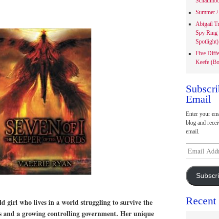
Schaumbu
Summer / 
Abigail T
Spy Ring
Spotlight)
Five Diff
Keefe (Bo
Subscri
Email
Enter your ema
blog and recei
email.
Email
Address
Subscr
Recent
old girl who lives in a world struggling to survive the
rs and a growing controlling government. Her unique