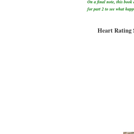
On a final note, this book 
for part 2 to see what hap
Heart Rating 