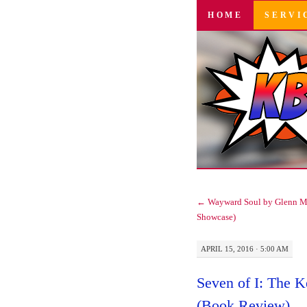
SKIP
HOME
SERVI
TO
CONTENT
←
Wayward Soul by Glenn M
Showcase)
APRIL 15, 2016 · 5:00 AM
Seven of I: The K
(Book Review)