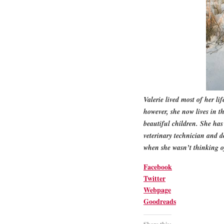
Valerie lived most of her li
however, she now lives in 
beautiful children. She ha
veterinary technician and d
when she wasn’t thinking of
Facebook
Twitter
Webpage
Goodreads