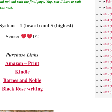
did not end with the final page. Yup, you’ll have to wait
►
Febr
pens next.
►
Janu
►
2025
(
►
2024
(
System – 1 (lowest) and 5 (highest)
►
2023
(
►
2022
(
Score:
1/2
►
2021
(
►
2020
(
►
2019
(
Purchase Links
►
2018
(
Amazon – Print
►
2017
(
►
2016
(
Kindle
►
2015
(
Barnes and Noble
►
2014
(
►
2013
(
Black Rose writing
►
2012
(