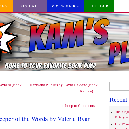
CES
CONTACT
MY WORKS
TIP JAR
Search
aynard (Book
Nazis and Nudists by David Haldane (Book
for:
Review)
→
Recent 
↓
Jump to Comments
The Kingd
eeper of the Words by Valerie Ryan
Kateryna 
One Weir