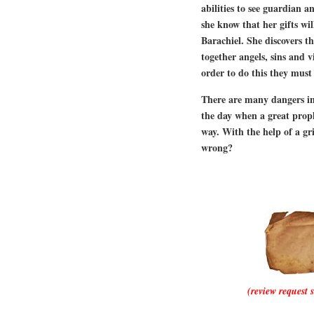
abilities to see guardian an
she know that her gifts wi
Barachiel. She discovers t
together angels, sins and vi
order to do this they must
There are many dangers in 
the day when a great proph
way. With the help of a gr
wrong?
(review request 