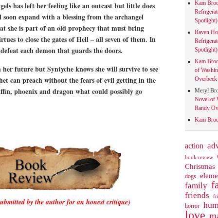
Kam Bro
gels has left her feeling like an outcast but little does
Refrigera
ll soon expand with a blessing from the archangel
Spotlight)
hat she is part of an old prophecy that must bring
Raven Ho
rtues to close the gates of Hell – all seven of them. In
Refrigera
 defeat each demon that guards the doors.
Spotlight)
Kam Bro
her future but Syntyche knows she will survive to see
of Washin
et can preach without the fears of evil getting in the
Overbeck 
iffin, phoenix and dragon what could possibly go
Meryl Br
Novel of 
Randy Ove
Kam Bro
action
ad
book review
Christmas
eleme
dogs
f
family
friends
fr
submitted by the author for an honest critique)
hum
horror
love
ma