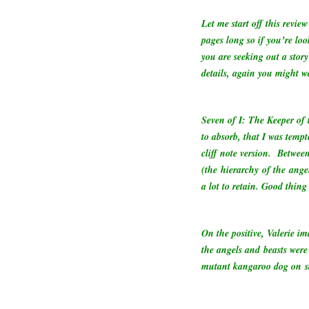
Let me start off this revie
pages long so if you’re look
you are seeking out a story
details, again you might w
Seven of I: The Keeper of
to absorb, that I was tempt
cliff note version.
Between
(the hierarchy of the angel
a lot to retain. Good thi
On the positive, Valerie i
the angels and beasts were 
mutant kangaroo dog on st