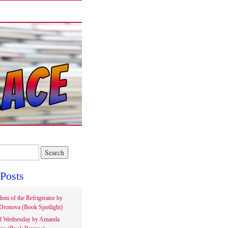
Posts
om of the Refrigerator by
Dronova (Book Spotlight)
d Wednesday by Amanda