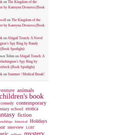
ok
on
The Kingdom of the
tor by Kateryna Dronova (Book
well
on
The Kingdom of the
tor by Kateryna Dronova (Book
ok
on
Abigail Trench: A Novel
gton’s Spy Ring by Randy
(Book Spotlight)
own Tobin
on
Abigail Trench: A
Washington’s Spy Ring by
rbeck (Book Spotlight)
ok
on
Summer / Medical Break!
animals
venture
children's book
contemporary
comedy
ntary school
erotica
antasy
fiction
Holidays
iendships
historical
or
interview
LGBT
mystery
gic
military