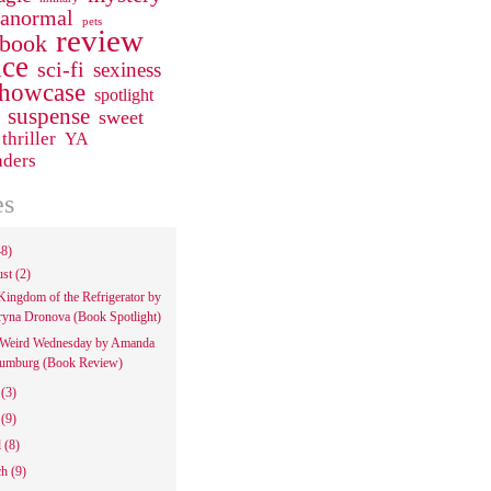
ranormal
pets
review
 book
ce
sci-fi
sexiness
howcase
spotlight
suspense
sweet
thriller
YA
aders
es
48)
ust
(2)
Kingdom of the Refrigerator by
ryna Dronova (Book Spotlight)
Weird Wednesday by Amanda
umburg (Book Review)
e
(3)
y
(9)
l
(8)
ch
(9)