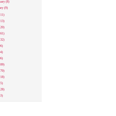
uary
(8)
ary
(9)
111)
113)
120)
161)
132)
96)
94)
96)
109)
170)
118)
85)
128)
63)