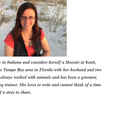
fe in Indiana and considers herself a Hoosier at heart,
the Tampa Bay area in Florida with her husband and two
s always worked with animals and has been a groomer,
og trainer. She loves to write and cannot think of a time
 a story to share.