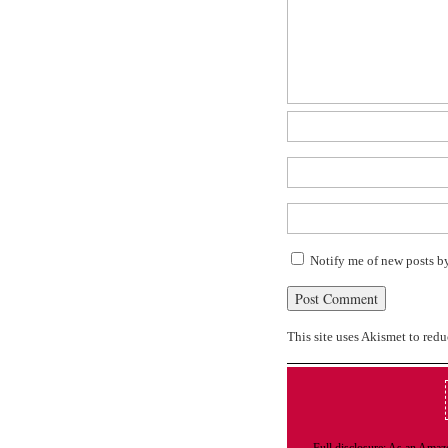
Notify me of new posts b
This site uses Akismet to red