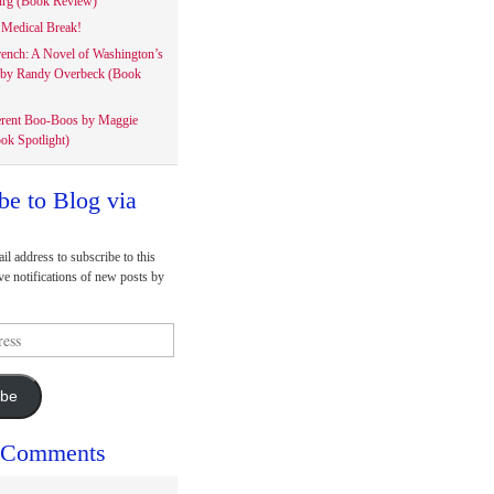
rg (Book Review)
Medical Break!
rench: A Novel of Washington’s
 by Randy Overbeck (Book
erent Boo-Boos by Maggie
ok Spotlight)
be to Blog via
il address to subscribe to this
ve notifications of new posts by
ibe
 Comments