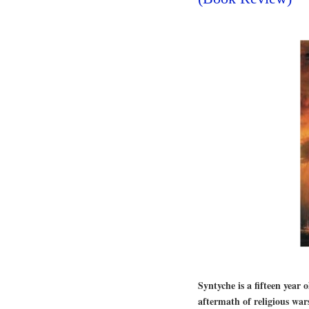
Syntyche is a fifteen year 
aftermath of religious wa