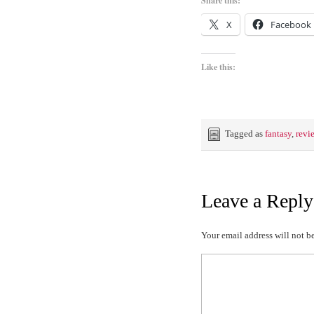
Share this:
X
Facebook
Like this:
Tagged as
fantasy
,
revi
Leave a Reply
Your email address will not b