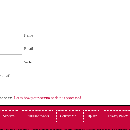
Name
Email
Website
y email.
uce spam.
Learn how your comment data is processed.
Services
Published Works
Contact Me
Tip Jar
Privacy Policy