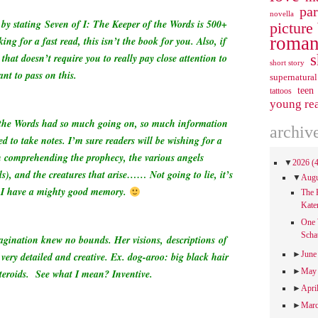
pa
novella
w by stating
Seven of I: The Keeper of the Words is 500+
picture
roman
ing for a fast read, this isn’t the book for you. Also, if
s
 that doesn’t require you to really pay close attention to
short story
ant to pass on this.
supernatural
teen
tattoos
young re
 the Words had so much going on, so much information
archiv
ed to take notes. I’m sure readers will be wishing for a
 comprehending the prophecy, the various angels
▼
2026
(
s), and the creatures that arise…… Not going to lie, it’s
▼
Aug
ng I have a mighty good memory.
The 
Kate
One 
Scha
magination knew no bounds. Her visions, descriptions of
►
Jun
very detailed and creative. Ex. dog-aroo: big black hair
►
Ma
eroids. See what I mean? Inventive.
►
Apri
►
Mar