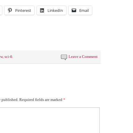
Pinterest
LinkedIn
Email
ew
,
sci-fi
Leave a Comment
e published.
Required fields are marked
*