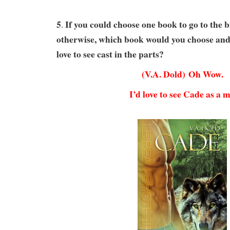
5
If you could choose one book to go to the b
.
otherwise,
which book would you choose an
love to see cast in the parts?
(V.A. Dold) Oh Wow.
I’d love to see Cade as a m