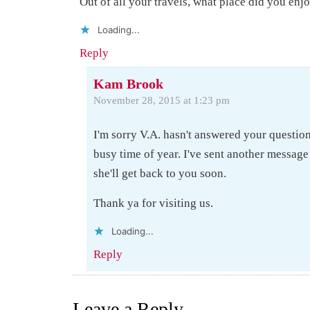
Out of all your travels, what place did you enjo
Loading...
Reply
Kam Brook
November 28, 2015 at 1:23 pm
I'm sorry V.A. hasn't answered your question
busy time of year. I've sent another message
she'll get back to you soon.
Thank ya for visiting us.
Loading...
Reply
Leave a Reply