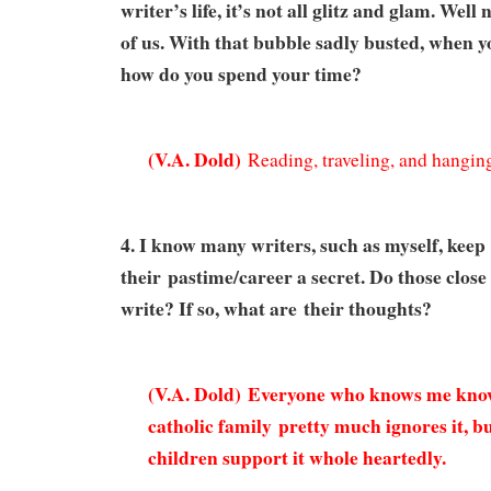
writer’s life, it’s not all glitz and glam. Well
of us. With that bubble sadly busted, when y
how do you spend your time?
(
V.A. Dold)
Reading, traveling, and hanging
4. I know many writers, such as myself, keep
their pastime/career a secret. Do those clos
write? If so, what are their thoughts?
(V.A. Dold) Everyone who knows me know
catholic family
pretty much ignores it, b
children support it whole heartedly.