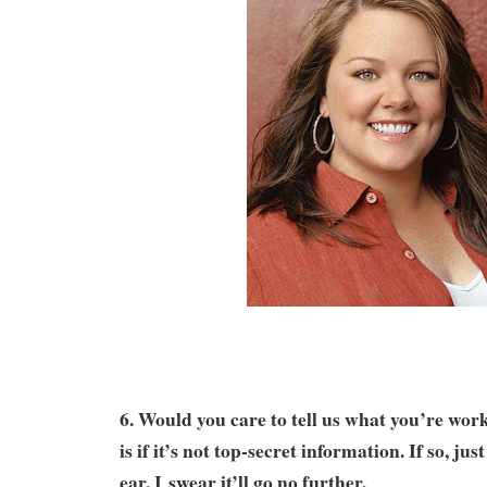
6. Would you care to tell us what you’re wo
is if it’s not top-secret information. If so, jus
ear. I swear it’ll go no further.