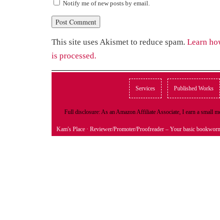
Notify me of new posts by email.
This site uses Akismet to reduce spam.
Learn ho
is processed.
Services
Published Works
Full disclosure: As an Amazon Affiliate Associate, I earn a small
Kam's Place
· Reviewer/Promoter/Proofreader – Your basic bookwor