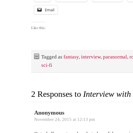
Email
Like this:
Tagged as
fantasy
,
interview
,
paranormal
,
r
sci-fi
2 Responses to
Interview with
Anonymous
November 24, 2015 at 12:13 pm