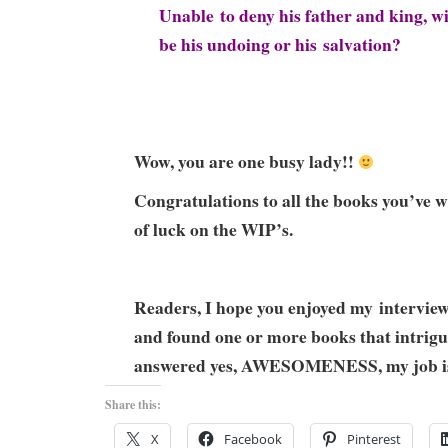
Unable to deny his father and king, wi
be his undoing or his salvation?
Wow, you are one busy lady!!
Congratulations to all the books you’ve w
of luck on the WIP’s.
Readers, I hope you enjoyed my intervie
and found one or more books that intrigue
answered yes, AWESOMENESS, my job is
Share this:
X
Facebook
Pinterest