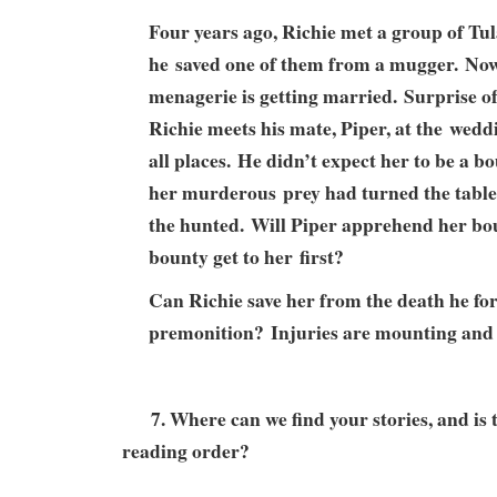
Four years ago, Richie met a group of T
he saved one of them from a mugger. Now t
menagerie is getting married. Surprise of 
Richie meets his mate, Piper, at the weddi
all places. He didn’t expect her to be a b
her murderous prey had turned the tabl
the hunted. Will Piper apprehend her bou
bounty get to her first?
Can Richie save her from the death he fo
premonition? Injuries are mounting and 
7. Where can we find your stories, and is t
reading order?