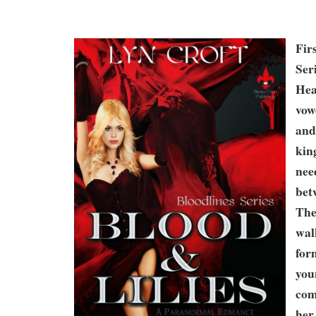
Fir
Ser
Hea
vow
and
kin
nee
bet
The
wal
for
you
com
her