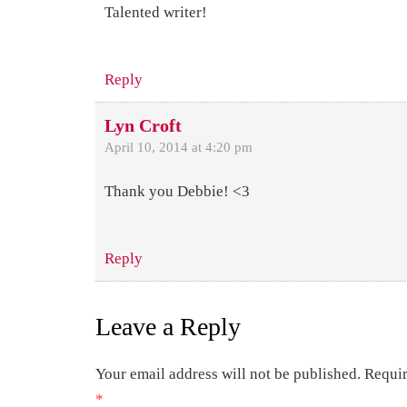
Talented writer!
Reply
Lyn Croft
April 10, 2014 at 4:20 pm
Thank you Debbie! <3
Reply
Leave a Reply
Your email address will not be published.
Requir
*