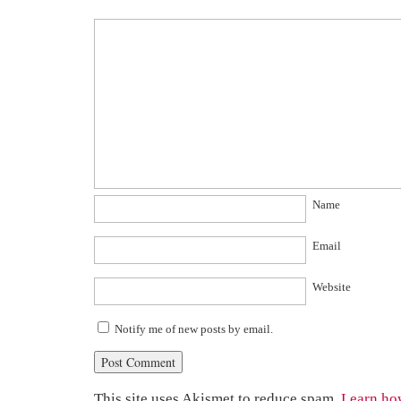
Name
Email
Website
Notify me of new posts by email.
This site uses Akismet to reduce spam.
Learn ho