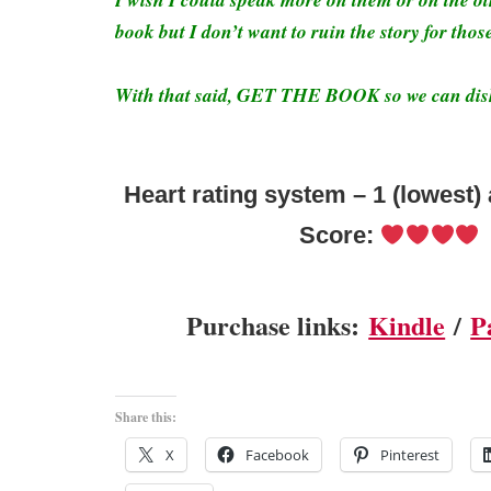
book but I don’t want to ruin the story for thos
With that said, GET THE BOOK so we can dish
Heart rating system – 1 (lowest) 
Score:
Purchase links:
Kindle
/
P
Share this:
X
Facebook
Pinterest