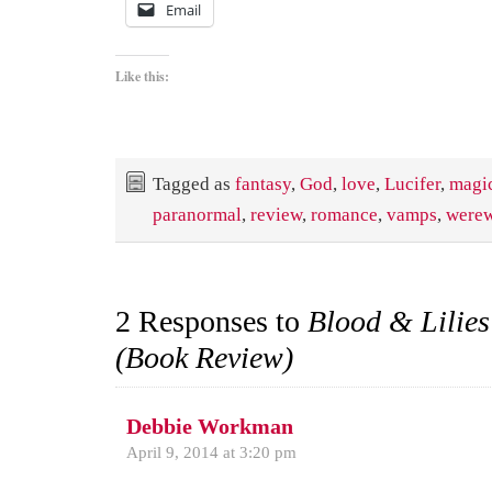
Email
Like this:
Tagged as
fantasy
,
God
,
love
,
Lucifer
,
magi
paranormal
,
review
,
romance
,
vamps
,
werew
2 Responses to
Blood & Lilies
(Book Review)
Debbie Workman
April 9, 2014 at 3:20 pm