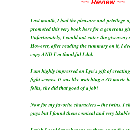
~~ Review ~~
Last month, I had the pleasure and privilege 
promoted this very book here for a generous g
Unfortunately, I could not enter the giveaway d
However, after reading the summary on it, I d
copy AND I’m thankful I did.
I am highly impressed on Lyn’s gift of creatin
fight scenes. It was like watching a 3D movie b
folks, she did that good of a job!
Now for my favorite characters – the twins. I s
guys but I found them comical and very likabl
I wish I could speak more on them or on the ot