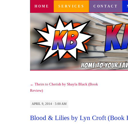
SKIP
HOME
SERVICES
CONTACT
TO
CONTENT
←
Theirs to Cherish by Shayla Black (Book
Review)
APRIL 9, 2014 · 5:00 AM
Blood & Lilies by Lyn Croft (Book