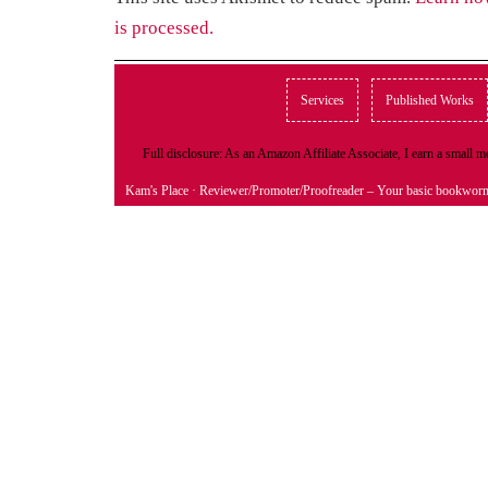
is processed.
Services
Published Works
Full disclosure: As an Amazon Affiliate Associate, I earn a small
Kam's Place
· Reviewer/Promoter/Proofreader – Your basic bookwor