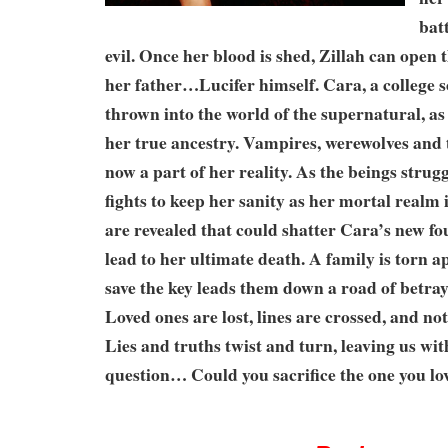
bat
evil. Once her blood is shed, Zillah can open t
her father…Lucifer himself. Cara, a college 
thrown into the world of the supernatural, as 
her true ancestry. Vampires, werewolves and
now a part of her reality. As the beings strugg
fights to keep her sanity as her mortal realm 
are revealed that could shatter Cara’s new fou
lead to her ultimate death. A family is torn ap
save the key leads them down a road of betra
Loved ones are lost, lines are crossed, and not
Lies and truths twist and turn, leaving us wit
question… Could you sacrifice the one you lov