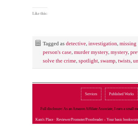
Like this:
Tagged as
detective
,
investigation
,
missing
person's case
,
murder mystery
,
mystery
,
pre
solve the crime
,
spotlight
,
swamp
,
twists
,
un
Services
Published Works
Full disclosure: As an Amazon Affiliate Associate, I earn a small
Kam's Place
· Reviewer/Promoter/Proofreader – Your basic bookwor