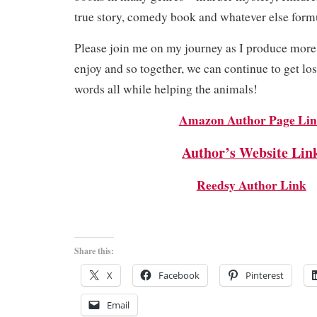
true story, comedy book and whatever else form
Please join me on my journey as I produce more
enjoy and so together, we can continue to get los
words all while helping the animals!
Amazon Author Page Li
Author’s Website Lin
Reedsy Author Link
Share this:
X
Facebook
Pinterest
Email