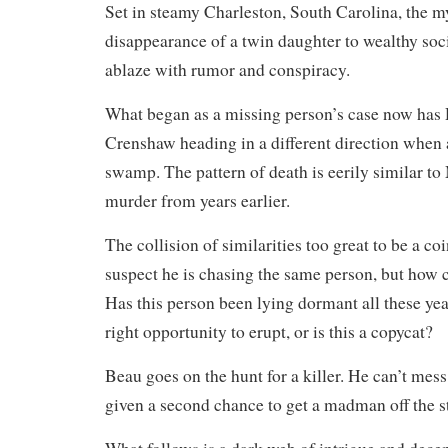
Set in steamy Charleston, South Carolina, the m
disappearance of a twin daughter to wealthy soci
ablaze with rumor and conspiracy.
What began as a missing person’s case now has
Crenshaw heading in a different direction when 
swamp. The pattern of death is eerily similar to
murder from years earlier.
The collision of similarities too great to be a 
suspect he is chasing the same person, but how c
Has this person been lying dormant all these year
right opportunity to erupt, or is this a copycat?
Beau goes on the hunt for a killer. He can’t mess
given a second chance to get a madman off the st