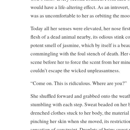
would have a life-altering effect. As an introvert
was as uncomfortable to her as orbiting the moo
Today all her senses were elevated, her nose first
flesh of a dead animal nearby, its odious stink
potent smell of jasmine, which by itself is a bea
commingling with the foul stench of death. Her 
scene before her to force the scent from her mind
couldn’t escape the wicked unpleasantness.
“Come on. This is ridiculous. Where are you?”
She shuffled forward and grabbed onto the weath
stumbling with each step. Sweat beaded on her 
drenched clothes stuck to her body, the material
pinching her skin when she moved, its restrictio
sensation of constraint. Droplets of briny sweat