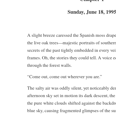
Sunday, June 18, 199
A slight breeze caressed the Spanish moss drape
the live oak trees—majestic portraits of south
secrets of the past tightly embedded in every vei
frames. Oh, the stories they could tell. A voice
through the forest walls.
“Come out, come out wherever you are.”
The salty air was oddly silent, yet noticeably den
afternoon sky set in motion its dark descent, the
the pure white clouds shifted against the backdr
blue sky, causing fragmented glimpses of the s