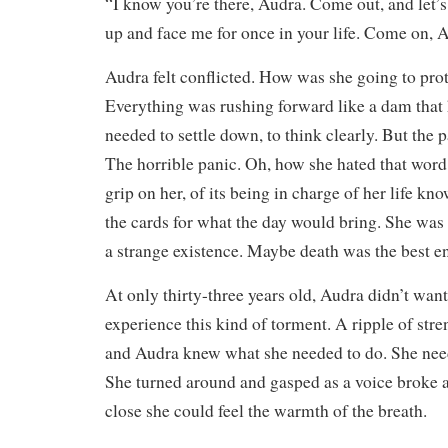
“I know you’re there, Audra. Come out, and let’s
up and face me for once in your life. Come on, A
Audra felt conflicted. How was she going to prot
Everything was rushing forward like a dam that
needed to settle down, to think clearly. But the p
The horrible panic. Oh, how she hated that word.
grip on her, of its being in charge of her life kn
the cards for what the day would bring. She was s
a strange existence. Maybe death was the best e
At only thirty-three years old, Audra didn’t want 
experience this kind of torment. A ripple of str
and Audra knew what she needed to do. She neede
She turned around and gasped as a voice broke ag
close she could feel the warmth of the breath.