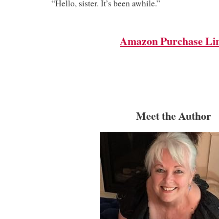
“Hello, sister. It’s been awhile.”
Amazon Purchase Li
Meet the Author