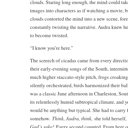
clouds. Staring long enough, the mind could tak
images into characters as if watching a movie, bu
clouds contorted the mind into a new scene, for
constantly twisting the narrative. Audra knew he
to become twisted.
“I know you’re here.”
The screech of cicadas came from every directio
their early-evening songs of the South, intermitt
much higher staccato-style pitch, frogs croaking 
silently orchestrated, birds harmonized their ba
was a classic June afternoon in Charleston, Sou
its relentlessly humid subtropical climate, and y
would be anything but typical. She had to carry 
Think, Audra, think,
somehow.
she told herself
God’s sake!
Every second counted. From here on