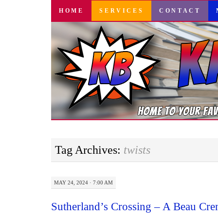
SKIP
HOME
SERVICES
CONTACT
TO
CONTENT
Tag Archives:
twists
MAY 24, 2024 · 7:00 AM
Sutherland’s Crossing – A Beau Cre