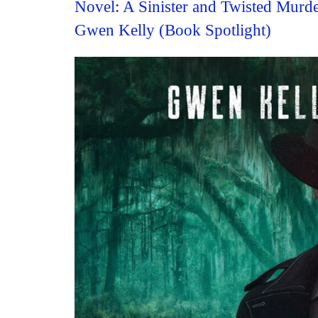
Novel: A Sinister and Twisted Murd
Gwen Kelly (Book Spotlight)