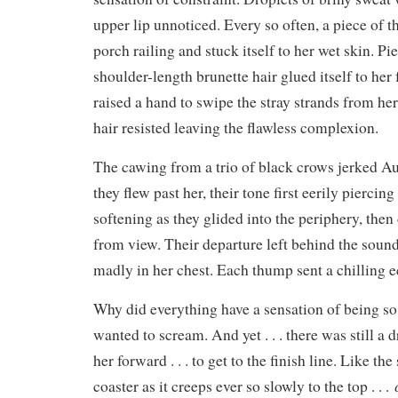
upper lip unnoticed. Every so often, a piece of th
porch railing and stuck itself to her wet skin. Pie
shoulder-length brunette hair glued itself to her
raised a hand to swipe the stray strands from her
hair resisted leaving the flawless complexion.
The cawing from a trio of black crows jerked Aud
they flew past her, their tone first eerily piercin
softening as they glided into the periphery, then
from view. Their departure left behind the sound
madly in her chest. Each thump sent a chilling 
Why did everything have a sensation of being s
wanted to scream. And yet . . . there was still a 
her forward . . . to get to the finish line. Like the
coaster as it creeps ever so slowly to the top . . .