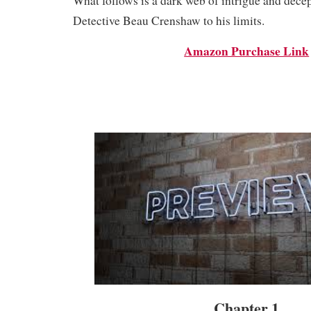
What follows is a dark web of intrigue and decep
Detective Beau Crenshaw to his limits.
Amazon Purchase Link
Chapter 1