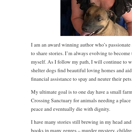
I am an award winning author who’s passionate a
to share stories. I’m always evolving to become 
myself. As I follow my path, I will continue to wr
shelter dogs find beautiful loving homes and ai
financial assistance to spay and neuter their pets
My ultimate goal is to one day have a small far
Crossing Sanctuary for animals needing a place to
peace and eventually die with dignity.
I have many stories still brewing in my head and
books in many genres – murder mystery, children