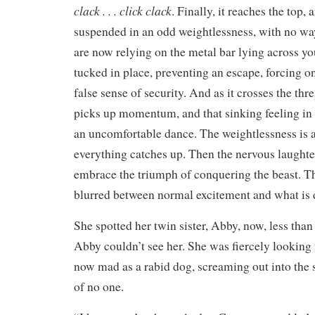
clack . . . click clack
. Finally, it reaches the top,
suspended in an odd weightlessness, with no wa
are now relying on the metal bar lying across yo
tucked in place, preventing an escape, forcing o
false sense of security. And as it crosses the thr
picks up momentum, and that sinking feeling in
an uncomfortable dance. The weightlessness is a
everything catches up. Then the nervous laughte
embrace the triumph of conquering the beast. T
blurred between normal excitement and what is 
She spotted her twin sister, Abby, now, less than
Abby couldn’t see her. She was fiercely looking 
now mad as a rabid dog, screaming out into the
of no one.