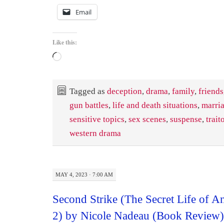
Email
Like this:
Loading…
Tagged as
deception
,
drama
,
family
,
friends
gun battles
,
life and death situations
,
marri
sensitive topics
,
sex scenes
,
suspense
,
trait
western drama
MAY 4, 2023 · 7:00 AM
Second Strike (The Secret Life of
2) by Nicole Nadeau (Book Review)