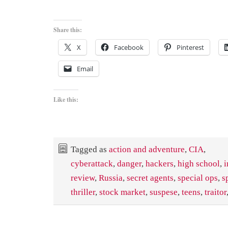
Share this:
X
Facebook
Pinterest
Email
Like this:
Tagged as
action and adventure
,
CIA
,
cyberattack
,
danger
,
hackers
,
high school
,
i
review
,
Russia
,
secret agents
,
special ops
,
s
thriller
,
stock market
,
suspese
,
teens
,
traitor