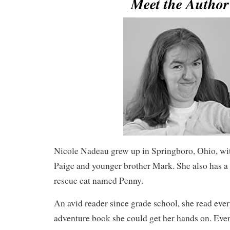
Meet the Autho
Nicole Nadeau grew up in Springboro, Ohio, with
Paige and younger brother Mark. She also has a
rescue cat named Penny.
An avid reader since grade school, she read eve
adventure book she could get her hands on. Event