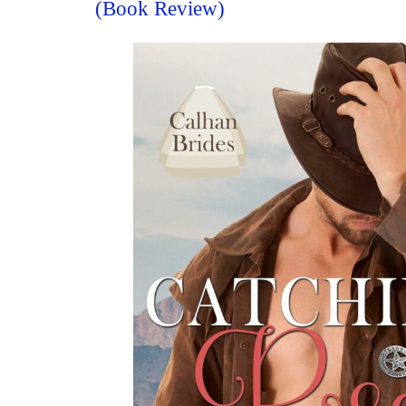
(Book Review)