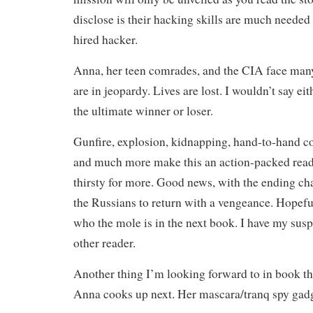
disclose is their hacking skills are much needed
hired hacker.
Anna, her teen comrades, and the CIA face many
are in jeopardy. Lives are lost. I wouldn’t say ei
the ultimate winner or loser.
Gunfire, explosion, kidnapping, hand-to-hand co
and much more make this an action-packed read 
thirsty for more. Good news, with the ending ch
the Russians to return with a vengeance. Hopeful
who the mole is in the next book. I have my susp
other reader.
Another thing I’m looking forward to in book th
Anna cooks up next. Her mascara/tranq spy gad