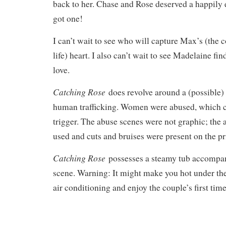
back to her. Chase and Rose deserved a happily e
got one!
I can’t wait to see who will capture Max’s (the 
life) heart. I also can’t wait to see Madelaine fi
love.
Catching Rose
does revolve around a (possible) 
human trafficking. Women were abused, which c
trigger. The abuse scenes were not graphic; the
used and cuts and bruises were present on the p
Catching Rose
possesses a steamy tub accompan
scene. Warning: It might make you hot under the 
air conditioning and enjoy the couple’s first tim