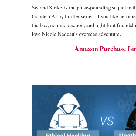
Second Strike is the pulse-pounding sequel in t
Goode YA spy thriller series. If you like heroin
the box, non-stop action, and tight-knit friendsh
love Nicole Nadeau’s overseas adventure.
Amazon Purchase Li