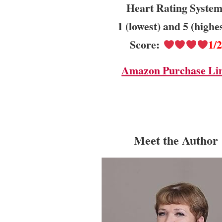
Heart Rating System
1 (lowest) and 5 (highe
Score:
1/
Amazon Purchase Li
Meet the Author