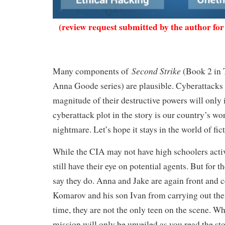
(review request submitted by the author for
Second Strike
Many components of
(Book 2 in 
Anna Goode series) are plausible. Cyberattacks 
magnitude of their destructive powers will only
cyberattack plot in the story is our country’s wor
nightmare. Let’s hope it stays in the world of fi
While the CIA may not have high schoolers active
still have their eye on potential agents. But for th
say they do. Anna and Jake are again front and c
Komarov and his son Ivan from carrying out thei
time, they are not the only teen on the scene. W
mission will only be unveiled as you read the st