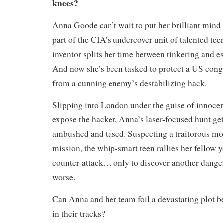
knees?
Anna Goode can’t wait to put her brilliant mind 
part of the CIA’s undercover unit of talented tee
inventor splits her time between tinkering and e
And now she’s been tasked to protect a US cong
from a cunning enemy’s destabilizing hack.
Slipping into London under the guise of innocen
expose the hacker, Anna’s laser-focused hunt ge
ambushed and tased. Suspecting a traitorous mol
mission, the whip-smart teen rallies her fellow y
counter-attack… only to discover another danger
worse.
Can Anna and her team foil a devastating plot b
in their tracks?