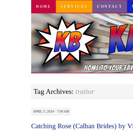
SKIP
HOME
SERVICES
CONTACT
TO
CONTENT
Tag Archives:
traitor
APRIL 5, 2024 · 7:00 AM
Catching Rose (Calhan Brides) by V