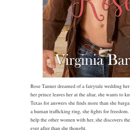
Rose Tanner dreamed of a fairytale wedding her
her prince leaves her at the altar, she wants to 
Texas for answers she finds more than she barga
a human trafficking ring, she fights for freedom. 
help the other women with her, she discovers th
ever after than she thought.