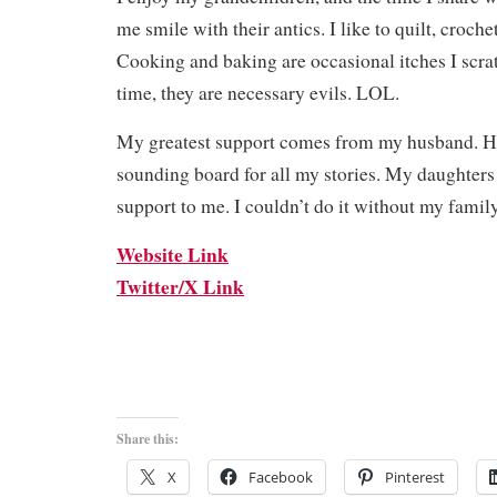
me smile with their antics. I like to quilt, croche
Cooking and baking are occasional itches I scrat
time, they are necessary evils. LOL.
My greatest support comes from my husband. H
sounding board for all my stories. My daughters 
support to me. I couldn’t do it without my family
Website Link
Twitter/X Link
Share this:
X
Facebook
Pinterest