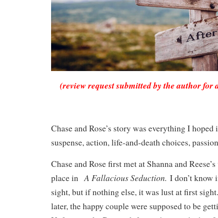
(review request submitted by the author for 
Chase and Rose’s story was everything I hoped i
suspense, action, life-and-death choices, passio
Chase and Rose first met at Shanna and Reese’s
A Fallacious Seduction.
place in
I don’t know if
sight, but if nothing else, it was lust at first sig
later, the happy couple were supposed to be gett