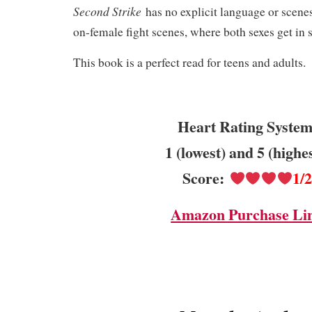
Second Strike
has no explicit language or scenes
on-female fight scenes, where both sexes get in
This book is a perfect read for teens and adults.
Heart Rating System
1 (lowest) and 5 (highe
Score:
1/
Amazon Purchase Li