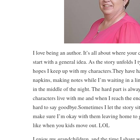
I love being an author. It’s all about where your 
start with a general idea. As the story unfolds I t
hopes I keep up with my characters.They have h
napkins, making notes while I’m waiting in a l
in the middle of the night. The hard part is alw
characters live with me and when I reach the end o
hard to say goodbye.Sometimes I let the story sit
make sure I’m okay with them leaving home to g
like when you kids move out. LOL
I enjoy my grandchildren, and the time I share