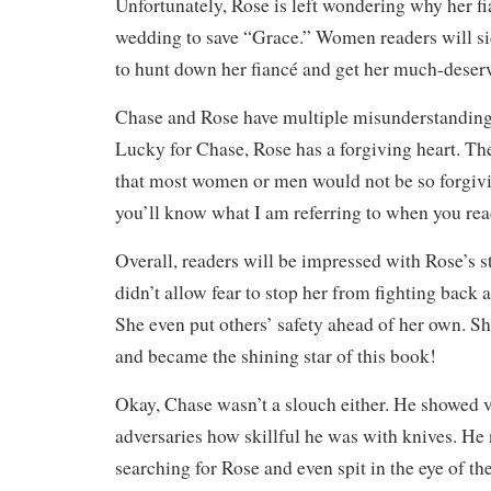
Unfortunately, Rose is left wondering why her f
wedding to save “Grace.” Women readers will si
to hunt down her fiancé and get her much-dese
Chase and Rose have multiple misunderstandings
Lucky for Chase, Rose has a forgiving heart. 
that most women or men would not be so forgivi
you’ll know what I am referring to when you rea
Overall, readers will be impressed with Rose’s 
didn’t allow fear to stop her from fighting back 
She even put others’ safety ahead of her own. Sh
and became the shining star of this book!
Okay, Chase wasn’t a slouch either. He showed v
adversaries how skillful he was with knives. He
searching for Rose and even spit in the eye of t