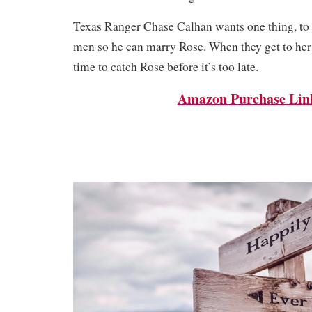
Texas Ranger Chase Calhan wants one thing, to 
men so he can marry Rose. When they get to her f
time to catch Rose before it’s too late.
Amazon Purchase Lin