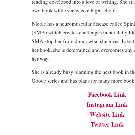
reading developed into a love of writing. She st
own book while she was in high school.
Nicole has a neuromuscular disease called Spi
(SMA) which creates challenges in her daily life.
SMA stop her from doing what she loves. Like th
her book, she is determined and overcomes any o
her way.
She is already busy planning the next book in th
Goode series and has plans for many more books 
Facebook Link
Instagram Link
Website Link
Twitter Link