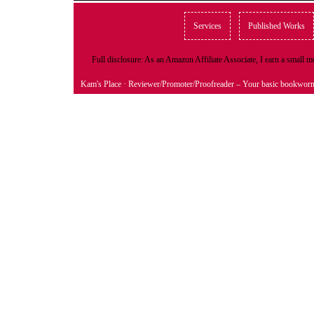
Services
Published Works
Full disclosure: As an Amazon Affiliate Associate, I earn a small
Kam's Place
· Reviewer/Promoter/Proofreader – Your basic bookwor