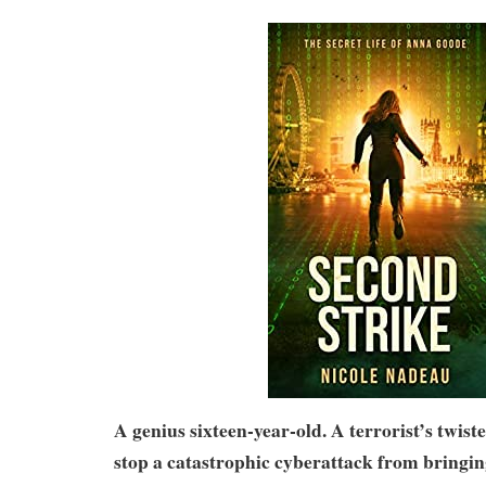
A genius sixteen-year-old. A terrorist’s twist
stop a catastrophic cyberattack from bringin