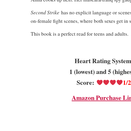
Second Strike
has no explicit language or scenes
on-female fight scenes, where both sexes get in
This book is a perfect read for teens and adults.
Heart Rating System
1 (lowest) and 5 (highe
Score:
1/
Amazon Purchase Li