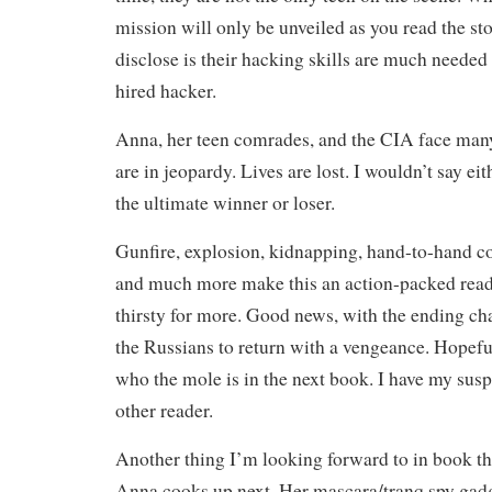
mission will only be unveiled as you read the st
disclose is their hacking skills are much needed
hired hacker.
Anna, her teen comrades, and the CIA face many
are in jeopardy. Lives are lost. I wouldn’t say ei
the ultimate winner or loser.
Gunfire, explosion, kidnapping, hand-to-hand co
and much more make this an action-packed read 
thirsty for more. Good news, with the ending ch
the Russians to return with a vengeance. Hopeful
who the mole is in the next book. I have my susp
other reader.
Another thing I’m looking forward to in book th
Anna cooks up next. Her mascara/tranq spy gad