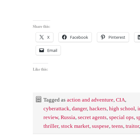
Share this:
X
Facebook
Pinterest
Email
Like this:
Tagged as
action and adventure
,
CIA
,
cyberattack
,
danger
,
hackers
,
high school
,
i
review
,
Russia
,
secret agents
,
special ops
,
s
thriller
,
stock market
,
suspese
,
teens
,
traitor