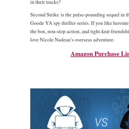
in their tracks?
Second Strike is the pulse-pounding sequel in t
Goode YA spy thriller series. If you like heroin
the box, non-stop action, and tight-knit friendsh
love Nicole Nadeau’s overseas adventure.
Amazon Purchase Li