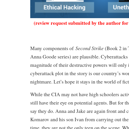
(review request submitted by the author for
Second Strike
Many components of
(Book 2 in 
Anna Goode series) are plausible. Cyberattacks 
magnitude of their destructive powers will only
cyberattack plot in the story is our country’s wor
nightmare. Let’s hope it stays in the world of fi
While the CIA may not have high schoolers active
still have their eye on potential agents. But for th
say they do. Anna and Jake are again front and c
Komarov and his son Ivan from carrying out thei
time, they are not the only teen on the scene. W