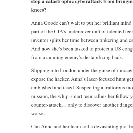
stop a catastrophic cyberattack from bringin
knees?
Anna Goode can’t wait to put her brilliant mind 
part of the CIA’s undercover unit of talented tee
inventor splits her time between tinkering and e
And now she’s been tasked to protect a US cong
from a cunning enemy’s destabilizing hack.
Slipping into London under the guise of innocen
expose the hacker, Anna’s laser-focused hunt ge
ambushed and tased. Suspecting a traitorous mol
mission, the whip-smart teen rallies her fellow y
counter-attack… only to discover another danger
worse.
Can Anna and her team foil a devastating plot b