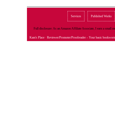
Services
Published Works
Full disclosure: As an Amazon Affiliate Associate, I earn a small
Kam's Place
· Reviewer/Promoter/Proofreader – Your basic bookwor