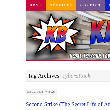
SKIP
HOME
SERVICES
CONTACT
TO
CONTENT
Tag Archives:
cyberattack
MAY 4, 2023 · 7:00 AM
Second Strike (The Secret Life of