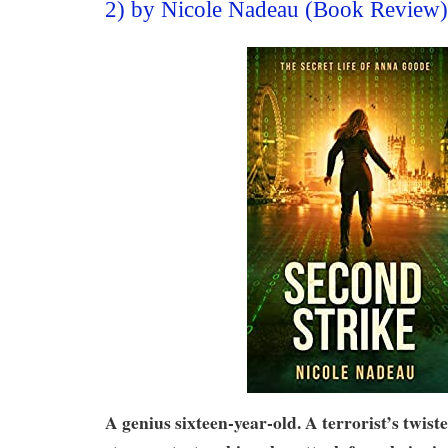
2) by Nicole Nadeau (Book Review)
A genius sixteen-year-old. A terrorist’s twist