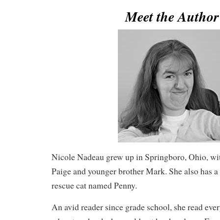
Meet the Autho
Nicole Nadeau grew up in Springboro, Ohio, with
Paige and younger brother Mark. She also has a
rescue cat named Penny.
An avid reader since grade school, she read eve