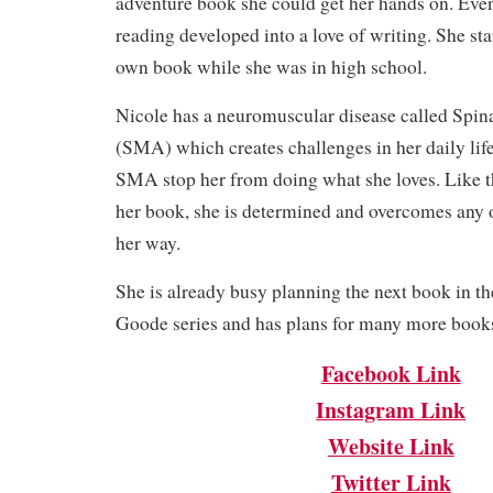
adventure book she could get her hands on. Event
reading developed into a love of writing. She st
own book while she was in high school.
Nicole has a neuromuscular disease called Spi
(SMA) which creates challenges in her daily life.
SMA stop her from doing what she loves. Like th
her book, she is determined and overcomes any o
her way.
She is already busy planning the next book in th
Goode series and has plans for many more books 
Facebook Link
Instagram Link
Website Link
Twitter Link