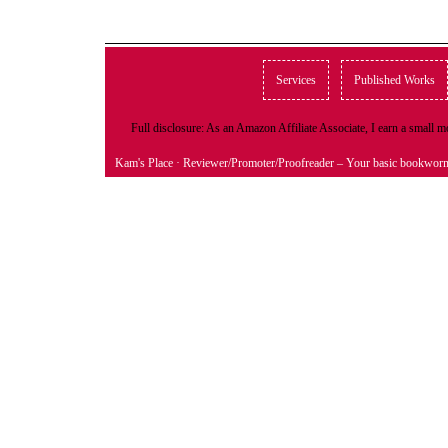
Services
Published Works
Full disclosure: As an Amazon Affiliate Associate, I earn a small
Kam's Place
· Reviewer/Promoter/Proofreader – Your basic bookwor