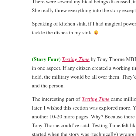
There were several mythical beings discussed, in
She really threw everything into the story except
Speaking of kitchen sink, if I had magical power
tackle the dishes in my sink.
(Story Four)
Testing Time
by Tony Thorne MB
in one aspect. If any citizen created a working 
field, the military would be all over them. They’
and the person.
Testing Time
The interesting part of
came millio
later. I wished this section was explored more. Y
another 10-20 more pages. Why? Because ther
Tony Thorne could’ve said. Testing Time felt like
started when the story was (technically) wrapp