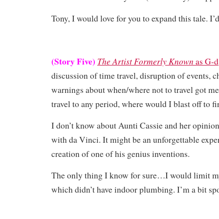
Tony, I would love for you to expand this tale. I’d
(Story Five)
The Artist Formerly Known
as G-d
discussion of time travel, disruption of events, 
warnings about when/where not to travel got me 
travel to any period, where would I blast off to fi
I don’t know about Aunti Cassie and her opinion
with da Vinci. It might be an unforgettable expe
creation of one of his genius inventions.
The only thing I know for sure…I would limit m
which didn’t have indoor plumbing. I’m a bit spo