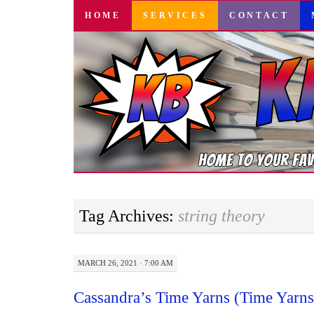
SKIP
HOME
SERVICES
CONTACT
TO
CONTENT
Tag Archives:
string theory
MARCH 26, 2021 · 7:00 AM
Cassandra’s Time Yarns (Time Yarns