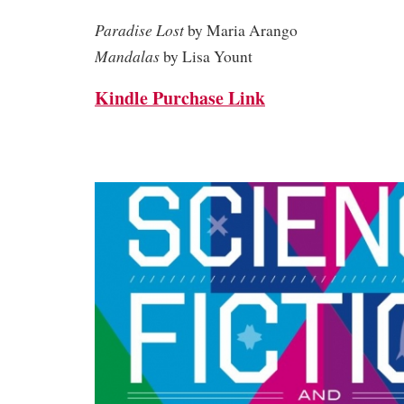
Paradise Lost
by Maria Arango
Mandalas
by Lisa Yount
Kindle Purchase Link