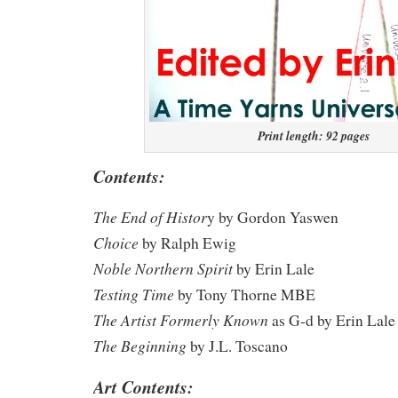
Print length: 92 pages
Contents:
The End of Histor
y by Gordon Yaswen
Choice
by Ralph Ewig
Noble Northern Spirit
by Erin Lale
Testing Time
by Tony Thorne MBE
The Artist Formerly Known
as G-d by Erin Lale
The Beginning
by J.L. Toscano
Art Contents: