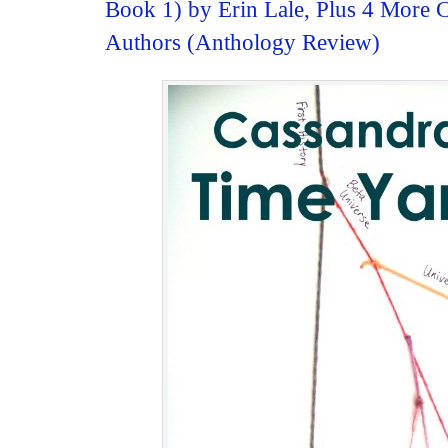
Book 1) by Erin Lale, Plus 4 More C
Authors (Anthology Review)