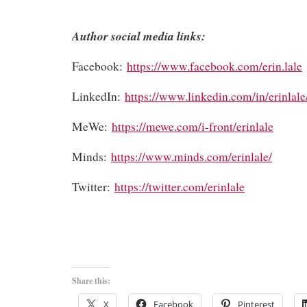
Author social media links:
Facebook:
https://www.facebook.com/erin.lale
LinkedIn:
https://www.linkedin.com/in/erinlale
MeWe:
https://mewe.com/i-front/erinlale
Minds:
https://www.minds.com/erinlale/
Twitter:
https://twitter.com/erinlale
Share this:
X
Facebook
Pinterest