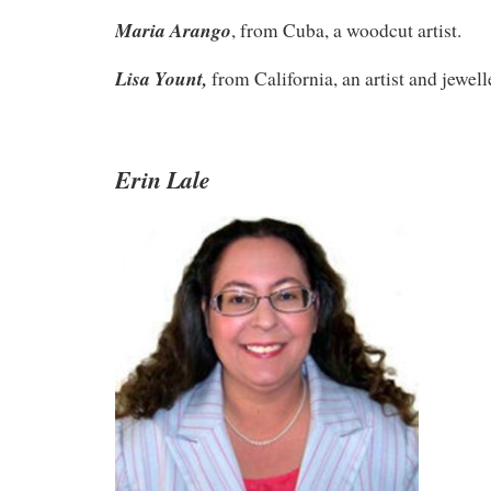
Maria Arango
, from Cuba, a woodcut artist.
Lisa Yount,
from California, an artist and jewell
Erin Lale