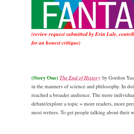
(review request submitted by Erin Lale, contri
for an honest critique)
(Story One)
The End of History
by Gordon Ya
in the manners of science and philosophy. In do
reached a broader audience. The more individu
debate/explore a topic = more readers, more pres
most writers. To get people talking about their