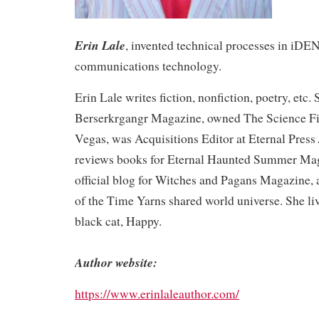
Erin Lale
, invented technical processes in i
communications technology.
Erin Lale writes fiction, nonfiction, poetry, etc.
Berserkrgangr Magazine, owned The Science Fic
Vegas, was Acquisitions Editor at Eternal Pres
reviews books for Eternal Haunted Summer Mag
official blog for Witches and Pagans Magazine, a
of the Time Yarns shared world universe. She li
black cat, Happy.
Author website:
https://www.erinlaleauthor.com/