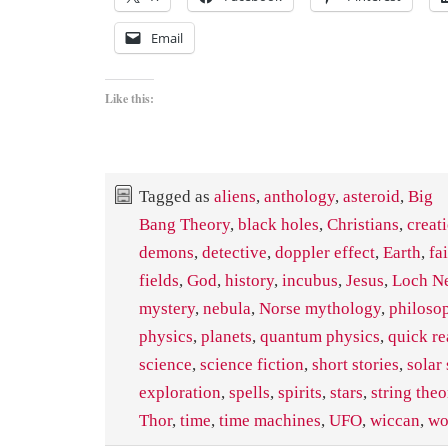
Email
Like this:
Tagged as
aliens
,
anthology
,
asteroid
,
Big
Bang Theory
,
black holes
,
Christians
,
creat
demons
,
detective
,
doppler effect
,
Earth
,
fa
fields
,
God
,
history
,
incubus
,
Jesus
,
Loch Ne
mystery
,
nebula
,
Norse mythology
,
philoso
physics
,
planets
,
quantum physics
,
quick re
science
,
science fiction
,
short stories
,
solar
exploration
,
spells
,
spirits
,
stars
,
string theo
Thor
,
time
,
time machines
,
UFO
,
wiccan
,
wo