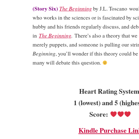
(Story Six)
The Beginning
by J.L. Toscano
woul
who works in the sciences or is fascinated by s
hubby and his friends regularly discuss, and deb
The Beginning
.
in
There’s also a theory that we
merely puppets, and someone is pulling our stri
Beginning
, you’ll wonder if this theory could be
many will debate this question.
Heart Rating System
1 (lowest) and 5 (highe
Score:
Kindle Purchase Lin