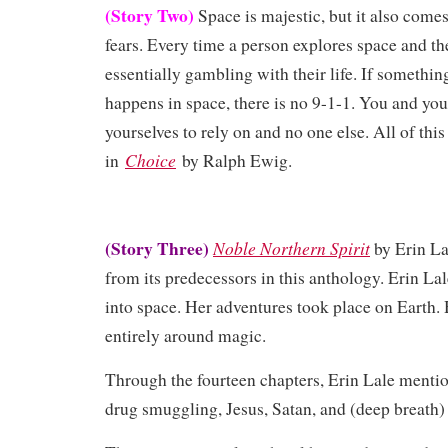
(Story Two)
Space is majestic, but it also come
fears. Every time a person explores space and t
essentially gambling with their life. If somethin
happens in space, there is no 9-1-1. You and yo
yourselves to rely on and no one else. All of th
Choice
in
by Ralph Ewig.
(Story Three)
Noble Northern Spirit
by Erin La
from its predecessors in this anthology. Erin Lal
into space. Her adventures took place on Earth.
entirely around magic.
Through the fourteen chapters, Erin Lale menti
drug smuggling, Jesus, Satan, and (deep breat