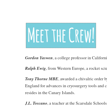
Gordon Yaswen
, a college professor in Californi
Ralph Ewig
, from Western Europe, a rocket sci
Tony Thorne MBE
, awarded a chivalric order 
England for advances in cryosurgery tools and c
resides in the Canary Islands.
J.L. Toscano
, a teacher at the Scarsdale School