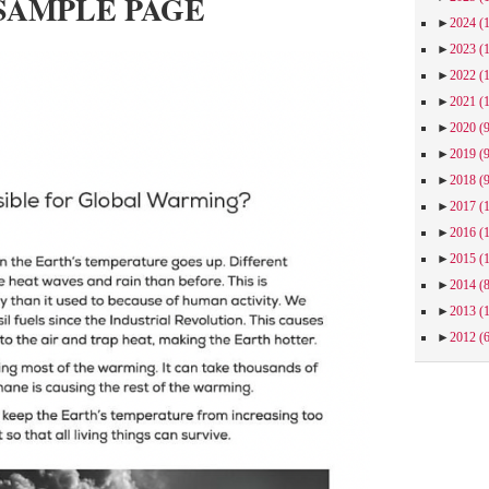
SAMPLE PAGE
►
2024
(
►
2023
(
►
2022
(
►
2021
(
►
2020
(
►
2019
(
►
2018
(
►
2017
(
►
2016
(
►
2015
(
►
2014
(
►
2013
(
►
2012
(