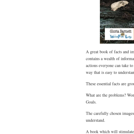
A great book of facts and ima
contains a wealth of inform
actions everyone can take to 
way that is easy to understa
These essential facts are gr
What are the problems? Wor
Goals.
The carefully chosen images 
understand.
A book which will stimulate 