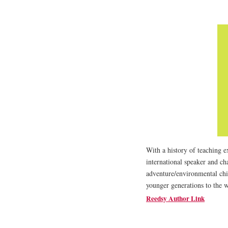
With a history of teaching e
international speaker and c
adventure/environmental chil
younger generations to the 
Reedsy Author Link