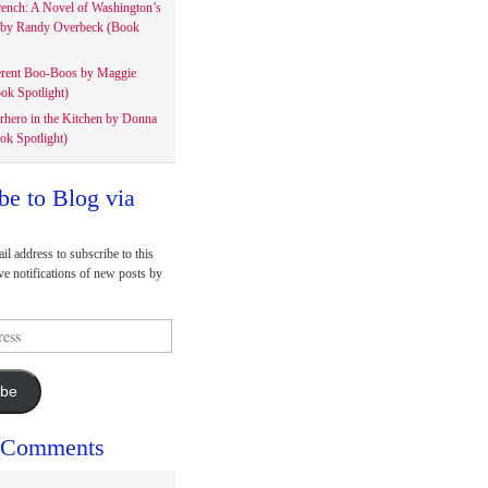
rench: A Novel of Washington’s
 by Randy Overbeck (Book
erent Boo-Boos by Maggie
ok Spotlight)
rhero in the Kitchen by Donna
ok Spotlight)
be to Blog via
il address to subscribe to this
ve notifications of new posts by
ibe
 Comments