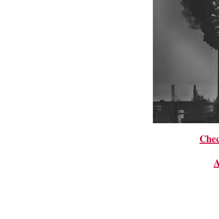
Chec
A