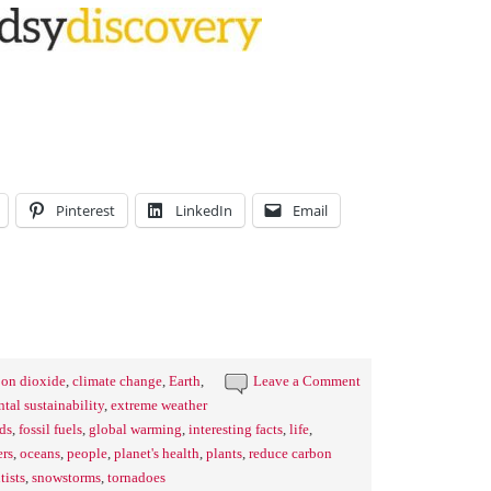
Pinterest
LinkedIn
Email
bon dioxide
,
climate change
,
Earth
,
Leave a Comment
tal sustainability
,
extreme weather
ds
,
fossil fuels
,
global warming
,
interesting facts
,
life
,
ers
,
oceans
,
people
,
planet's health
,
plants
,
reduce carbon
tists
,
snowstorms
,
tornadoes