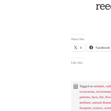
Share this:
X
Facebook
Like this:
Tagged as
animals
,
car
ecosystems
,
environmen
patterns
,
facts
,
fire
,
floo
methane
,
natural disast
footprint
,
science
,
scien