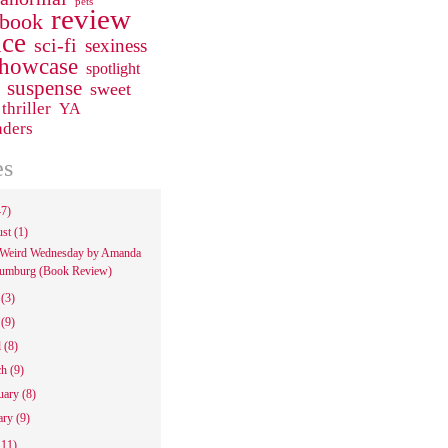
pets
review
 book
ce
sci-fi
sexiness
howcase
spotlight
suspense
sweet
thriller
YA
aders
es
47)
ust
(1)
Weird Wednesday by Amanda
umburg (Book Review)
e
(3)
y
(9)
l
(8)
ch
(9)
uary
(8)
ary
(9)
111)