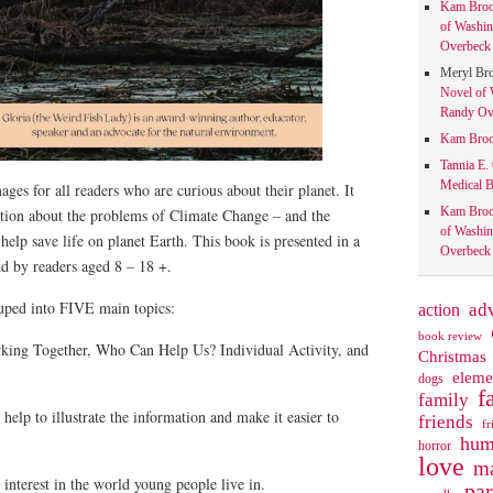
Kam Bro
of Washin
Overbeck 
Meryl Br
Novel of 
Randy Ove
Kam Bro
Tannia E.
Medical B
ges for all readers who are curious about their planet. It
Kam Bro
ation about the problems of Climate Change – and the
of Washin
help save life on planet Earth. This book is presented in a
Overbeck 
nd by readers aged 8 – 18 +.
ouped into FIVE main topics:
action
ad
book review
king Together, Who Can Help Us? Individual Activity, and
Christmas
eleme
dogs
f
family
help to illustrate the information and make it easier to
friends
fr
hum
horror
love
ma
interest in the world young people live in.
pa