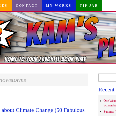
CES
CONTACT
MY WORKS
TIP JAR
Search
nowstorms
for:
Recent 
One Weir
Schaumbu
s about Climate Change (50 Fabulous
Summer / 