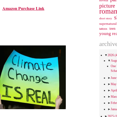
novella
picture
Amazon Purchase Link
roman
s
short story
supernatural
teen
tattoos
young re
archiv
▼
2026
(
▼
Aug
One 
Scha
►
Jun
►
Ma
►
Apri
►
Mar
►
Febr
►
Janu
►
2025
(