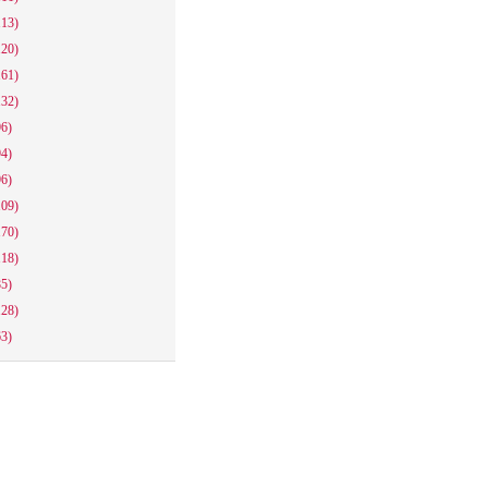
113)
120)
161)
132)
96)
94)
96)
109)
170)
118)
85)
128)
63)