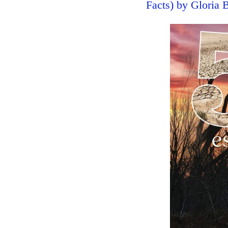
Facts) by Gloria 