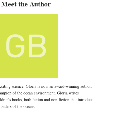
Meet the Author
xciting science, Gloria is now an award-winning author,
hampion of the ocean environment. Gloria writes
dren’s books, both fiction and non-fiction that introduce
wonders of the oceans.