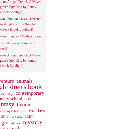
ok
on
Abigail Trench: A Novel
gton’s Spy Ring by Randy
(Book Spotlight)
own Tobin
on
Abigail Trench: A
Washington’s Spy Ring by
rbeck (Book Spotlight)
ok
on
Summer / Medical Break!
 Ortiz-Lopés
on
Summer /
reak!
ok
on
Abigail Trench: A Novel
gton’s Spy Ring by Randy
(Book Spotlight)
animals
venture
children's book
contemporary
comedy
ntary school
erotica
antasy
fiction
Holidays
iendships
historical
or
interview
LGBT
mystery
gic
military
ranormal