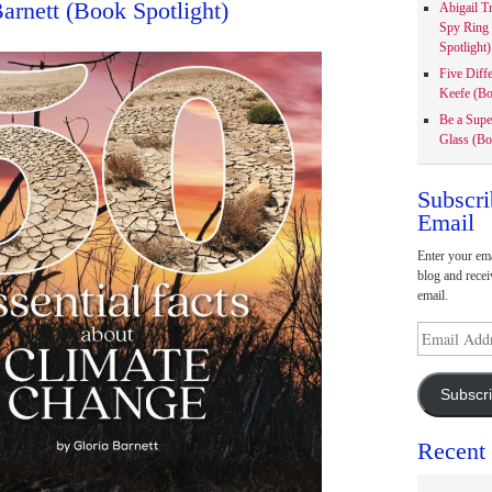
Barnett (Book Spotlight)
Abigail T
Spy Ring
Spotlight)
Five Diff
Keefe (Bo
Be a Supe
Glass (Bo
Subscri
Email
Enter your ema
blog and recei
email.
Email
Address
Subscr
Recent