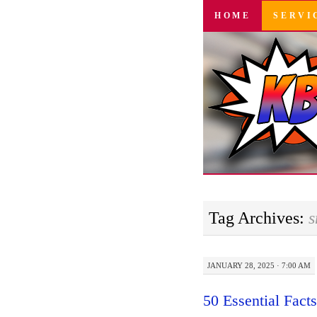
SKIP
HOME
SERVI
TO
CONTENT
Tag Archives:
s
JANUARY 28, 2025 · 7:00 AM
50 Essential Fact