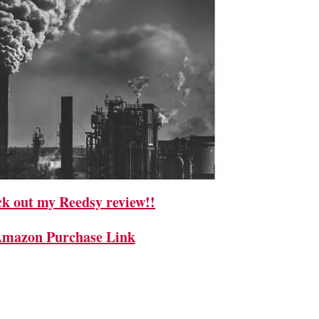
k out my Reedsy review!!
mazon Purchase Link