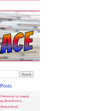
Posts
d Wednesday by Amanda
rg (Book Review)
Medical Break!