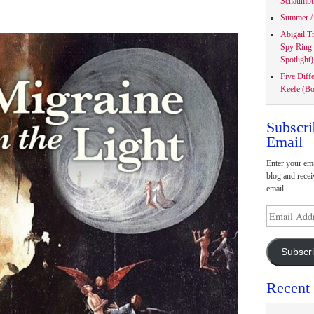
Schaumbu
Summer / 
Abigail T
Spy Ring
Spotlight)
Five Diff
Keefe (Bo
Subscri
Email
Enter your ema
blog and recei
email.
Email
Address
Subscr
Recent