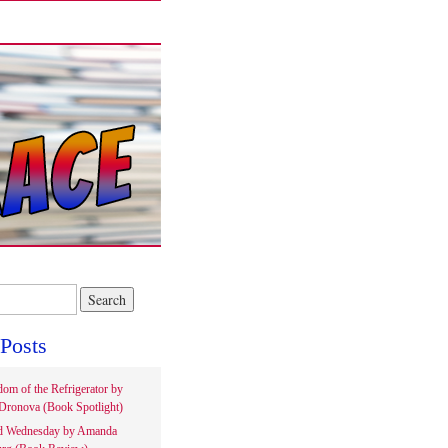
Posts
om of the Refrigerator by
Dronova (Book Spotlight)
d Wednesday by Amanda