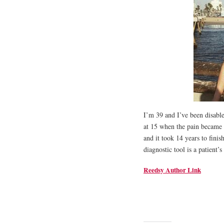
I’m 39 and I’ve been disable
at 15 when the pain became d
and it took 14 years to finis
diagnostic tool is a patient’s
Reedsy Author Link