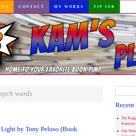
CES
CONTACT
MY WORKS
TIP JAR
Search
sych wards
for:
Recent 
The Kingd
Kateryna 
 Light by Tony Peluso (Book
One Weir