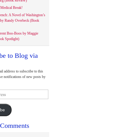
rg (Book Review)
Medical Break!
rench: A Novel of Washington’s
 by Randy Overbeck (Book
erent Boo-Boos by Maggie
ok Spotlight)
be to Blog via
il address to subscribe to this
ve notifications of new posts by
ibe
 Comments