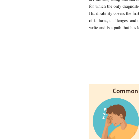
for which the only diagnostic
His disability covers the fir
of failures, challenges, and 
write and is a path that has