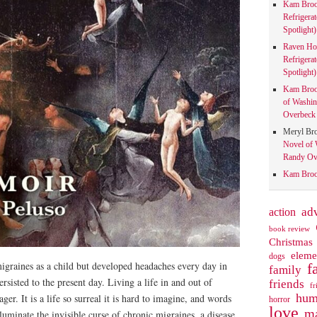
Kam Bro
Refrigera
Spotlight)
Raven Ho
Refrigera
Spotlight)
Kam Bro
of Washin
Overbeck 
Meryl Br
Novel of 
Randy Ove
Kam Bro
action
ad
book review
Christmas
eleme
dogs
graines as a child but developed headaches every day in
f
family
rsisted to the present day. Living a life in and out of
friends
fr
hum
ger. It is a life so surreal it is hard to imagine, and words
horror
love
ma
lluminate the invisible curse of chronic migraines, a disease