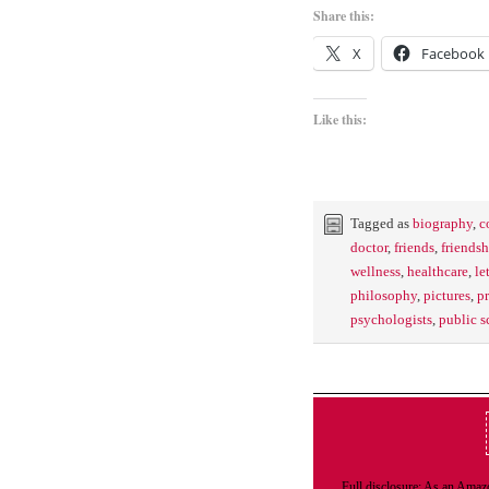
Share this:
X
Facebook
Like this:
Tagged as
biography
,
c
doctor
,
friends
,
friendsh
wellness
,
healthcare
,
le
philosophy
,
pictures
,
pr
psychologists
,
public s
Full disclosure: As an Amazo