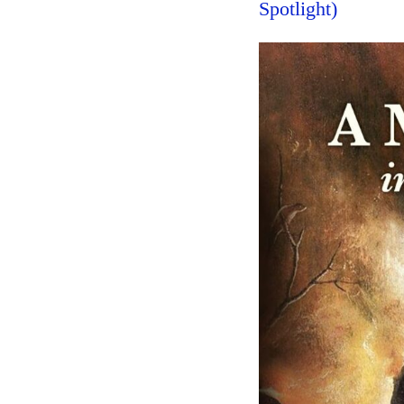
Spotlight)