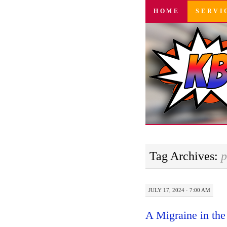
SKIP
HOME
SERVI
TO
CONTENT
Tag Archives:
p
JULY 17, 2024 · 7:00 AM
A Migraine in the