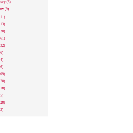
uary
(8)
ary
(9)
111)
113)
120)
161)
132)
96)
94)
96)
109)
170)
118)
85)
128)
63)