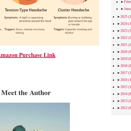
►
Febr
►
Janu
►
2025
(
►
2024
(
►
2023
(
►
2022
(
►
2021
(
►
2020
(
mazon Purchase Link
►
2019
(
►
2018
(
►
2017
(
►
2016
(
►
2015
(
Meet the Author
►
2014
(
►
2013
(
►
2012
(