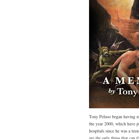
Tony Peluso began having mi
the year 2000, which have pe
hospitals since he was a teena
are the only thing that can i