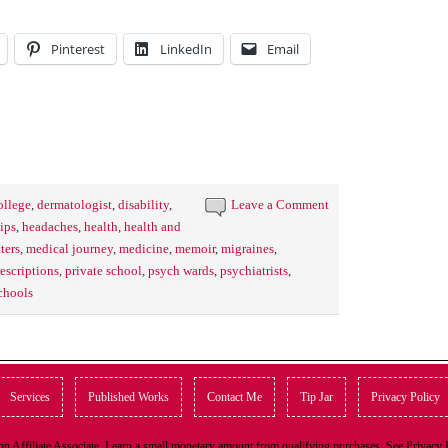
Pinterest
LinkedIn
Email
ollege
,
dermatologist
,
disability
,
Leave a Comment
ips
,
headaches
,
health
,
health and
tters
,
medical journey
,
medicine
,
memoir
,
migraines
,
escriptions
,
private school
,
psych wards
,
psychiatrists
,
chools
Services
Published Works
Contact Me
Tip Jar
Privacy Policy
n Affiliate Associate, I earn a small monetary amount from qualifying purchases. See Privacy