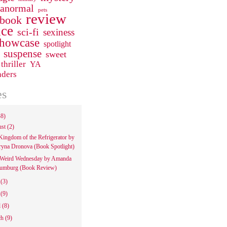
ranormal
pets
review
 book
ce
sci-fi
sexiness
howcase
spotlight
suspense
sweet
thriller
YA
aders
es
48)
ust
(2)
Kingdom of the Refrigerator by
ryna Dronova (Book Spotlight)
Weird Wednesday by Amanda
umburg (Book Review)
e
(3)
y
(9)
l
(8)
ch
(9)