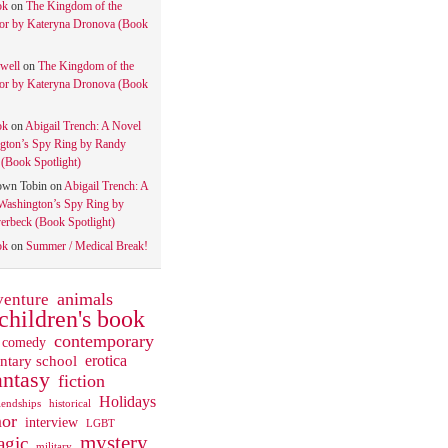
ok
on
The Kingdom of the
tor by Kateryna Dronova (Book
well
on
The Kingdom of the
tor by Kateryna Dronova (Book
ok
on
Abigail Trench: A Novel
gton’s Spy Ring by Randy
(Book Spotlight)
own Tobin
on
Abigail Trench: A
Washington’s Spy Ring by
rbeck (Book Spotlight)
ok
on
Summer / Medical Break!
animals
venture
children's book
contemporary
comedy
ntary school
erotica
antasy
fiction
Holidays
iendships
historical
or
interview
LGBT
mystery
gic
military