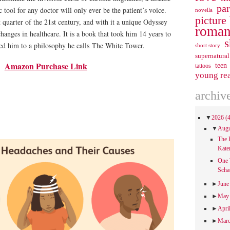
pa
 tool for any doctor will only ever be the patient’s voice.
novella
picture
st quarter of the 21st century, and with it a unique Odyssey
roman
changes in healthcare. It is a book that took him 14 years to
s
 led him to a philosophy he calls
The White Tower
.
short story
supernatural
Amazon Purchase Link
teen
tattoos
young re
archiv
▼
2026
(
▼
Aug
The 
Kate
One 
Scha
►
Jun
►
Ma
►
Apri
►
Mar