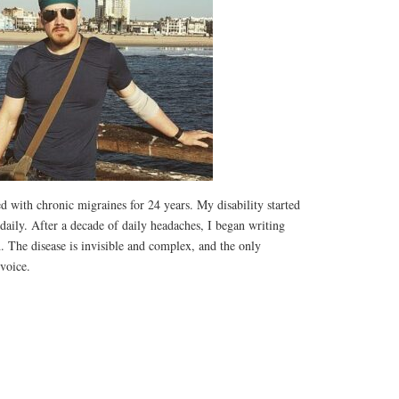
d with chronic migraines for 24 years. My disability started
aily. After a decade of daily headaches, I began writing
h. The disease is invisible and complex, and the only
 voice.