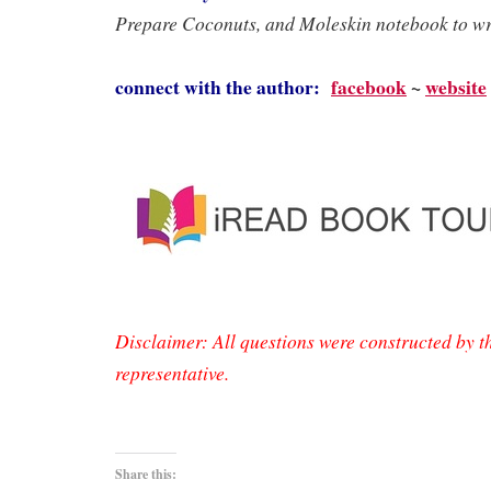
Prepare Coconuts, and Moleskin notebook to wri
connect with the author:
facebook
~
website
Disclaimer: All questions were constructed by t
representative.
Share this: