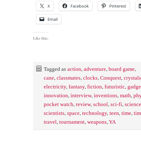
X
Facebook
Pinterest
Email
Like this:
Tagged as
action
,
adventure
,
board game
,
cane
,
classmates
,
clocks
,
Conquest
,
crystals
electricity
,
fantasy
,
fiction
,
futuristic
,
gadge
innovation
,
interview
,
inventions
,
math
,
phy
pocket watch
,
review
,
school
,
sci-fi
,
scienc
scientists
,
space
,
technology
,
teen
,
time
,
ti
travel
,
tournament
,
weapons
,
YA