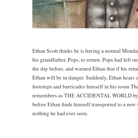
Ethan Scott thinks he is having a normal Monday
his grandfather, Pops, to return. Pops had left o
the day before, and warned Ethan that if his retu
Ethan will be in danger. Suddenly, Ethan hears 
footsteps and barricades himself in his room That
remembers as THE ACCIDENTAL WORLD by K. 
before Ethan finds himself transported to a new 
nothing he had ever seen.