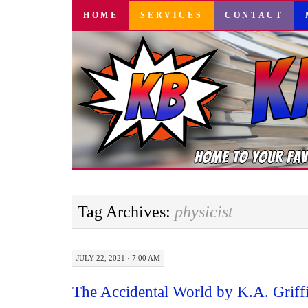
SKIP
HOME
SERVICES
CONTACT
TO
CONTENT
Tag Archives:
physicist
JULY 22, 2021 · 7:00 AM
The Accidental World by K.A. Grif