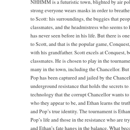
NHHMM is a futuristic town, blighted by air poll
strong everyone wears masks in order to breathe.
to Scott: his surroundings, the buggies that peopl
classmates, and the headmistress who seems to
has never seen before in his life. But there is one
to Scott, and that is the popular game, Conquest,
with his grandfather. Scott excels at Conquest, be
classmates. He is chosen to play in the tourname
many in the town, including the Chancellor. But 
Pop has been captured and jailed by the Chancell
underground resistance that holds the secrets to
technology that the corrupt Chancellor wants to
who they appear to be, and Ethan learns the trut
and Pop’s true identity. The tournament is Ethan
Pop’s life and those in the resistance who are tr
and Ethan’s fate hangs in the balance. What be