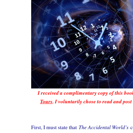
I received a complimentary copy of this bo
Tours
. I voluntarily chose to read and post
The Accidental World’s
First, I must state that
c