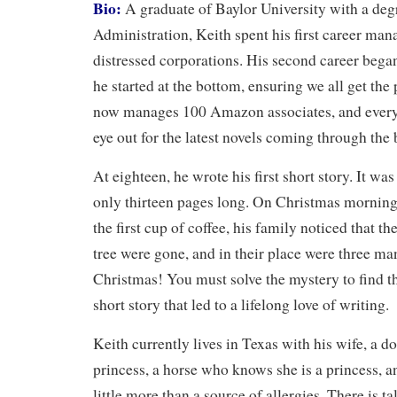
Bio:
A graduate of Baylor University with a deg
Administration, Keith spent his first career ma
distressed corporations. His second career beg
he started at the bottom, ensuring we all get th
now manages 100 Amazon associates, and every 
eye out for the latest novels coming through the 
At eighteen, he wrote his first short story. It w
only thirteen pages long. On Christmas morning
the first cup of coffee, his family noticed that t
tree were gone, and in their place were three ma
Christmas! You must solve the mystery to find the
short story that led to a lifelong love of writing.
Keith currently lives in Texas with his wife, a d
princess, a horse who knows she is a princess, a
little more than a source of allergies. There is ta