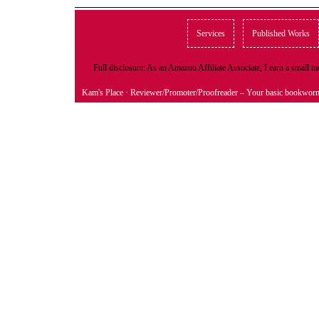
Services
Published Works
Full disclosure: As an Amazon Affiliate Associate, I earn a small
Kam's Place
· Reviewer/Promoter/Proofreader – Your basic bookwor