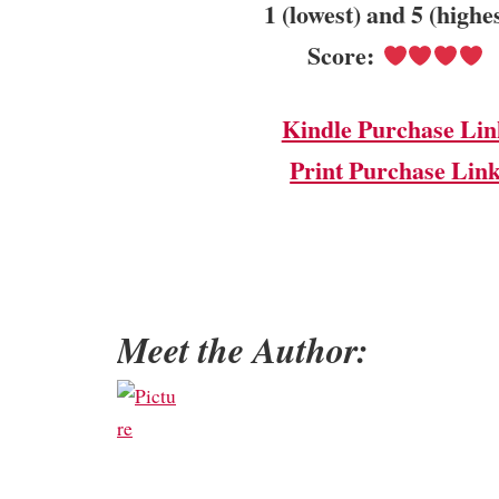
1 (lowest) and 5 (highe
Score:
Kindle Purchase Lin
Print Purchase Lin
Meet the Author: