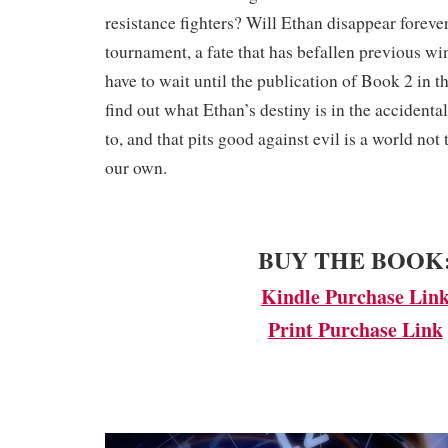
resistance fighters? Will Ethan disappear forever
tournament, a fate that has befallen previous w
have to wait until the publication of Book 2 in th
find out what Ethan’s destiny is in the accidenta
to, and that pits good against evil is a world not
our own.
​BUY THE BOOK
Kindle Purchase Lin
Print Purchase Link