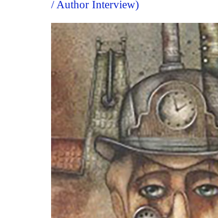
/ Author Interview)