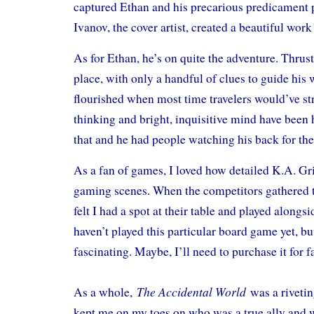
captured Ethan and his precarious predicament 
Ivanov, the cover artist, created a beautiful work
As for Ethan, he’s on quite the adventure. Thrus
place, with only a handful of clues to guide his 
flourished when most time travelers would’ve st
thinking and bright, inquisitive mind have been 
that and he had people watching his back for th
As a fan of games, I loved how detailed K.A. Gri
gaming scenes. When the competitors gathered 
felt I had a spot at their table and played alongsi
haven’t played this particular board game yet, bu
fascinating. Maybe, I’ll need to purchase it for
The Accidental World
As a whole,
was a rivetin
kept me on my toes on who was a true ally and 