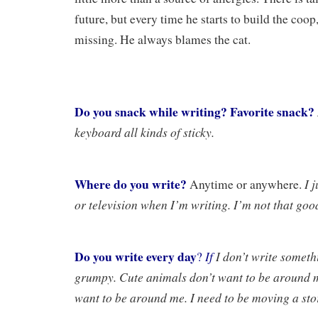
future, but every time he starts to build the coop,
missing. He always blames the cat.
Do you snack while writing? Favorite snack?
keyboard all kinds of sticky.
Where do you write?
I 
Anytime or anywhere.
or television when I’m writing. I’m not that good
Do you write every day
If
I don’t write somethi
?
grumpy. Cute animals don’t want to be around m
want to be around me. I need to be moving a sto