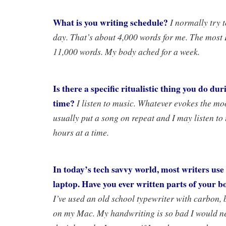
What is you writing schedule?
I normally try 
day. That’s about 4,000 words for me. The most 
11,000 words. My body ached for a week.
Is there a specific ritualistic thing you do du
time?
I listen to music. Whatever evokes the moo
usually put a song on repeat and I may listen to 
hours at a time.
In today’s tech savvy world, most writers us
laptop. Have you ever written parts of your 
I’ve used an old school typewriter with carbon, 
on my Mac. My handwriting is so bad I would ne