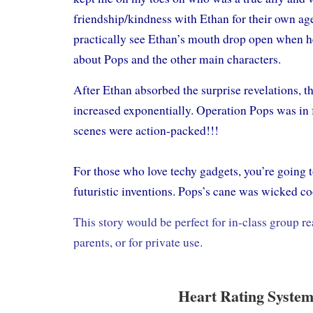
friendship/kindness with Ethan for their own ag
practically see Ethan’s mouth drop open when he
about Pops and the other main characters.
After Ethan absorbed the surprise revelations, th
increased exponentially. Operation Pops was in f
scenes were action-packed!!!
For those who love techy gadgets, you’re going to
futuristic inventions. Pops’s cane was wicked co
This story would be perfect for in-class group 
parents, or for private use.
Heart Rating System