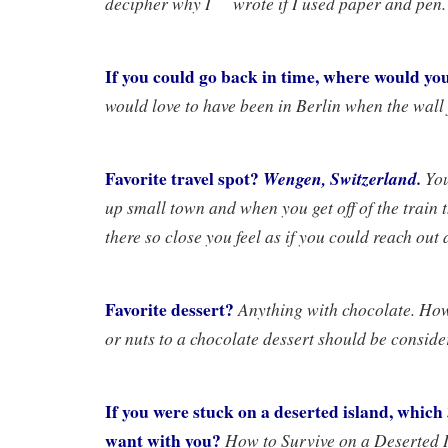
decipher why I wrote if I used paper and pen.
If you could go back in time, where would yo
would love to have been in Berlin when the wall f
Favorite travel spot?
Wengen, Switzerland.
You
up small town and when you get off of the train t
there so close you feel as if you could reach out
Favorite dessert?
Anything with chocolate. Ho
or nuts to a chocolate dessert should be conside
If you were stuck on a deserted island, whic
want with you?
How to Survive on a Deserted 