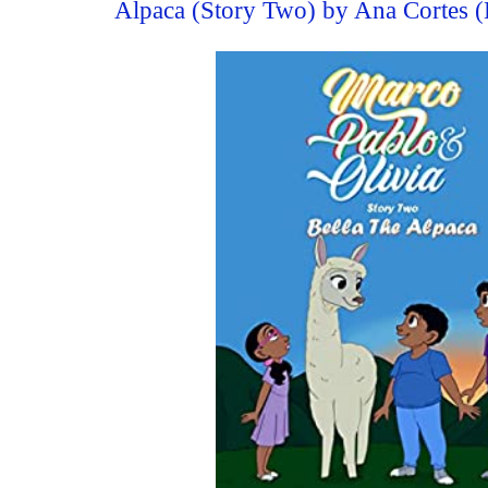
Alpaca (Story Two) by Ana Cortes 