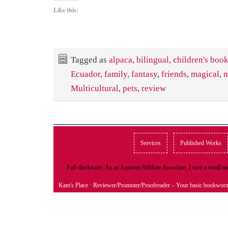
Like this:
Tagged as
alpaca
,
bilingual
,
children's boo
Ecuador
,
family
,
fantasy
,
friends
,
magical
,
m
Multicultural
,
pets
,
review
Services
Published Works
Full disclosure: As an Amazon Affiliate Associate, I earn a small
Kam's Place
· Reviewer/Promoter/Proofreader – Your basic bookwor