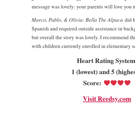
message was lovely: your parents will love you
Marco, Pablo, & Olivia: Bella The Alpaca
did 
Spanish and required outside assistance in bac
but overall the story was lovely. I recommend thi
with children currently enrolled in elementary s
Heart Rating System
1 (lowest) and 5 (highe
Score:
Visit Reedsy.com