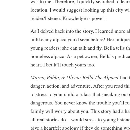
was to me. Therefore, I quickly searched to lear
location. I would suggest looking up this city w
reader/listener. Knowledge is power!
As I delved back into the story, I learned more a
unlike any alpaca you’d seen before! Her unique 
young readers: she can talk and fly. Bella tells t
homeless alpaca. As a pet owner, Bella’s predi
heart. I bet it’ll touch yours too.
Marco, Pablo, & Olivia: Bella The Alpaca
had 
danger, action, and adventure. After you read this
to stress to your child or class that sneaking out
dangerous. You never know the trouble you’ll run
family will worry about you. This story had a h
all real stories do. I would stress to young listen
give a heartfelt apology if they do something wr