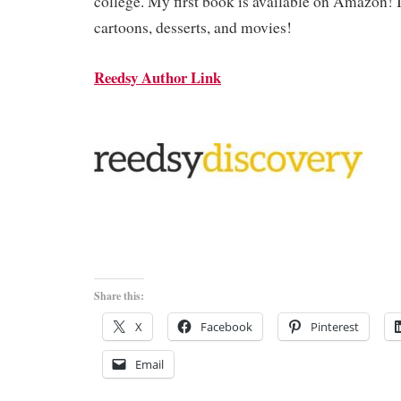
college. My first book is available on Amazon! 
cartoons, desserts, and movies!
Reedsy Author Link
Share this:
X
Facebook
Pinterest
Email