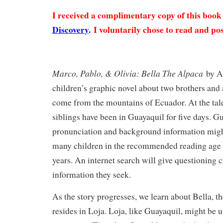
I received a complimentary copy of this boo
Discovery
.
I voluntarily chose to read and pos
Marco, Pablo, & Olivia: Bella The Alpaca
by An
children’s graphic novel about two brothers and 
come from the mountains of Ecuador. At the tale’
siblings have been in Guayaquil for five days. G
pronunciation and background information migh
many children in the recommended reading age 
years. An internet search will give questioning c
information they seek.
As the story progresses, we learn about Bella, 
resides in Loja. Loja, like Guayaquil, might be u