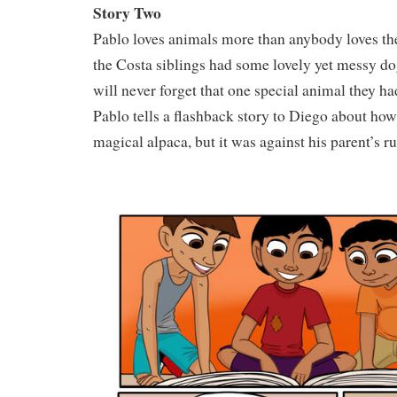
Story Two
Pablo loves animals more than anybody loves the
the Costa siblings had some lovely yet messy dog
will never forget that one special animal they h
Pablo tells a flashback story to Diego about how 
magical alpaca, but it was against his parent’s ru