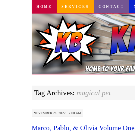
SKIP
HOME
SERVICES
CONTACT
TO
CONTENT
Tag Archives:
magical pet
NOVEMBER 28, 2022 · 7:00 AM
Marco, Pablo, & Olivia Volume One: