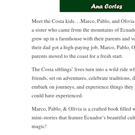
Meet the Costa kids. . .Marco, Pablo, and Olivia
a sister who came from the mountains of Ecuado
grew up in a farmhouse with their parents and ve
their dad got a high-paying job, Marco, Pablo, Ol
parents moved to the coast for a fresh start.
The Costa siblings’ lives turn into a wild ride
friends, set on adventures, celebrate traditions, d
embark on journeys, and experience things they 
could have experienced.
Marco, Pablo, & Olivia is a crafted book filled 
mini-stories that feature Ecuador’s beautiful cul
magic!