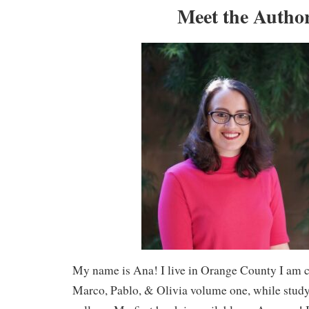
Meet the Autho
My name is Ana! I live in Orange County I am 
Marco, Pablo, & Olivia volume one, while stud