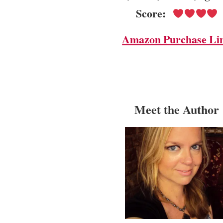
Score:
Amazon Purchase Li
Meet the Author