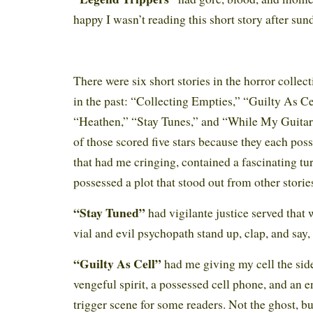
happy I wasn’t reading this short story after su
There were six short stories in the horror collect
in the past: “Collecting Empties,” “Guilty As Ce
“Heathen,” “Stay Tunes,” and “While My Guitar
of those scored five stars because they each pos
that had me cringing, contained a fascinating tur
possessed a plot that stood out from other storie
“Stay Tuned”
had vigilante justice served that
vial and evil psychopath stand up, clap, and say
“Guilty As Cell”
had me giving my cell the side
vengeful spirit, a possessed cell phone, and an e
trigger scene for some readers. Not the ghost, b