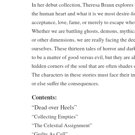
In her debut collection, Theresa Braun explores
the human heart and what it is we most desire-f
acceptance, love, fame, or merely to escape who 
Whether we are battling ghosts, demons, mythica
or other dimensions, we are really facing the dee
ourselves. These thirteen tales of horror and da
to be a matter of good versus evil, but they are al
hidden corners of the soul that are often shades
The characters in these stories must face their in
or else suffer the consequences.
Contents:
“Dead over Heels”
“Collecting Empties”
“The Celestial Assignment”
“Guilty As Cell”