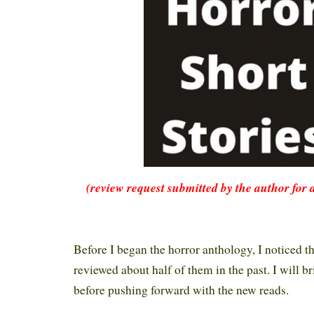
(review request submitted by the author for 
Before I began the horror anthology, I noticed th
reviewed about half of them in the past. I will b
before pushing forward with the new reads.