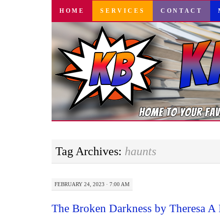
SKIP
HOME
SERVICES
CONTACT
TO
CONTENT
Tag Archives:
haunts
FEBRUARY 24, 2023 · 7:00 AM
The Broken Darkness by Theresa A