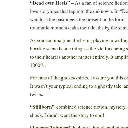
“Dead over Heels”
– As a fan of science fictio
love storylines that tap into the unknown. In “D
watch as the past meets the present in the forms o
traumatic moments, aka their deaths by the sam
As you can imagine, the living playing unwilling
horrific scene is one thing — the victims being
to their heart is another matter entirely. It ampli
1000%.
For fans of the ghosts/spirits, I assure you this 
It wasn’t your typical ending to a ghostly tale, a
twists.
“Stillborn”
combined science fiction, mystery,
shock. I didn’t want the story to end!
“Legend Trippers”
had gore, blood, and mome