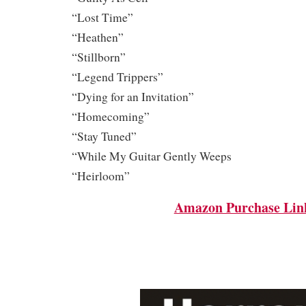
“Lost Time”
“Heathen”
“Stillborn”
“Legend Trippers”
“Dying for an Invitation”
“Homecoming”
“Stay Tuned”
“While My Guitar Gently Weeps
“Heirloom”
Amazon Purchase Lin