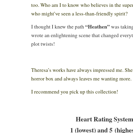
too. Who am I to know who believes in the supe
who might’ve seen a less-than-friendly spirit?
“Heathen”
I thought I knew the path
was taking
wrote an enlightening scene that changed everyt
plot twists!
Theresa’s works have always impressed me. She 
horror box and always leaves me wanting more
I recommend you pick up this collection!
Heart Rating System
1 (lowest) and 5 (highe