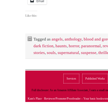
Email
Like this:
Tagged as
angels
,
anthology
,
blood and gor
dark fiction
,
haunts
,
horror
,
paranormal
,
re
stories
,
souls
,
supernatural
,
suspense
,
thrill
Services
Published Works
Full disclosure: As an Amazon Affiliate Associate, I earn a small
Kam's Place
· Reviewer/Promoter/Proofreader – Your basic bookwor