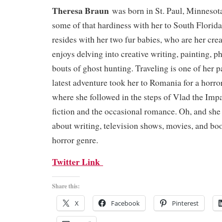
Theresa Braun
was born in St. Paul, Minnesot
some of that hardiness with her to South Florid
resides with her two fur babies, who are her crea
enjoys delving into creative writing, painting, 
bouts of ghost hunting. Traveling is one of her 
latest adventure took her to Romania for a horr
where she followed in the steps of Vlad the Impa
fiction and the occasional romance. Oh, and she 
about writing, television shows, movies, and boo
horror genre.
Twitter Link
Share this:
X
Facebook
Pinterest