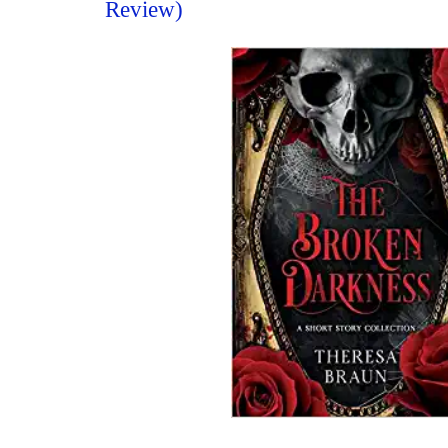
Review)