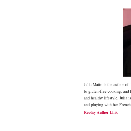
Julia Matto is the author o
to gluten-free cooking, and 
and healthy lifestyle. Julia 
and playing with her French
Reedsy Author Link