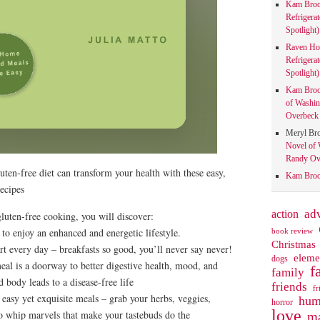
Kam Bro
Refrigera
Spotlight)
Raven Ho
Refrigera
Spotlight)
Kam Bro
of Washin
Overbeck 
Meryl Br
Novel of 
Randy Ove
uten-free diet can transform your health with these easy,
Kam Bro
ecipes
action
ad
gluten-free cooking, you will discover:
 to enjoy an enhanced and energetic lifestyle.
book review
Christmas
rt every day – breakfasts so good, you’ll never say never!
eleme
dogs
l is a doorway to better digestive health, mood, and
f
family
 body leads to a disease-free life
friends
fr
 easy yet exquisite meals – grab your herbs, veggies,
hum
horror
love
to whip marvels that make your tastebuds do the
ma