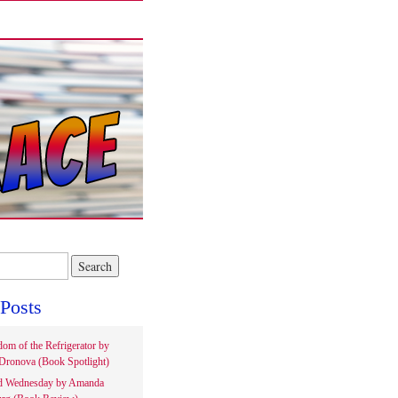
Posts
om of the Refrigerator by
Dronova (Book Spotlight)
d Wednesday by Amanda