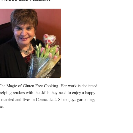
f The Magic of Gluten Free Cooking. Her work is dedicated
helping readers with the skills they need to enjoy a happy
is married and lives in Connecticut. She enjoys gardening;
ie.