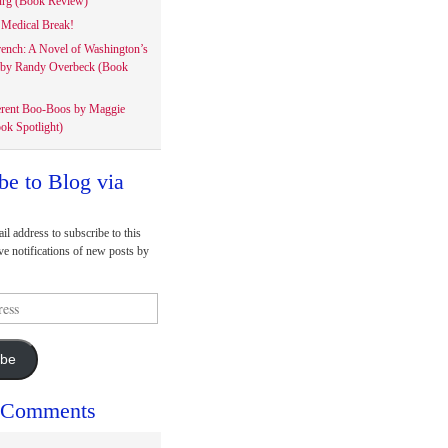
rg (Book Review)
Medical Break!
rench: A Novel of Washington’s
 by Randy Overbeck (Book
erent Boo-Boos by Maggie
ok Spotlight)
be to Blog via
il address to subscribe to this
ve notifications of new posts by
ibe
 Comments