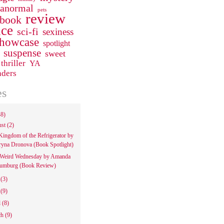
ranormal
pets
review
 book
ce
sci-fi
sexiness
howcase
spotlight
suspense
sweet
thriller
YA
aders
es
48)
ust
(2)
Kingdom of the Refrigerator by
ryna Dronova (Book Spotlight)
Weird Wednesday by Amanda
umburg (Book Review)
e
(3)
y
(9)
l
(8)
ch
(9)