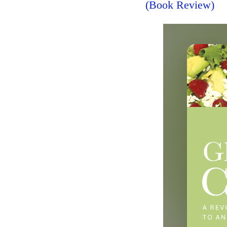
(Book Review)