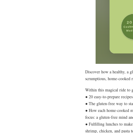
Discover how a healthy, a gl
scrumptious, home-cooked r
Within this magical ride to 
● 20 easy-to-prepare recipes
● The gluten-free way to sta
● How each home-cooked mea
focus: a gluten-free mind and
● Fulfilling lunches to make
shrimp, chicken, and pasta 