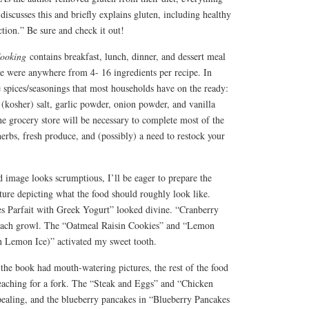
 discusses this and briefly explains gluten, including healthy
ction.” Be sure and check it out!
Cooking
contains breakfast, lunch, dinner, and dessert meal
ere were anywhere from 4- 16 ingredients per recipe. In
e spices/seasonings that most households have on the ready:
 (kosher) salt, garlic powder, onion powder, and vanilla
the grocery store will be necessary to complete most of the
herbs, fresh produce, and (possibly) a need to restock your
od image looks scrumptious, I’ll be eager to prepare the
ture depicting what the food should roughly look like.
s Parfait with Greek Yogurt” looked divine. “Cranberry
ach growl. The “Oatmeal Raisin Cookies” and “Lemon
n Lemon Ice)” activated my sweet tooth.
 the book had mouth-watering pictures, the rest of the food
aching for a fork. The “Steak and Eggs” and “Chicken
pealing, and the blueberry pancakes in “Blueberry Pancakes