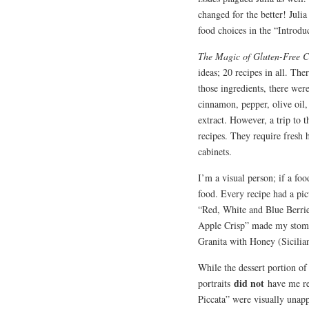
changed for the better! Julia
food choices in the “Introdu
The Magic of Gluten-Free 
ideas; 20 recipes in all. Th
those ingredients, there wer
cinnamon, pepper, olive oil,
extract. However, a trip to 
recipes. They require fresh 
cabinets.
I’m a visual person; if a fo
food. Every recipe had a pic
“Red, White and Blue Berrie
Apple Crisp” made my stom
Granita with Honey (Sicilia
While the dessert portion of
did not
portraits
have me re
Piccata” were visually unap