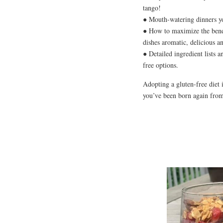
tango!
● Mouth-watering dinners y
● How to maximize the benef
dishes aromatic, delicious a
● Detailed ingredient lists a
free options.
Adopting a gluten-free diet i
you’ve been born again from