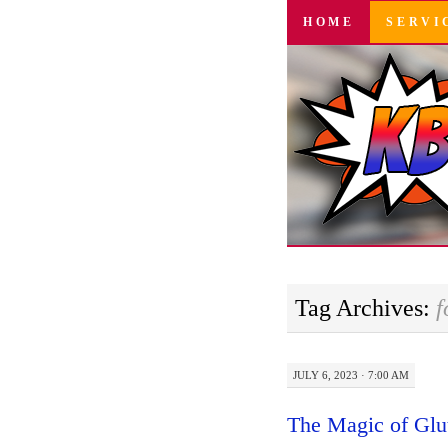
SKIP
HOME
SERVI
TO
CONTENT
Tag Archives:
f
JULY 6, 2023 · 7:00 AM
The Magic of Glu