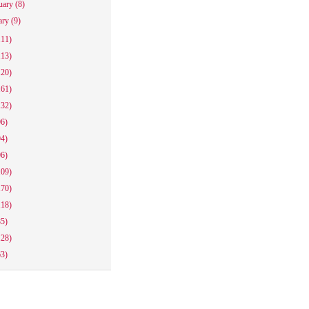
uary
(8)
ary
(9)
111)
113)
120)
161)
132)
96)
94)
96)
109)
170)
118)
85)
128)
63)