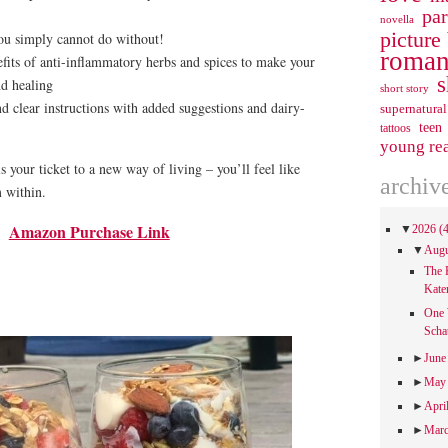
pa
novella
picture
ou simply cannot do without!
roman
its of anti-inflammatory herbs and spices to make your
s
nd healing
short story
nd clear instructions with added suggestions and dairy-
supernatural
teen
tattoos
young re
s your ticket to a new way of living – you’ll feel like
archiv
 within.
Amazon Purchase Link
▼
2026
(
▼
Aug
The 
Kate
One 
Scha
►
Jun
►
Ma
►
Apri
►
Mar