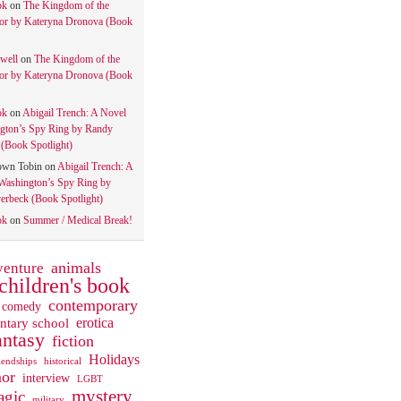
ok
on
The Kingdom of the
tor by Kateryna Dronova (Book
well
on
The Kingdom of the
tor by Kateryna Dronova (Book
ok
on
Abigail Trench: A Novel
gton’s Spy Ring by Randy
(Book Spotlight)
own Tobin
on
Abigail Trench: A
Washington’s Spy Ring by
rbeck (Book Spotlight)
ok
on
Summer / Medical Break!
animals
venture
children's book
contemporary
comedy
ntary school
erotica
antasy
fiction
Holidays
iendships
historical
or
interview
LGBT
mystery
gic
military