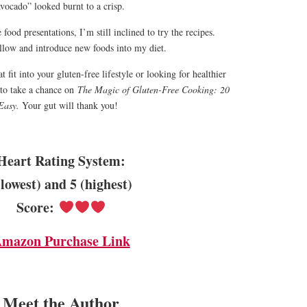
vocado” looked burnt to a crisp.
food presentations, I’m still inclined to try the recipes.
follow and introduce new foods into my diet.
t fit into your gluten-free lifestyle or looking for healthier
 to take a chance on
The Magic of Gluten-Free Cooking: 20
Easy.
Your gut will thank you!
Heart Rating System:
(lowest) and 5 (highest)
Score:
mazon Purchase Link
Meet the Author