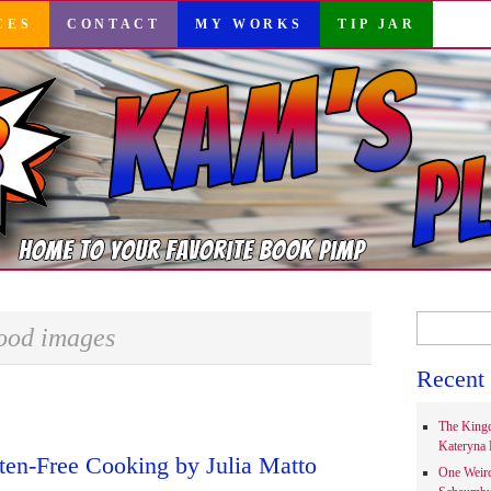
CES
CONTACT
MY WORKS
TIP JAR
Search
ood images
for:
Recent 
The Kingd
Kateryna 
ten-Free Cooking by Julia Matto
One Weir