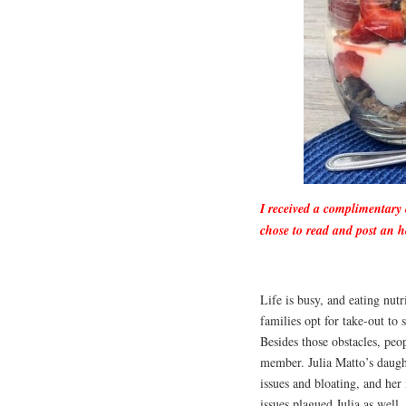
I received a complimentary
chose to read and post an h
Life is busy, and eating nutr
families opt for take-out to 
Besides those obstacles, peop
member. Julia Matto’s daught
issues and bloating, and he
issues plagued Julia as well