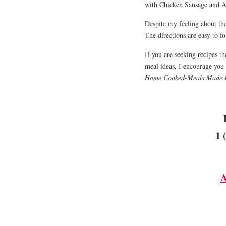
with Chicken Sausage and A
Despite my feeling about the 
The directions are easy to 
If you are seeking recipes tha
meal ideas, I encourage you
Home Cooked-Meals Made 
1 
A