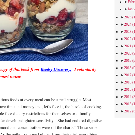
►
Febr
►
Janu
►
2025
(
►
2024
(
►
2023
(
►
2022
(
►
2021
(
►
2020
(
►
2019
(
►
2018
(
 copy of this book from
Reedsy Discovery.
I voluntarily
►
2017
(
onest review.
►
2016
(
►
2015
(
►
2014
(
itious foods at every meal can be a real struggle. Most
►
2013
(
save time and money and, let’s face it, the hassle of cooking.
►
2012
(
le face dietary restrictions for themselves or a family
er developed gluten sensitivity. “She had endured digestive
r mood and concentration were off the charts.” Those same
. As the author removed gluten from their diet, everything