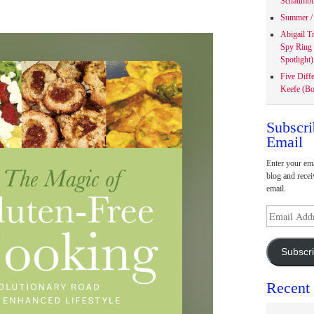
Schaumbu
Summer / 
Abigail T
Spy Ring
Spotlight)
Five Diff
Keefe (Bo
Subscri
Email
Enter your ema
blog and recei
email.
Email
Address
Subscr
Recent