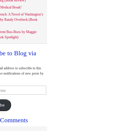
rg (Book Review)
Medical Break!
rench: A Novel of Washington’s
 by Randy Overbeck (Book
erent Boo-Boos by Maggie
ok Spotlight)
be to Blog via
il address to subscribe to this
ve notifications of new posts by
ibe
 Comments