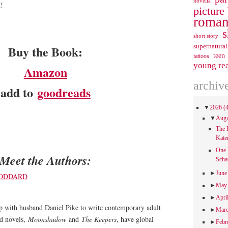
novella
n!
picture
roman
s
short story
supernatural
Buy the Book:
teen
tattoos
young re
Amazon
archiv
add to
goodreads
▼
2026
(
▼
Aug
The 
Kate
One 
Meet the Authors:
Scha
►
Jun
►
Ma
►
Apri
 with husband Daniel Pike to write contemporary adult
►
Mar
nd novels,
Moonshadow
and
The Keepers
, have global
►
Febr