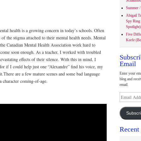
Schaumbu
Summer / 
Abigail T
Spy Ring
Spotlight)
ntal health is a growing concern in today’s schools. Often
Five Diff
e of the stigma attached to their mental health needs. Mental
Keefe (Bo
s the Canadian Mental Health Association work hard to
t come soon enough. As a teacher, I worked with troubled
Subscri
evastating effects of their silence. With this in mind, I
Email
 for if I could help just one “Alexandre” find his voice, my
 it.There are a few mature scenes and some bad language
Enter your ema
blog and recei
f a character coming-of-age.
email.
Email
Address
Subscr
Recent