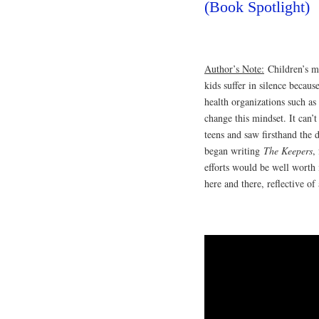
(Book Spotlight)
Author’s Note:
Children’s me
kids suffer in silence becaus
health organizations such a
change this mindset. It can’
teens and saw firsthand the d
began writing
The Keepers
,
efforts would be well worth
here and there, reflective o