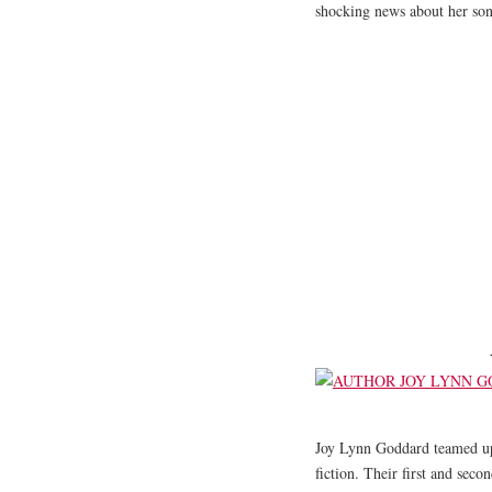
shocking news about her so
Joy Lynn Goddard teamed up
fiction. Their first and seco