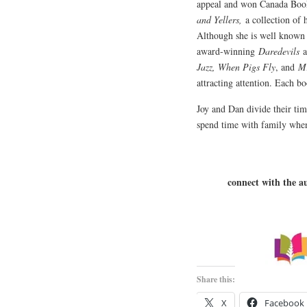
appeal and won Canada Book
and Yellers,
a collection of h
Although she is well known 
award-winning
Daredevils
a
Jazz, When Pigs Fly
, and
Mr
attracting attention. Each b
Joy and Dan divide their ti
spend time with family when
connect with the a
Share this:
X
Facebook