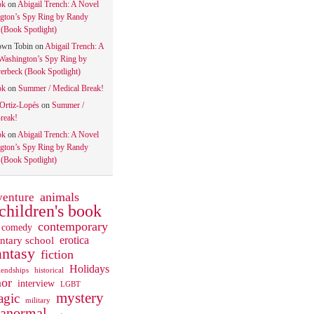
ok
on
Abigail Trench: A Novel
gton’s Spy Ring by Randy
(Book Spotlight)
own Tobin
on
Abigail Trench: A
Washington’s Spy Ring by
rbeck (Book Spotlight)
ok
on
Summer / Medical Break!
 Ortiz-Lopés
on
Summer /
reak!
ok
on
Abigail Trench: A Novel
gton’s Spy Ring by Randy
(Book Spotlight)
animals
venture
children's book
contemporary
comedy
ntary school
erotica
antasy
fiction
Holidays
iendships
historical
or
interview
LGBT
mystery
gic
military
ranormal