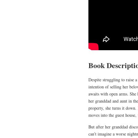
Book Descripti
Despite struggling to raise 
intention of selling her bel
awaits with open arms. She h
her granddad and aunt in the
property, she turns it down.
moves into the guest house, 
But after her granddad disco
can’t imagine a worse nightm