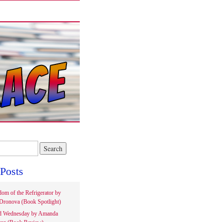
Posts
om of the Refrigerator by
Dronova (Book Spotlight)
d Wednesday by Amanda