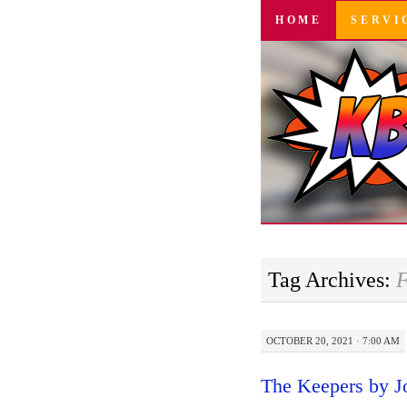
SKIP
HOME
SERVI
TO
CONTENT
Tag Archives:
F
OCTOBER 20, 2021 · 7:00 AM
The Keepers by J