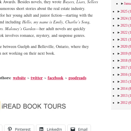
 Awards. Besides novels, they wrote
Buyers, Liars, Sellers
►
Janu
umorous short stories about the real estate industry.
►
2025
(
for her young adult and junior fiction—starting with the
►
2024
(
nd including
Hello, my name is Emily, Charlie’s Song,
►
2023
(
s. Maloney’s Garden
—her adult novels are quickly
►
2022
(
ook involves romance, mystery, and suspense genres.
►
2021
(
me between Guelph and Belleville, Ontario, where they
►
2020
(
 not working on their next book.
►
2019
(
►
2018
(
►
2017
(
►
2016
(
uthors:
website
~
twitter
~
facebook
~
goodreads
►
2015
(
►
2014
(
►
2013
(
►
2012
(
Pinterest
LinkedIn
Email