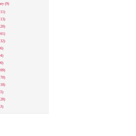
ary
(9)
111)
113)
120)
161)
132)
96)
94)
96)
109)
170)
118)
85)
128)
63)