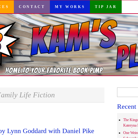
CES
CONTACT
MY WORKS
TIP JAR
Search
amily Life Fiction
for:
Recent 
The Kingd
Kateryna 
oy Lynn Goddard with Daniel Pike
One Weir