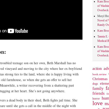
Kam Bro
of Washin
Overbeck 
Meryl Br
Novel of 
Randy Ove
Kam Bro
Tannia E.
Medical B
Kam Bro
on:
of Washin
Overbeck 
a troubled teenage son on her own, Beth Marshall has no
action
ad
oved vineyard and moving to the city where her ex-boyfriend
as strong ties to the land, where she is happy living with
book review
Christmas
 old farmhouse, so when she gets an offer to sell her
eleme
dogs
 Meanwhile, a writer recovering from a shattering past
f
family
tugging at her heart. She’s not going anywhere.
friends
fr
hum
horror
vers a dead body in their shed, Beth fights jail time. She
love
ma
are until she gets a call in the middle of the night with
pa