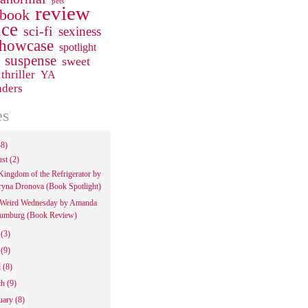
pets
review
 book
ce
sci-fi
sexiness
howcase
spotlight
suspense
sweet
thriller
YA
aders
es
48)
ust
(2)
Kingdom of the Refrigerator by
ryna Dronova (Book Spotlight)
Weird Wednesday by Amanda
umburg (Book Review)
e
(3)
y
(9)
l
(8)
ch
(9)
uary
(8)