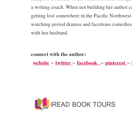
a writing coach. When not building her author car
getting lost somewhere in the Pacific Northwest 
watching period dramas and facetious comedies
with her husband.
connect with the author:
website
~
twitter
~
facebook
~
pinterest
~