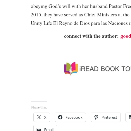
obeying God’s will with her husband Pastor Fre
2015, they have served as Chief Ministers at th
Unity Life El Reyno de Dios para las Naciones i
connect with the author:
good
Share this:
X
Facebook
Pinterest
Email