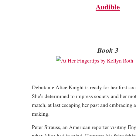
Audible
Book 3
Debutante Alice Knight is ready for her first so
She’s determined to impress society and her mot
match, at last escaping her past and embracing a
making.
Peter Strauss, an American reporter visiting Engl
what Alice had in mind. However, his friendship