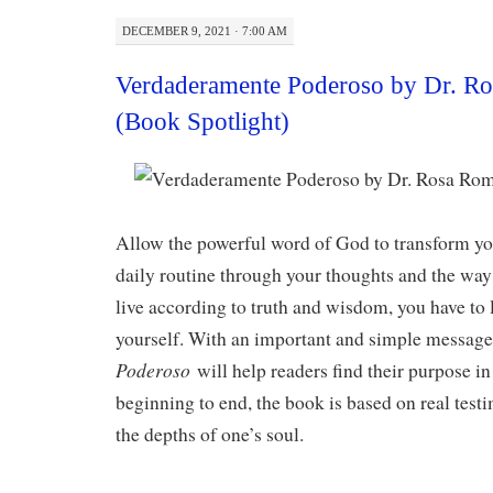
DECEMBER 9, 2021 · 7:00 AM
Verdaderamente Poderoso by Dr. R
(Book Spotlight)
Allow the powerful word of God to transform you
daily routine through your thoughts and the way 
live according to truth and wisdom, you have to 
yourself. With an important and simple messag
Poderoso
will help readers find their purpose in 
beginning to end, the book is based on real testi
the depths of one’s soul.