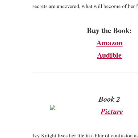
secrets are uncovered, what will become of her 
Buy the Book:
Amazon
Audible
Book 2
Ivy Knight lives her life in a blur of confusion a