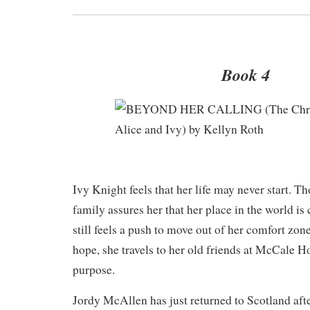
Book 4
​Ivy Knight feels that her life may never start. T
family assures her that her place in the world is
still feels a push to move out of her comfort zon
hope, she travels to her old friends at McCale H
purpose.
Jordy McAllen has just returned to Scotland afte