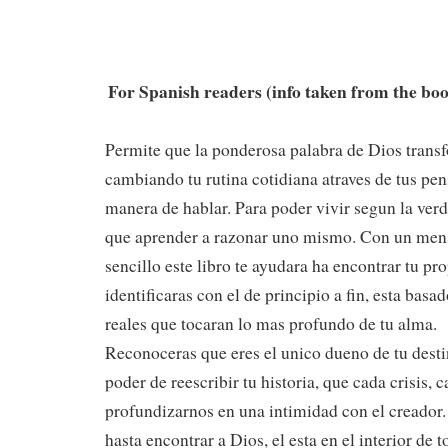
For Spanish readers (info taken from the bo
Permite que la ponderosa palabra de Dios transf
cambiando tu rutina cotidiana atraves de tus pe
manera de hablar. Para poder vivir segun la verd
que aprender a razonar uno mismo. Con un men
sencillo este libro te ayudara ha encontrar tu pro
identificaras con el de principio a fin, esta basa
reales que tocaran lo mas profundo de tu alma.
Reconoceras que eres el unico dueno de tu desti
poder de reescribir tu historia, que cada crisis, 
profundizarnos en una intimidad con el creador.
hasta encontrar a Dios, el esta en el interior de 