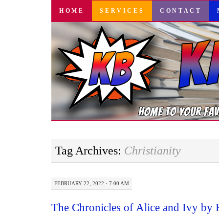
SKIP
HOME
SERVICES
CONTACT
TO
CONTENT
Tag Archives:
Christianity
FEBRUARY 22, 2022 · 7:00 AM
The Chronicles of Alice and Ivy by 