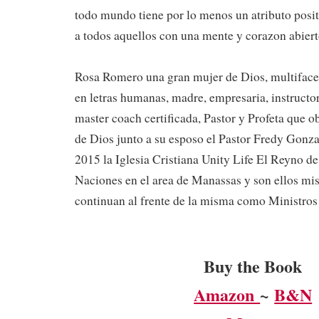
todo mundo tiene por lo menos un atributo positi
a todos aquellos con una mente y corazon abiert
Rosa Romero una gran mujer de Dios, multiface
en letras humanas, madre, empresaria, instructo
master coach certificada, Pastor y Profeta que o
de Dios junto a su esposo el Pastor Fredy Gonzal
2015 la Iglesia Cristiana Unity Life El Reyno de
Naciones en el area de Manassas y son ellos m
continuan al frente de la misma como Ministros 
Buy the Book
Amazon
~
B&N