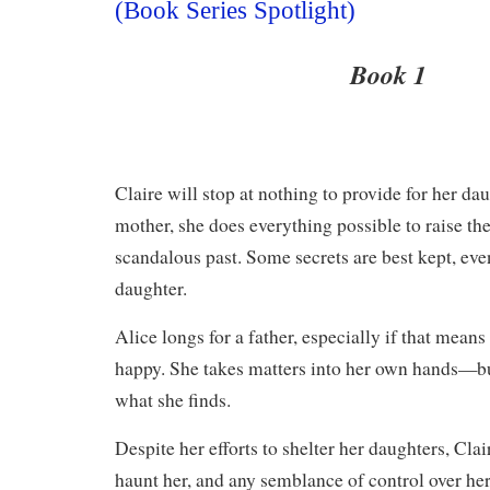
(Book Series Spotlight)
Book 1
Claire will stop at nothing to provide for her d
mother, she does everything possible to raise th
scandalous past. Some secrets are best kept, e
daughter.
Alice longs for a father, especially if that mean
happy. She takes matters into her own hands—bu
what she finds.
​Despite her efforts to shelter her daughters, Clai
haunt her, and any semblance of control over her 