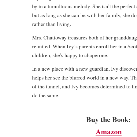
by in a tumultuous melody. She isn’t the perfect 
but as long as she can be with her family, she 
rather than living.
Mrs. Chattoway treasures both of her granddaugh
reunited. When Ivy’s parents enroll her in a Sco
children, she’s happy to chaperone.
​In a new place with a new guardian, Ivy discovers
helps her see the blurred world in a new way. The
of the tunnel, and Ivy becomes determined to fi
do the same.
Buy the Book:
Amazon