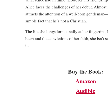
Alice faces the challenges of her debut. Almost
attracts the attention of a well-born gentleman—
simple fact that he’s not a Christian.
​The life she longs for is finally at her fingertip
heart and the convictions of her faith, she isn’t 
it.
Buy the Book:
Amazon
Audible