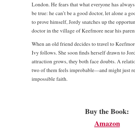
London. He fears that what everyone has alway
be true: he can’t be a good doctor, let alone a 
to prove himself, Jordy snatches up the opportu
doctor in the village of Keefmore near his paren
​When an old friend decides to travel to Keefmore
Ivy follows. She soon finds herself drawn to Jord
attraction grows, they both face doubts. A relat
two of them feels improbable—and might just re
impossible faith.
Buy the Book:
Amazon