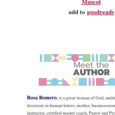
Mascot
add to
goodreads
Rosa Romero
, is a great woman of God, mult
doctorate in human letters, mother, businesswo
instructor, certified master coach, Pastor and P