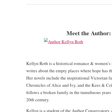
Meet the Author:
Kellyn Roth is a historical romance & women’s 
writes about the empty places where hope has t
Her novels include the inspirational Victorian f
Chronicles of Alice and Ivy, and the Kees & Col
follows a broken family in the tumultuous years of
20th century.
Kellyn is a student of the Author Conservatory, a