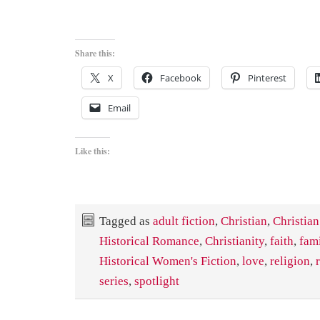
Share this:
X
Facebook
Pinterest
Email
Like this:
Tagged as
adult fiction
,
Christian
,
Christian
Historical Romance
,
Christianity
,
faith
,
fam
Historical Women's Fiction
,
love
,
religion
,
series
,
spotlight