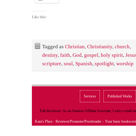
Like this:
Tagged as
Christian
,
Christianity
,
church
,
destiny
,
faith
,
God
,
gospel
,
holy spirit
,
Jesu
scripture
,
soul
,
Spanish
,
spotlight
,
worship
Services
Published Works
Full disclosure: As an Amazon Affiliate Associate, I earn a small
Kam's Place
· Reviewer/Promoter/Proofreader – Your basic bookwor