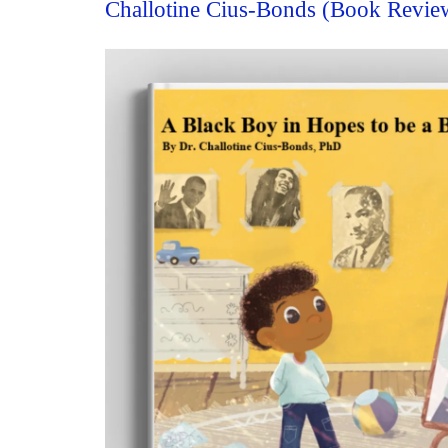
Challotine Cius-Bonds (Book Revie