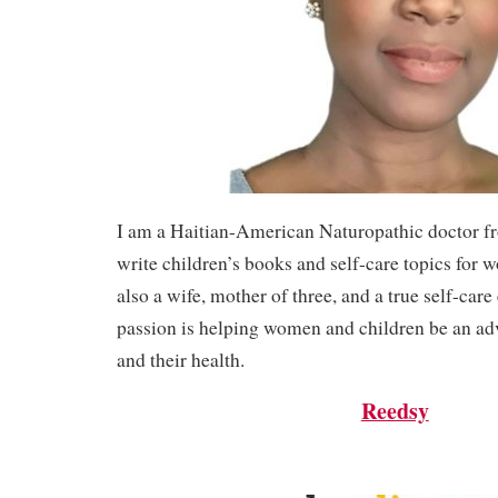
I am a Haitian-American Naturopathic doctor f
write children’s books and self-care topics for 
also a wife, mother of three, and a true self-care
passion is helping women and children be an ad
and their health.
Reedsy