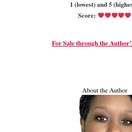
1 (lowest) and 5 (highe
Score:
For Sale through the Author’
About the Author