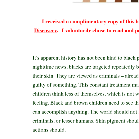
I received a complimentary copy of this
Discovery
.
I voluntarily chose to read and p
It’s apparent history has not been kind to black 
nighttime news, blacks are targeted repeatedly b
their skin. They are viewed as criminals – alrea
guilty of something. This constant treatment m
children think less of themselves, which is not 
feeling. Black and brown children need to see t
can accomplish anything. The world should not s
criminals, or lesser humans. Skin pigment shoul
actions should.