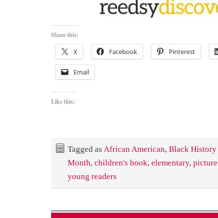
Share this:
X
Facebook
Pinterest
Email
Like this:
Tagged as
African American
,
Black History
Month
,
children's book
,
elementary
,
pictur
young readers