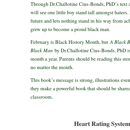
Through Dr.Challotine Cius-Bonds, PhD’s text an
will see one little boy stand tall amongst haters.
future and lets nothing stand in his way from ac
grew up to become a proud black man.
A Black B
February is Black History Month, but
Black Man
by Dr.Challotine Cius-Bonds, PhD is
month a year. Parents should be reading this story
no matter the month.
This book’s message is strong, illustrations even
they make a powerful book that should be share
classroom.
Heart Rating System