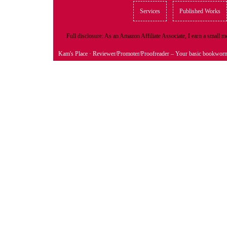
Services
Published Works
Full disclosure: As an Amazon Affiliate Associate, I earn a small
Kam's Place
· Reviewer/Promoter/Proofreader – Your basic bookwor