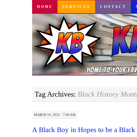
SKIP
HOME
SERVICES
CONTACT
TO
CONTENT
Tag Archives:
Black History Mont
MARCH 16, 2022 · 7:00 AM
A Black Boy in Hopes to be a Blac