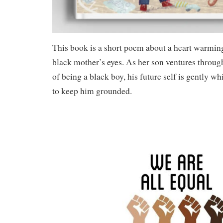
This book is a short poem about a heart warmin
black mother’s eyes. As her son ventures throug
of being a black boy, his future self is gently wh
to keep him grounded.