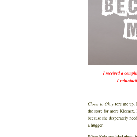
I received a compl
I voluntari
Closer to Okay
tore me up. 
the store for more Kleenex.
because she desperately nee
a hugger.
When Kyle confided about her