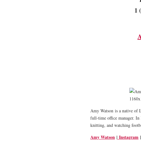
1 
A
Amy Watson
is a native of
full-time office manager. In 
knitting, and watching footb
Amy Watson
|
Instagram
|