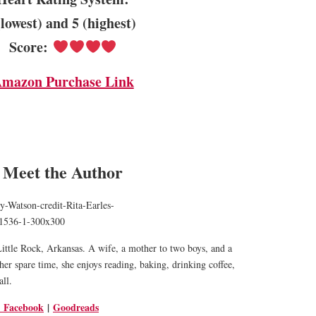
(lowest) and 5 (highest)
Score:
mazon Purchase Link
Meet the Author
 Little Rock, Arkansas. A wife, a mother to two boys, and a
her spare time, she enjoys reading, baking, drinking coffee,
all.
Facebook
|
Goodreads