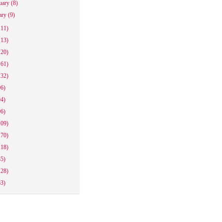
uary
(8)
ary
(9)
111)
113)
120)
161)
132)
96)
94)
96)
109)
170)
118)
85)
128)
63)