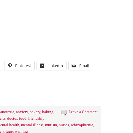
Pinterest
LinkedIn
Email
,
anorexia
,
anxiety
,
bakery
,
baking
,
Leave a Comment
erts
,
doctor
,
food
,
friendship
,
ental health
,
mental illness
,
mutism
,
nurses
,
schizophrenia
,
e
,
trigger warning