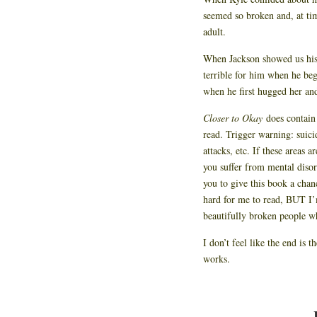
seemed so broken and, at tim
adult.
When Jackson showed us his 
terrible for him when he beg
when he first hugged her and
Closer to Okay
does contain
read. Trigger warning: suici
attacks, etc. If these areas a
you suffer from mental disor
you to give this book a chan
hard for me to read, BUT I’m
beautifully broken people wh
I don’t feel like the end is t
works.