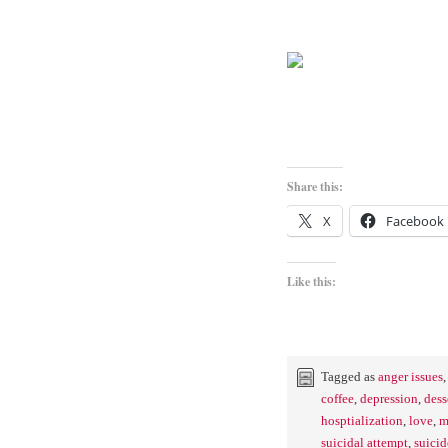
Share this:
X
Facebook
Like this:
Tagged as
anger issues
coffee
,
depression
,
dess
hosptialization
,
love
,
m
suicidal attempt
,
suicid