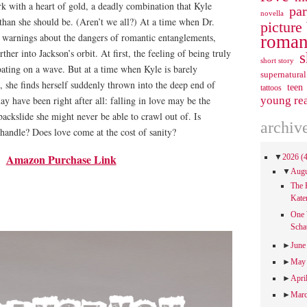
erk with a heart of gold, a deadly combination that Kyle
pa
novella
than she should be. (Aren’t we all?) At a time when Dr.
picture
t warnings about the dangers of romantic entanglements,
roman
ther into Jackson’s orbit. At first, the feeling of being truly
s
short story
floating on a wave. But at a time when Kyle is barely
supernatural
she finds herself suddenly thrown into the deep end of
teen
tattoos
y have been right after all: falling in love may be the
young re
backslide she might never be able to crawl out of. Is
archiv
handle? Does love come at the cost of sanity?
Amazon Purchase Link
▼
2026
(
▼
Aug
The 
Kate
One 
Scha
►
Jun
►
Ma
►
Apri
►
Mar