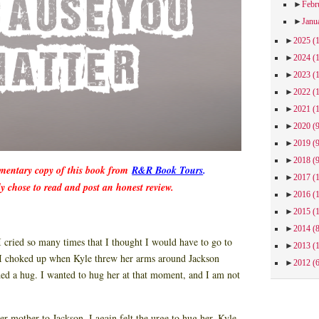
►
Febr
►
Janu
►
2025
(
►
2024
(
►
2023
(
►
2022
(
►
2021
(
►
2020
(
►
2019
(
►
2018
(
imentary copy of this book from
R&R Book Tours
.
►
2017
(
ly chose to read and post an honest review.
►
2016
(
►
2015
(
►
2014
(
I cried so many times that I thought I would have to go to
►
2013
(
 I choked up when Kyle threw her arms around Jackson
►
2012
(
ded a hug. I wanted to hug her at that moment, and I am not
 mother to Jackson, I again felt the urge to hug her. Kyle