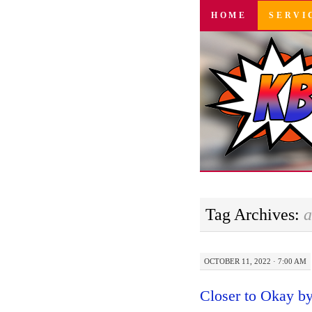
SKIP
HOME
SERVI
TO
CONTENT
Tag Archives:
a
OCTOBER 11, 2022 · 7:00 AM
Closer to Okay 