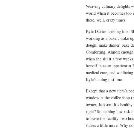
Weaving culinary delights w
world when it becomes too
these, well, crazy times.
Kyle Davies is doing fine. Sh
working as a baker: wake up
dough, make dinner, bake des
Comforting. Almost enough to
when she slit it a few weeks
herself in as an inpatient at
medical care, and wellbeing
Kyle’s doing just fine.
Except that a new item’s been
window at the coffee shop (
owner, Jackson. It’s healthy
right? Something low risk t
to leave the facility–two ho
stakes a little more. Why no