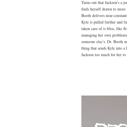
Turns out that Jackson’s a j
finds herself drawn to more 
Booth delivers near-constan
Kyle is pulled further and fur
taken care of is bliss, like 
managing her own problems, 
someone else’s. Dr. Booth ma
thing that sends Kyle into a 
Jackson too much for her to 