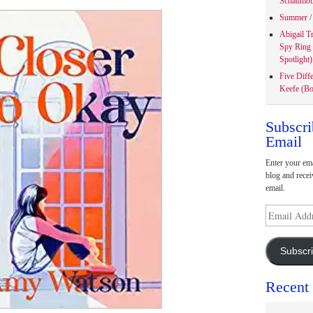
Schaumbu
Summer / 
Abigail T
Spy Ring
Spotlight)
Five Diff
Keefe (Bo
Subscri
Email
Enter your ema
blog and recei
email.
Email
Address
Subscr
Recent