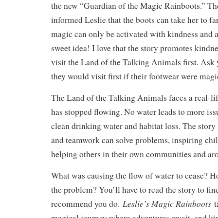
the new “Guardian of the Magic Rainboots.” The
informed Leslie that the boots can take her to fa
magic can only be activated with kindness and a
sweet idea! I love that the story promotes kindne
visit the Land of the Talking Animals first. Ask
they would visit first if their footwear were magi
The Land of the Talking Animals faces a real-lif
has stopped flowing. No water leads to more issu
clean drinking water and habitat loss. The stor
and teamwork can solve problems, inspiring chil
helping others in their own communities and ar
What was causing the flow of water to cease? Ho
the problem? You’ll have to read the story to fin
Leslie’s Magic Rainboots
recommend you do.
t
magical journey where adventures await, and ki