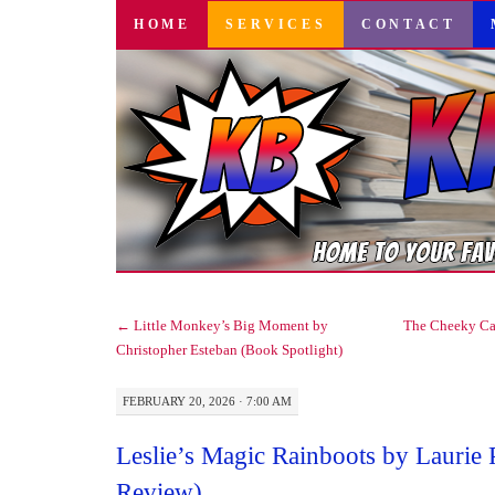
SKIP
HOME
SERVICES
CONTACT
TO
CONTENT
←
Little Monkey’s Big Moment by
The Cheeky Ca
Christopher Esteban (Book Spotlight)
FEBRUARY 20, 2026 · 7:00 AM
Leslie’s Magic Rainboots by Laurie 
Review)