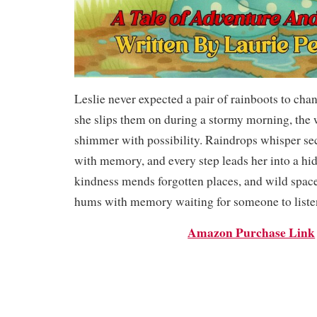
Leslie never expected a pair of rainboots to cha
she slips them on during a stormy morning, the 
shimmer with possibility. Raindrops whisper sec
with memory, and every step leads her into a h
kindness mends forgotten places, and wild spaces
hums with memory waiting for someone to liste
Amazon Purchase Link