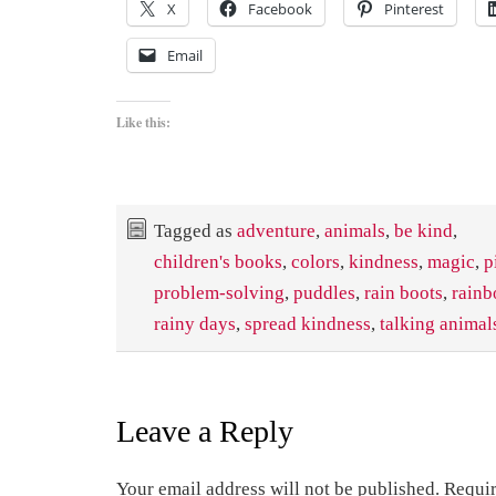
X
Facebook
Pinterest
Email
Like this:
Tagged as
adventure
,
animals
,
be kind
,
children's books
,
colors
,
kindness
,
magic
,
p
problem-solving
,
puddles
,
rain boots
,
rain
rainy days
,
spread kindness
,
talking animal
Leave a Reply
Your email address will not be published.
Requir