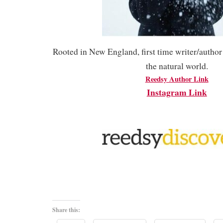
Rooted in New England, first time writer/author 
the natural world.
Reedsy Author Link
Instagram Link
Share this: