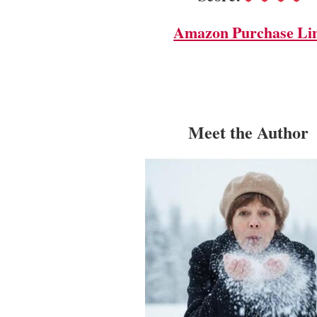
Amazon Purchase Li
Meet the Author