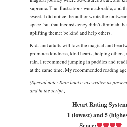
supreme. The illustrations were adorable, and th
sweet. I did notice the author wrote the footwea
space, but that inconsistency didn’t diminish the
uplifting theme: be kind and help others.
Kids and adults will love the magical and heartw
promotes kindness, kind hearts, helping others, 
rain. I recommend jumping in puddles and reading
at the same time. My recommended reading age i
(Special note: Rain boots was written as presente
and in the script.)
Heart Rating System
1 (lowest) and 5 (highe
Score: