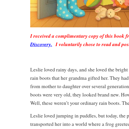
I received a complimentary copy of this book 
Discovery.
I voluntarily chose to read and pos
Leslie loved rainy days, and she loved the bright
rain boots that her grandma gifted her. They h
from mother to daughter over several generation
boots were very old, they looked brand new. How
Well, these weren’t your ordinary rain boots. T
Leslie loved jumping in puddles, but today, the
transported her into a world where a frog greete