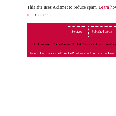
This site uses Akismet to reduce spam.
Learn ho
is processed.
Services
Published Works
Full disclosure: As an Amazon Affiliate Associate, I earn a small
Kam's Place
· Reviewer/Promoter/Proofreader – Your basic bookwor