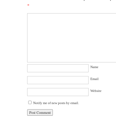
*
Name
Email
Website
Notify me of new posts by email.