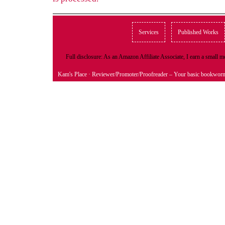
Services
Published Works
Full disclosure: As an Amazon Affiliate Associate, I earn a small
Kam's Place
· Reviewer/Promoter/Proofreader – Your basic bookwor