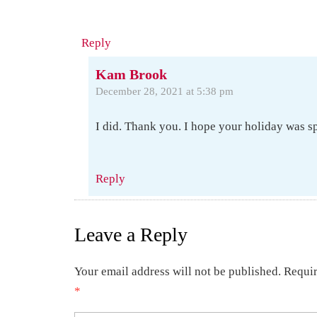
Reply
Kam Brook
December 28, 2021 at 5:38 pm
I did. Thank you. I hope your holiday was sp
Reply
Leave a Reply
Your email address will not be published.
Requir
*