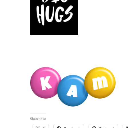
Share this: