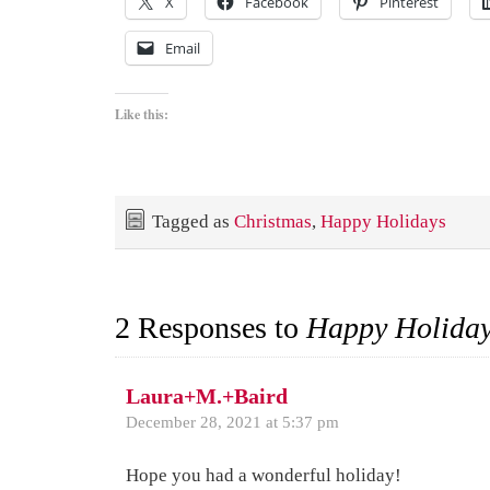
X
Facebook
Pinterest
Email
Like this:
Tagged as
Christmas
,
Happy Holidays
2 Responses to
Happy Holiday
Laura+M.+Baird
December 28, 2021 at 5:37 pm
Hope you had a wonderful holiday!