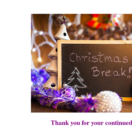
Thank you for your continue