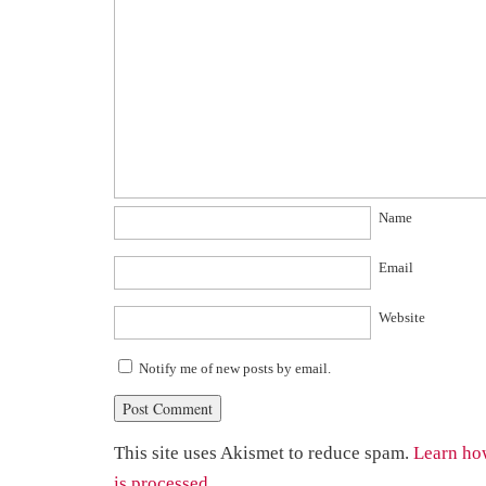
Name
Email
Website
Notify me of new posts by email.
This site uses Akismet to reduce spam.
Learn ho
is processed.