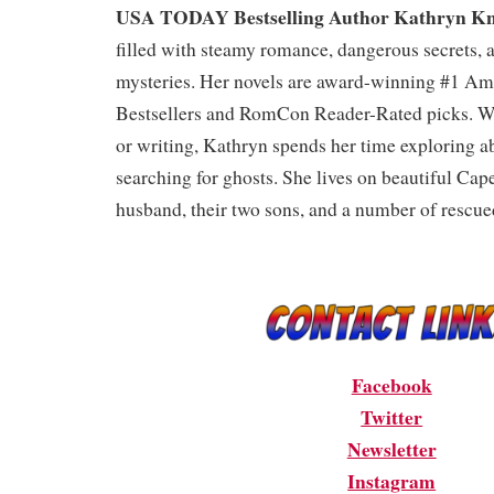
USA TODAY Bestselling Author Kathryn Kn
filled with steamy romance, dangerous secrets, 
mysteries. Her novels are award-winning #1 
Bestsellers and RomCon Reader-Rated picks. Wh
or writing, Kathryn spends her time exploring 
searching for ghosts. She lives on beautiful Cap
husband, their two sons, and a number of rescue
Facebook
Twitter
Newsletter
Instagram