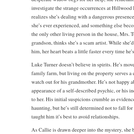
investigate the strange occurrences at Hillwood
realizes she’s dealing with a dangerous presenc
she’s ever experienced, and something else bec
the only other living person in the house, Mrs.
grandson, thinks she’s a scam artist. While she’d 
him, her heart beats a little faster every time he’
Luke Turner doesn’t believe in spirits. He’s move
family farm, but living on the property serves 
watch out for his grandmother. He’s not happy 
appearance of a self-described psychic, or his in
to her. His initial suspicions crumble as evidenc
haunting, but he’s still determined not to fall fo
taught him it’s best to avoid relationships.
As Callie is drawn deeper into the mystery, she 