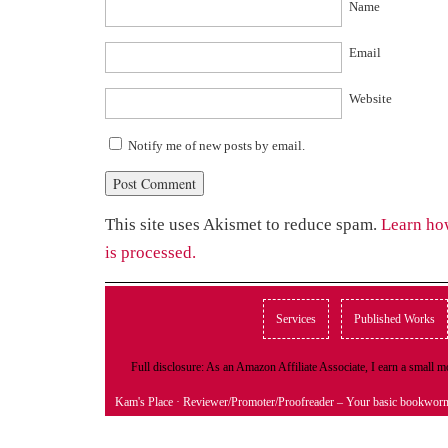
Name
Email
Website
Notify me of new posts by email.
This site uses Akismet to reduce spam.
Learn ho
is processed.
Services
Published Works
Full disclosure: As an Amazon Affiliate Associate, I earn a small
Kam's Place
· Reviewer/Promoter/Proofreader – Your basic bookwor