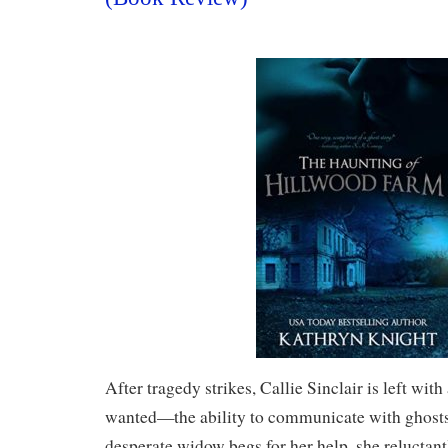
After tragedy strikes, Callie Sinclair is left with
wanted—the ability to communicate with ghost
desperate widow begs for her help, she reluctant