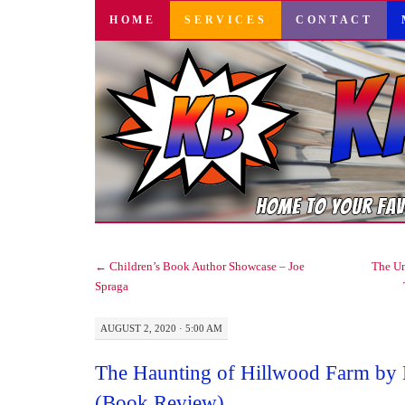
SKIP
HOME
SERVICES
CONTACT
TO
CONTENT
←
Children’s Book Author Showcase – Joe
The Un
Spraga
AUGUST 2, 2020 · 5:00 AM
The Haunting of Hillwood Farm by 
(Book Review)