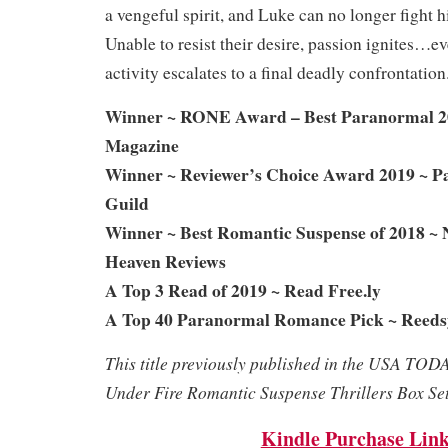
a vengeful spirit, and Luke can no longer fight hi
Unable to resist their desire, passion ignites…e
activity escalates to a final deadly confrontation
Winner ~ RONE Award – Best Paranormal 2
Magazine
Winner ~ Reviewer’s Choice Award 2019 ~ 
Guild
Winner ~ Best Romantic Suspense of 2018 ~ 
Heaven Reviews
A Top 3 Read of 2019 ~ Read Free.ly
A Top 40 Paranormal Romance Pick ~ Reeds
This title previously published in the USA TOD
Under Fire Romantic Suspense Thrillers Box Set
Kindle Purchase Lin