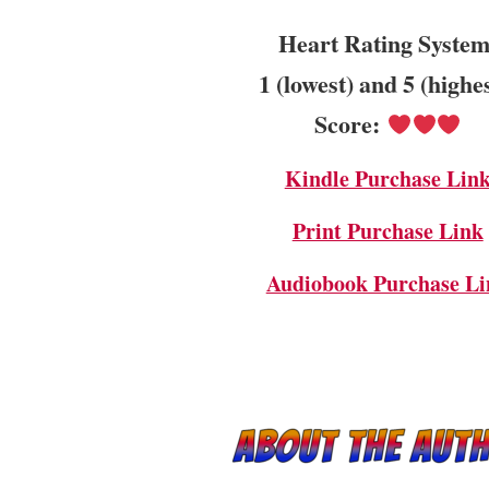
Heart Rating System
1 (lowest) and 5 (highe
Score:
Kindle Purchase Lin
Print Purchase Link
Audiobook Purchase Li