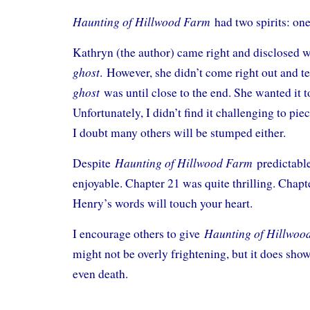
Haunting of Hillwood Farm
had two spirits: on
Kathryn (the author) came right and disclosed
ghost
.
However, she didn’t come right out and t
ghost
was until close to the end. She wanted it t
Unfortunately, I didn’t find it challenging to pie
I doubt many others will be stumped either.
Haunting of Hillwood Farm
Despite
predictabl
enjoyable. Chapter 21 was quite thrilling. Cha
Henry’s words will touch your heart.
Haunting of Hillwo
I encourage others to give
might not be overly frightening, but it does show
even death.