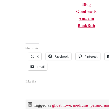
Blog
Goodreads
Amazon
BookBub
Share this:
X
Facebook
Pinterest
Email
Like this:
Tagged as
ghost
,
love
,
mediums
,
paranorma