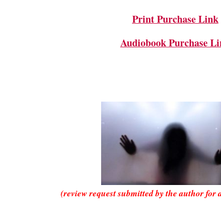
Print Purchase Link
Audiobook Purchase Li
(review request submitted by the author for 