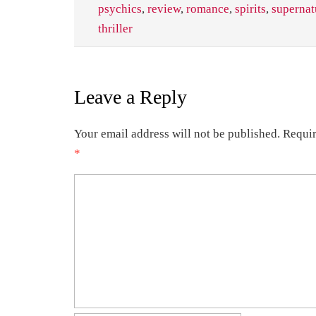
psychics
,
review
,
romance
,
spirits
,
supernat
thriller
Leave a Reply
Your email address will not be published.
Requir
*