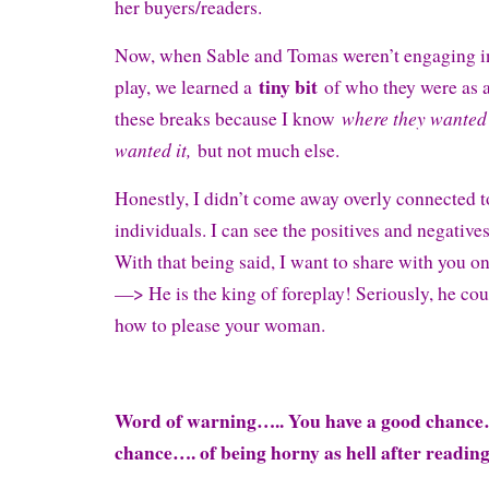
her buyers/readers.
Now, when Sable and Tomas weren’t engaging in 
tiny bit
play, we learned a
of who they were as a
where they wanted 
these breaks because I know
wanted it,
but not much else.
Honestly, I didn’t come away overly connected 
individuals. I can see the positives and negatives
With that being said, I want to share with you o
—> He is the king of foreplay! Seriously, he cou
how to please your woman.
Word of warning….. You have a good chanc
chance…. of being horny as hell after readin