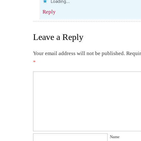
Loading...
Reply
Leave a Reply
Your email address will not be published.
Requir
*
Name