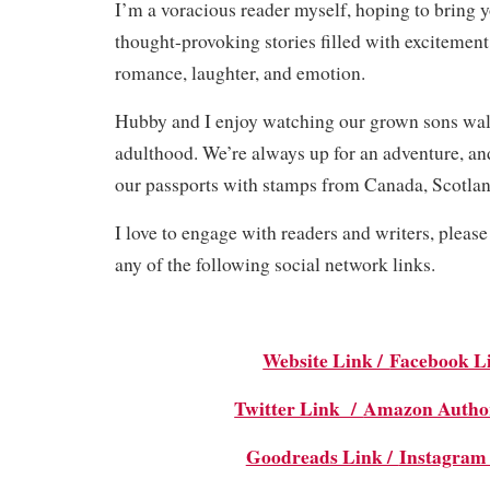
I’m a voracious reader myself, hoping to bring y
thought-provoking stories filled with excitement
romance, laughter, and emotion.
Hubby and I enjoy watching our grown sons walk
adulthood. We’re always up for an adventure, and
our passports with stamps from Canada, Scotlan
I love to engage with readers and writers, pleas
any of the following social network links.
Website Link /
Facebook L
Twitter Link /
Amazon Autho
Goodreads Link /
Instagram