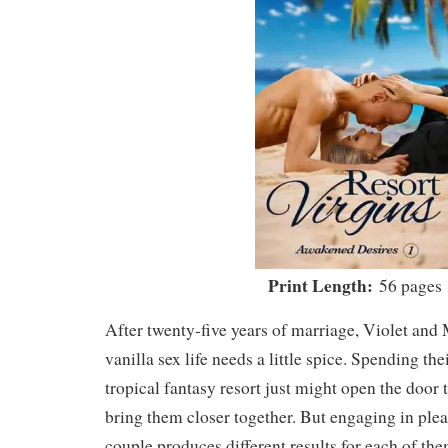
Print Length:
56 pages
After twenty-five years of marriage, Violet and 
vanilla sex life needs a little spice. Spending the
tropical fantasy resort just might open the door t
bring them closer together. But engaging in ple
couple produces different results for each of th