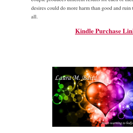
desires could do more harm than good and ruin t
all.
Kindle Purchase Lin