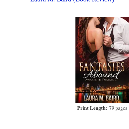
Print Length:
79 pages