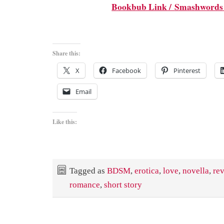
Bookbub Link /
Smashwords
Share this:
X
Facebook
Pinterest
Email
Like this:
Tagged as
BDSM
,
erotica
,
love
,
novella
,
re
romance
,
short story