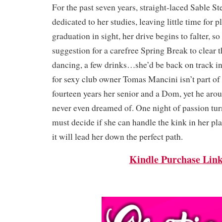
For the past seven years, straight-laced Sable 
dedicated to her studies, leaving little time for 
graduation in sight, her drive begins to falter, so
suggestion for a carefree Spring Break to clear t
dancing, a few drinks…she’d be back on track in
for sexy club owner Tomas Mancini isn’t part of 
fourteen years her senior and a Dom, yet he arou
never even dreamed of. One night of passion tur
must decide if she can handle the kink in her plan
it will lead her down the perfect path.
Kindle Purchase Lin