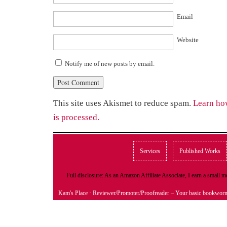
Email
Website
Notify me of new posts by email.
This site uses Akismet to reduce spam.
Learn ho
is processed.
Services
Published Works
Full disclosure: As an Amazon Affiliate Associate, I earn a small
Kam's Place
· Reviewer/Promoter/Proofreader – Your basic bookwor