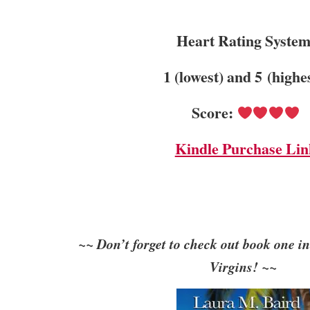
Heart Rating System
1 (lowest) and 5 (highe
Score:
Kindle Purchase Lin
~~ Don’t forget to check out book one in
Virgins! ~~