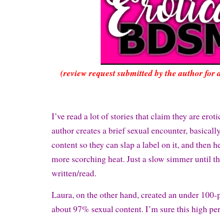
(review request submitted by the author for 
I’ve read a lot of stories that claim they are erotic
author creates a brief sexual encounter, basicall
content so they can slap a label on it, and then 
more scorching heat. Just a slow simmer until th
written/read.
Laura, on the other hand, created an under 100
about 97% sexual content. I’m sure this high pe