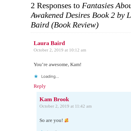
2 Responses to
Fantasies Abo
Awakened Desires Book 2 by 
Baird (Book Review)
Laura Baird
October 2, 2019 at 10:12 am
You’re awesome, Kam!
Loading...
Reply
Kam Brook
October 2, 2019 at 11:42 am
So are you!