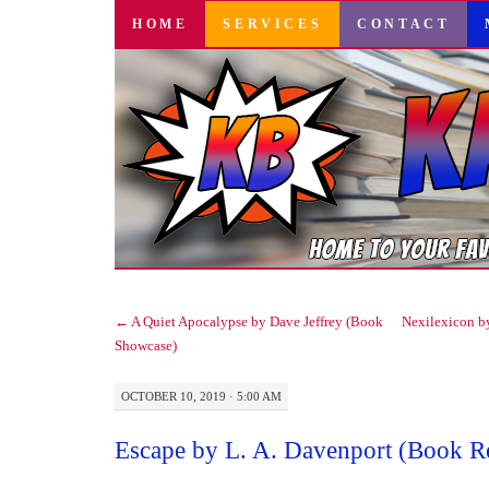
SKIP
HOME
SERVICES
CONTACT
TO
CONTENT
←
A Quiet Apocalypse by Dave Jeffrey (Book
Nexilexicon b
Showcase)
OCTOBER 10, 2019 · 5:00 AM
Escape by L. A. Davenport (Book R