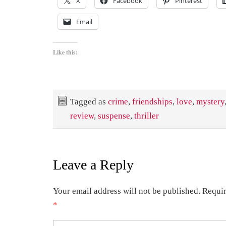
X
Facebook
Pinterest
Email
Like this:
Tagged as
crime
,
friendships
,
love
,
mystery
review
,
suspense
,
thriller
Leave a Reply
Your email address will not be published.
Requir
*