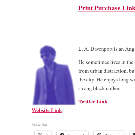
Print Purchase Lin
L. A. Davenport is an Angl
He sometimes lives in the 
from urban distraction, but
the city. He enjoys long w
strong black coffee.
Twitter Link
Website Link
Share this: