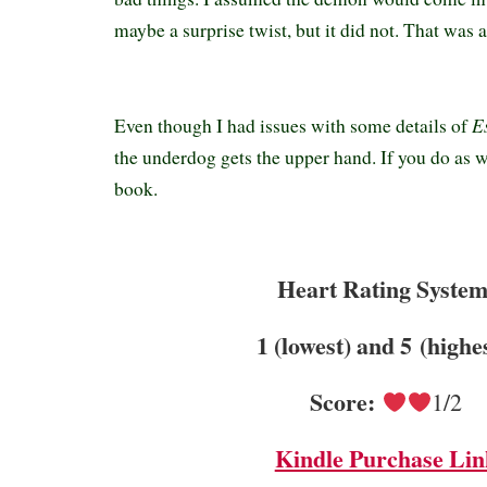
maybe a surprise twist, but it did not. That was a
E
Even though I had issues with some details of
the underdog gets the upper hand. If you do as we
book.
Heart Rating System
1 (lowest) and 5 (highe
Score:
1/2
Kindle Purchase Lin