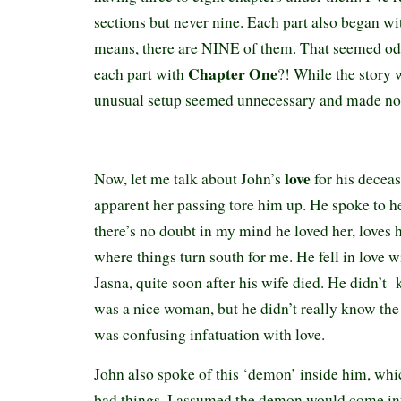
sections but never nine. Each part also began w
means, there are NINE of them. That seemed od
Chapter One
each part with
?! While the story 
unusual setup seemed unnecessary and made no s
love
Now, let me talk about John’s
for his deceas
apparent her passing tore him up. He spoke to her
there’s no doubt in my mind he loved her, loves her
where things turn south for me. He fell in love
Jasna, quite soon after his wife died. He didn’t
was a nice woman, but he didn’t really know the r
was confusing infatuation with love.
John also spoke of this ‘demon’ inside him, wh
bad things. I assumed the demon would come into