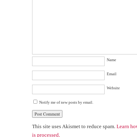
Name
Email
Website
Notify me of new posts by email.
This site uses Akismet to reduce spam.
Learn ho
is processed.