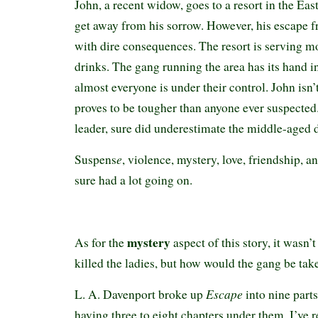
John, a recent widow, goes to a resort in the Ea
get away from his sorrow. However, his escape 
with dire consequences. The resort is serving m
drinks. The gang running the area has its hand i
almost everyone is under their control. John isn’
proves to be tougher than anyone ever suspected.
leader, sure did underestimate the middle-aged 
e
Suspens
, violence, mystery, love, friendship,
sure had a lot going on.
mystery
As for the
aspect of this story, it wasn
killed the ladies, but how would the gang be ta
Escape
L. A. Davenport broke up
into nine parts
having three to eight chapters under them. I’ve r