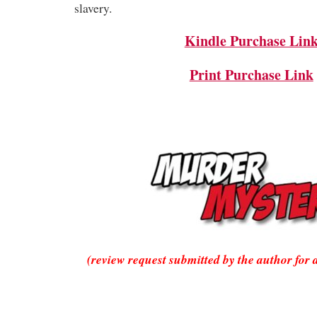
slavery.
Kindle Purchase Lin
Print Purchase Link
(review request submitted by the author for 