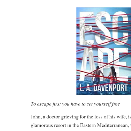
To escape first you have to set yourself free
John, a doctor grieving for the loss of his wife, i
glamorous resort in the Eastern Mediterranean, w