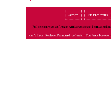
Services
Published Works
Full disclosure: As an Amazon Affiliate Associate, I earn a small
Kam's Place
· Reviewer/Promoter/Proofreader – Your basic bookwor