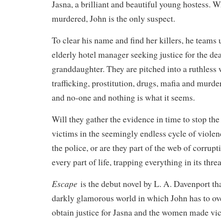
Jasna, a brilliant and beautiful young hostess. W
murdered, John is the only suspect.
To clear his name and find her killers, he teams 
elderly hotel manager seeking justice for the dea
granddaughter. They are pitched into a ruthless 
trafficking, prostitution, drugs, mafia and murder
and no-one and nothing is what it seems.
Will they gather the evidence in time to stop the 
victims in the seemingly endless cycle of violen
the police, or are they part of the web of corrupt
every part of life, trapping everything in its thre
Escape
is the debut novel by L. A. Davenport th
darkly glamorous world in which John has to ov
obtain justice for Jasna and the women made vi