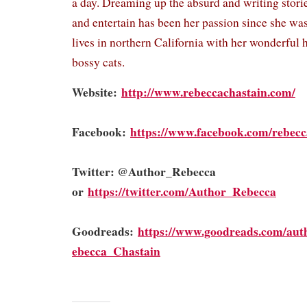
a day. Dreaming up the absurd and writing stor
and entertain has been her passion since she was
lives in northern California with her wonderful
bossy cats.
Website:
http://www.rebeccachastain.com/
Facebook:
https://www.facebook.com/rebecc
Twitter: @Author_Rebecca
or
https://twitter.com/Author_Rebecca
Goodreads:
https://www.goodreads.com/aut
ebecca_Chastain