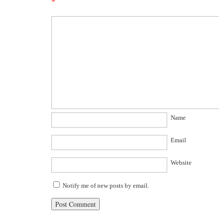
*
Name
Email
Website
Notify me of new posts by email.