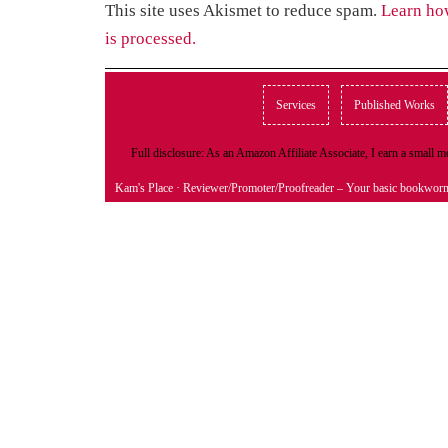
This site uses Akismet to reduce spam.
Learn ho
is processed.
Services
Published Works
Full disclosure: As an Amazon Affiliate Associate, I earn a small
Kam's Place
· Reviewer/Promoter/Proofreader – Your basic bookwor