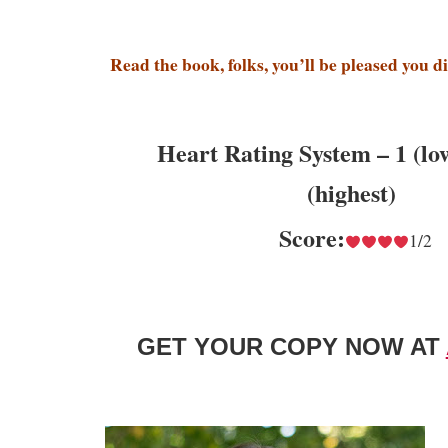
Read the book, folks, you’ll be pleased you d
Heart Rating System – 1 (lo
(highest)
Score:
1/2
GET YOUR COPY NOW AT