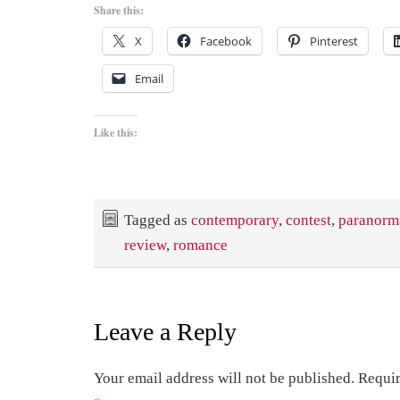
Share this:
X
Facebook
Pinterest
Email
Like this:
Tagged as
contemporary
,
contest
,
paranorm
review
,
romance
Leave a Reply
Your email address will not be published.
Requir