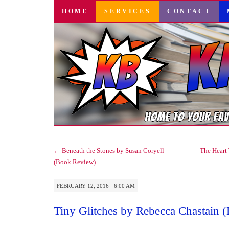
SKIP
HOME
SERVICES
CONTACT
TO
CONTENT
←
Beneath the Stones by Susan Coryell
The Heart 
(Book Review)
FEBRUARY 12, 2016 · 6:00 AM
Tiny Glitches by Rebecca Chastain 