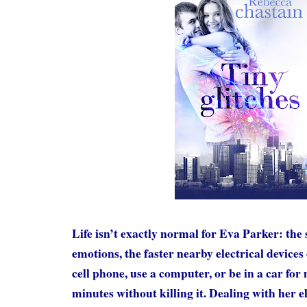
Life isn’t exactly normal for Eva Parker: the
emotions, the faster nearby electrical devices 
cell phone, use a computer, or be in a car for
minutes without killing it. Dealing with her el