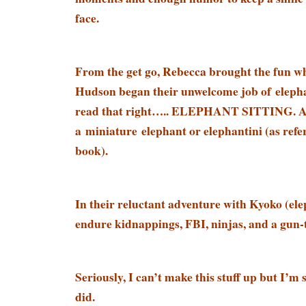
face.
From the get go, Rebecca brought the fun 
Hudson began their unwelcome job of elepha
read that right….. ELEPHANT SITTING. At 
a miniature elephant or elephantini (as refer
book).
In their reluctant adventure with Kyoko (ele
endure kidnappings, FBI, ninjas, and a gun-
Seriously, I can’t make this stuff up but I’m
did.