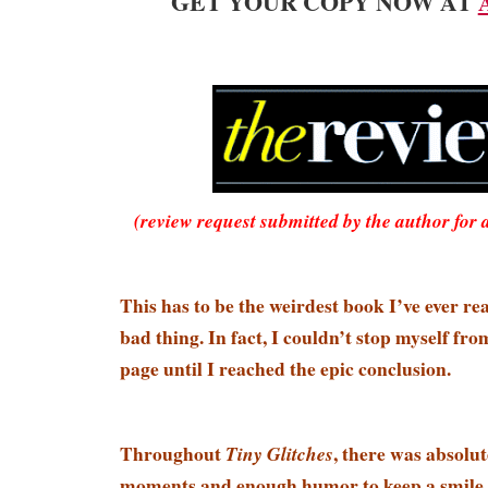
GET YOUR COPY NOW AT
(review request submitted by the author for 
This has to be the weirdest book I’ve ever r
bad thing. In fact, I couldn’t stop myself fr
page until I reached the epic conclusion.
Throughout
, there was absolu
Tiny Glitches
moments and enough humor to keep a smile 