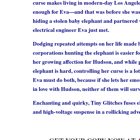
curse makes living in modern-day Los Angel
enough for Eva—and that was before she was
hiding a stolen baby elephant and partnered
electrical engineer Eva just met.
Dodging repeated attempts on her life made b
corporations hunting the elephant is easier f
her growing affection for Hudson, and while 
elephant is hard, controlling her curse is a l
Eva must do both, because if she lets her emot
in love with Hudson, neither of them will surv
Enchanting and quirky, Tiny Glitches fuses e
and high-voltage suspense in a rollicking adv