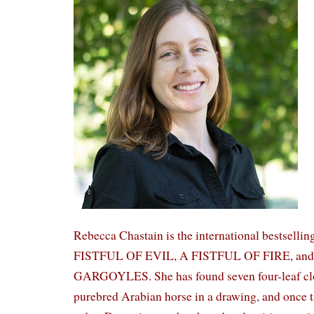
Rebecca Chastain is the international bestsellin
FISTFUL OF EVIL, A FISTFUL OF FIRE, a
GARGOYLES. She has found seven four-leaf clov
purebred Arabian horse in a drawing, and once 