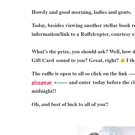
Howdy and good morning, ladies and gents.
Today, besides viewing another stellar book re
information/link to a Raffelcopter, courtesy 
What’s the prize, you should ask? Well, how
Gift Card sound to you? Great, right?
I th
The raffle is open to all so click on the link 
giveaway
<—— and enter today before the clo
midnight!!
Oh, and best of luck to all of you!!