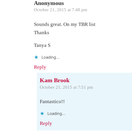
Anonymous
October 21, 2015 at 7:48 pm
Sounds great. On my TBR list
Thanks
Tanya S
Loading...
Reply
Kam Brook
October 21, 2015 at 7:51 pm
Fantastico!!
Loading...
Reply