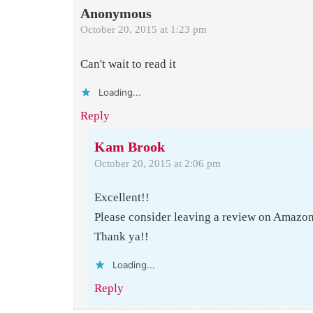
Anonymous
October 20, 2015 at 1:23 pm
Can't wait to read it
Loading...
Reply
Kam Brook
October 20, 2015 at 2:06 pm
Excellent!!
Please consider leaving a review on Amazo
Thank ya!!
Loading...
Reply