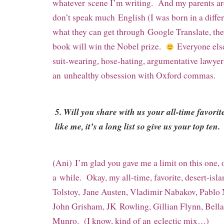
whatever
scene I’m writing. And my parents are
don’t speak much
English (I was born in a diffe
what they can get through
Google Translate, th
book will win the Nobel prize.
Everyone els
suit-wearing, hose-hating, argumentative lawye
an
unhealthy obsession with Oxford commas.
5. Will you share with us your all-time favorit
like me, it’s a long list so give us your top ten.
(Ani) I’m glad you gave me a limit on this one, 
a
while. Okay, my all-time, favorite, desert-isla
Tolstoy,
Jane Austen, Vladimir Nabakov, Pablo
John Grisham, JK
Rowling, Gillian Flynn, Bell
Munro. (I know, kind of an
eclectic mix…)