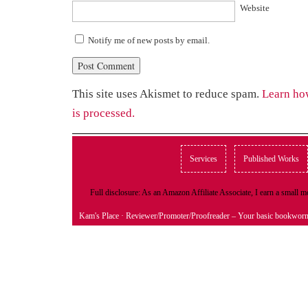
Website
Notify me of new posts by email.
This site uses Akismet to reduce spam.
Learn ho
is processed.
Services
Published Works
Full disclosure: As an Amazon Affiliate Associate, I earn a small
Kam's Place
· Reviewer/Promoter/Proofreader – Your basic bookwor