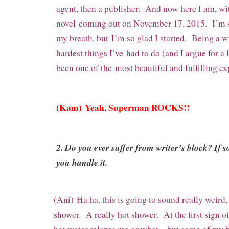
agent, then a publisher. And now here I am, wit
novel coming out on November 17, 2015. I’m sti
my breath, but I’m so glad I started. Being a wr
hardest things I’ve had to do (and I argue for a l
been one of the most beautiful and fulfilling ex
(Kam) Yeah, Superman ROCKS!!
2. Do you ever suffer from writer’s block? If 
you handle it.
(Ani) Ha ha, this is going to sound really weird, 
shower. A really hot shower. At the first sign of 