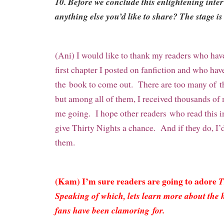
10. Before we conclude this enlightening inte
anything else you’d like to share? The stage is 
(Ani) I would like to thank my readers who ha
first chapter I posted on fanfiction and who hav
the
book to come out. There are too many of
t
but among all of them, I received thousands o
me going. I hope other readers
who read this i
give Thirty Nights a chance. And if they do, I’
them.
(Kam) I’m sure readers are going to adore
T
Speaking of which, lets learn more about the 
fans have been clamoring for.