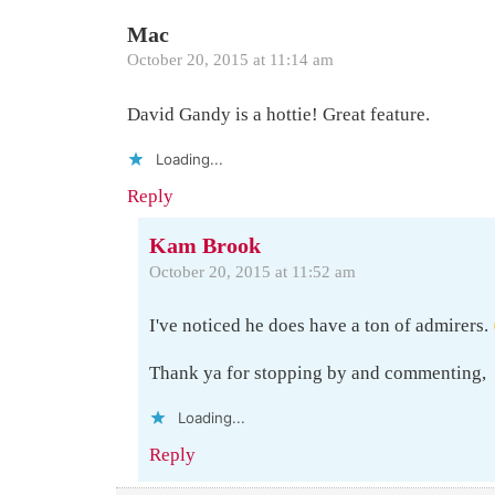
Mac
October 20, 2015 at 11:14 am
David Gandy is a hottie! Great feature.
Loading...
Reply
Kam Brook
October 20, 2015 at 11:52 am
I've noticed he does have a ton of admirers.
Thank ya for stopping by and commenting,
Loading...
Reply