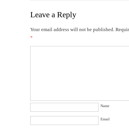
Leave a Reply
Your email address will not be published.
Requir
*
Name
Email