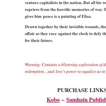
venture capitalists in the nation. But all his 
reprieve from the horrific memories of war. T
gives him
peace is a painting of Elisa.
Drawn together by their invisible wounds, the
affair as they race
against the clock to defy 
for their future.
Warning: Contains a blistering exploration of de
redemption…and
love’s power to equalize us i
PURCHASE LINK
Kobo
–
Samhain Publis