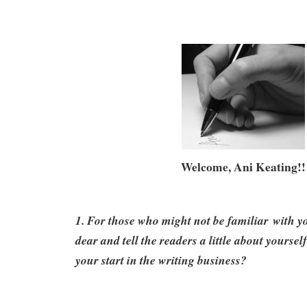
Welcome, Ani Keating!!
1. For those who might not be familiar with y
dear and tell the readers a little about yourse
your start in the writing business?