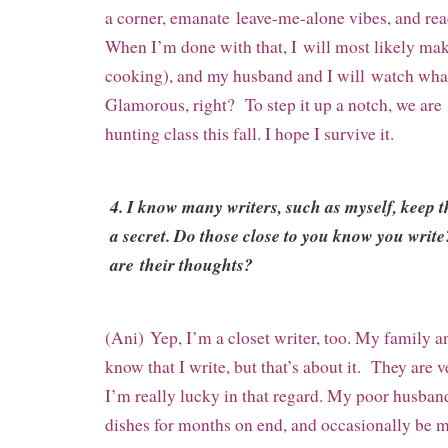
a corner, emanate
leave-me-alone vibes, and read
When I’m done with that, I
will most likely mak
cooking), and my husband and I will
watch wha
Glamorous, right? To step it up a notch, we are
hunting class this fall. I hope I survive it.
4. I know many writers, such as myself, keep 
a secret. Do those close to you know you write
are their thoughts?
(Ani) Yep, I’m a closet writer, too. My family
know that I write, but that’s about it. They are 
I’m really lucky in that regard. My poor husban
dishes for months on end, and occasionally be m