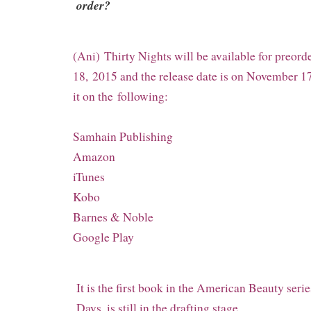
order?
(Ani) Thirty Nights will be available for preor
18,
2015 and the release date is on November 17
it on the
following:
Samhain Publishing
Amazon
iTunes
Kobo
Barnes & Noble
Google Play
It is the first book in the American Beauty serie
Days, is still in the drafting stage.