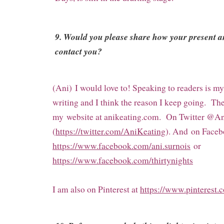
9. Would you please share how your present a
contact you?
(Ani) I would love to! Speaking to readers is my
writing and I think the reason I keep going. Th
my
website at anikeating.com. On Twitter @A
(
https://twitter.com/AniKeating
). And
on Faceb
https://www.facebook.com/ani.surnois
or
https://www.facebook.com/thirtynights
I am also on Pinterest at
https://www.pinterest.