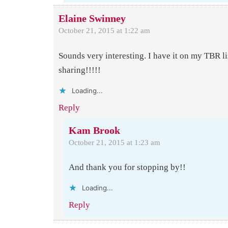
Elaine Swinney
October 21, 2015 at 1:22 am
Sounds very interesting. I have it on my TBR li
sharing!!!!!
Loading...
Reply
Kam Brook
October 21, 2015 at 1:23 am
And thank you for stopping by!!
Loading...
Reply