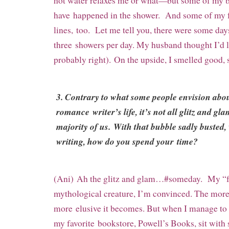
hot water relaxes me or what—but some of my b
have happened in the shower. And some of my f
lines, too. Let me tell you, there were some da
three showers per day. My husband thought I’d 
probably right). On the upside, I smelled good, s
3. Contrary to what some people envision abo
romance writer’s life, it’s not all glitz and gla
majority of us. With that bubble sadly busted
writing, how do you spend your time?
(Ani) Ah the glitz and glam…#someday. My “
mythological creature, I’m convinced. The more I
more
elusive it becomes. But when I manage to fi
my favorite
bookstore, Powell’s Books, sit with