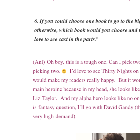
6. If you could choose one book to go to the bi
otherwise,
which book would you choose and
love to see cast in the parts?
(Ani) Oh boy, this is a tough one. Can I pick t
picking two.
I’d love to see Thirty Nights on
would make my readers really happy. But it wou
main heroine because in my head, she looks like
Liz
Taylor. And my alpha hero looks like no on
is
fantasy question, I’ll go with David Gandy (t
very high
demand).