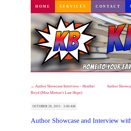
SKIP
HOME
SERVICES
CONTACT
TO
CONTENT
←
Author Showcase/Interview – Heather
Author Showca
Boyd (Miss Merton’s Last Hope)
OCTOBER 20, 2015 · 5:00 AM
Author Showcase and Interview wit