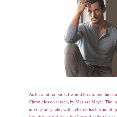
As for another book, I would love to see the Fai
Chronicles on screen, by Marissa Meyer. The i
mixing
fairy tales with cybernetics is kind of g
how they would
do it, but I would definitely go 