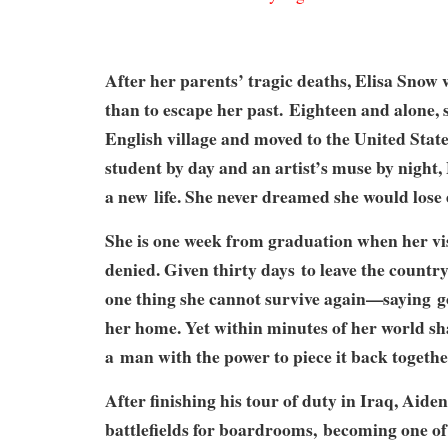
After her parents’ tragic deaths, Elisa Sno
than to escape her past.
Eighteen and alone, s
English village and moved to the United Stat
student by day and an artist’s muse by night, 
a new
life. She never dreamed she would lose 
She is one week from graduation when her vi
denied. Given thirty days
to leave the country
one thing she cannot survive again—saying
g
her home. Yet within minutes of her world sh
a
man with the power to piece it back togethe
After finishing his tour of duty in Iraq, Aide
battlefields for boardrooms,
becoming one of 