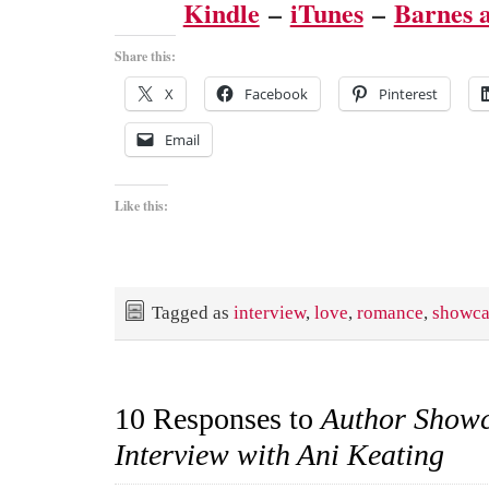
Kindle
–
iTunes
–
Barnes 
Share this:
X
Facebook
Pinterest
Email
Like this:
Tagged as
interview
,
love
,
romance
,
showca
10 Responses to
Author Show
Interview with Ani Keating