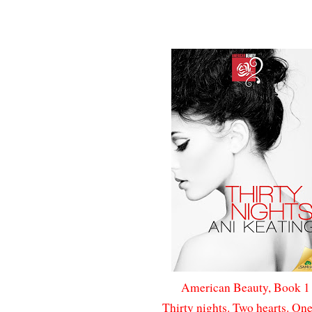
American Beauty, Book 
Thirty nights. Two hearts. One