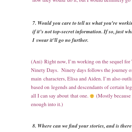
7. Would you care to tell us what you’re work
if it’s not top-secret information. If so, just wh
I swear it’ll go no further.
(Ani) Right now, I’m working on the sequel for
Ninety Days. Ninety days follows the journey o
main
characters, Elisa and Aiden. I’m also outl
based on
legends and descendants of certain le
all I can say about
that one.
(Mostly because I
enough into it.)
8. Where can we find your stories, and is there