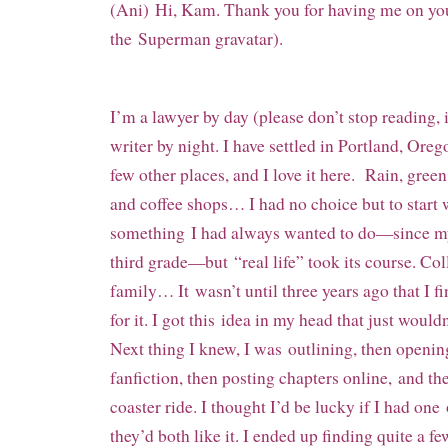
(Ani) Hi, Kam. Thank you for having me on you
the Superman gravatar).
I’m a lawyer by day (please don’t stop reading, i
writer by night. I have settled in Portland, Oreg
few other places, and I love it here. Rain, green
and coffee shops… I had no choice but to start 
something I had always wanted to do—since my f
third grade—but “real life” took its course. Col
family… It wasn’t until three years ago that I f
for it. I got this idea in my head that just would
Next thing I knew, I was outlining, then openi
fanfiction, then posting chapters online, and th
coaster ride. I thought I’d be lucky if I had one
they’d both like it. I ended up finding quite a f