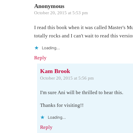
Anonymous
October 20, 2015 at 5:53 pm
I read this book when it was called Master's Mu
totally rocks and I can't wait to read this versio
Loading...
Reply
Kam Brook
October 20, 2015 at 5:56 pm
I'm sure Ani will be thrilled to hear this.
Thanks for visiting!!
Loading...
Reply