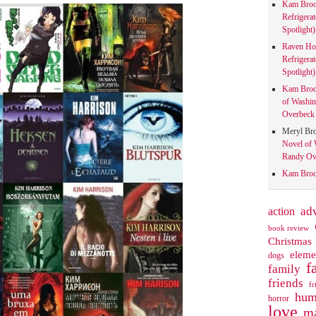
Kam Bro
Refrigera
Spotlight)
Raven Ho
Refrigera
Spotlight)
Kam Bro
of Washin
Overbeck 
Meryl Br
Novel of 
Randy Ove
Kam Bro
action
ad
book review
Christmas
eleme
dogs
f
family
friends
fr
hum
horror
love
ma