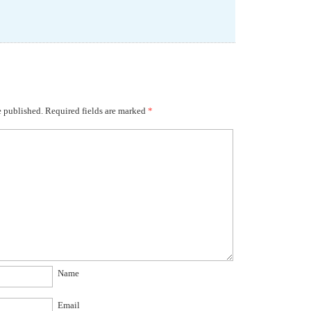
e published.
Required fields are marked
*
Name
Email