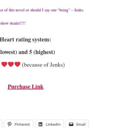
ct of this novel or should I say one “being” – Jenks.
show stealer!!!!
Heart rating system:
(lowest) and 5 (highest)
(because of Jenks)
Purchase Link
Pinterest
LinkedIn
Email