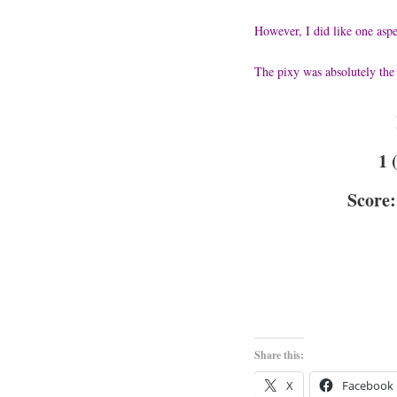
However, I did like one aspe
The pixy was absolutely the 
1 
Score:
Share this:
X
Facebook