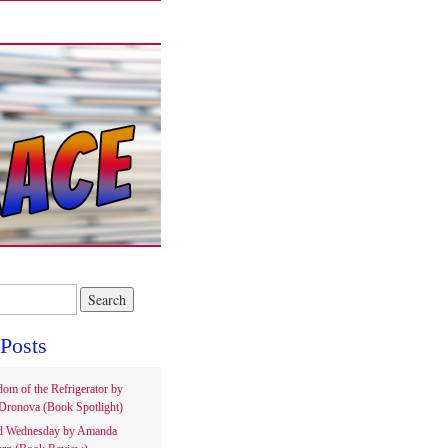
Posts
om of the Refrigerator by
Dronova (Book Spotlight)
d Wednesday by Amanda