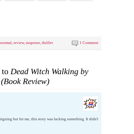
anormal
,
review
,
suspense
,
thriller
1 Comment
 to
Dead Witch Walking by
 (Book Review)
riguing but for me, this story was lacking something. It didn't