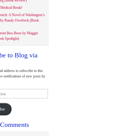
rg (Book Review)
Medical Break!
rench: A Novel of Washington’s
 by Randy Overbeck (Book
erent Boo-Boos by Maggie
ok Spotlight)
be to Blog via
il address to subscribe to this
ve notifications of new posts by
ibe
 Comments