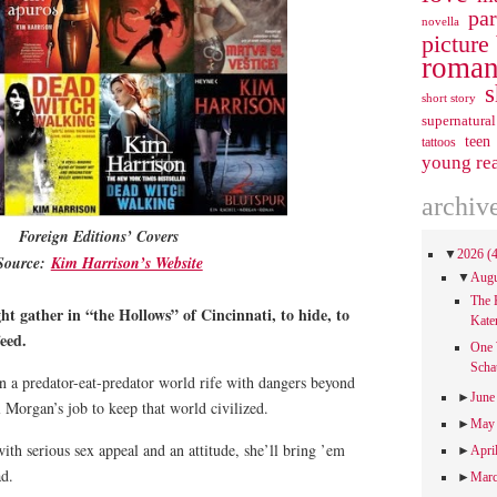
pa
novella
picture
roman
s
short story
supernatural
teen
tattoos
young re
archiv
Foreign Editions’ Covers
▼
2026
(
Source:
Kim Harrison’s Website
▼
Aug
The 
ght gather in “the Hollows” of Cincinnati, to hide, to
Kate
eed.
One 
Scha
n a predator-eat-predator world rife with dangers beyond
►
Jun
 Morgan’s job to keep that world civilized.
►
Ma
th serious sex appeal and an attitude, she’ll bring ’em
►
Apri
ad.
►
Mar