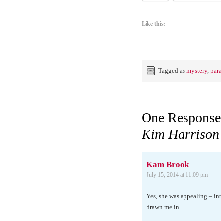
Like this:
Tagged as
mystery
,
par
One Response
Kim Harrison
Kam Brook
July 15, 2014 at 11:09 pm
Yes, she was appealing – int
drawn me in.