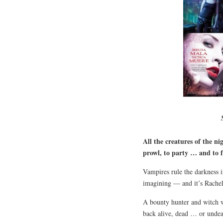
All the creatures of the ni
prowl, to party … and to f
Vampires rule the darkness i
imagining — and it’s Rachel
A bounty hunter and witch wi
back alive, dead … or unde