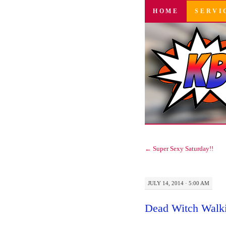
SKIP
HOME
SERVI
TO
CONTENT
←
Super Sexy Saturday!!
JULY 14, 2014 · 5:00 AM
Dead Witch Walk