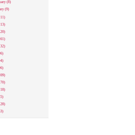
uary
(8)
ary
(9)
111)
113)
120)
161)
132)
96)
94)
96)
109)
170)
118)
85)
128)
63)