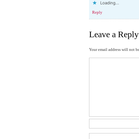
Loading...
Reply
Leave a Reply
Your email address will not b