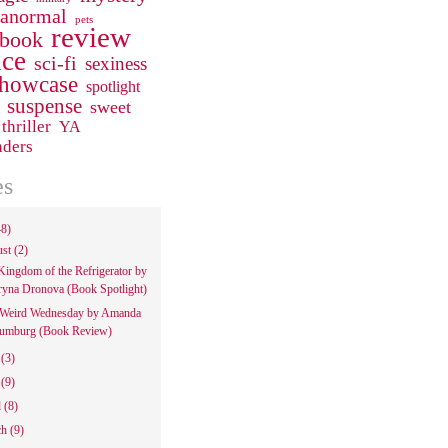
ranormal
pets
review
 book
ce
sci-fi
sexiness
howcase
spotlight
suspense
sweet
thriller
YA
aders
es
48)
ust
(2)
Kingdom of the Refrigerator by
ryna Dronova (Book Spotlight)
Weird Wednesday by Amanda
umburg (Book Review)
e
(3)
y
(9)
l
(8)
ch
(9)