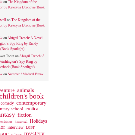
ok
on
The Kingdom of the
tor by Kateryna Dronova (Book
well
on
The Kingdom of the
tor by Kateryna Dronova (Book
ok
on
Abigail Trench: A Novel
gton’s Spy Ring by Randy
(Book Spotlight)
own Tobin
on
Abigail Trench: A
Washington’s Spy Ring by
rbeck (Book Spotlight)
ok
on
Summer / Medical Break!
animals
venture
children's book
contemporary
comedy
ntary school
erotica
antasy
fiction
Holidays
iendships
historical
or
interview
LGBT
mystery
gic
military