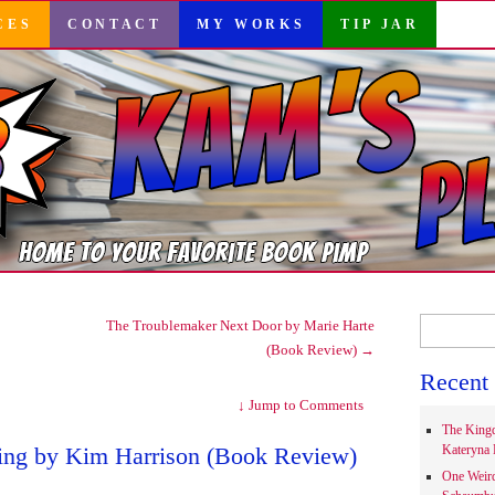
CES
CONTACT
MY WORKS
TIP JAR
Search
The Troublemaker Next Door by Marie Harte
for:
(Book Review)
→
Recent 
↓
Jump to Comments
The Kingd
ing by Kim Harrison (Book Review)
Kateryna 
One Weir