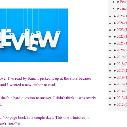
►
Febr
►
Janu
►
2025
(
►
2024
(
►
2023
(
►
2022
(
►
2021
(
►
2020
(
►
2019
(
►
2018
(
►
2017
(
►
2016
(
 novel I’ve read by Kim. I picked it up at the store because
 and I wanted a new author to read.
►
2015
(
►
2014
(
, that’s a hard question to answer. I didn’t think it was overly
►
2013
(
ut.
►
2012
(
 a 400 page book in a couple days. This one I finished in
sn’t “into” it.