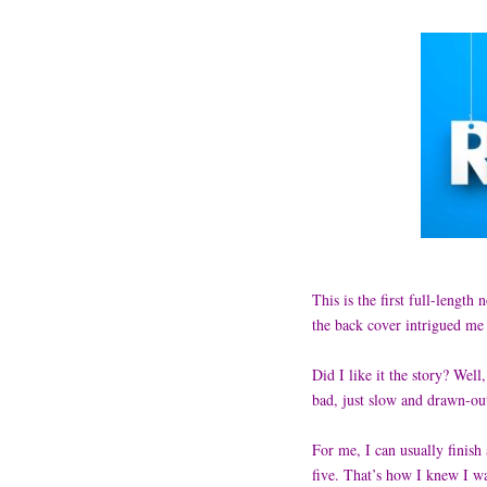
This is the first full-length
the back cover intrigued me
Did I like it the story? Well
bad, just slow and drawn-o
For me, I can usually finish
five. That’s how I knew I wa