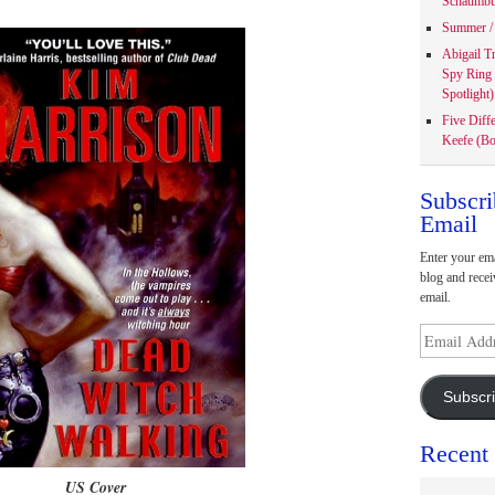
Schaumbu
Summer / 
Abigail T
Spy Ring
Spotlight)
Five Diff
Keefe (Bo
Subscri
Email
Enter your ema
blog and recei
email.
Email
Address
Subscr
Recent
US Cover