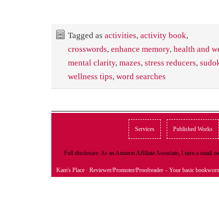
Tagged as
activities
,
activity book
,
crosswords
,
enhance memory
,
health and w
mental clarity
,
mazes
,
stress reducers
,
sudo
wellness tips
,
word searches
Services
Published Works
Full disclosure: As an Amazon Affiliate Associate, I earn a small
Kam's Place
· Reviewer/Promoter/Proofreader – Your basic bookwor