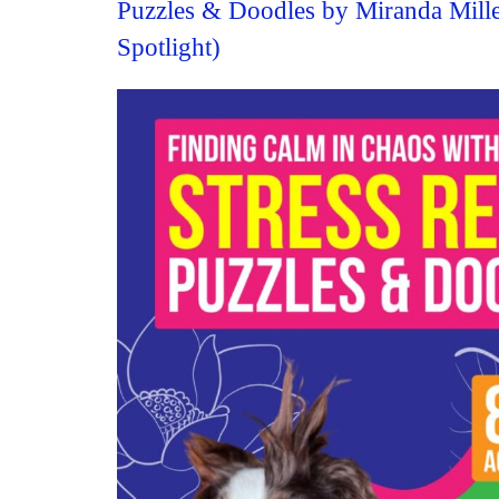
Puzzles & Doodles by Miranda Mill
Spotlight)