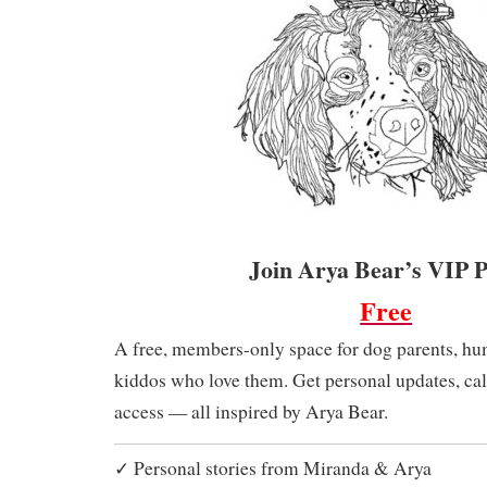
Join Arya Bear’s VIP 
Free
A free, members-only space for dog parents, hu
kiddos who love them. Get personal updates, cal
access — all inspired by Arya Bear.
✓ Personal stories from Miranda & Arya