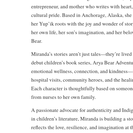
entrepreneur, and mother who writes with heart
cultural pride. Based in Anchorage, Alaska, she
her Yup’ik roots with the joy and wonder of stor
her own life, her son’s imagination, and her bel
Bear.
Miranda’s stories aren’t just tales—they’re lived
debut children’s book series, Arya Bear Adventu
emotional wellness, connection, and kindness—i
hospital visits, community heroes, and the heal
Each character is thoughtfully based on someone
from nurses to her own family.
A passionate advocate for authenticity and Indi
in children’s literature, Miranda is building a st
reflects the love, resilience, and imagination at 