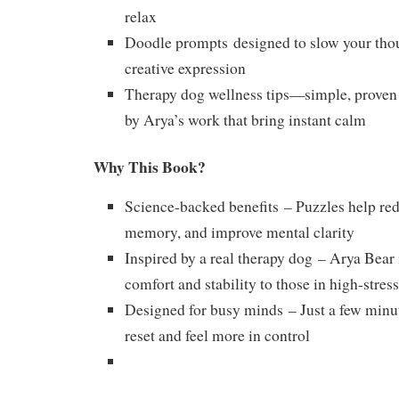
relax
Doodle prompts
designed to slow your tho
creative expression
Therapy dog wellness tips
—simple, proven 
by Arya’s work that bring instant calm
Why This Book?
Science-backed benefits
– Puzzles help red
memory, and improve mental clarity
Inspired by a real therapy dog
– Arya Bear 
comfort and stability to those in high-stre
Designed for busy minds
– Just a few minu
reset and feel more in control