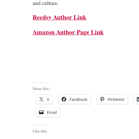
and culture.
Reedsy Author Link
Amazon Author Page Link
Share this:
X
Facebook
Pinterest
Email
Like this: