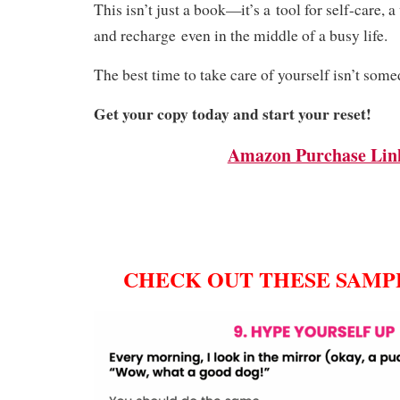
This isn’t just a book—it’s a
tool for self-care
, 
and recharge
even in the middle of a busy life.
The best time to take care of yourself isn’t som
Get your copy today and start your reset!
Amazon Purchase Lin
CHECK OUT THESE SAMPL