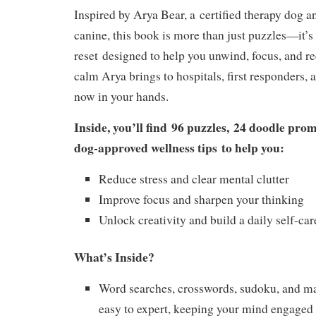
Inspired by Arya Bear, a
certified therapy dog an
canine
, this book is more than just puzzles—it’s
reset
designed to help you unwind, focus, and r
calm Arya brings to hospitals, first responders, 
now in your hands.
Inside, you’ll find
96 puzzles
,
24 doodle prom
dog-approved wellness tips
to help you:
Reduce stress and clear mental clutter
Improve focus and sharpen your thinking
Unlock creativity and build a daily self-car
What’s Inside?
Word searches, crosswords, sudoku, and m
easy to expert, keeping your mind engaged