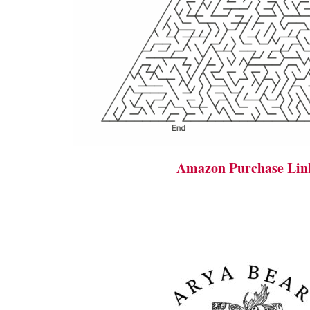
Amazon Purchase Lin