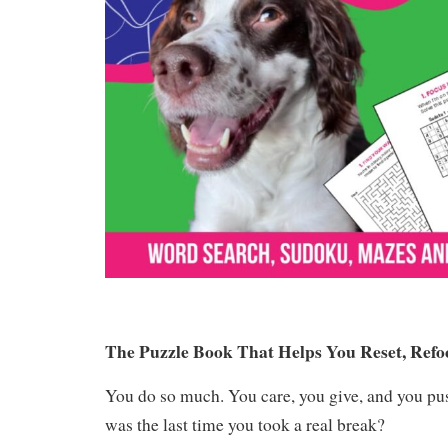
The Puzzle Book That Helps You Reset, Refo
You do so much. You care, you give, and you p
was the last time you took a real break?