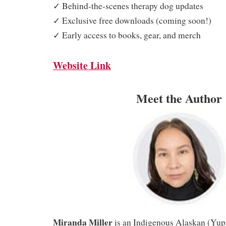
✓ Behind-the-scenes therapy dog updates
✓ Exclusive free downloads (coming soon!)
✓ Early access to books, gear, and merch
Website Link
Meet the Author
Miranda Miller
is an Indigenous Alaskan (Yup’