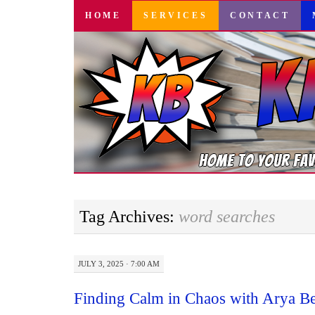
SKIP
HOME
SERVICES
CONTACT
TO
CONTENT
Tag Archives:
word searches
JULY 3, 2025 · 7:00 AM
Finding Calm in Chaos with Arya Bea