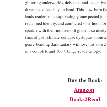
glittering underworlds, delicious-and-deceptive 
down the voices in your head. This slow-burn fa
leads readers on a captivatingly unexpected jour
reclaimed identity, and conflicted sisterhood for 
sparkle with their monsters (it glistens so nicely
Fans of post-climate-collapse dystopias, monst
genre-bending dark fantasy will love this award-
in a complete and 100% binge-ready trilogy.
Buy the Book
:
Amazon
Books2Read