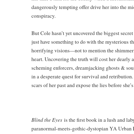
dangerously tempting offer drive her into the mid
conspiracy.
But Cole hasn’t yet uncovered the biggest secret 
just have something to do with the mysterious th
horrifying visions—not to mention the shimmeri
heart. Uncovering the truth will cost her dearly a
scheming enforcers, dreamjacking ghosts & sou
in a desperate quest for survival and retribution
scars of her past and expose the lies before she’s
Blind the Eyes
is the first book in a lush and lab
paranormal-meets-gothic-dystopian YA Urban Fa