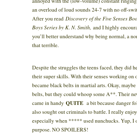
annoyed with the (low-volume) constant ringing 
an overload of loud sounds 24-7 with no off-swit
Discovery of the Five Senses B
After you read
Boys Series by K. N. Smith,
and I highly encoura
you’ll better understand why being normal, a no
that terrible.
Despite the struggles the teens faced, they did h
their super skills. With their senses working on 
became black belts in martial arts. Okay, maybe 
belts, but they could whoop some A**. Their new
QUITE
came in handy
a bit because danger f
also sought out criminals to battle. I really enjo
especially when ***** used nunchucks. Yup, I 
purpose. NO SPOILERS!