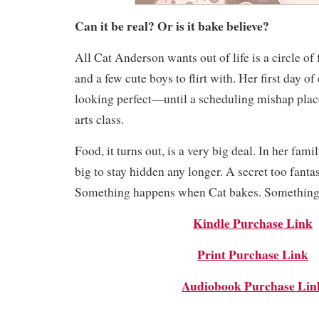
Can it be real? Or is it bake believe?
All Cat Anderson wants out of life is a circle of 
and a few cute boys to flirt with. Her first day of
looking perfect—until a scheduling mishap place
arts class.
Food, it turns out, is a very big deal. In her famil
big to stay hidden any longer. A secret too fantast
Something happens when Cat bakes. Something
Kindle Purchase Link
Print Purchase Link
Audiobook Purchase Lin