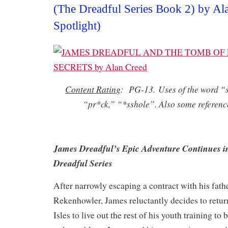
(The Dreadful Series Book 2) by Al
Spotlight)
Content Rating
: PG-13. Uses of the word “s
“pr*ck,” “*sshole”. Also some reference
James Dreadful’s Epic Adventure Continues i
Dreadful Series
After narrowly escaping a contract with his fathe
Rekenhowler, James reluctantly decides to retu
Isles to live out the rest of his youth training t