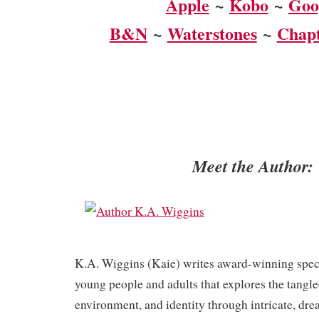
Apple
~
Kobo
~
Goo
B&N
~
Waterstones
~
Chapt
Meet the Author:
K.A. Wiggins (Kaie) writes award-winning specul
young people and adults that explores the tangle
environment, and identity through intricate, dre