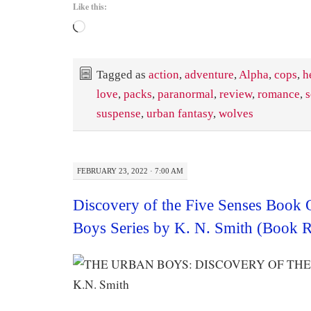
Like this:
Loading…
Tagged as
action
,
adventure
,
Alpha
,
cops
,
h
love
,
packs
,
paranormal
,
review
,
romance
,
s
suspense
,
urban fantasy
,
wolves
FEBRUARY 23, 2022 · 7:00 AM
Discovery of the Five Senses Book
Boys Series by K. N. Smith (Book 