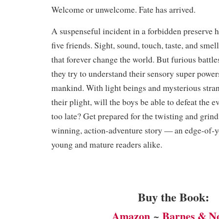
Welcome or unwelcome. Fate has arrived.
A suspenseful incident in a forbidden preserve h
five friends. Sight, sound, touch, taste, and sme
that forever change the world. But furious battle
they try to understand their sensory super powers
mankind. With light beings and mysterious stra
their plight, will the boys be able to defeat the e
too late? Get prepared for the twisting and grind
winning, action-adventure story — an edge-of-yo
young and mature readers alike. ​
Buy the Book:
Amazon
~
Barnes & N