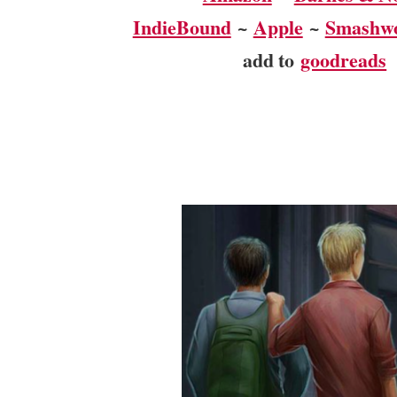
IndieBound
~
Apple
~
Smashw
add to
goodreads