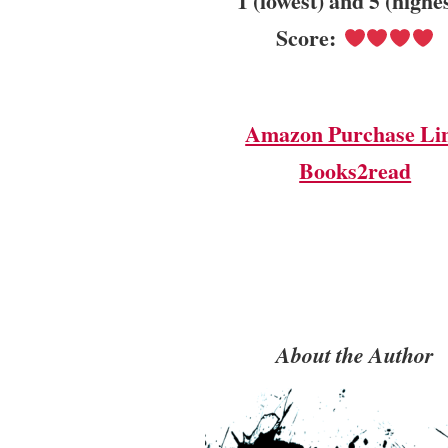
1 (lowest) and 5 (highe
Score:
Amazon Purchase Li
Books2read
About the Author