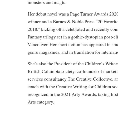
monsters and magic.
Her debut novel was a Page Turner Awards 2020
winner and a Barnes & Noble Press “20 Favorit
2018,” kicking off a celebrated and recently c
Fantasy trilogy set in a gothic-dystopian post-c
Vancouver. Her short fiction has appeared in sma
genre magazines, and in translation for internat
She’s also the President of the Children’s Writers
British Columbia society, co-founder of market
services consultancy The Creative Collective, an
coach with the Creative Writing for Children so
recognized in the 2021 Arty Awards, taking first
Arts category.