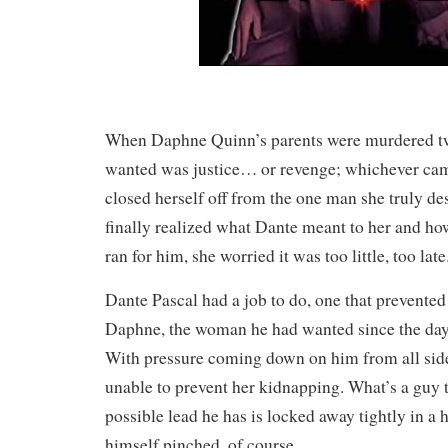
When Daphne Quinn’s parents were murdered two
wanted was justice… or revenge; whichever came
closed herself off from the one man she truly d
finally realized what Dante meant to her and ho
ran for him, she worried it was too little, too late
Dante Pascal had a job to do, one that prevente
Daphne, the woman he had wanted since the day 
With pressure coming down on him from all side
unable to prevent her kidnapping. What’s a guy 
possible lead he has is locked away tightly in a 
himself pinched, of course.