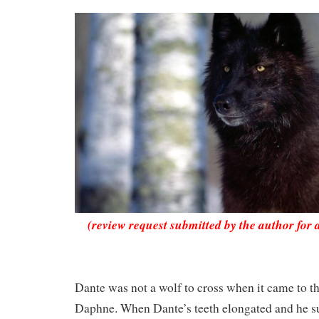
(review request submitted by the author for 
Dante was not a wolf to cross when it came to the
Daphne. When Dante’s teeth elongated and he su