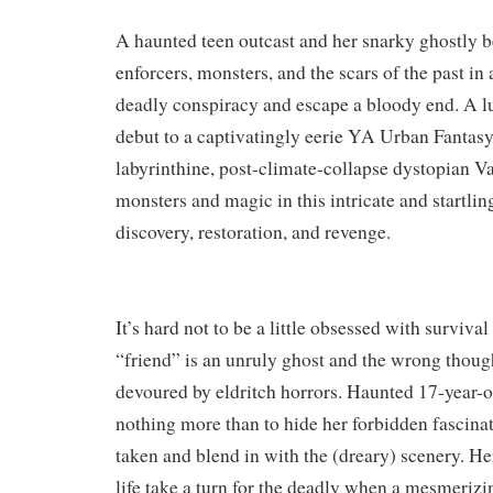
​A haunted teen outcast and her snarky ghostly 
enforcers, monsters, and the scars of the past in 
deadly conspiracy and escape a bloody end. A 
debut to a captivatingly eerie YA Urban Fantasy 
labyrinthine, post-climate-collapse dystopian V
monsters and magic in this intricate and startlin
discovery, restoration, and revenge.
It’s hard not to be a little obsessed with surviv
“friend” is an unruly ghost and the wrong thoug
devoured by eldritch horrors. Haunted 17-year-o
nothing more than to hide her forbidden fascina
taken and blend in with the (dreary) scenery. He
life take a turn for the deadly when a mesmerizi