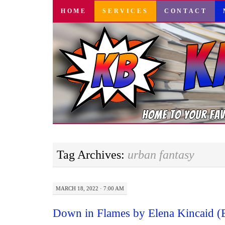
SKIP
HOME
SERVICES
CONTACT
TO
CONTENT
Tag Archives:
urban fantasy
MARCH 18, 2022 · 7:00 AM
Down in Flames by Elena Kincaid 