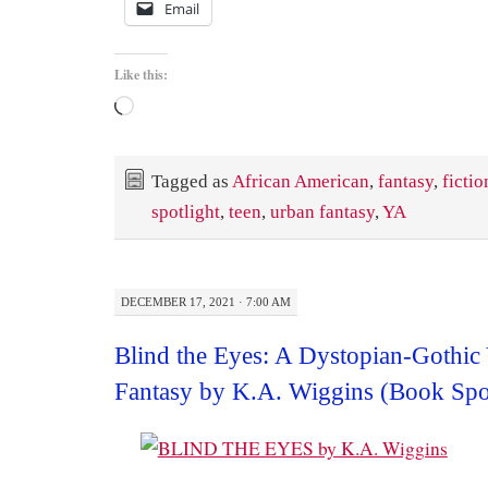
Email
Like this:
Loading…
Tagged as
African American
,
fantasy
,
fictio
spotlight
,
teen
,
urban fantasy
,
YA
DECEMBER 17, 2021 · 7:00 AM
Blind the Eyes: A Dystopian-Gothi
Fantasy by K.A. Wiggins (Book Spot