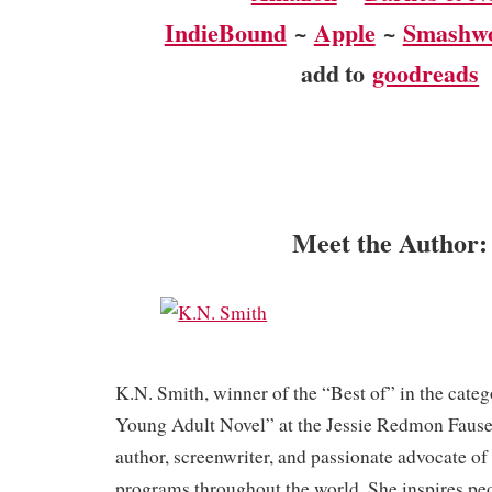
IndieBound
~
Apple
~
Smashw
add to
goodreads
Meet the Author:
K.N. Smith, winner of the “Best of” in the cate
Young Adult Novel” at the Jessie Redmon Fause
author, screenwriter, and passionate advocate of 
programs throughout the world. She inspires peop