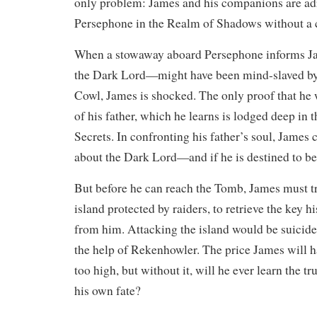
only problem: James and his companions are adr
Persephone in the Realm of Shadows without a 
When a stowaway aboard Persephone informs Ja
the Dark Lord—might have been mind-slaved by 
Cowl, James is shocked. The only proof that he w
of his father, which he learns is lodged deep in
Secrets. In confronting his father’s soul, James c
about the Dark Lord—and if he is destined to b
​But before he can reach the Tomb, James must tr
island protected by raiders, to retrieve the key h
from him. Attacking the island would be suicid
the help of Rekenhowler. The price James will ha
too high, but without it, will he ever learn the t
his own fate?