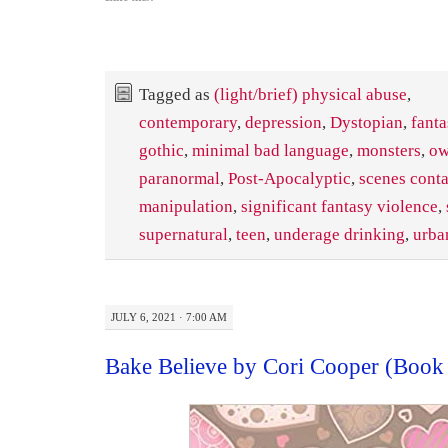
Tagged as
(light/brief) physical abuse
,
contemporary
,
depression
,
Dystopian
,
fanta
gothic
,
minimal bad language
,
monsters
,
ow
paranormal
,
Post-Apocalyptic
,
scenes cont
manipulation
,
significant fantasy violence
,
supernatural
,
teen
,
underage drinking
,
urba
JULY 6, 2021 · 7:00 AM
Bake Believe by Cori Cooper (Book