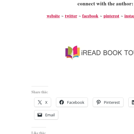
connect with the author
website
~
twitter
~
facebook
~
pinterest
~
inst
Share this:
X
Facebook
Pinterest
Email
Like this: