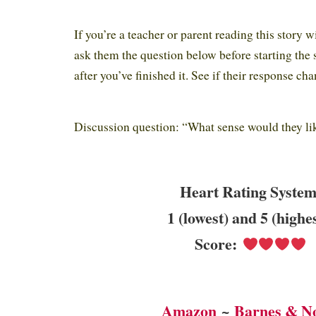
If you’re a teacher or parent reading this story w
ask them the question below before starting the 
after you’ve finished it. See if their response cha
Discussion question: “What sense would they li
Heart Rating System
1 (lowest) and 5 (highe
Score:
Amazon
~
Barnes & N