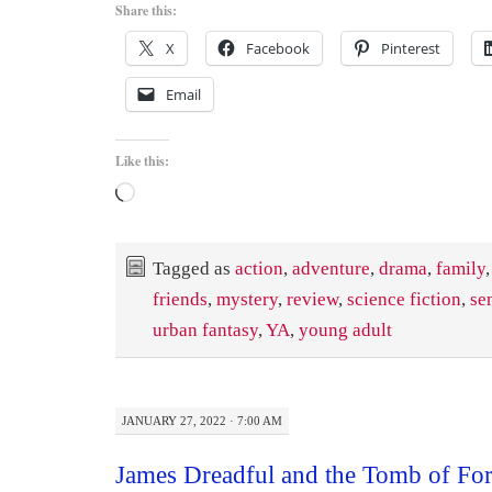
Share this:
X
Facebook
Pinterest
Email
Like this:
Loading…
Tagged as
action
,
adventure
,
drama
,
family
friends
,
mystery
,
review
,
science fiction
,
se
urban fantasy
,
YA
,
young adult
JANUARY 27, 2022 · 7:00 AM
James Dreadful and the Tomb of For