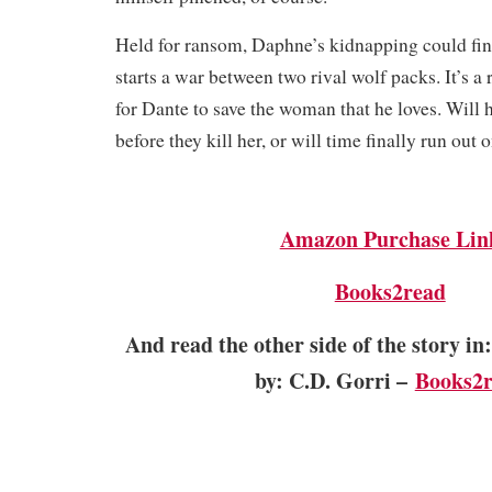
Held for ransom, Daphne’s kidnapping could final
starts a war between two rival wolf packs. It’s a 
for Dante to save the woman that he loves. Will h
before they kill her, or will time finally run out
Amazon Purchase Lin
Books2read
And read the other side of the story
b
y: C.D. Gorri –
Books2