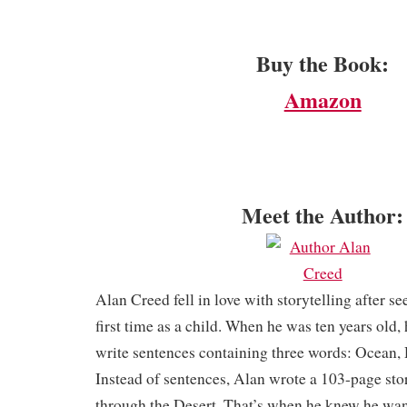
Buy the Book:
Amazon
Meet the Author:
Alan Creed fell in love with storytelling after se
first time as a child. When he was ten years old,
write sentences containing three words: Ocean, 
Instead of sentences, Alan wrote a 103-page sto
through the Desert. That’s when he knew he want