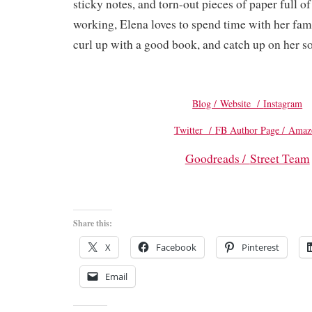
sticky notes, and torn-out pieces of paper full o
working, Elena loves to spend time with her famil
curl up with a good book, and catch up on her s
Blog /
Website /
Instagram
Twitter /
FB Author Page /
Amaz
Goodreads /
Street Team
Share this:
X
Facebook
Pinterest
Email