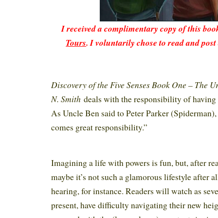
I received a complimentary copy of this bo
Tours
. I voluntarily chose to read and post
Discovery of the Five Senses Book One – The U
N. Smith
deals with the responsibility of having 
As Uncle Ben said to Peter Parker (Spiderman),
comes great responsibility.”
Imagining a life with powers is fun, but, after rea
maybe it’s not such a glamorous lifestyle after a
hearing, for instance. Readers will watch as seve
present, have difficulty navigating their new hei