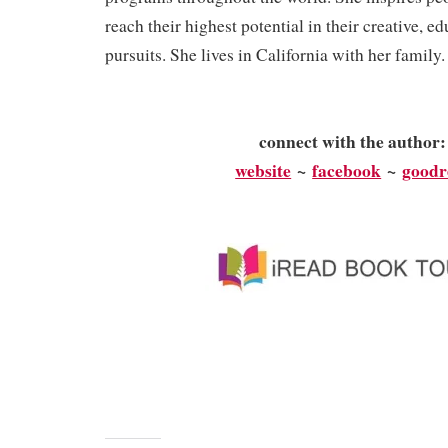
reach their highest potential in their creative, ed
pursuits. She lives in California with her family
connect with the author
website
~
facebook
~
goodr