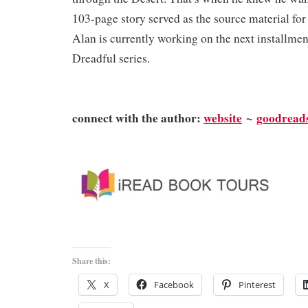
103-page story served as the source material for
Alan is currently working on the next installmen
Dreadful series.
connect with the author:
website
~
goodread
Share this:
X
Facebook
Pinterest