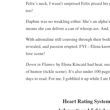
Felix’s neck, I wasn’t surprised Felix pissed his
too!
Daphne was no weakling either. She’s an alpha’
means she can deliver a can of whoop-ass. And,
With adrenaline still coursing through their bodi
revealed, and passion erupted. FYI – Elena know
love scene!
Down in Flames
by Elena Kincaid had heat, sus
of humor (tickle scene). It’s also under 100 page
days to read. For me, I gobbled it up while I ate
Heart Rating System