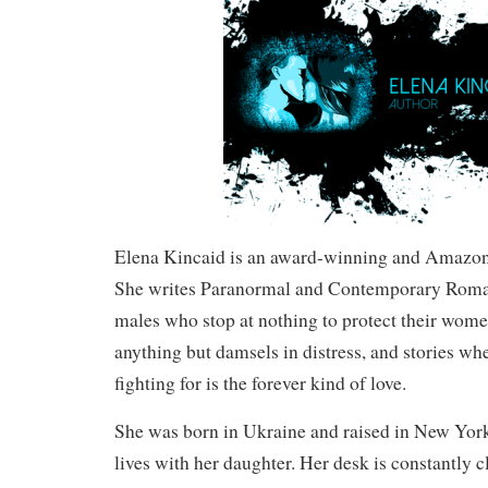
Elena Kincaid is an award-winning and Amazon 
She writes Paranormal and Contemporary Roma
males who stop at nothing to protect their wom
anything but damsels in distress, and stories wh
fighting for is the forever kind of love.
She was born in Ukraine and raised in New York
lives with her daughter. Her desk is constantly c