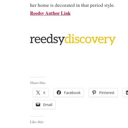
her home is decorated in that period style.
Reedsy Author Link
Share this:
X
Facebook
Pinterest
Email
Like this: