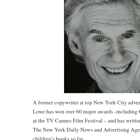
A former copywriter at top New York City adver
Lowe has won over 60 major awards -including 
at the TV Cannes Film Festival – and has writte
The New York Daily News and Advertising Age. 
children’s books so far.