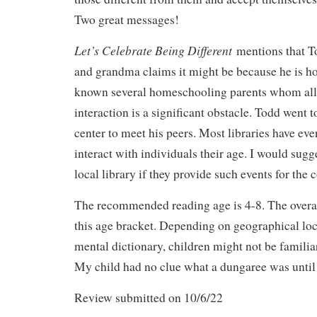
Two great messages!
Let’s Celebrate Being Different
mentions that T
and grandma claims it might be because he is h
known several homeschooling parents whom all s
interaction is a significant obstacle. Todd went
center to meet his peers. Most libraries have even
interact with individuals their age. I would sugg
local library if they provide such events for the
The recommended reading age is 4-8. The overall 
this age bracket. Depending on geographical loc
mental dictionary, children might not be famili
My child had no clue what a dungaree was until
Review submitted on 10/6/22