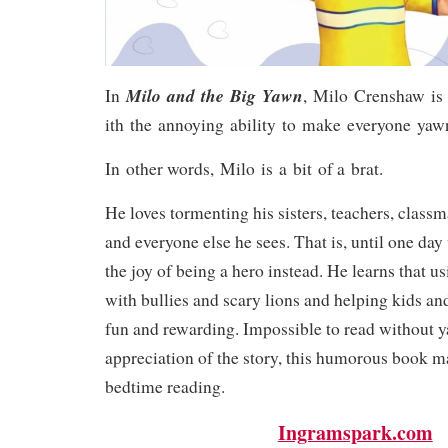
Milo and the Big Yawn
In
, Milo Crenshaw is
ith the annoying ability to make everyone yaw
In other words, Milo is a bit of a brat.
He loves tormenting his sisters, teachers, classma
and everyone else he sees. That is, until one da
the joy of being a hero instead. He learns that us
with bullies and scary lions and helping kids and
fun and rewarding. Impossible to read without 
appreciation of the story, this humorous book m
bedtime reading.
Ingramspark.com