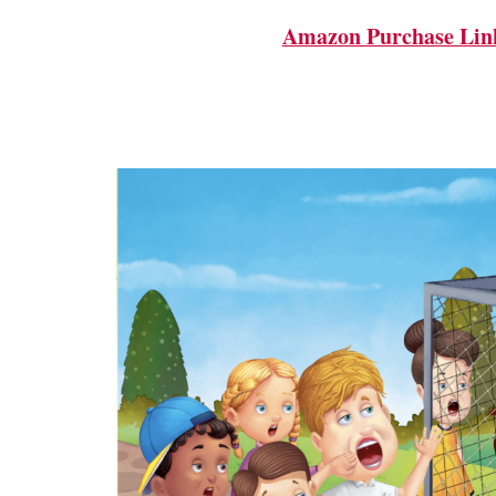
Amazon Purchase Lin