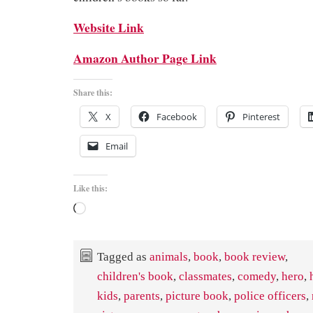
Website Link
Amazon Author Page Link
Share this:
X
Facebook
Pinterest
Email
Like this:
Loading…
Tagged as
animals
,
book
,
book review
,
children's book
,
classmates
,
comedy
,
hero
,
kids
,
parents
,
picture book
,
police officers
,