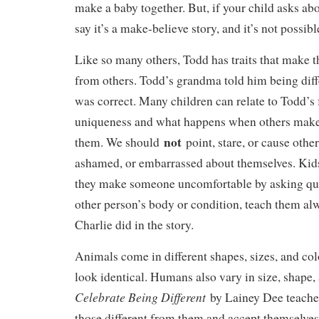
make a baby together. But, if your child asks abou
say it’s a make-believe story, and it’s not possible
Like so many others, Todd has traits that make 
from others. Todd’s grandma told him being diffe
was correct. Many children can relate to Todd’s 
uniqueness and what happens when others make 
not
them. We should
point, stare, or cause other
ashamed, or embarrassed about themselves. Kids a
they make someone uncomfortable by asking que
other person’s body or condition, teach them al
Charlie did in the story.
Animals come in different shapes, sizes, and co
look identical. Humans also vary in size, shape,
Celebrate Being Different
by Lainey Dee teaches
those different from them and accept themselves