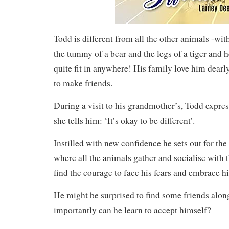
Todd is different from all the other animals -with
the tummy of a bear and the legs of a tiger and h
quite fit in anywhere! His family love him dearly
to make friends.
During a visit to his grandmother’s, Todd expres
she tells him: ‘It’s okay to be different’.
Instilled with new confidence he sets out for the
where all the animals gather and socialise with t
find the courage to face his fears and embrace hi
He might be surprised to find some friends alo
importantly can he learn to accept himself?