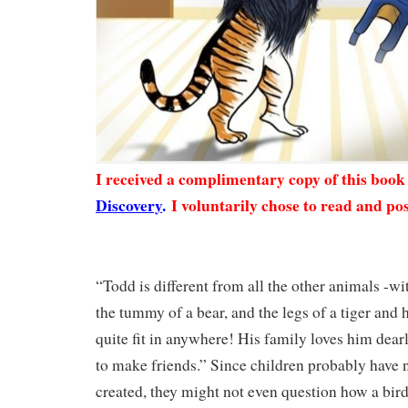
I received a complimentary copy of this boo
Discovery
.
I voluntarily chose to read and pos
“Todd is different from all the other animals -wit
the tummy of a bear, and the legs of a tiger and h
quite fit in anywhere! His family loves him dearl
to make friends.” Since children probably have 
created, they might not even question how a bir