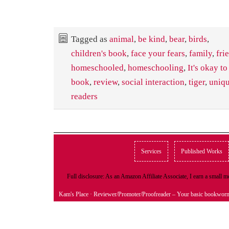
Tagged as
animal
,
be kind
,
bear
,
birds
,
children's book
,
face your fears
,
family
,
fri
homeschooled
,
homeschooling
,
It's okay to
book
,
review
,
social interaction
,
tiger
,
uniqu
readers
Services
Published Works
Full disclosure: As an Amazon Affiliate Associate, I earn a small
Kam's Place
· Reviewer/Promoter/Proofreader – Your basic bookwor