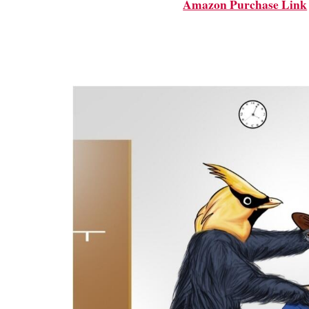
Amazon Purchase Link