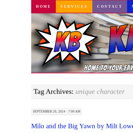
SKIP
HOME
SERVICES
CONTACT
TO
CONTENT
Tag Archives:
unique character
SEPTEMBER 20, 2024 · 7:00 AM
Milo and the Big Yawn by Milt Low