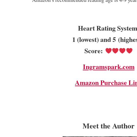
Heart Rating System
1 (lowest) and 5 (highe
Score:
Ingramspark.com
Amazon Purchase Li
Meet the Author