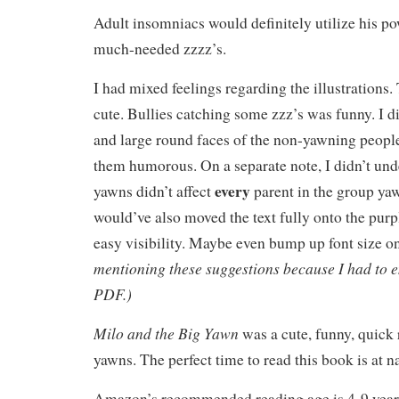
Adult insomniacs would definitely utilize his p
much-needed zzzz’s.
I had mixed feelings regarding the illustrations
cute. Bullies catching some zzz’s was funny. I di
and large round faces of the non-yawning people.
them humorous. On a separate note, I didn’t un
every
yawns didn’t affect
parent in the group ya
would’ve also moved the text fully onto the pur
easy visibility. Maybe even bump up font size o
mentioning these suggestions because I had to en
PDF.)
Milo and the Big Yawn
was a cute, funny, quick 
yawns. The perfect time to read this book is at 
Amazon’s recommended reading age is 4-9 year