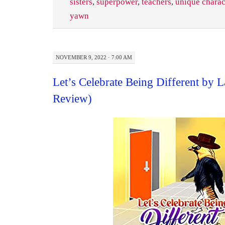
sisters
,
superpower
,
teachers
,
unique charac
yawn
NOVEMBER 9, 2022 · 7:00 AM
Let’s Celebrate Being Different by 
Review)