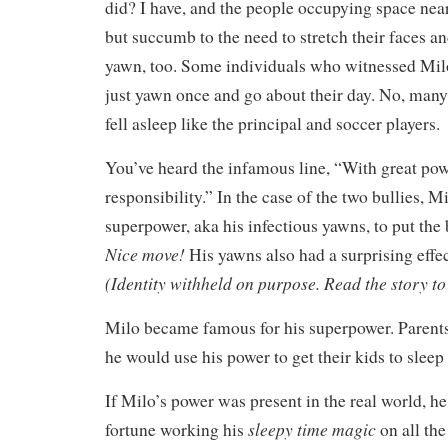
did? I have, and the people occupying space nea
but succumb to the need to stretch their faces an
yawn, too. Some individuals who witnessed Milo
just yawn once and go about their day. No, man
fell asleep like the principal and soccer players
You’ve heard the infamous line, “With great po
responsibility.” In the case of the two bullies, M
superpower, aka his infectious yawns, to put the 
Nice move!
His yawns also had a surprising effe
(Identity withheld on purpose. Read the story to
Milo became famous for his superpower. Parents 
he would use his power to get their kids to sleep 
If Milo’s power was present in the real world, h
sleepy time magic
fortune working his
on all th