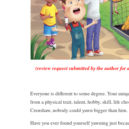
(review request submitted by the author for 
Everyone is different to some degree. Your uni
from a physical trait, talent, hobby, skill, life ch
Crenshaw, nobody could yawn bigger than him.
Have you ever found yourself yawning just bec