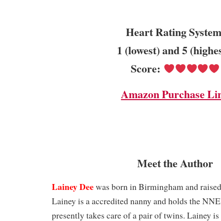
Heart Rating System
1 (lowest) and 5 (highe
Score:
Amazon Purchase Li
Meet the Author
Lainey Dee
was born in Birmingham and raised
Lainey is a accredited nanny and holds the NNEB
presently takes care of a pair of twins. Lainey is