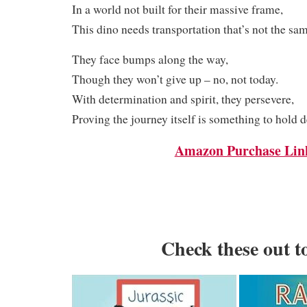
In a world not built for their massive frame,
This dino needs transportation that’s not the sam
They face bumps along the way,
Though they won’t give up – no, not today.
With determination and spirit, they persevere,
Proving the journey itself is something to hold d
Amazon Purchase Lin
Check these out t