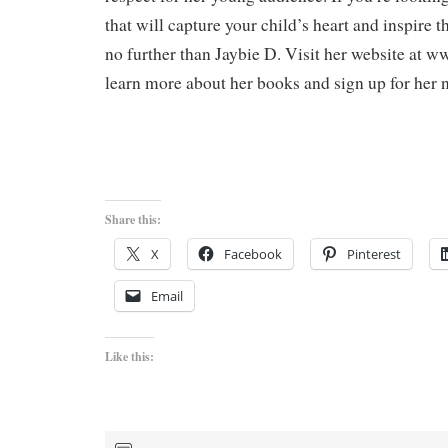
that will capture your child’s heart and inspire 
no further than Jaybie D. Visit her website at 
learn more about her books and sign up for her n
Share this:
X
Facebook
Pinterest
Email
Like this: