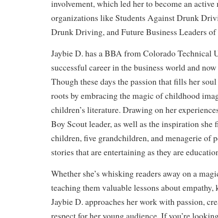
involvement, which led her to become an activ
organizations like Students Against Drunk Driv
Drunk Driving, and Future Business Leaders of
Jaybie D. has a BBA from Colorado Technical Un
successful career in the business world and now 
Though these days the passion that fills her soul 
roots by embracing the magic of childhood ima
children’s literature. Drawing on her experienc
Boy Scout leader, as well as the inspiration she 
children, five grandchildren, and menagerie of pe
stories that are entertaining as they are educatio
Whether she’s whisking readers away on a magic
teaching them valuable lessons about empathy, 
Jaybie D. approaches her work with passion, crea
respect for her young audience. If you’re looking