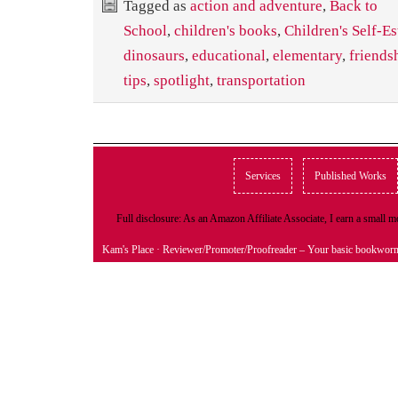
Tagged as
action and adventure
,
Back to
School
,
children's books
,
Children's Self-E
dinosaurs
,
educational
,
elementary
,
friends
tips
,
spotlight
,
transportation
Services
Published Works
Full disclosure: As an Amazon Affiliate Associate, I earn a small
Kam's Place
· Reviewer/Promoter/Proofreader – Your basic bookwor