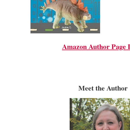
Amazon Author Page 
Meet the Author