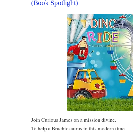
(Book Spotlight)
Join Curious James on a mission divine,
To help a Brachiosaurus in this modern time.