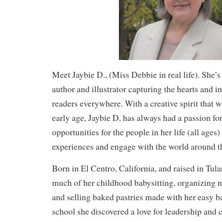
Meet Jaybie D., (Miss Debbie in real life). She’s
author and illustrator capturing the hearts and 
readers everywhere. With a creative spirit that 
early age, Jaybie D. has always had a passion for
opportunities for the people in her life (all ages
experiences and engage with the world around 
Born in El Centro, California, and raised in Tula
much of her childhood babysitting, organizing 
and selling baked pastries made with her easy b
school she discovered a love for leadership an