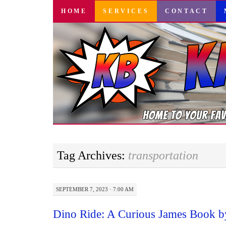
SKIP
HOME
SERVICES
CONTACT
TO
CONTENT
Tag Archives:
transportation
SEPTEMBER 7, 2023 · 7:00 AM
Dino Ride: A Curious James Book b