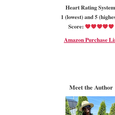
Heart Rating System
1 (lowest) and 5 (highe
Score:
Amazon Purchase Li
Meet the Author