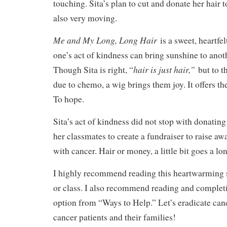
touching. Sita’s plan to cut and donate her hair 
also very moving.
Me and My Long, Long Hair
is a sweet, heartfe
one’s act of kindness can bring sunshine to anot
hair is just hair,”
Though Sita is right, “
but to t
due to chemo, a wig brings them joy. It offers th
To hope.
Sita’s act of kindness did not stop with donating 
her classmates to create a fundraiser to raise aw
with cancer. Hair or money, a little bit goes a l
I highly recommend reading this heartwarming 
or class. I also recommend reading and completi
option from “Ways to Help.” Let’s eradicate can
cancer patients and their families!