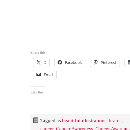
Share this:
X
Facebook
Pinterest
Email
Like this:
Tagged as
beautiful illustrations
,
braids
,
cancer
,
Cancer Awareness
,
Cancer Awarenes