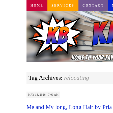
SKIP
HOME
SERVICES
CONTACT
TO
CONTENT
Tag Archives:
relocating
MAY 15, 2026 · 7:00 AM
Me and My long, Long Hair by Pria