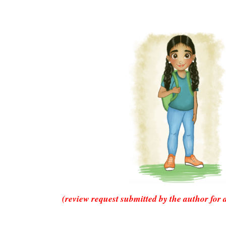
(review request submitted by the author for 