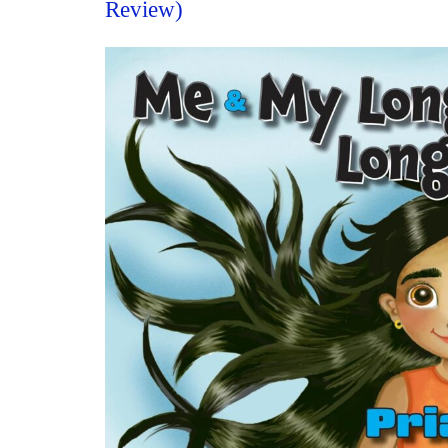
Review)