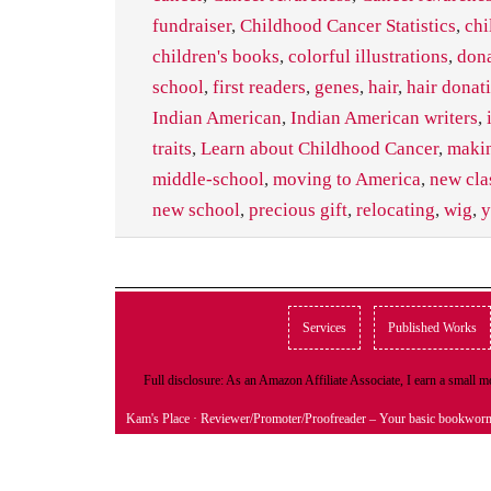
fundraiser
,
Childhood Cancer Statistics
,
chi
children's books
,
colorful illustrations
,
don
school
,
first readers
,
genes
,
hair
,
hair donat
Indian American
,
Indian American writers
,
traits
,
Learn about Childhood Cancer
,
makin
middle-school
,
moving to America
,
new cla
new school
,
precious gift
,
relocating
,
wig
,
y
Services
Published Works
Full disclosure: As an Amazon Affiliate Associate, I earn a small
Kam's Place
· Reviewer/Promoter/Proofreader – Your basic bookwor