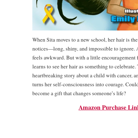
When Sita moves to a new school, her hair is the 
notices—long, shiny, and impossible to ignore. At
feels awkward. But with a little encouragement
learns to see her hair as something to celebrate.
heartbreaking story about a child with cancer, a
turns her self-consciousness into courage. Could
become a gift that changes someone’s life?
Amazon Purchase Lin