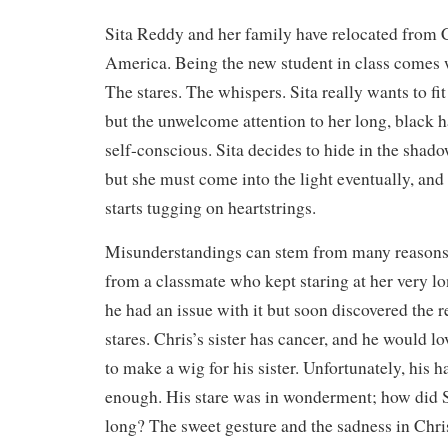
Sita Reddy and her family have relocated from C
America. Being the new student in class comes w
The stares. The whispers. Sita really wants to fit
but the unwelcome attention to her long, black h
self-conscious. Sita decides to hide in the shado
but she must come into the light eventually, and 
starts tugging on heartstrings.
Misunderstandings can stem from many reasons.
from a classmate who kept staring at her very lo
he had an issue with it but soon discovered the r
stares. Chris’s sister has cancer, and he would lo
to make a wig for his sister. Unfortunately, his h
enough. His stare was in wonderment; how did S
long? The sweet gesture and the sadness in Chri