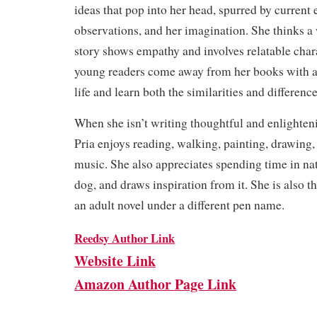
ideas that pop into her head, spurred by current 
observations, and her imagination. She thinks a
story shows empathy and involves relatable char
young readers come away from her books with a
life and learn both the similarities and difference
When she isn’t writing thoughtful and enlighteni
Pria enjoys reading, walking, painting, drawing, 
music. She also appreciates spending time in nat
dog, and draws inspiration from it. She is also t
an adult novel under a different pen name.
Reedsy Author Link
Website Link
Amazon Author Page Link