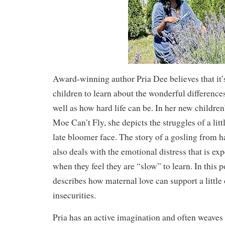
Award-winning author Pria Dee believes that it’
children to learn about the wonderful differences
well as how hard life can be. In her new children
Moe Can’t Fly, she depicts the struggles of a litt
late bloomer face. The story of a gosling from h
also deals with the emotional distress that is ex
when they feel they are “slow” to learn. In this 
describes how maternal love can support a little
insecurities.
Pria has an active imagination and often weaves 