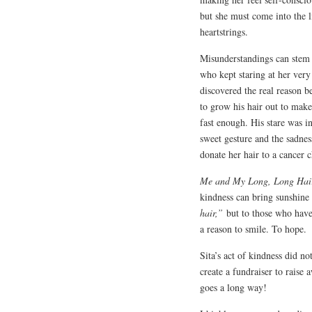
but she must come into the li
heartstrings.
Misunderstandings can stem 
who kept staring at her very
discovered the real reason be
to grow his hair out to make 
fast enough. His stare was 
sweet gesture and the sadness
donate her hair to a cancer
Me and My Long, Long Hai
kindness can bring sunshine 
hair,”
but to those who have
a reason to smile. To hope.
Sita’s act of kindness did no
create a fundraiser to raise 
goes a long way!