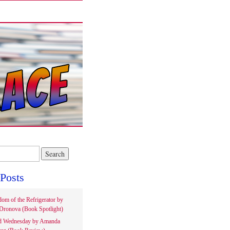
Posts
om of the Refrigerator by
Dronova (Book Spotlight)
d Wednesday by Amanda