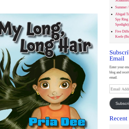
Schaumbu
Summer / 
Abigail T
Spy Ring
Spotlight)
Five Diff
Keefe (Bo
Subscri
Email
Enter your ema
blog and recei
email.
Email
Address
Subscr
Recent