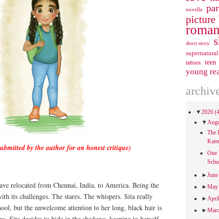
pa
novella
picture
roman
s
short story
supernatural
teen
tattoos
young re
archiv
▼
2026
(
▼
Aug
The 
Kate
submitted by the author for an honest critique)
One 
Scha
►
Jun
ave relocated from Chennai, India, to America. Being the
►
Ma
ith its challenges. The stares. The whispers. Sita really
►
Apri
hool, but the unwelcome attention to her long, black hair is
►
Mar
us. Sita decides to hide in the shadows, keeping to herself,