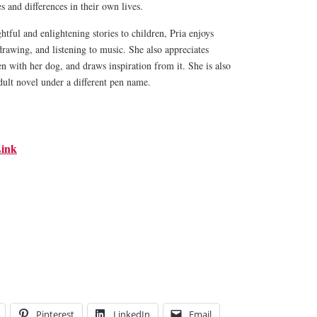
es and differences in their own lives.
htful and enlightening stories to children, Pria enjoys
drawing, and listening to music. She also appreciates
en with her dog, and draws inspiration from it. She is also
dult novel under a different pen name.
ink
Pinterest
LinkedIn
Email