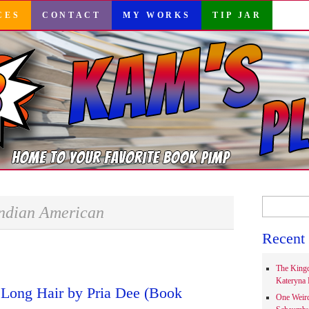
CES
CONTACT
MY WORKS
TIP JAR
Search
ndian American
for:
Recent 
The Kingd
Kateryna 
Long Hair by Pria Dee (Book
One Weir