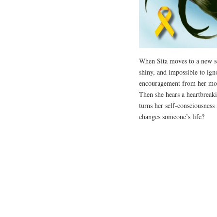
When Sita moves to a new sch
shiny, and impossible to igno
encouragement from her mom,
Then she hears a heartbreaki
turns her self-consciousness
changes someone’s life?