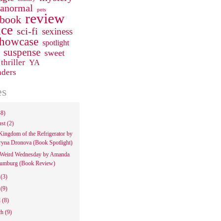
ranormal
pets
review
 book
ce
sci-fi
sexiness
howcase
spotlight
suspense
sweet
thriller
YA
aders
es
48)
ust
(2)
Kingdom of the Refrigerator by
ryna Dronova (Book Spotlight)
Weird Wednesday by Amanda
umburg (Book Review)
e
(3)
y
(9)
l
(8)
ch
(9)