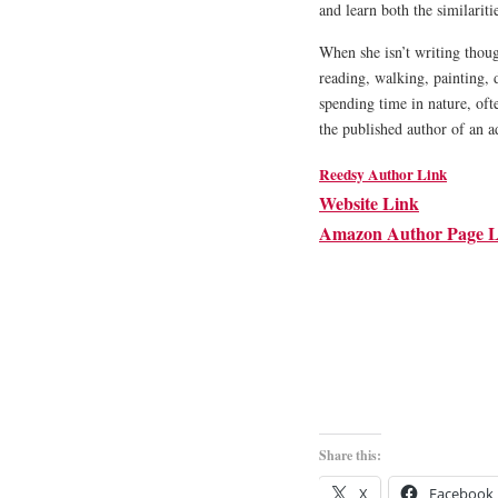
and learn both the similariti
When she isn’t writing thoug
reading, walking, painting, 
spending time in nature, oft
the published author of an a
Reedsy Author Link
Website Link
Amazon Author Page L
Share this:
X
Facebook