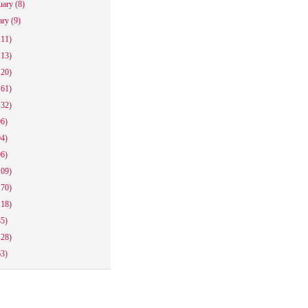
uary
(8)
ary
(9)
111)
113)
120)
161)
132)
96)
94)
96)
109)
170)
118)
85)
128)
63)