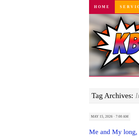
SKIP
HOME
SERVI
TO
CONTENT
Tag Archives:
I
MAY 15, 2026 · 7:00 AM
Me and My long, 