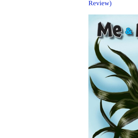
Review)