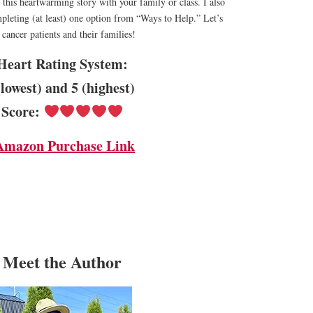
his heartwarming story with your family or class. I also
eting (at least) one option from “Ways to Help.” Let’s
cancer patients and their families!
Heart Rating System:
(lowest) and 5 (highest)
Score:
Amazon Purchase Link
Meet the Author