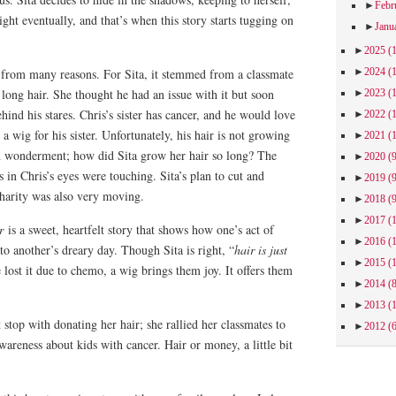
►
Febr
ght eventually, and that’s when this story starts tugging on
►
Janu
►
2025
(
►
2024
(
from many reasons. For Sita, it stemmed from a classmate
 long hair. She thought he had an issue with it but soon
►
2023
(
hind his stares. Chris’s sister has cancer, and he would love
►
2022
(
a wig for his sister. Unfortunately, his hair is not growing
►
2021
(
in wonderment; how did Sita grow her hair so long? The
►
2020
(
 in Chris’s eyes were touching. Sita’s plan to cut and
►
2019
(
 charity was also very moving.
►
2018
(
►
2017
(
r
is a sweet, heartfelt story that shows how one’s act of
►
2016
(
to another’s dreary day. Though Sita is right, “
hair is just
►
2015
(
 lost it due to chemo, a wig brings them joy. It offers them
►
2014
(
►
2013
(
t stop with donating her hair; she rallied her classmates to
►
2012
(
awareness about kids with cancer. Hair or money, a little bit