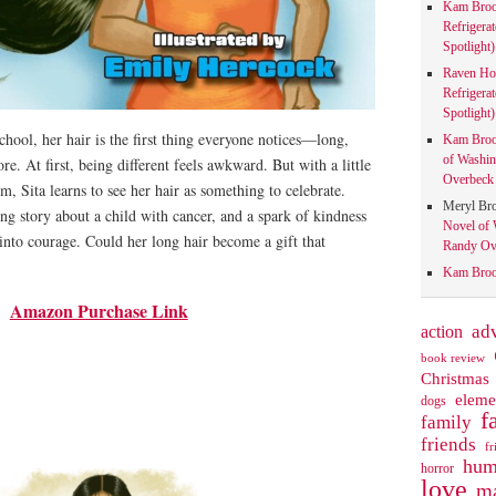
Kam Bro
Refrigera
Spotlight)
Raven Ho
Refrigera
Spotlight)
ool, her hair is the first thing everyone notices—long,
Kam Bro
of Washin
re. At first, being different feels awkward. But with a little
Overbeck 
 Sita learns to see her hair as something to celebrate.
Meryl Br
ng story about a child with cancer, and a spark of kindness
Novel of 
 into courage. Could her long hair become a gift that
Randy Ove
Kam Bro
Amazon Purchase Link
action
ad
book review
Christmas
eleme
dogs
f
family
friends
fr
hum
horror
love
ma