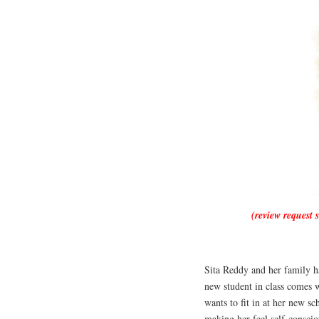
(review request 
Sita Reddy and her family h
new student in class comes w
wants to fit in at her new sc
making her feel self-conscio