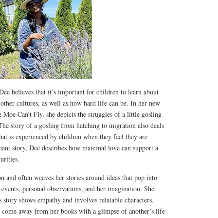
e believes that it’s important for children to learn about
 other cultures, as well as how hard life can be. In her new
e Moe Can’t Fly, she depicts the struggles of a little gosling
The story of a gosling from hatching to migration also deals
that is experienced by children when they feel they are
gnant story, Dee describes how maternal love can support a
urities.
on and often weaves her stories around ideas that pop into
 events, personal observations, and her imagination. She
s story shows empathy and involves relatable characters.
 come away from her books with a glimpse of another’s life