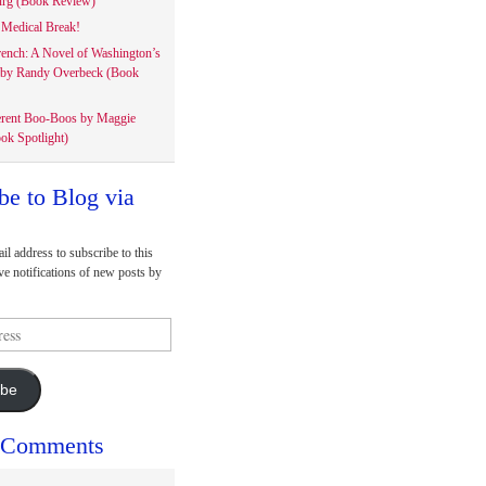
rg (Book Review)
Medical Break!
rench: A Novel of Washington’s
 by Randy Overbeck (Book
erent Boo-Boos by Maggie
ok Spotlight)
be to Blog via
il address to subscribe to this
ve notifications of new posts by
ibe
 Comments