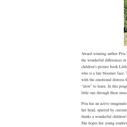
Award-winning author Pria De
the wonderful differences in
children’s picture book Littl
who is a late bloomer face. 
with the emotional distress 
“slow” to learn. In this poi
little one through these insec
Pria has an active imaginati
her head, spurred by current
thinks a wonderful children’
She hopes her young readers