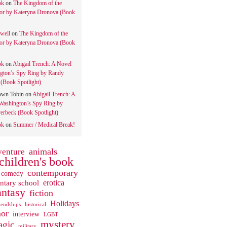
ok
on
The Kingdom of the
tor by Kateryna Dronova (Book
well
on
The Kingdom of the
tor by Kateryna Dronova (Book
ok
on
Abigail Trench: A Novel
gton’s Spy Ring by Randy
(Book Spotlight)
own Tobin
on
Abigail Trench: A
Washington’s Spy Ring by
rbeck (Book Spotlight)
ok
on
Summer / Medical Break!
animals
venture
children's book
contemporary
comedy
ntary school
erotica
antasy
fiction
Holidays
iendships
historical
or
interview
LGBT
mystery
gic
military