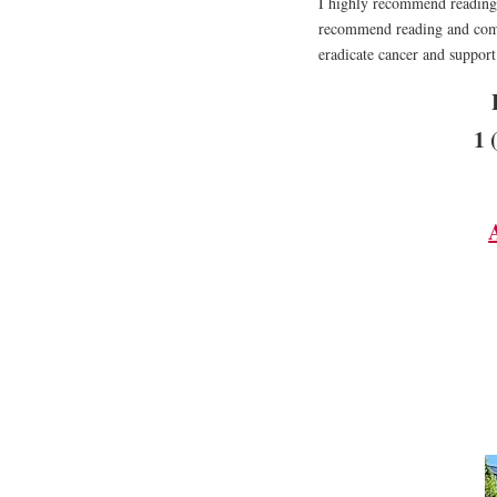
I highly recommend reading t
recommend reading and compl
eradicate cancer and support 
1 